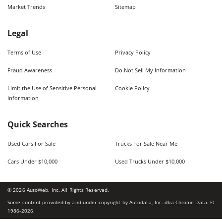
Market Trends
Sitemap
Legal
Terms of Use
Privacy Policy
Fraud Awareness
Do Not Sell My Information
Limit the Use of Sensitive Personal
Cookie Policy
Information
Quick Searches
Used Cars For Sale
Trucks For Sale Near Me
Cars Under $10,000
Used Trucks Under $10,000
©
2026
AutoWeb, Inc. All Rights Reserved.
Some content provided by and under copyright by Autodata, Inc. dba Chrome Data. ©
1986-
2026
.