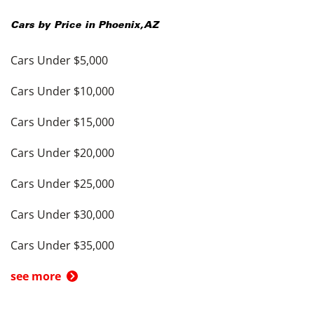
Cars by Price in
Phoenix
,
AZ
Cars Under $5,000
Cars Under $10,000
Cars Under $15,000
Cars Under $20,000
Cars Under $25,000
Cars Under $30,000
Cars Under $35,000
see more