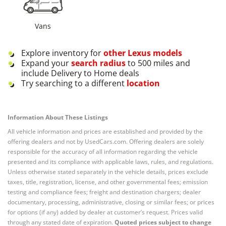
Vans
Explore inventory for
other
Lexus
models
Expand your
search radius
to 500 miles and
include Delivery to Home deals
Try searching to a different
location
Information About These Listings
All vehicle information and prices are established and provided by the
offering dealers and not by UsedCars.com. Offering dealers are solely
responsible for the accuracy of all information regarding the vehicle
presented and its compliance with applicable laws, rules, and regulations.
Unless otherwise stated separately in the vehicle details, prices exclude
taxes, title, registration, license, and other governmental fees; emission
testing and compliance fees; freight and destination chargers; dealer
documentary, processing, administrative, closing or similar fees; or prices
for options (if any) added by dealer at customer’s request. Prices valid
through any stated date of expiration.
Quoted prices subject to change