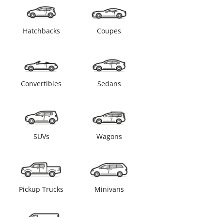
Hatchbacks
Coupes
Convertibles
Sedans
SUVs
Wagons
Pickup Trucks
Minivans