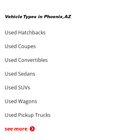
Vehicle Types in
Phoenix
,
AZ
Used Hatchbacks
Used Coupes
Used Convertibles
Used Sedans
Used SUVs
Used Wagons
Used Pickup Trucks
see more