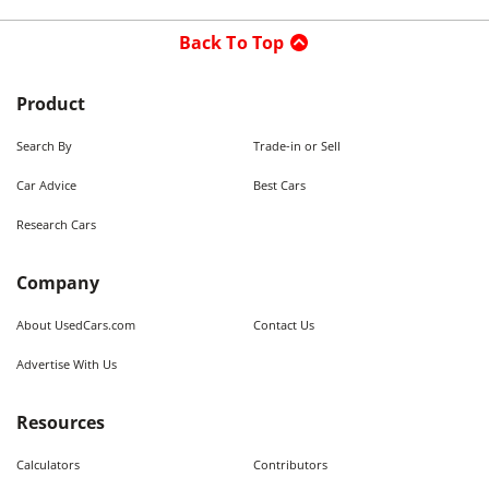
Back To Top
Product
Search By
Trade-in or Sell
Car Advice
Best Cars
Research Cars
Company
About UsedCars.com
Contact Us
Advertise With Us
Resources
Calculators
Contributors