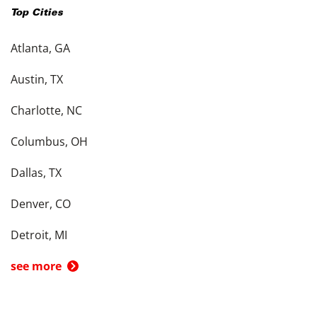
Top Cities
Atlanta, GA
Austin, TX
Charlotte, NC
Columbus, OH
Dallas, TX
Denver, CO
Detroit, MI
see more