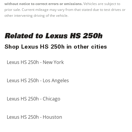
without notice to correct errors or omissions.
Vehicles are subject to
prior sale. Current mileage may vary from that stated due to test drives or
other intervening driving of the vehicle.
Related to Lexus HS 250h
Shop Lexus HS 250h in other cities
Lexus HS 250h - New York
Lexus HS 250h - Los Angeles
Lexus HS 250h - Chicago
Lexus HS 250h - Houston