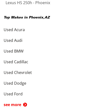
Lexus HS 250h - Phoenix
Top Makes in
Phoenix
,
AZ
Used Acura
Used Audi
Used BMW
Used Cadillac
Used Chevrolet
Used Dodge
Used Ford
see more