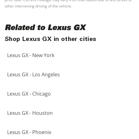
other intervening driving of the vehicle.
Related to Lexus GX
Shop Lexus GX in other cities
Lexus GX - New York
Lexus GX - Los Angeles
Lexus GX - Chicago
Lexus GX - Houston
Lexus GX - Phoenix