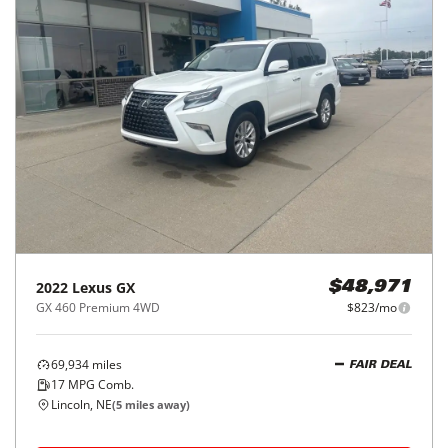
2022
Lexus
GX
$48,971
GX 460 Premium 4WD
$823/mo
69,934
miles
FAIR DEAL
17
MPG Comb.
Lincoln, NE
(
5
miles away)