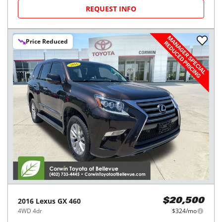
REQUEST INFO
Price Reduced
2016
Lexus
GX 460
$20,500
4WD 4dr
$324/mo