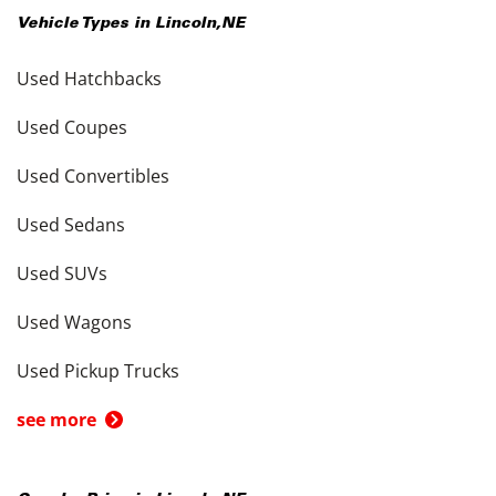
Vehicle Types in
Lincoln
,
NE
Used Hatchbacks
Used Coupes
Used Convertibles
Used Sedans
Used SUVs
Used Wagons
Used Pickup Trucks
see more