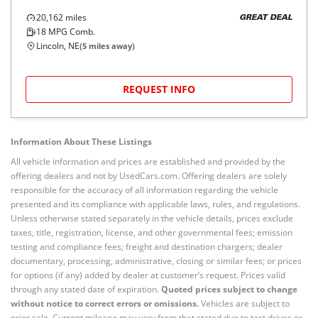
20,162
miles
GREAT DEAL
18
MPG Comb.
Lincoln, NE
(
5
miles away)
REQUEST INFO
Information About These Listings
All vehicle information and prices are established and provided by the
offering dealers and not by UsedCars.com. Offering dealers are solely
responsible for the accuracy of all information regarding the vehicle
presented and its compliance with applicable laws, rules, and regulations.
Unless otherwise stated separately in the vehicle details, prices exclude
taxes, title, registration, license, and other governmental fees; emission
testing and compliance fees; freight and destination chargers; dealer
documentary, processing, administrative, closing or similar fees; or prices
for options (if any) added by dealer at customer’s request. Prices valid
through any stated date of expiration.
Quoted prices subject to change
without notice to correct errors or omissions.
Vehicles are subject to
prior sale. Current mileage may vary from that stated due to test drives or