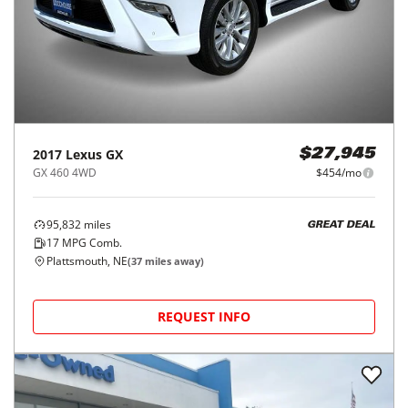
2017
Lexus
GX
$27,945
GX 460 4WD
$454/mo
95,832
miles
GREAT DEAL
17
MPG Comb.
Plattsmouth, NE
(
37
miles away)
REQUEST INFO