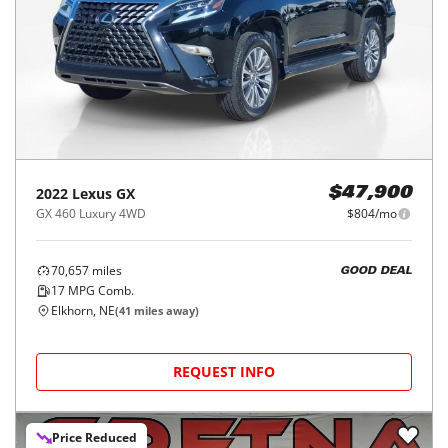
2022
Lexus
GX
$47,900
GX 460 Luxury 4WD
$804/mo
70,657
miles
GOOD DEAL
17
MPG Comb.
Elkhorn, NE
(
41
miles away)
REQUEST INFO
Price Reduced