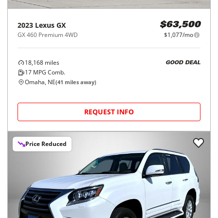
2023
Lexus
GX
$63,500
GX 460 Premium 4WD
$1,077/mo
18,168
miles
GOOD DEAL
17
MPG Comb.
Omaha, NE
(
41
miles away)
REQUEST INFO
Price Reduced