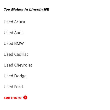
Top Makes in
Lincoln
,
NE
Used Acura
Used Audi
Used BMW
Used Cadillac
Used Chevrolet
Used Dodge
Used Ford
see more