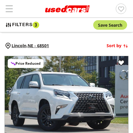
Save Search
FILTERS
3
Lincoln,
NE
-
68501
Sort by
Price Reduced