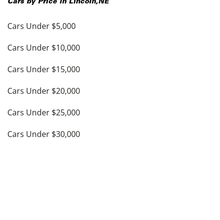
Cars by Price in
Lincoln
,
NE
Cars Under $5,000
Cars Under $10,000
Cars Under $15,000
Cars Under $20,000
Cars Under $25,000
Cars Under $30,000
Cars Under $35,000
see more
Top Cities