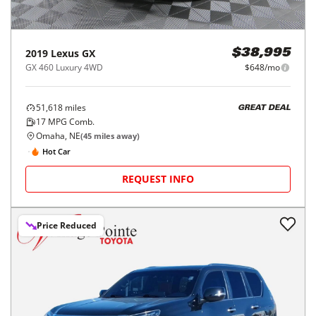
2019
Lexus
GX
$38,995
GX 460 Luxury 4WD
$648/mo
51,618
miles
GREAT DEAL
17
MPG Comb.
Omaha, NE
(
45
miles away)
Hot Car
REQUEST INFO
Price Reduced