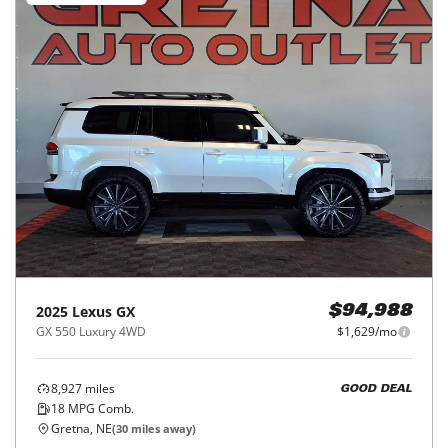
2025
Lexus
GX
$94,988
GX 550 Luxury 4WD
$1,629/mo
8,927
miles
GOOD DEAL
18
MPG Comb.
Gretna, NE
(
30
miles away)