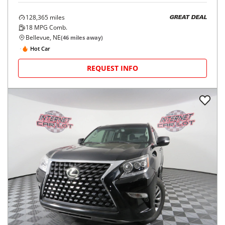
128,365
miles
GREAT DEAL
18
MPG Comb.
Bellevue, NE
(
46
miles away)
Hot Car
REQUEST INFO