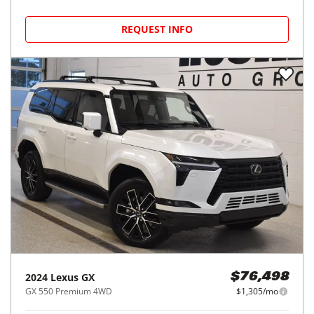
REQUEST INFO
2024
Lexus
GX
$76,498
GX 550 Premium 4WD
$1,305/mo