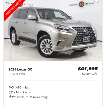
2021
Lexus
GX
$41,995
GX 460 4WD
$700/mo
54,480
miles
17
MPG Comb.
Westfield, IN
(
21
miles away)