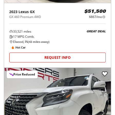
2023
Lexus
GX
$51,500
GX 460 Premium 4WD
$867/mo
33,521
miles
GREAT DEAL
17
MPG Comb.
Elwood, IN
(
43
miles away)
Hot Car
REQUEST INFO
Price Reduced