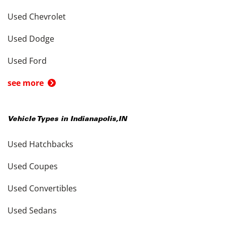
Used Chevrolet
Used Dodge
Used Ford
see more
Vehicle Types in
Indianapolis
,
IN
Used Hatchbacks
Used Coupes
Used Convertibles
Used Sedans