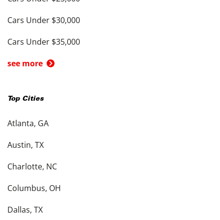
Cars Under $30,000
Cars Under $35,000
see more
Top Cities
Atlanta, GA
Austin, TX
Charlotte, NC
Columbus, OH
Dallas, TX