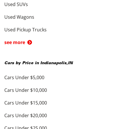
Used SUVs
Used Wagons
Used Pickup Trucks
see more
Cars by Price in
Indianapolis
,
IN
Cars Under $5,000
Cars Under $10,000
Cars Under $15,000
Cars Under $20,000
Cars Under $25,000