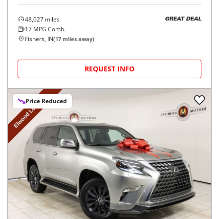
48,027
miles
GREAT DEAL
17
MPG Comb.
Fishers, IN
(
17
miles away)
REQUEST INFO
Price Reduced