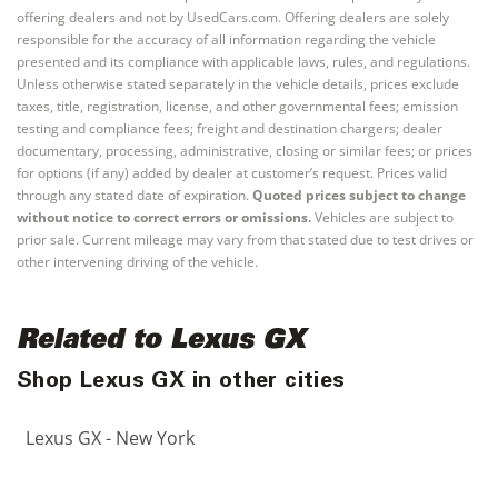
offering dealers and not by UsedCars.com. Offering dealers are solely
responsible for the accuracy of all information regarding the vehicle
presented and its compliance with applicable laws, rules, and regulations.
Unless otherwise stated separately in the vehicle details, prices exclude
taxes, title, registration, license, and other governmental fees; emission
testing and compliance fees; freight and destination chargers; dealer
documentary, processing, administrative, closing or similar fees; or prices
for options (if any) added by dealer at customer’s request. Prices valid
through any stated date of expiration.
Quoted prices subject to change
without notice to correct errors or omissions.
Vehicles are subject to
prior sale. Current mileage may vary from that stated due to test drives or
other intervening driving of the vehicle.
Related to Lexus GX
Shop Lexus GX in other cities
Lexus GX - New York