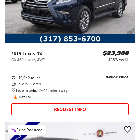
2019
Lexus
GX
$23,900
GX 460 Luxury 4WD
$383/mo
149,942
miles
GREAT DEAL
17
MPG Comb.
Indianapolis, IN
(
11
miles away)
Hot Car
REQUEST INFO
Price Reduced