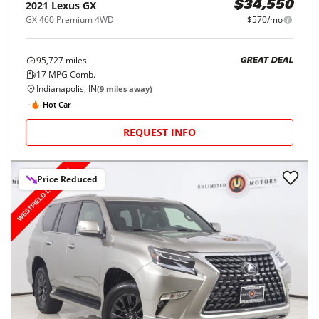
2021
Lexus
GX
$34,550
GX 460 Premium 4WD
$570/mo
95,727
miles
GREAT DEAL
17
MPG Comb.
Indianapolis, IN
(
9
miles away)
Hot Car
REQUEST INFO
Price Reduced