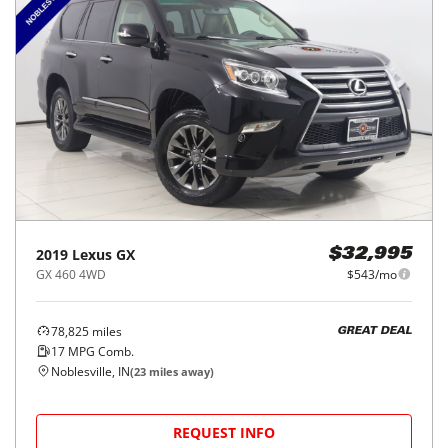
2019
Lexus
GX
$32,995
GX 460 4WD
$543/mo
78,825
miles
GREAT DEAL
17
MPG Comb.
Noblesville, IN
(
23
miles away)
REQUEST INFO