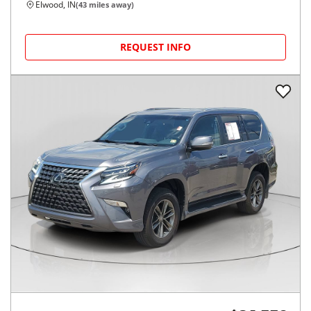
Elwood, IN
(
43
miles away)
REQUEST INFO