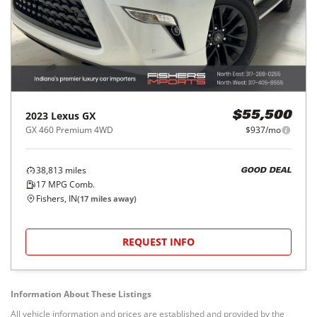
2023
Lexus
GX
$55,500
GX 460 Premium 4WD
$937/mo
38,813
miles
GOOD DEAL
17
MPG Comb.
Fishers, IN
(
17
miles away)
REQUEST INFO
Information About These Listings
All vehicle information and prices are established and provided by the