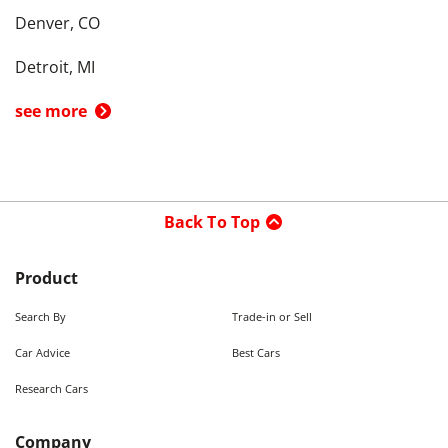
Denver, CO
Detroit, MI
see more
Back To Top
Product
Search By
Trade-in or Sell
Car Advice
Best Cars
Research Cars
Company