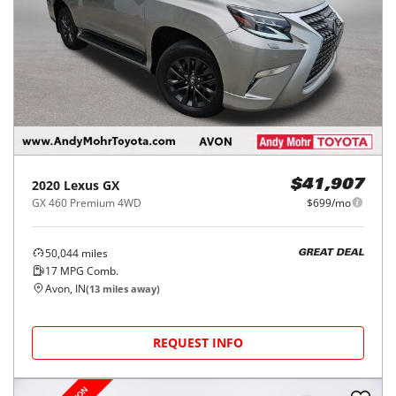
2020
Lexus
GX
$41,907
GX 460 Premium 4WD
$699/mo
50,044
miles
GREAT DEAL
17
MPG Comb.
Avon, IN
(
13
miles away)
REQUEST INFO