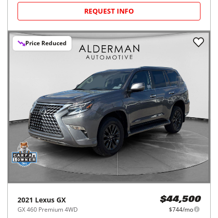
REQUEST INFO
Price Reduced
2021
Lexus
GX
$44,500
GX 460 Premium 4WD
$744/mo