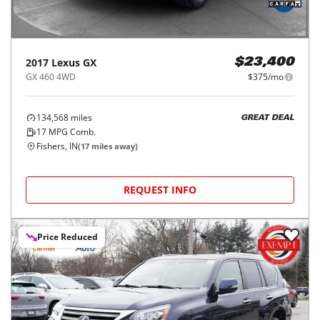
2017
Lexus
GX
$23,400
GX 460 4WD
$375/mo
134,568
miles
GREAT DEAL
17
MPG Comb.
Fishers, IN
(
17
miles away)
REQUEST INFO
Price Reduced