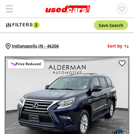
Save Search
FILTERS
3
Indianapolis,
IN
-
46206
Sort by
Price Reduced