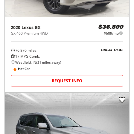
2020
Lexus
GX
$36,800
GX 460 Premium 4WD
$609/mo
76,870
miles
GREAT DEAL
17
MPG Comb.
Westfield, IN
(
21
miles away)
Hot Car
REQUEST INFO