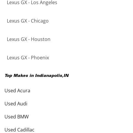
Lexus GX - Los Angeles
Lexus GX - Chicago
Lexus GX - Houston
Lexus GX - Phoenix
Top Makes in
Indianapolis
,
IN
Used Acura
Used Audi
Used BMW
Used Cadillac