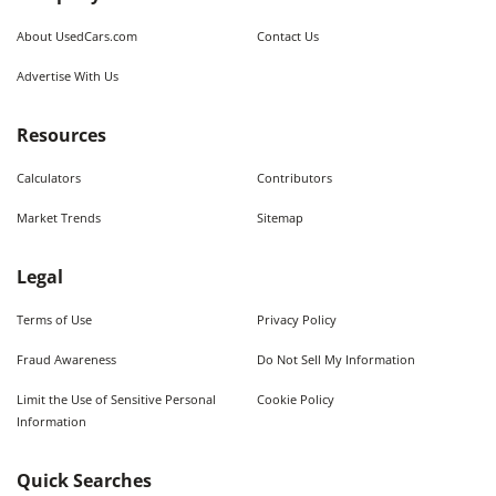
About UsedCars.com
Contact Us
Advertise With Us
Resources
Calculators
Contributors
Market Trends
Sitemap
Legal
Terms of Use
Privacy Policy
Fraud Awareness
Do Not Sell My Information
Limit the Use of Sensitive Personal
Cookie Policy
Information
Quick Searches