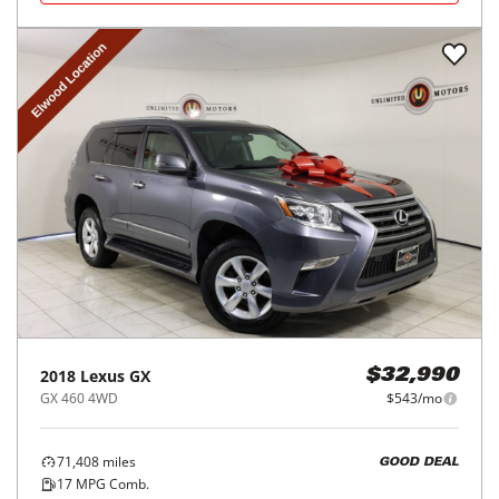
2018
Lexus
GX
$32,990
GX 460 4WD
$543/mo
71,408
miles
GOOD DEAL
17
MPG Comb.