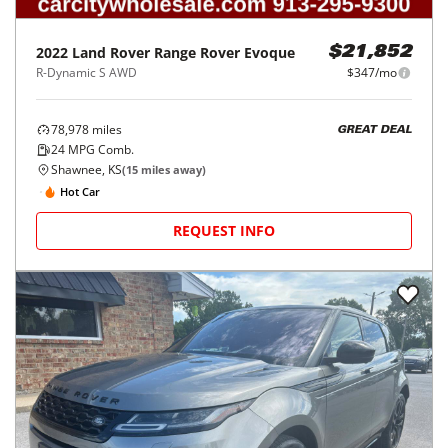
2022
Land Rover
Range Rover Evoque
$21,852
R-Dynamic S AWD
$347/mo
78,978
miles
GREAT DEAL
24
MPG Comb.
Shawnee, KS
(
15
miles away)
Hot Car
REQUEST INFO