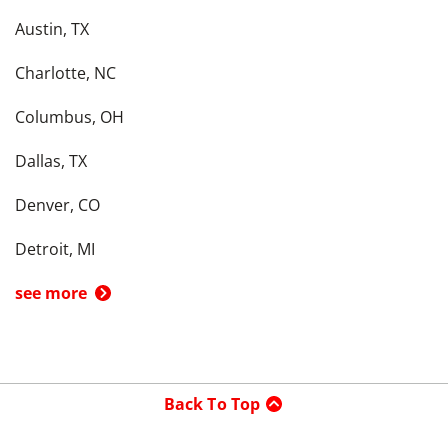
Austin, TX
Charlotte, NC
Columbus, OH
Dallas, TX
Denver, CO
Detroit, MI
see more
Back To Top