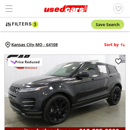
Save Search
FILTERS
3
Kansas City,
MO
-
64108
Sort by
Price Reduced