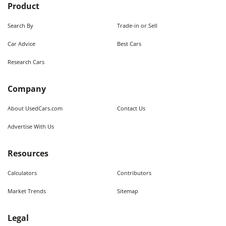
Product
Search By
Trade-in or Sell
Car Advice
Best Cars
Research Cars
Company
About UsedCars.com
Contact Us
Advertise With Us
Resources
Calculators
Contributors
Market Trends
Sitemap
Legal