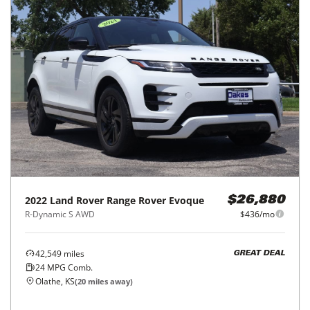
2022
Land Rover
Range Rover Evoque
$26,880
R-Dynamic S AWD
$436/mo
42,549
miles
GREAT DEAL
24
MPG Comb.
Olathe, KS
(
20
miles away)