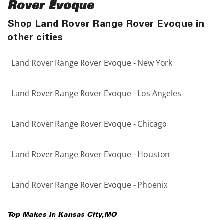
Rover Evoque
Shop Land Rover Range Rover Evoque in
other cities
Land Rover Range Rover Evoque - New York
Land Rover Range Rover Evoque - Los Angeles
Land Rover Range Rover Evoque - Chicago
Land Rover Range Rover Evoque - Houston
Land Rover Range Rover Evoque - Phoenix
Top Makes in
Kansas City
,
MO