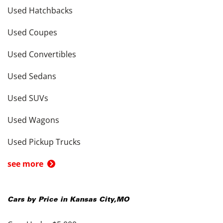
Used Hatchbacks
Used Coupes
Used Convertibles
Used Sedans
Used SUVs
Used Wagons
Used Pickup Trucks
see more
Cars by Price in
Kansas City
,
MO