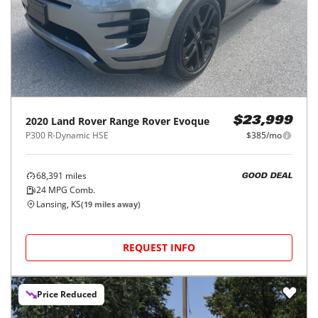
2020
Land Rover
Range Rover Evoque
$23,999
P300 R-Dynamic HSE
$385/mo
68,391
miles
GOOD DEAL
24
MPG Comb.
Lansing, KS
(
19
miles away)
REQUEST INFO
Price Reduced