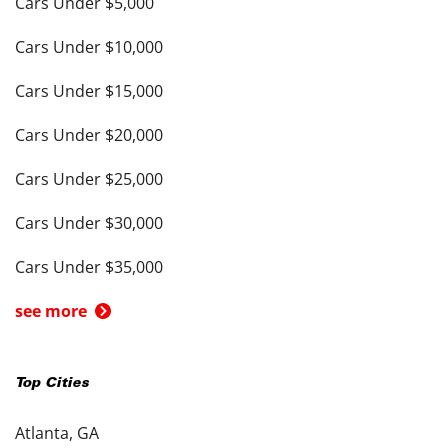
Cars Under $5,000
Cars Under $10,000
Cars Under $15,000
Cars Under $20,000
Cars Under $25,000
Cars Under $30,000
Cars Under $35,000
see more
Top Cities
Atlanta, GA