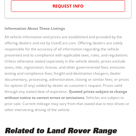
REQUEST INFO
Information About These Listings
All vehicle information and prices are established and provided by the
offering dealers and not by UsedCars.com. Offering dealers are solely
responsible for the accuracy of all information regarding the vehicle
presented and its compliance with applicable laws, rules, and regulations.
Unless otherwise stated separately in the vehicle details, prices exclude
taxes, title, registration, license, and other governmental fees; emission
testing and compliance fees; freight and destination chargers; dealer
documentary, processing, administrative, closing or similar fees; or prices
for options (if any) added by dealer at customer’s request. Prices valid
through any stated date of expiration.
Quoted prices subject to change
without notice to correct errors or omissions.
Vehicles are subject to
prior sale. Current mileage may vary from that stated due to test drives or
other intervening driving of the vehicle.
Related to Land Rover Range