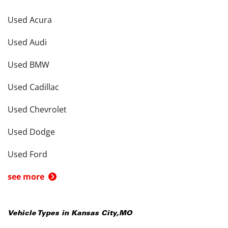
Used Acura
Used Audi
Used BMW
Used Cadillac
Used Chevrolet
Used Dodge
Used Ford
see more
Vehicle Types in
Kansas City
,
MO