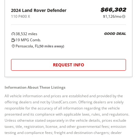
2024
Land Rover
Defender
$66,302
110 P400 X
$1,126/mo
38,532
miles
GOOD DEAL
19
MPG Comb.
Pensacola, FL
(
50
miles away)
REQUEST INFO
Information About These Listings
All vehicle information and prices are established and provided by the
offering dealers and not by UsedCars.com. Offering dealers are solely
responsible for the accuracy of all information regarding the vehicle
presented and its compliance with applicable laws, rules, and regulations.
Unless otherwise stated separately in the vehicle details, prices exclude
taxes, title, registration, license, and other governmental fees; emission
testing and compliance fees; freight and destination chargers; dealer