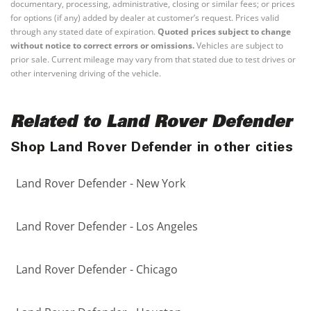
documentary, processing, administrative, closing or similar fees; or prices
for options (if any) added by dealer at customer’s request. Prices valid
through any stated date of expiration.
Quoted prices subject to change
without notice to correct errors or omissions.
Vehicles are subject to
prior sale. Current mileage may vary from that stated due to test drives or
other intervening driving of the vehicle.
Related to Land Rover Defender
Shop Land Rover Defender in other cities
Land Rover Defender - New York
Land Rover Defender - Los Angeles
Land Rover Defender - Chicago