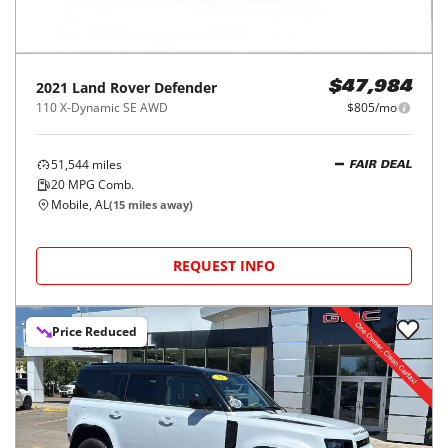
2021
Land Rover
Defender
$47,984
110 X-Dynamic SE AWD
$805/mo
51,544
miles
FAIR DEAL
20
MPG Comb.
Mobile, AL
(
15
miles away)
REQUEST INFO
Price Reduced