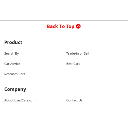
Back To Top
Product
Search By
Trade-in or Sell
Car Advice
Best Cars
Research Cars
Company
About UsedCars.com
Contact Us
Advertise With Us
Resources