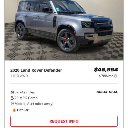
2020
Land Rover
Defender
$46,994
110 X AWD
$788/mo
37,742
miles
GREAT DEAL
20
MPG Comb.
Mobile, AL
(
4
miles away)
Hot Car
REQUEST INFO