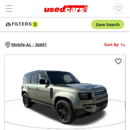
Save Search
FILTERS
3
Mobile,
AL
-
36601
Sort by