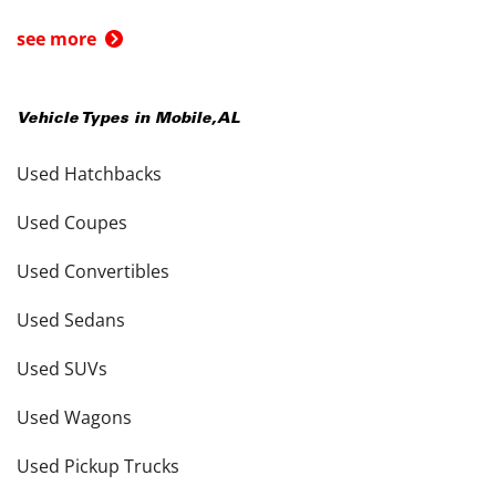
see more
Vehicle Types in
Mobile
,
AL
Used Hatchbacks
Used Coupes
Used Convertibles
Used Sedans
Used SUVs
Used Wagons
Used Pickup Trucks