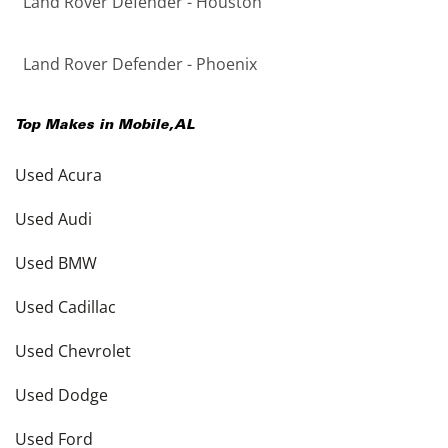
Land Rover Defender - Houston
Land Rover Defender - Phoenix
Top Makes in
Mobile
,
AL
Used Acura
Used Audi
Used BMW
Used Cadillac
Used Chevrolet
Used Dodge
Used Ford