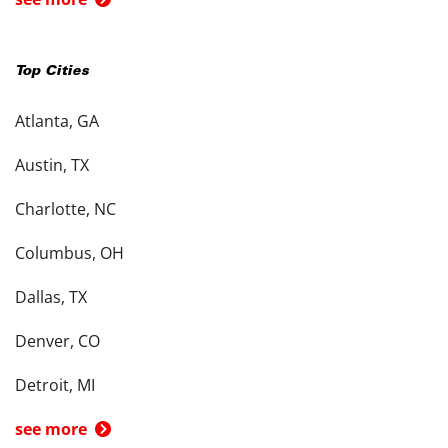
Top Cities
Atlanta, GA
Austin, TX
Charlotte, NC
Columbus, OH
Dallas, TX
Denver, CO
Detroit, MI
see more