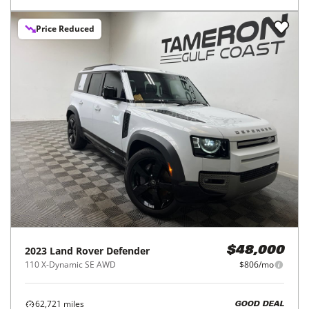
Price Reduced
2023
Land Rover
Defender
$48,000
110 X-Dynamic SE AWD
$806/mo
62,721
miles
GOOD DEAL