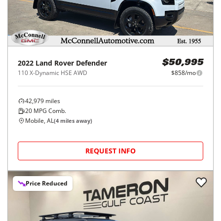
2022
Land Rover
Defender
$50,995
110 X-Dynamic HSE AWD
$858/mo
42,979
miles
20
MPG Comb.
Mobile, AL
(
4
miles away)
REQUEST INFO
Price Reduced