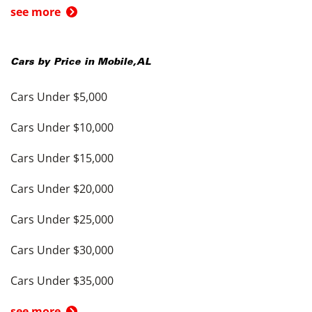
see more
Cars by Price in
Mobile
,
AL
Cars Under $5,000
Cars Under $10,000
Cars Under $15,000
Cars Under $20,000
Cars Under $25,000
Cars Under $30,000
Cars Under $35,000
see more