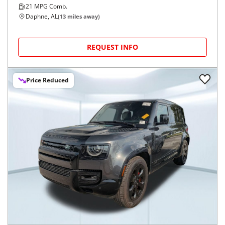
21
MPG Comb.
Daphne, AL
(
13
miles away)
REQUEST INFO
Price Reduced