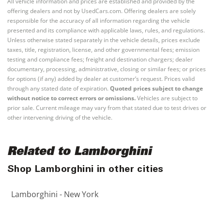
All vehicle information and prices are established and provided by the
offering dealers and not by UsedCars.com. Offering dealers are solely
responsible for the accuracy of all information regarding the vehicle
presented and its compliance with applicable laws, rules, and regulations.
Unless otherwise stated separately in the vehicle details, prices exclude
taxes, title, registration, license, and other governmental fees; emission
testing and compliance fees; freight and destination chargers; dealer
documentary, processing, administrative, closing or similar fees; or prices
for options (if any) added by dealer at customer’s request. Prices valid
through any stated date of expiration.
Quoted prices subject to change
without notice to correct errors or omissions.
Vehicles are subject to
prior sale. Current mileage may vary from that stated due to test drives or
other intervening driving of the vehicle.
Related to Lamborghini
Shop Lamborghini in other cities
Lamborghini - New York