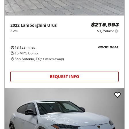
2022
Lamborghini
Urus
$215,993
AWD
$3,750/mo
18,128
miles
GOOD DEAL
15
MPG Comb.
San Antonio, TX
(
11
miles away)
REQUEST INFO