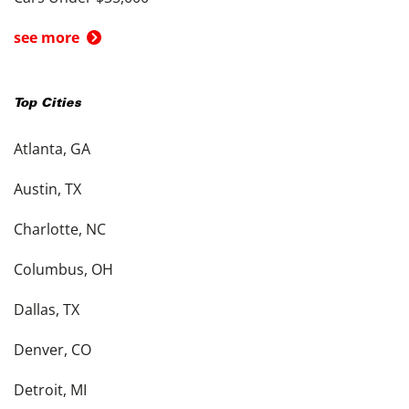
see more
Top Cities
Atlanta, GA
Austin, TX
Charlotte, NC
Columbus, OH
Dallas, TX
Denver, CO
Detroit, MI