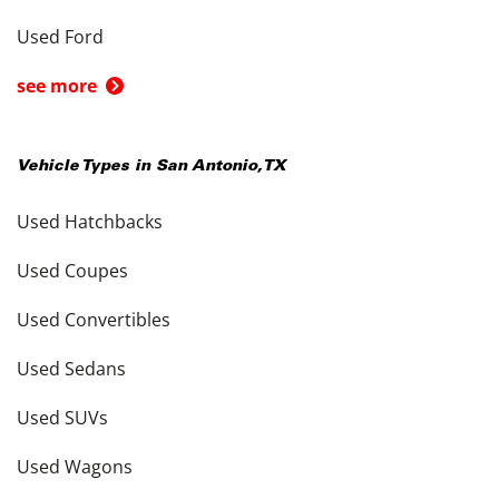
Used Ford
see more
Vehicle Types in
San Antonio
,
TX
Used Hatchbacks
Used Coupes
Used Convertibles
Used Sedans
Used SUVs
Used Wagons