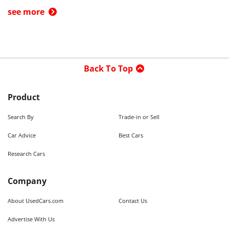
see more
Back To Top
Product
Search By
Trade-in or Sell
Car Advice
Best Cars
Research Cars
Company
About UsedCars.com
Contact Us
Advertise With Us