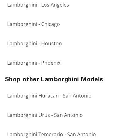
Lamborghini - Los Angeles
Lamborghini - Chicago
Lamborghini - Houston
Lamborghini - Phoenix
Shop other Lamborghini Models
Lamborghini Huracan - San Antonio
Lamborghini Urus - San Antonio
Lamborghini Temerario - San Antonio