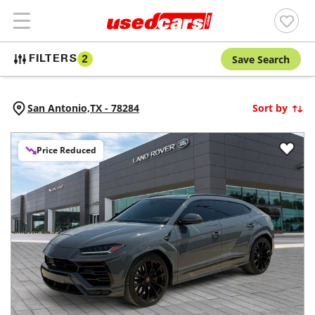
Save Search
FILTERS
2
San Antonio,
TX
-
78284
Sort by
Price Reduced