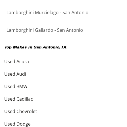
Lamborghini Murcielago - San Antonio
Lamborghini Gallardo - San Antonio
Top Makes in
San Antonio
,
TX
Used Acura
Used Audi
Used BMW
Used Cadillac
Used Chevrolet
Used Dodge