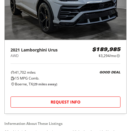
2021
Lamborghini
Urus
$189,985
AWD
$3,294/mo
41,702
miles
GOOD DEAL
15
MPG Comb.
Boerne, TX
(
29
miles away)
REQUEST INFO
Information About These Listings