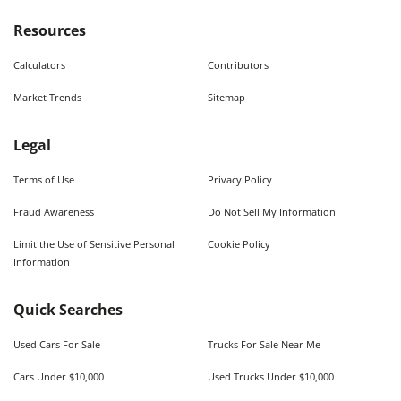
Resources
Calculators
Contributors
Market Trends
Sitemap
Legal
Terms of Use
Privacy Policy
Fraud Awareness
Do Not Sell My Information
Limit the Use of Sensitive Personal
Cookie Policy
Information
Quick Searches
Used Cars For Sale
Trucks For Sale Near Me
Cars Under $10,000
Used Trucks Under $10,000