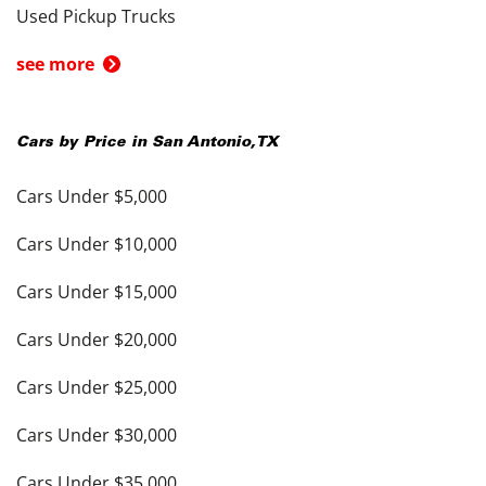
Used Pickup Trucks
see more
Cars by Price in
San Antonio
,
TX
Cars Under $5,000
Cars Under $10,000
Cars Under $15,000
Cars Under $20,000
Cars Under $25,000
Cars Under $30,000
Cars Under $35,000