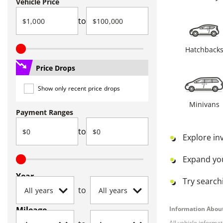
Vehicle Price
to
Hatchback
Price Drops
Show only recent price drops
Minivans
Payment Ranges
to
Explore in
Expand yo
Year
Try searchi
to
Mileage
Information About
All vehicle informa