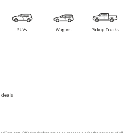
SUVs
Wagons
Pickup Trucks
 deals
sedCars.com. Offering dealers are solely responsible for the accuracy of all