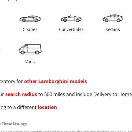
s
Coupes
Convertibles
Sedans
Vans
ventory for
other
Lamborghini
models
ur
search radius
to 500 miles and include Delivery to Home
ng to a different
location
 These Listings
tion and prices are established and provided by the offering dealers and not by U