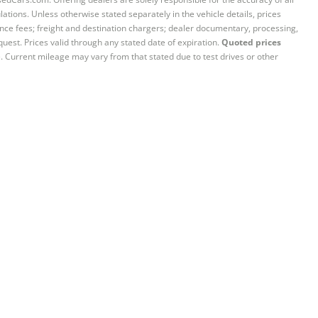
ations. Unless otherwise stated separately in the vehicle details, prices
iance fees; freight and destination chargers; dealer documentary, processing,
quest. Prices valid through any stated date of expiration.
Quoted prices
e. Current mileage may vary from that stated due to test drives or other