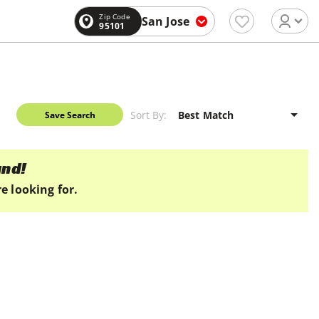
Zip Code
San Jose
95101
Sort By:
Save Search
und!
e looking for.