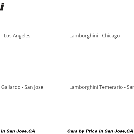
i
- Los Angeles
Lamborghini - Chicago
Gallardo - San Jose
Lamborghini Temerario - San
 in
San Jose
,
CA
Cars by Price in
San Jose
,
CA