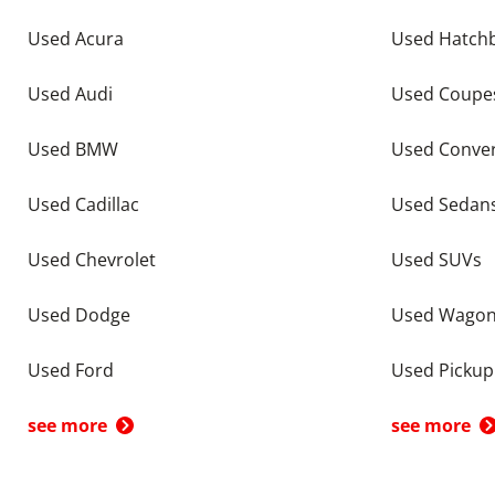
Used Acura
Used Hatch
Used Audi
Used Coupe
Used BMW
Used Conver
Used Cadillac
Used Sedan
Used Chevrolet
Used SUVs
Used Dodge
Used Wago
Used Ford
Used Pickup
see more
see more