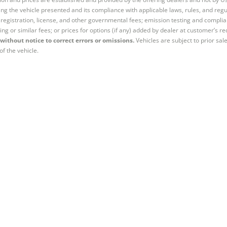
ng the vehicle presented and its compliance with applicable laws, rules, and regul
e, registration, license, and other governmental fees; emission testing and compl
ing or similar fees; or prices for options (if any) added by dealer at customer’s re
without notice to correct errors or omissions.
Vehicles are subject to prior sal
of the vehicle.