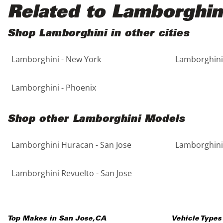
Black
Purple
5 - Cylinders
Related to Lamborghin
Blue
Red
Shop Lamborghini in other cities
Lamborghini - New York
Lamborghini 
Brown
Silver
Copper
Tan
Lamborghini - Phoenix
Gold
Teal
Shop other Lamborghini Models
Gray
White
Lamborghini Huracan - San Jose
Lamborghini 
Green
Yellow
Lamborghini Revuelto - San Jose
Maroon
Top Makes in
San Jose
,
CA
Vehicle Types