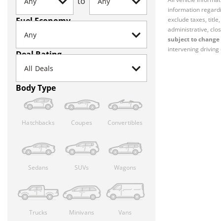
to
information regardi
Fuel Economy
exclude taxes, titl
administrative, clos
subject to change 
intervening driving 
Deal Rating
Body Type
Hatchbacks
Coupes
Convertibles
Sedans
SUVs
Wagons
Trucks
Minivans
Vans