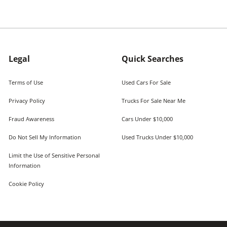
Legal
Quick Searches
Terms of Use
Used Cars For Sale
Privacy Policy
Trucks For Sale Near Me
Fraud Awareness
Cars Under $10,000
Do Not Sell My Information
Used Trucks Under $10,000
Limit the Use of Sensitive Personal
Information
Cookie Policy