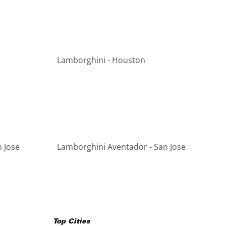
Lamborghini - Houston
 Jose
Lamborghini Aventador - San Jose
Top Cities