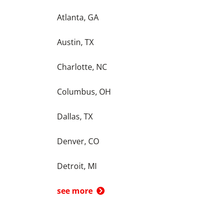
Atlanta, GA
Austin, TX
Charlotte, NC
Columbus, OH
Dallas, TX
Denver, CO
Detroit, MI
see more