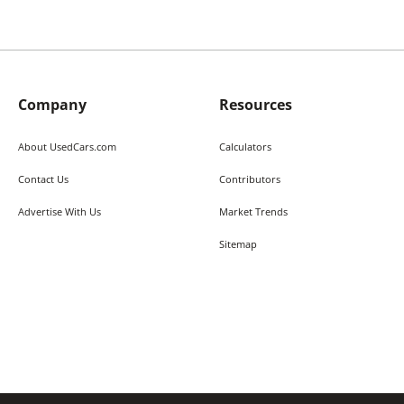
Company
Resources
About UsedCars.com
Calculators
Contact Us
Contributors
Advertise With Us
Market Trends
Sitemap