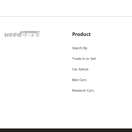
Product
Search By
Trade-in or Sell
Car Advice
Best Cars
Research Cars