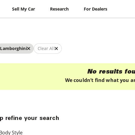
Sell My Car
Research
For Dealers
Lamborghini
Clear All
No results fo
We couldn’t find what you ar
p refine your search
Body Style