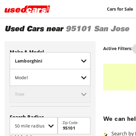
Cars for Sale
Used Cars near
95101
San Jose
Active Filters:
Make & Model
Search Radius
We can hel
Zip Code
Search by 