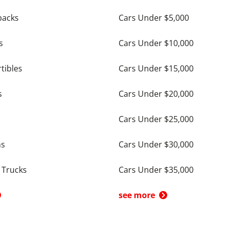
backs
Cars Under $5,000
s
Cars Under $10,000
tibles
Cars Under $15,000
s
Cars Under $20,000
Cars Under $25,000
ns
Cars Under $30,000
 Trucks
Cars Under $35,000
see more