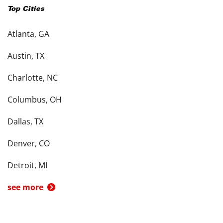
Top Cities
Atlanta, GA
Austin, TX
Charlotte, NC
Columbus, OH
Dallas, TX
Denver, CO
Detroit, MI
see more