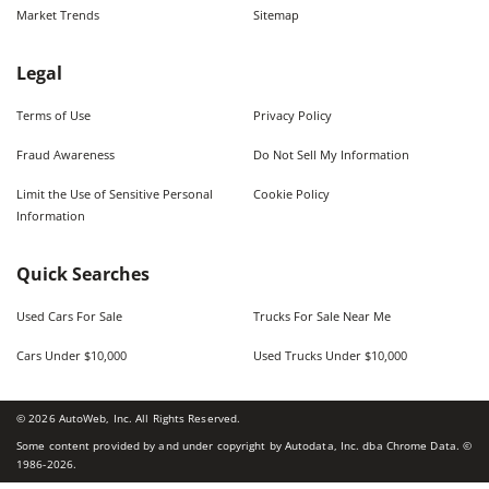
Market Trends
Sitemap
Legal
Terms of Use
Privacy Policy
Fraud Awareness
Do Not Sell My Information
Limit the Use of Sensitive Personal
Cookie Policy
Information
Quick Searches
Used Cars For Sale
Trucks For Sale Near Me
Cars Under $10,000
Used Trucks Under $10,000
©
2026
AutoWeb, Inc. All Rights Reserved.
Some content provided by and under copyright by Autodata, Inc. dba Chrome Data. ©
1986-
2026
.