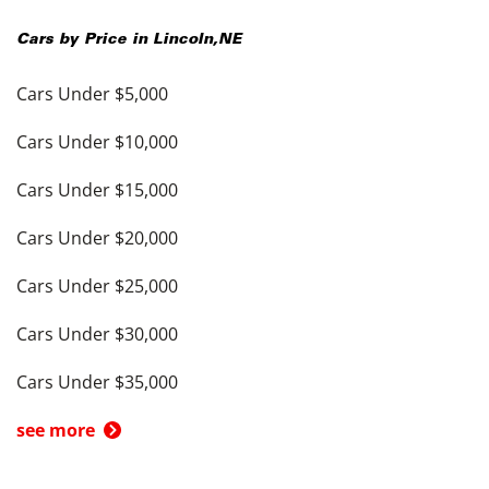
Cars by Price in
Lincoln
,
NE
Cars Under $5,000
Cars Under $10,000
Cars Under $15,000
Cars Under $20,000
Cars Under $25,000
Cars Under $30,000
Cars Under $35,000
see more