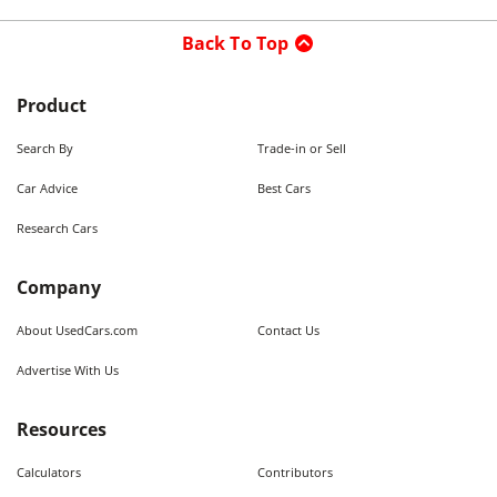
Back To Top
Product
Search By
Trade-in or Sell
Car Advice
Best Cars
Research Cars
Company
About UsedCars.com
Contact Us
Advertise With Us
Resources
Calculators
Contributors