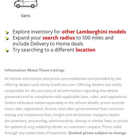
Vans
Explore inventory for
other
Lamborghini
models
Expand your
search radius
to 500 miles and
include Delivery to Home deals
Try searching to a different
location
Information About These Listings
All vehicle information and prices are established and provided by the
offering dealers and not by UsedCars.com. Offering dealers are solely
responsible for the accuracy of all information regarding the vehicle
presented and its compliance with applicable laws, rules, and regulations.
Unless otherwise stated separately in the vehicle details, prices exclude
taxes, title, registration, license, and other governmental fees; emission
testing and compliance fees; freight and destination chargers; dealer
documentary, processing, administrative, closing or similar fees; or prices
for options (if any) added by dealer at customer’s request. Prices valid
through any stated date of expiration.
Quoted prices subject to change