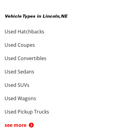
Vehicle Types in
Lincoln
,
NE
Used Hatchbacks
Used Coupes
Used Convertibles
Used Sedans
Used SUVs
Used Wagons
Used Pickup Trucks
see more