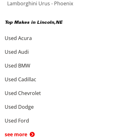
Lamborghini Urus - Phoenix
Top Makes in
Lincoln
,
NE
Used Acura
Used Audi
Used BMW
Used Cadillac
Used Chevrolet
Used Dodge
Used Ford
see more