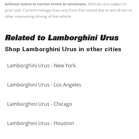
without notice to correct errors or omissions.
Vehicles are subject to
prior sale. Current mileage may vary from that stated due to test drives or
other intervening driving of the vehicle.
Related to Lamborghini Urus
Shop Lamborghini Urus in other cities
Lamborghini Urus - New York
Lamborghini Urus - Los Angeles
Lamborghini Urus - Chicago
Lamborghini Urus - Houston