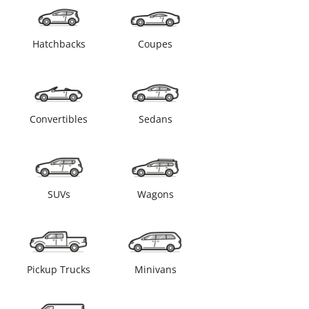
Hatchbacks
Coupes
Convertibles
Sedans
SUVs
Wagons
Pickup Trucks
Minivans