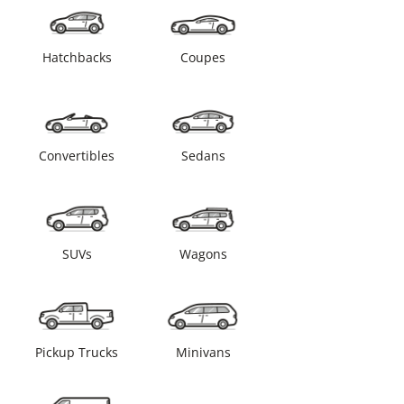
Hatchbacks
Coupes
Convertibles
Sedans
SUVs
Wagons
Pickup Trucks
Minivans