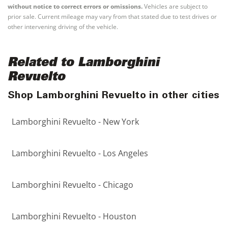
without notice to correct errors or omissions.
Vehicles are subject to
prior sale. Current mileage may vary from that stated due to test drives or
other intervening driving of the vehicle.
Related to Lamborghini
Revuelto
Shop Lamborghini Revuelto in other cities
Lamborghini Revuelto - New York
Lamborghini Revuelto - Los Angeles
Lamborghini Revuelto - Chicago
Lamborghini Revuelto - Houston