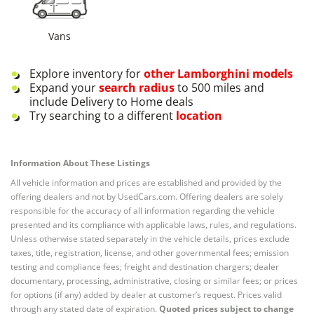
Vans
Explore inventory for
other
Lamborghini
models
Expand your
search radius
to 500 miles and
include Delivery to Home deals
Try searching to a different
location
Information About These Listings
All vehicle information and prices are established and provided by the
offering dealers and not by UsedCars.com. Offering dealers are solely
responsible for the accuracy of all information regarding the vehicle
presented and its compliance with applicable laws, rules, and regulations.
Unless otherwise stated separately in the vehicle details, prices exclude
taxes, title, registration, license, and other governmental fees; emission
testing and compliance fees; freight and destination chargers; dealer
documentary, processing, administrative, closing or similar fees; or prices
for options (if any) added by dealer at customer’s request. Prices valid
through any stated date of expiration.
Quoted prices subject to change