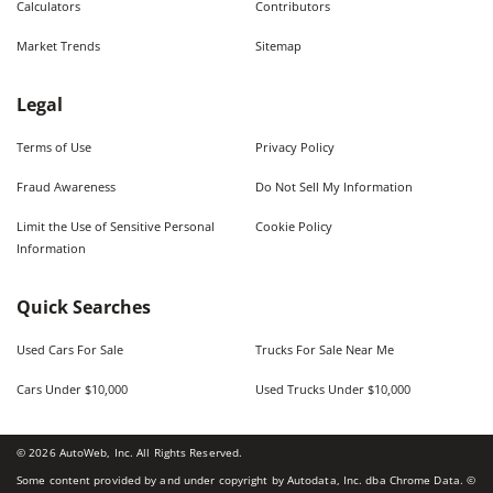
Calculators
Contributors
Market Trends
Sitemap
Legal
Terms of Use
Privacy Policy
Fraud Awareness
Do Not Sell My Information
Limit the Use of Sensitive Personal
Cookie Policy
Information
Quick Searches
Used Cars For Sale
Trucks For Sale Near Me
Cars Under $10,000
Used Trucks Under $10,000
©
2026
AutoWeb, Inc. All Rights Reserved.
Some content provided by and under copyright by Autodata, Inc. dba Chrome Data. ©