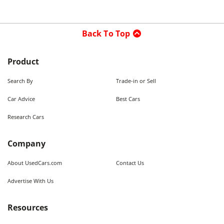
Back To Top
Product
Search By
Trade-in or Sell
Car Advice
Best Cars
Research Cars
Company
About UsedCars.com
Contact Us
Advertise With Us
Resources