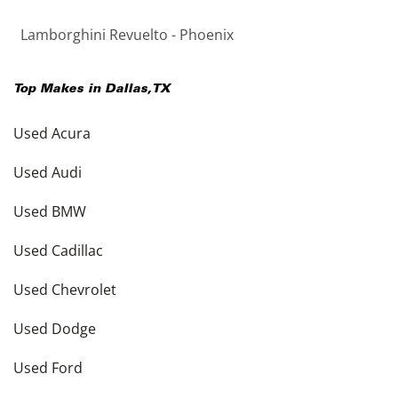
Lamborghini Revuelto - Phoenix
Top Makes in
Dallas
,
TX
Used Acura
Used Audi
Used BMW
Used Cadillac
Used Chevrolet
Used Dodge
Used Ford