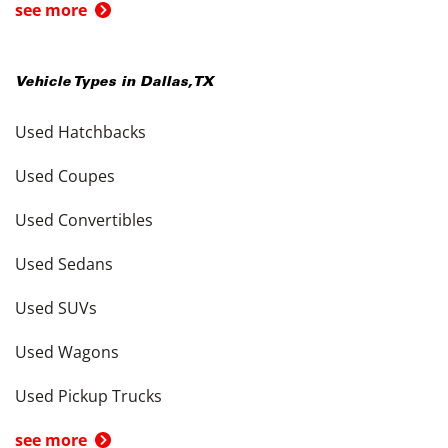
see more
Vehicle Types in
Dallas
,
TX
Used Hatchbacks
Used Coupes
Used Convertibles
Used Sedans
Used SUVs
Used Wagons
Used Pickup Trucks
see more