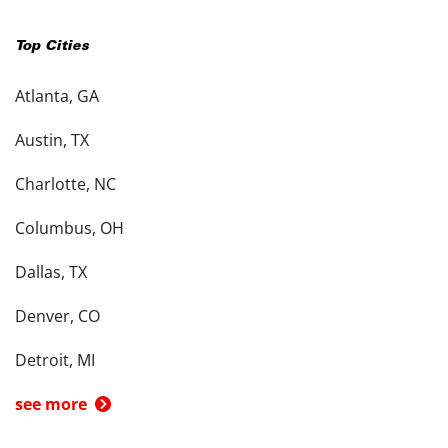
Top Cities
Atlanta, GA
Austin, TX
Charlotte, NC
Columbus, OH
Dallas, TX
Denver, CO
Detroit, MI
see more