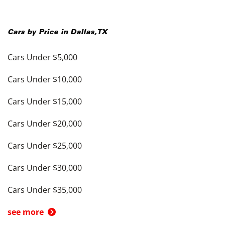
Cars by Price in
Dallas
,
TX
Cars Under $5,000
Cars Under $10,000
Cars Under $15,000
Cars Under $20,000
Cars Under $25,000
Cars Under $30,000
Cars Under $35,000
see more