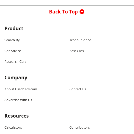
Back To Top
Product
Search By
Trade-in or Sell
Car Advice
Best Cars
Research Cars
Company
About UsedCars.com
Contact Us
Advertise With Us
Resources
Calculators
Contributors