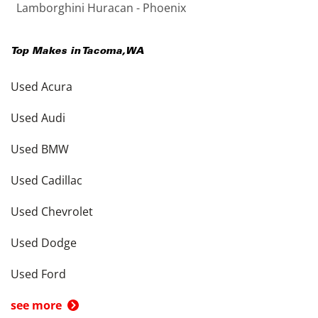
Lamborghini Huracan - Phoenix
Top Makes in
Tacoma
,
WA
Used Acura
Used Audi
Used BMW
Used Cadillac
Used Chevrolet
Used Dodge
Used Ford
see more