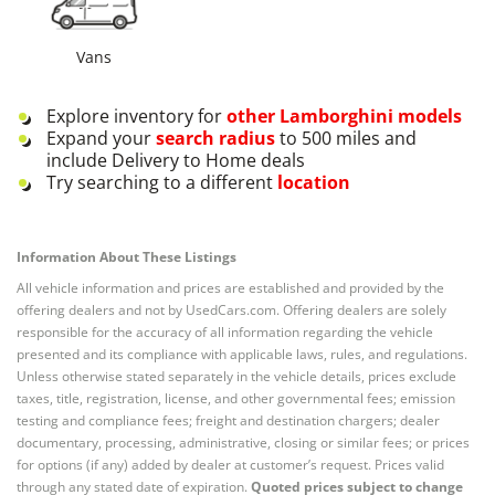
Vans
Explore inventory for
other
Lamborghini
models
Expand your
search radius
to 500 miles and
include Delivery to Home deals
Try searching to a different
location
Information About These Listings
All vehicle information and prices are established and provided by the
offering dealers and not by UsedCars.com. Offering dealers are solely
responsible for the accuracy of all information regarding the vehicle
presented and its compliance with applicable laws, rules, and regulations.
Unless otherwise stated separately in the vehicle details, prices exclude
taxes, title, registration, license, and other governmental fees; emission
testing and compliance fees; freight and destination chargers; dealer
documentary, processing, administrative, closing or similar fees; or prices
for options (if any) added by dealer at customer’s request. Prices valid
through any stated date of expiration.
Quoted prices subject to change