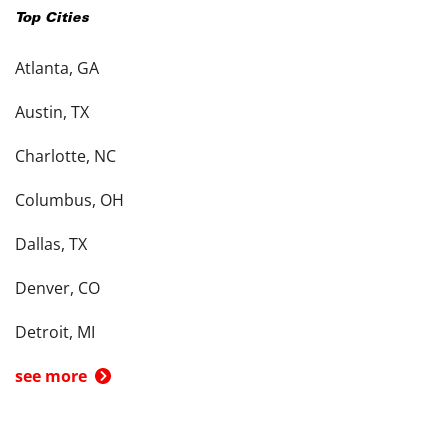
Top Cities
Atlanta, GA
Austin, TX
Charlotte, NC
Columbus, OH
Dallas, TX
Denver, CO
Detroit, MI
see more