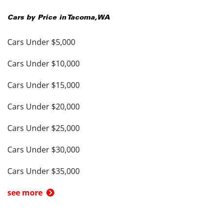
Cars by Price in
Tacoma
,
WA
Cars Under $5,000
Cars Under $10,000
Cars Under $15,000
Cars Under $20,000
Cars Under $25,000
Cars Under $30,000
Cars Under $35,000
see more