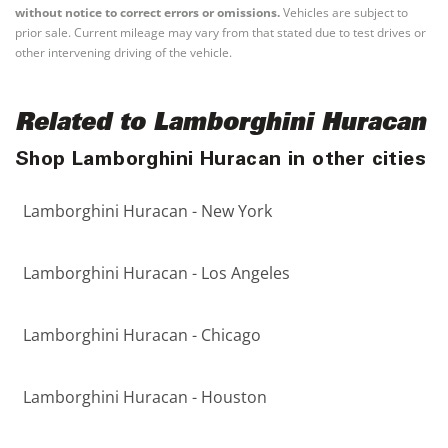
without notice to correct errors or omissions.
Vehicles are subject to
prior sale. Current mileage may vary from that stated due to test drives or
other intervening driving of the vehicle.
Related to Lamborghini Huracan
Shop Lamborghini Huracan in other cities
Lamborghini Huracan - New York
Lamborghini Huracan - Los Angeles
Lamborghini Huracan - Chicago
Lamborghini Huracan - Houston