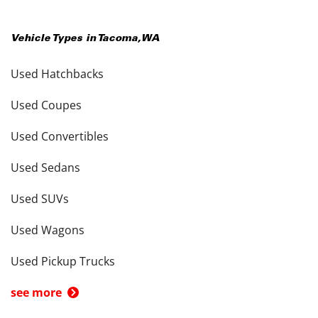
Vehicle Types in
Tacoma
,
WA
Used Hatchbacks
Used Coupes
Used Convertibles
Used Sedans
Used SUVs
Used Wagons
Used Pickup Trucks
see more