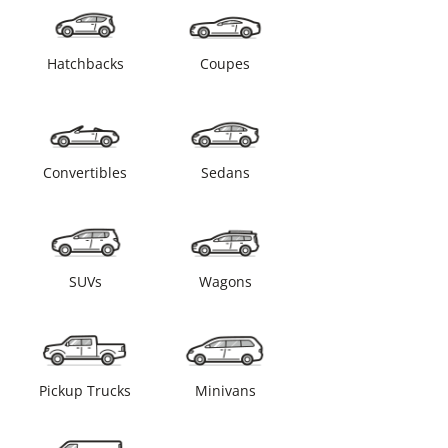
Hatchbacks
Coupes
Convertibles
Sedans
SUVs
Wagons
Pickup Trucks
Minivans