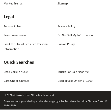
Market Trends
Sitemap
Legal
Terms of Use
Privacy Policy
Fraud Awareness
Do Not Sell My Information
Limit the Use of Sensitive Personal
Cookie Policy
Information
Quick Searches
Used Cars For Sale
Trucks For Sale Near Me
Cars Under $10,000
Used Trucks Under $10,000
©
2026
AutoWeb, Inc. All Rights Reserved.
Some content provided by and under copyright by Autodata, Inc. dba Chrome Data. ©
1986-
2026
.