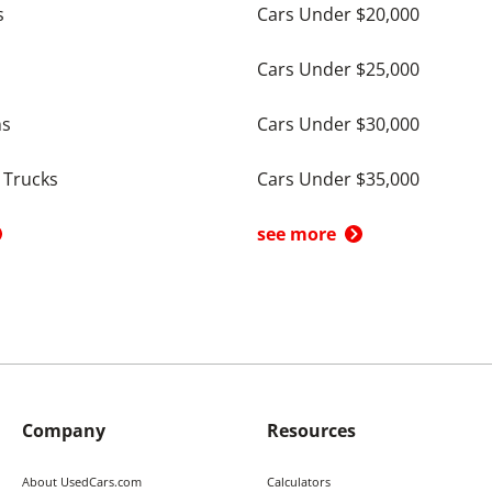
s
Cars Under $20,000
Cars Under $25,000
ns
Cars Under $30,000
 Trucks
Cars Under $35,000
see more
Company
Resources
About UsedCars.com
Calculators