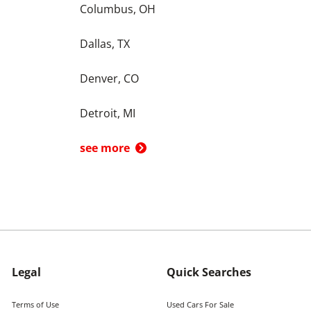
Columbus, OH
Dallas, TX
Denver, CO
Detroit, MI
see more
Legal
Quick Searches
Terms of Use
Used Cars For Sale