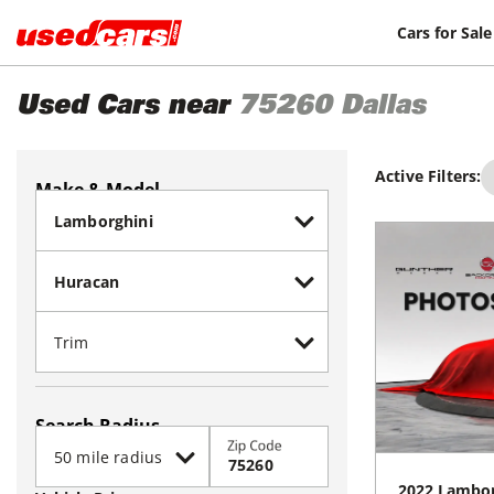
Cars for Sale
Used Cars near
75260
Dallas
Active Filters:
Make & Model
Search Radius
Zip Code
2022
Lambor