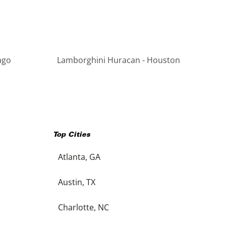
ago
Lamborghini Huracan - Houston
Top Cities
Atlanta, GA
Austin, TX
Charlotte, NC