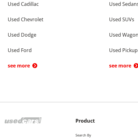
Used Cadillac
Used Sedan
Used Chevrolet
Used SUVs
Used Dodge
Used Wago
Used Ford
Used Pickup
see more
see more
Product
Search By