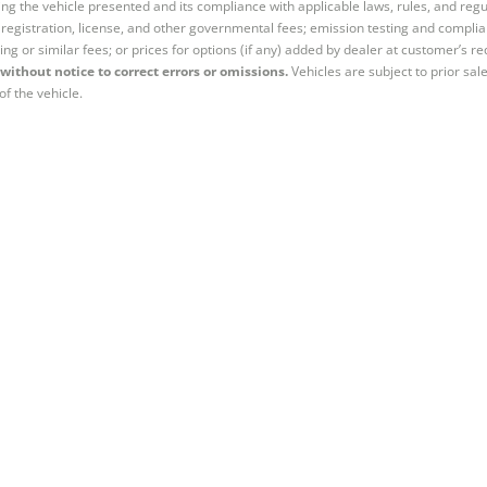
ng the vehicle presented and its compliance with applicable laws, rules, and regul
e, registration, license, and other governmental fees; emission testing and compl
ing or similar fees; or prices for options (if any) added by dealer at customer’s re
without notice to correct errors or omissions.
Vehicles are subject to prior sal
of the vehicle.