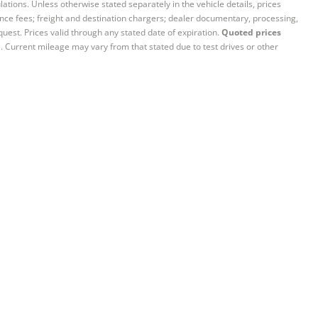
ations. Unless otherwise stated separately in the vehicle details, prices
iance fees; freight and destination chargers; dealer documentary, processing,
quest. Prices valid through any stated date of expiration.
Quoted prices
e. Current mileage may vary from that stated due to test drives or other