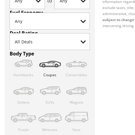
to
information regardi
exclude taxes, titl
Fuel Economy
administrative, clos
subject to change 
intervening driving 
Deal Rating
Body Type
Hatchbacks
Coupes
Convertibles
Sedans
SUVs
Wagons
Trucks
Minivans
Vans