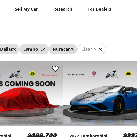
Sell My Car
Research
For Dealers
Dallas
Lamborghini
Huracan
Clear All
ghini
2022
Lamborghini
$488,700
$33