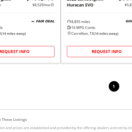
O
Huracan EVO
$8,529/mo
$5,
8,855
miles
FAIR DEAL
GO
b.
16
MPG Comb.
X
Carrollton, TX
(
14
miles away)
(
14
miles away)
REQUEST INFO
REQUEST INFO
1
 These Listings
tion and prices are established and provided by the offering dealers and not by U