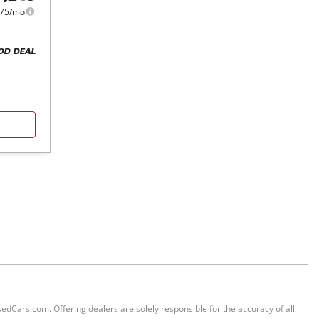
875/mo
OD DEAL
sedCars.com. Offering dealers are solely responsible for the accuracy of all