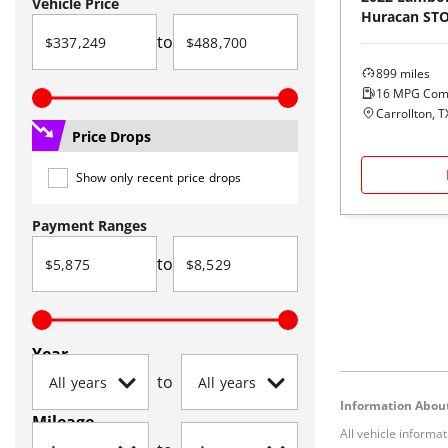
Vehicle Price
Huracan ST
to
899
miles
16
MPG Com
Carrollton, T
Price Drops
Show only recent price drops
Payment Ranges
to
Year
to
Information About
Mileage
All vehicle informa