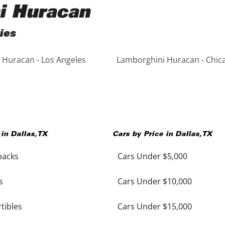
i Huracan
ies
 Huracan - Los Angeles
Lamborghini Huracan - Chic
 in
Dallas
,
TX
Cars by Price in
Dallas
,
TX
backs
Cars Under $5,000
s
Cars Under $10,000
tibles
Cars Under $15,000