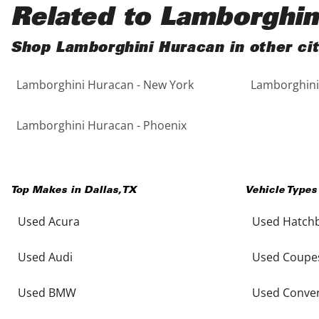
Black
Purple
5 - Cylinders
Related to Lamborghin
Blue
Red
Shop Lamborghini Huracan in other cit
Lamborghini Huracan - New York
Lamborghini
Brown
Silver
Copper
Tan
Lamborghini Huracan - Phoenix
Gold
Teal
Top Makes in
Dallas
,
TX
Vehicle Types
Gray
White
Used Acura
Used Hatch
Green
Yellow
Used Audi
Used Coupe
Maroon
Used BMW
Used Conver