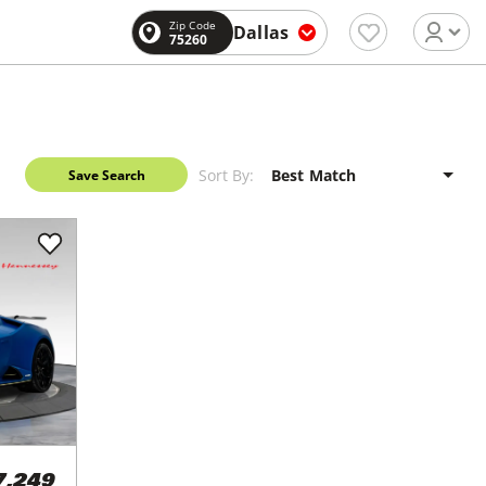
Zip Code
Dallas
75260
Sort By:
Save Search
7,249