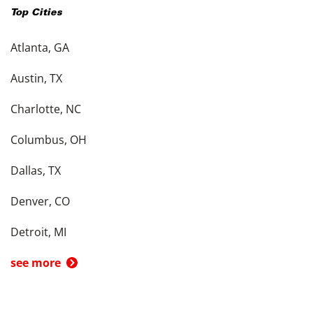
Top Cities
Atlanta, GA
Austin, TX
Charlotte, NC
Columbus, OH
Dallas, TX
Denver, CO
Detroit, MI
see more