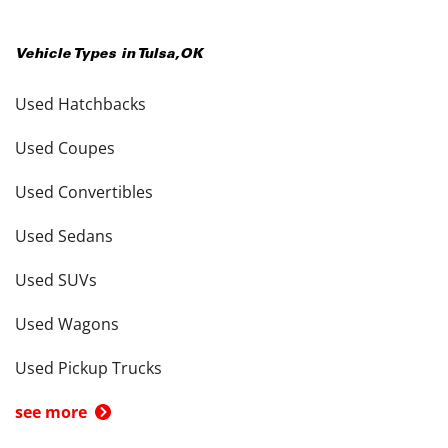
Vehicle Types in
Tulsa
,
OK
Used Hatchbacks
Used Coupes
Used Convertibles
Used Sedans
Used SUVs
Used Wagons
Used Pickup Trucks
see more