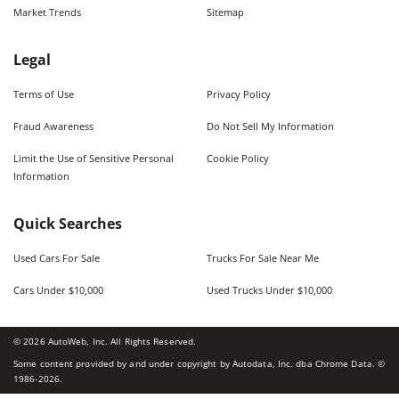
Market Trends
Sitemap
Legal
Terms of Use
Privacy Policy
Fraud Awareness
Do Not Sell My Information
Limit the Use of Sensitive Personal
Cookie Policy
Information
Quick Searches
Used Cars For Sale
Trucks For Sale Near Me
Cars Under $10,000
Used Trucks Under $10,000
©
2026
AutoWeb, Inc. All Rights Reserved.
Some content provided by and under copyright by Autodata, Inc. dba Chrome Data. ©
1986-
2026
.