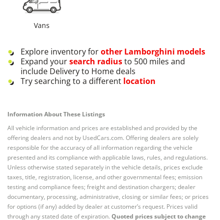
Vans
Explore inventory for
other
Lamborghini
models
Expand your
search radius
to 500 miles and
include Delivery to Home deals
Try searching to a different
location
Information About These Listings
All vehicle information and prices are established and provided by the
offering dealers and not by UsedCars.com. Offering dealers are solely
responsible for the accuracy of all information regarding the vehicle
presented and its compliance with applicable laws, rules, and regulations.
Unless otherwise stated separately in the vehicle details, prices exclude
taxes, title, registration, license, and other governmental fees; emission
testing and compliance fees; freight and destination chargers; dealer
documentary, processing, administrative, closing or similar fees; or prices
for options (if any) added by dealer at customer’s request. Prices valid
through any stated date of expiration.
Quoted prices subject to change