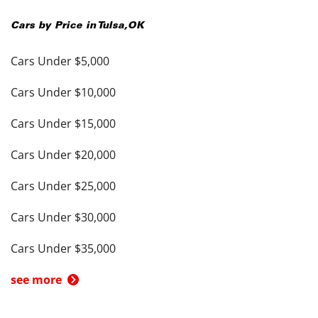
Cars by Price in
Tulsa
,
OK
Cars Under $5,000
Cars Under $10,000
Cars Under $15,000
Cars Under $20,000
Cars Under $25,000
Cars Under $30,000
Cars Under $35,000
see more