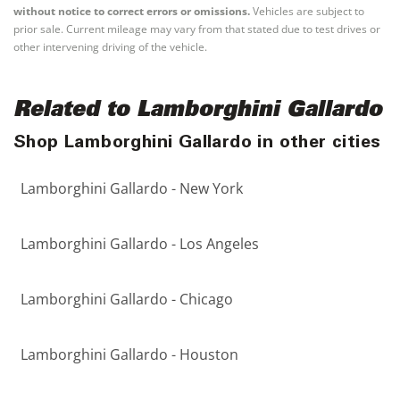
without notice to correct errors or omissions.
Vehicles are subject to
prior sale. Current mileage may vary from that stated due to test drives or
other intervening driving of the vehicle.
Related to Lamborghini Gallardo
Shop Lamborghini Gallardo in other cities
Lamborghini Gallardo - New York
Lamborghini Gallardo - Los Angeles
Lamborghini Gallardo - Chicago
Lamborghini Gallardo - Houston