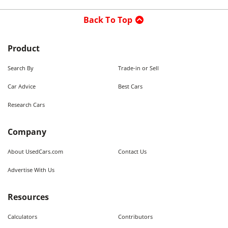
Back To Top
Product
Search By
Trade-in or Sell
Car Advice
Best Cars
Research Cars
Company
About UsedCars.com
Contact Us
Advertise With Us
Resources
Calculators
Contributors