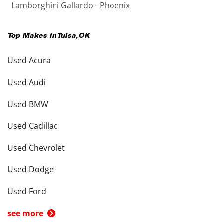
Lamborghini Gallardo - Phoenix
Top Makes in
Tulsa
,
OK
Used Acura
Used Audi
Used BMW
Used Cadillac
Used Chevrolet
Used Dodge
Used Ford
see more