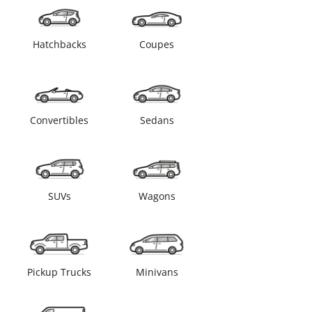
Hatchbacks
Coupes
Convertibles
Sedans
SUVs
Wagons
Pickup Trucks
Minivans