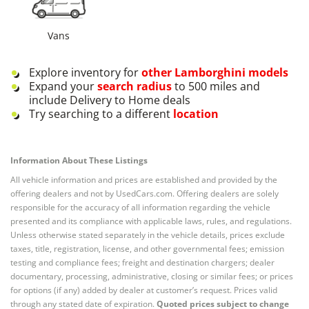
Vans
Explore inventory for
other
Lamborghini
models
Expand your
search radius
to 500 miles and
include Delivery to Home deals
Try searching to a different
location
Information About These Listings
All vehicle information and prices are established and provided by the
offering dealers and not by UsedCars.com. Offering dealers are solely
responsible for the accuracy of all information regarding the vehicle
presented and its compliance with applicable laws, rules, and regulations.
Unless otherwise stated separately in the vehicle details, prices exclude
taxes, title, registration, license, and other governmental fees; emission
testing and compliance fees; freight and destination chargers; dealer
documentary, processing, administrative, closing or similar fees; or prices
for options (if any) added by dealer at customer’s request. Prices valid
through any stated date of expiration.
Quoted prices subject to change