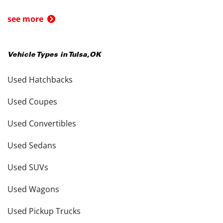
see more
Vehicle Types in
Tulsa
,
OK
Used Hatchbacks
Used Coupes
Used Convertibles
Used Sedans
Used SUVs
Used Wagons
Used Pickup Trucks