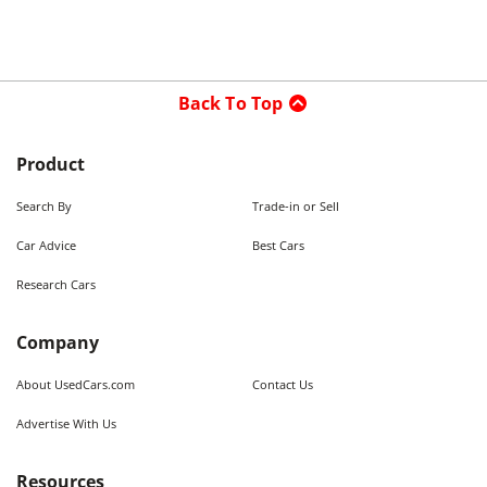
Back To Top
Product
Search By
Trade-in or Sell
Car Advice
Best Cars
Research Cars
Company
About UsedCars.com
Contact Us
Advertise With Us
Resources