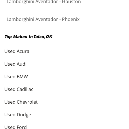
Lamborghini Aventador - Houston
Lamborghini Aventador - Phoenix
Top Makes in
Tulsa
,
OK
Used Acura
Used Audi
Used BMW
Used Cadillac
Used Chevrolet
Used Dodge
Used Ford