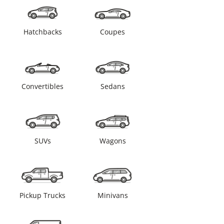
Hatchbacks
Coupes
Convertibles
Sedans
SUVs
Wagons
Pickup Trucks
Minivans