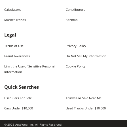
Calculators
Contributors
Market Trends
Sitemap
Legal
Terms of Use
Privacy Policy
Fraud Awareness
Do Not Sell My Information
Limit the Use of Sensitive Personal
Cookie Policy
Information
Quick Searches
Used Cars For Sale
Trucks For Sale Near Me
Cars Under $10,000
Used Trucks Under $10,000
©
2026
AutoWeb, Inc. All Rights Reserved.