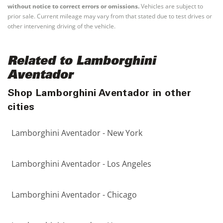
without notice to correct errors or omissions.
Vehicles are subject to
prior sale. Current mileage may vary from that stated due to test drives or
other intervening driving of the vehicle.
Related to Lamborghini
Aventador
Shop Lamborghini Aventador in other
cities
Lamborghini Aventador - New York
Lamborghini Aventador - Los Angeles
Lamborghini Aventador - Chicago