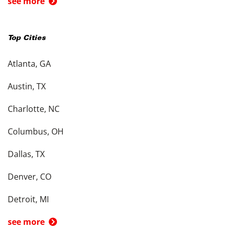
see more
Top Cities
Atlanta, GA
Austin, TX
Charlotte, NC
Columbus, OH
Dallas, TX
Denver, CO
Detroit, MI
see more