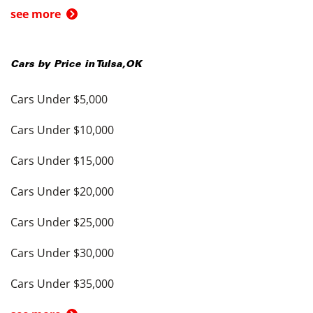
see more
Cars by Price in
Tulsa
,
OK
Cars Under $5,000
Cars Under $10,000
Cars Under $15,000
Cars Under $20,000
Cars Under $25,000
Cars Under $30,000
Cars Under $35,000