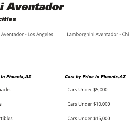
i Aventador
ities
Aventador - Los Angeles
Lamborghini Aventador - Ch
 in
Phoenix
,
AZ
Cars by Price in
Phoenix
,
AZ
backs
Cars Under $5,000
s
Cars Under $10,000
tibles
Cars Under $15,000