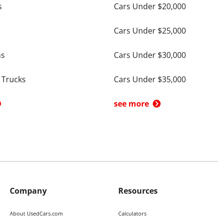
s
Cars Under $20,000
Cars Under $25,000
ns
Cars Under $30,000
 Trucks
Cars Under $35,000
see more
Company
Resources
About UsedCars.com
Calculators