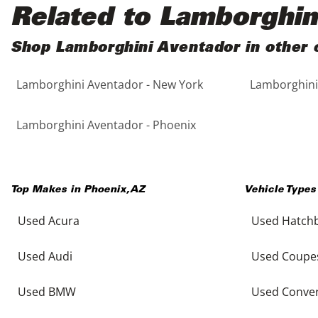
Black
Purple
5 - Cylinders
Related to Lamborghin
Blue
Red
Shop Lamborghini Aventador in other c
Lamborghini Aventador - New York
Lamborghini 
Brown
Silver
Copper
Tan
Lamborghini Aventador - Phoenix
Gold
Teal
Top Makes in
Phoenix
,
AZ
Vehicle Types
Gray
White
Used Acura
Used Hatch
Green
Yellow
Used Audi
Used Coupe
Maroon
Used BMW
Used Conver