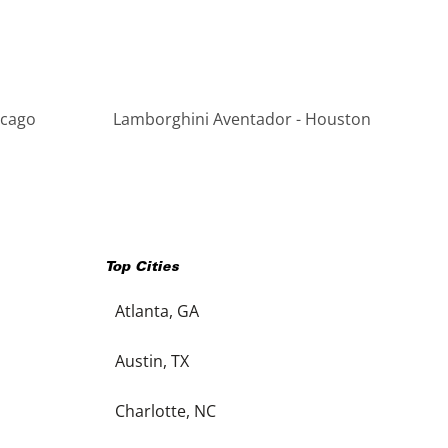
icago
Lamborghini Aventador - Houston
Top Cities
Atlanta, GA
Austin, TX
Charlotte, NC