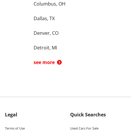
Columbus, OH
Dallas, TX
Denver, CO
Detroit, MI
see more
Legal
Quick Searches
Terms of Use
Used Cars For Sale