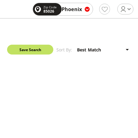
Zip Code
Phoenix
85026
Sort By:
Save Search