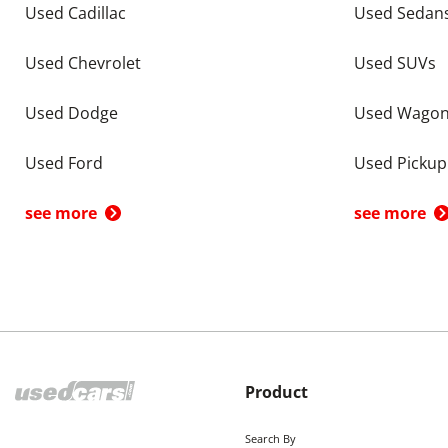
Used Cadillac
Used Sedan
Used Chevrolet
Used SUVs
Used Dodge
Used Wago
Used Ford
Used Pickup
see more
see more
Product
Search By