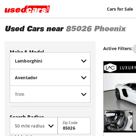
Cars for Sale
Used Cars near
85026
Phoenix
Active Filters:
Make & Model
Search Radius
Zip Code