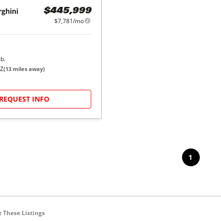
ghini
$445,999
$7,781/mo
b.
AZ
(
13
miles away)
REQUEST INFO
1
 These Listings