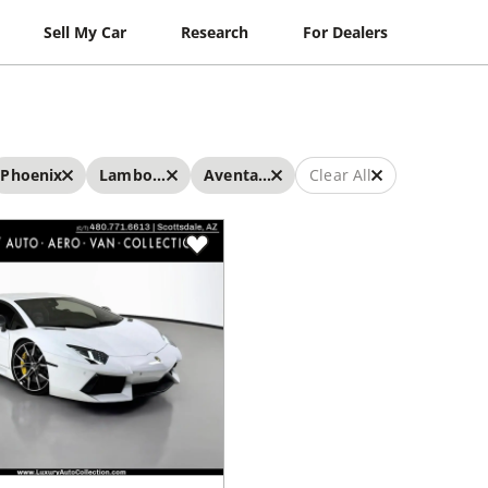
Sell My Car
Research
For Dealers
Phoenix
Lamborghini
Aventador
Clear All