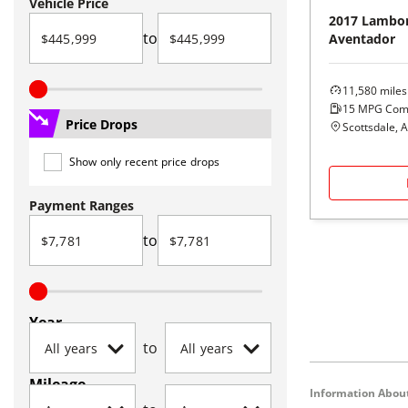
Vehicle Price
2017
Lambor
to
Aventador
11,580
miles
15
MPG Com
Price Drops
Scottsdale, 
Show only recent price drops
Payment Ranges
to
Year
to
Mileage
Information About