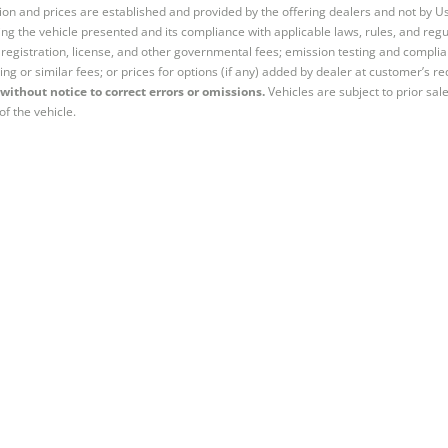
tion and prices are established and provided by the offering dealers and not by U
ng the vehicle presented and its compliance with applicable laws, rules, and regul
e, registration, license, and other governmental fees; emission testing and compl
ing or similar fees; or prices for options (if any) added by dealer at customer’s re
without notice to correct errors or omissions.
Vehicles are subject to prior sal
of the vehicle.