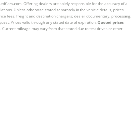
sedCars.com. Offering dealers are solely responsible for the accuracy of all
ations. Unless otherwise stated separately in the vehicle details, prices
iance fees; freight and destination chargers; dealer documentary, processing,
quest. Prices valid through any stated date of expiration.
Quoted prices
e. Current mileage may vary from that stated due to test drives or other