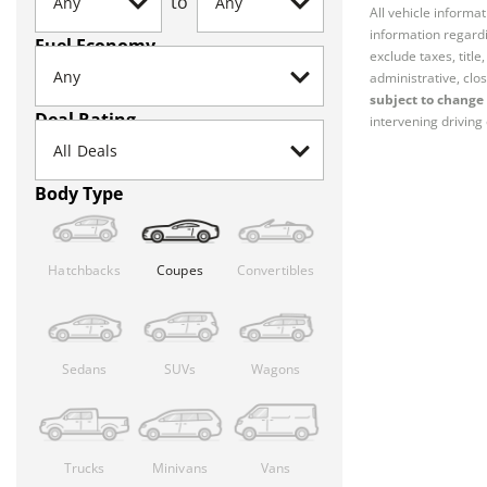
to
All vehicle informa
information regardi
Fuel Economy
exclude taxes, titl
administrative, clos
subject to change 
Deal Rating
intervening driving 
Body Type
Hatchbacks
Coupes
Convertibles
Sedans
SUVs
Wagons
Trucks
Minivans
Vans