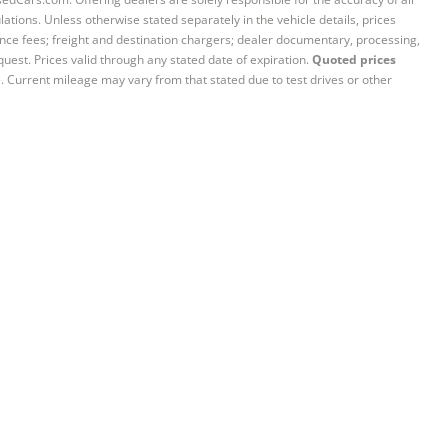
ations. Unless otherwise stated separately in the vehicle details, prices
iance fees; freight and destination chargers; dealer documentary, processing,
quest. Prices valid through any stated date of expiration.
Quoted prices
e. Current mileage may vary from that stated due to test drives or other