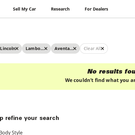
Sell My Car
Research
For Dealers
Lincoln
Lamborghini
Aventador
Clear All
No results fo
We couldn’t find what you ar
p refine your search
Body Style