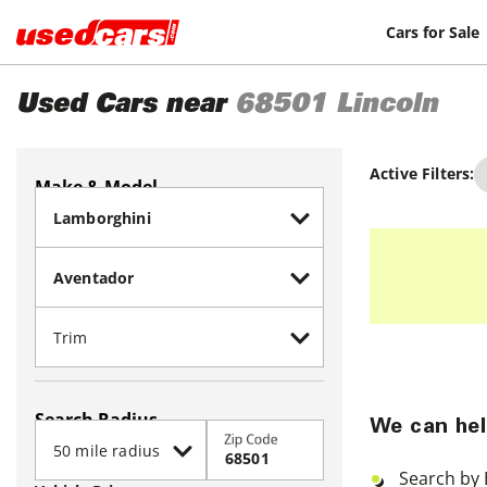
Cars for Sale
Used Cars near
68501
Lincoln
Active Filters:
Make & Model
Search Radius
We can hel
Zip Code
Search by 