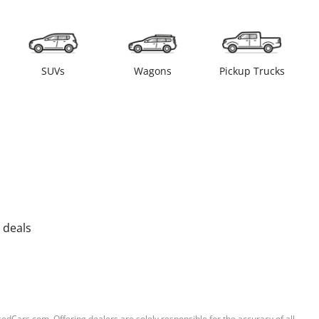
SUVs
Wagons
Pickup Trucks
 deals
sedCars.com. Offering dealers are solely responsible for the accuracy of all