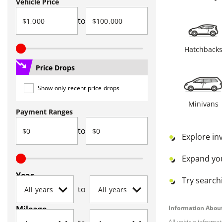
Vehicle Price
to
Hatchback
Price Drops
Show only recent price drops
Minivans
Payment Ranges
to
Explore in
Expand yo
Year
Try searchi
to
Mileage
Information About
All vehicle informa