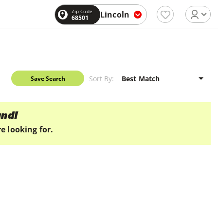
Zip Code
Lincoln
68501
Sort By:
Save Search
und!
e looking for.