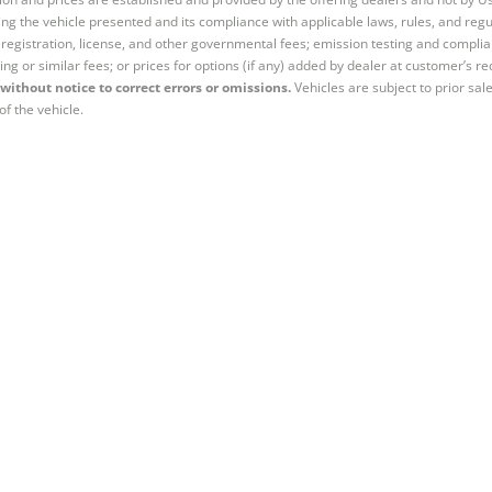
ng the vehicle presented and its compliance with applicable laws, rules, and regul
e, registration, license, and other governmental fees; emission testing and compl
ing or similar fees; or prices for options (if any) added by dealer at customer’s re
without notice to correct errors or omissions.
Vehicles are subject to prior sal
of the vehicle.