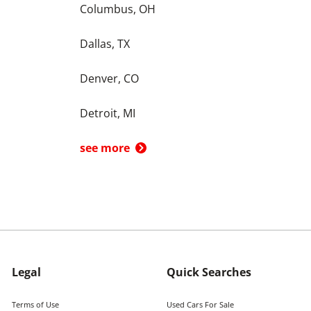
Columbus, OH
Dallas, TX
Denver, CO
Detroit, MI
see more
Legal
Quick Searches
Terms of Use
Used Cars For Sale