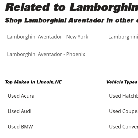
Black
Purple
5 - Cylinders
Related to Lamborghin
Blue
Red
Shop Lamborghini Aventador in other c
Lamborghini Aventador - New York
Lamborghini 
Brown
Silver
Copper
Tan
Lamborghini Aventador - Phoenix
Gold
Teal
Top Makes in
Lincoln
,
NE
Vehicle Types
Gray
White
Used Acura
Used Hatch
Green
Yellow
Used Audi
Used Coupe
Maroon
Used BMW
Used Conver