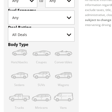
to
information regardi
Fuel Economy
exclude taxes, titl
administrative, clos
subject to change 
intervening driving 
Deal Rating
Body Type
Hatchbacks
Coupes
Convertibles
Sedans
SUVs
Wagons
Trucks
Minivans
Vans