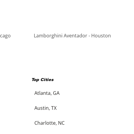
icago
Lamborghini Aventador - Houston
Top Cities
Atlanta, GA
Austin, TX
Charlotte, NC