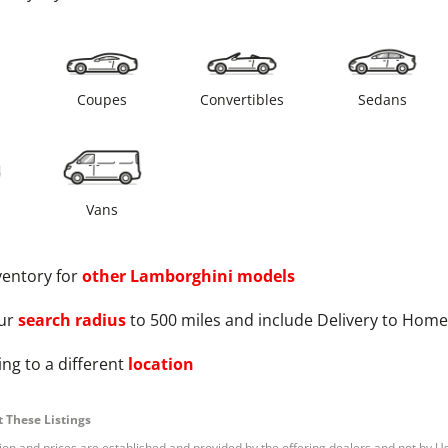
s
Coupes
Convertibles
Sedans
Vans
ventory for
other
Lamborghini
models
ur
search radius
to 500 miles and include Delivery to Home
ng to a different
location
 These Listings
tion and prices are established and provided by the offering dealers and not by U