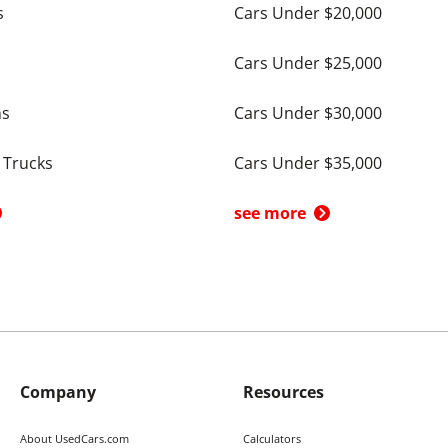
s
Cars Under $20,000
Cars Under $25,000
ns
Cars Under $30,000
 Trucks
Cars Under $35,000
see more
Company
Resources
About UsedCars.com
Calculators