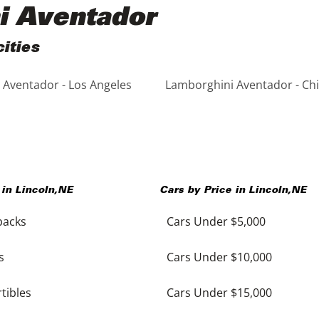
i Aventador
ities
Aventador - Los Angeles
Lamborghini Aventador - Ch
 in
Lincoln
,
NE
Cars by Price in
Lincoln
,
NE
backs
Cars Under $5,000
s
Cars Under $10,000
tibles
Cars Under $15,000