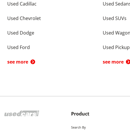
Used Cadillac
Used Sedan
Used Chevrolet
Used SUVs
Used Dodge
Used Wago
Used Ford
Used Pickup
see more
see more
Product
Search By