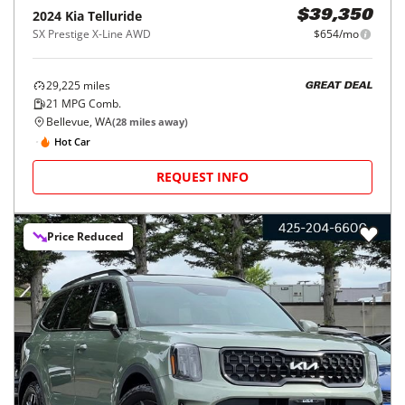
2024
Kia
Telluride
$39,350
SX Prestige X-Line AWD
$654/mo
29,225
miles
GREAT DEAL
21
MPG Comb.
Bellevue, WA
(
28
miles away)
Hot Car
REQUEST INFO
Price Reduced