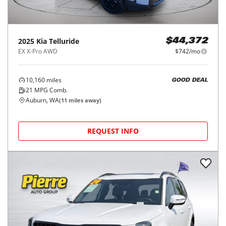
2025
Kia
Telluride
$44,372
EX X-Pro AWD
$742/mo
10,160
miles
GOOD DEAL
21
MPG Comb.
Auburn, WA
(
11
miles away)
REQUEST INFO