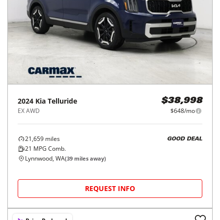
2024
Kia
Telluride
$38,998
EX AWD
$648/mo
21,659
miles
GOOD DEAL
21
MPG Comb.
Lynnwood, WA
(
39
miles away)
REQUEST INFO