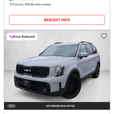
Everett, WA
(
46
miles away)
REQUEST INFO
Price Reduced