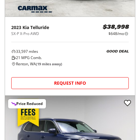
2023
Kia
Telluride
$38,998
SX-P X-Pro AWD
$648/mo
33,597
miles
GOOD DEAL
21
MPG Comb.
Renton, WA
(
19
miles away)
REQUEST INFO
Price Reduced