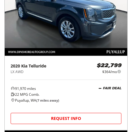
2020
Kia
Telluride
$22,799
LX AWD
$364/mo
91,970
miles
FAIR DEAL
22
MPG Comb.
Puyallup, WA
(
7
miles away)
REQUEST INFO