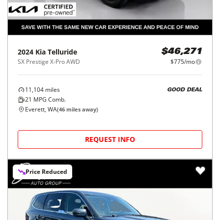
2024
Kia
Telluride
$46,271
SX Prestige X-Pro AWD
$775/mo
11,104
miles
GOOD DEAL
21
MPG Comb.
Everett, WA
(
46
miles away)
REQUEST INFO
Price Reduced