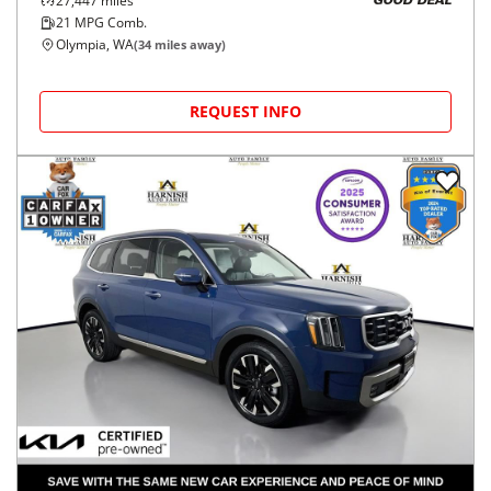
27,447
miles
GOOD DEAL
21
MPG Comb.
Olympia, WA
(
34
miles away)
REQUEST INFO