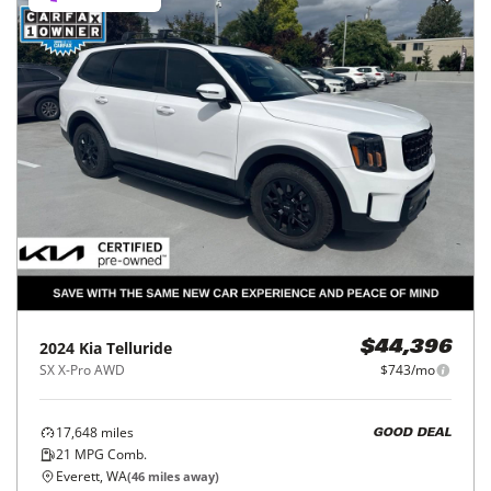
2024
Kia
Telluride
$44,396
SX X-Pro AWD
$743/mo
17,648
miles
GOOD DEAL
21
MPG Comb.
Everett, WA
(
46
miles away)