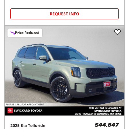
REQUEST INFO
Price Reduced
2025
Kia
Telluride
$44,847