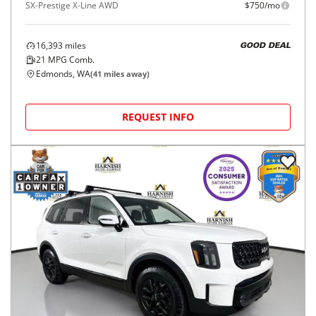
SX-Prestige X-Line AWD
$750/mo
16,393
miles
GOOD DEAL
21
MPG Comb.
Edmonds, WA
(
41
miles away)
REQUEST INFO