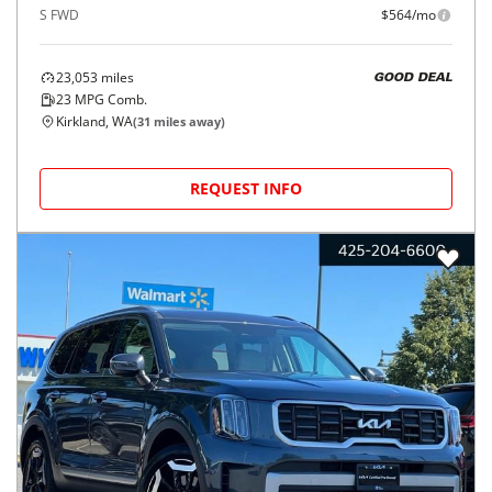
S FWD
$564/mo
23,053
miles
GOOD DEAL
23
MPG Comb.
Kirkland, WA
(
31
miles away)
REQUEST INFO