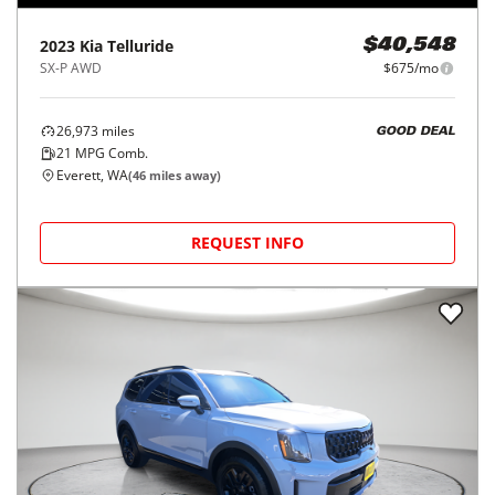
2023
Kia
Telluride
$40,548
SX-P AWD
$675/mo
26,973
miles
GOOD DEAL
21
MPG Comb.
Everett, WA
(
46
miles away)
REQUEST INFO