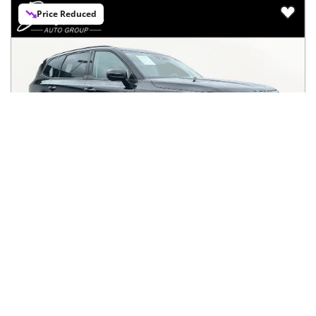
Price Reduced
2021
Kia
Telluride
$26,592
SX AWD
$430/mo
89,427
miles
FAIR DEAL
22
MPG Comb.