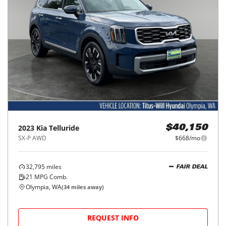
2023
Kia
Telluride
$40,150
SX-P AWD
$668/mo
32,795
miles
FAIR DEAL
21
MPG Comb.
Olympia, WA
(
34
miles away)
REQUEST INFO