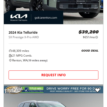
2024
Kia
Telluride
$39,200
SX Prestige X-Pro AWD
$651/mo
48,309
miles
GOOD DEAL
21
MPG Comb.
Renton, WA
(
19
miles away)
REQUEST INFO