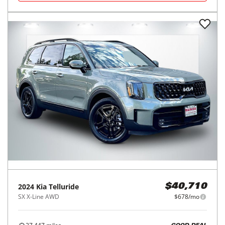
2024
Kia
Telluride
$40,710
SX X-Line AWD
$678/mo