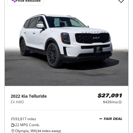
Price Reduced
2022
Kia
Telluride
$27,091
EX AWD
$439/mo
93,817
miles
FAIR DEAL
22
MPG Comb.
Olympia, WA
(
34
miles away)