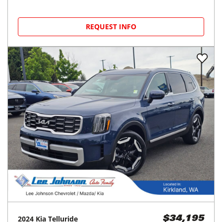
REQUEST INFO
2024
Kia
Telluride
$34,195