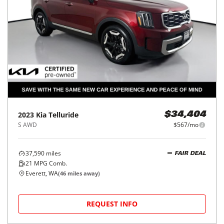
2023
Kia
Telluride
$34,404
S AWD
$567/mo
37,590
miles
FAIR DEAL
21
MPG Comb.
Everett, WA
(
46
miles away)
REQUEST INFO