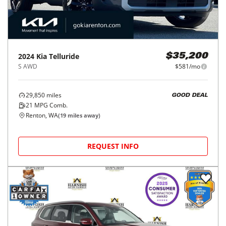
2024
Kia
Telluride
$35,200
S AWD
$581/mo
29,850
miles
GOOD DEAL
21
MPG Comb.
Renton, WA
(
19
miles away)
REQUEST INFO