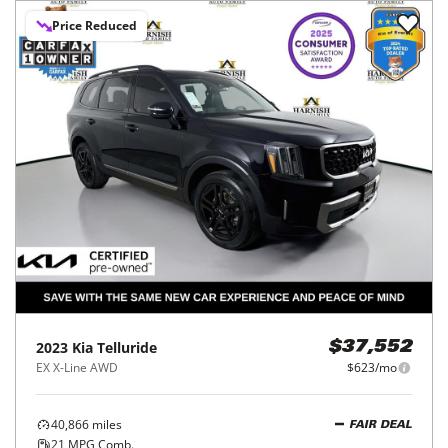
Price Reduced
2023
Kia
Telluride
$37,552
EX X-Line AWD
$623/mo
40,866
miles
FAIR DEAL
21
MPG Comb.