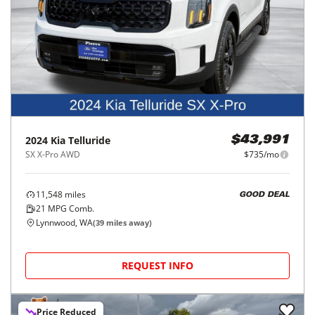
2024
Kia
Telluride
$43,991
SX X-Pro AWD
$735/mo
11,548
miles
GOOD DEAL
21
MPG Comb.
Lynnwood, WA
(
39
miles away)
REQUEST INFO
Price Reduced