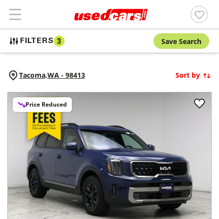
Save Search
FILTERS
3
Tacoma,
WA
-
98413
Sort by
Price Reduced