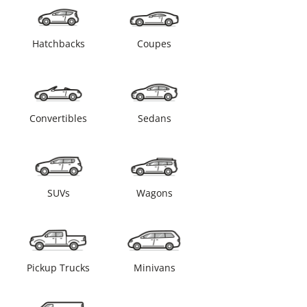
Hatchbacks
Coupes
Convertibles
Sedans
SUVs
Wagons
Pickup Trucks
Minivans