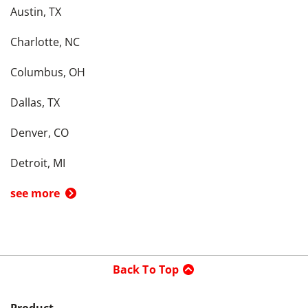
Austin, TX
Charlotte, NC
Columbus, OH
Dallas, TX
Denver, CO
Detroit, MI
see more
Back To Top