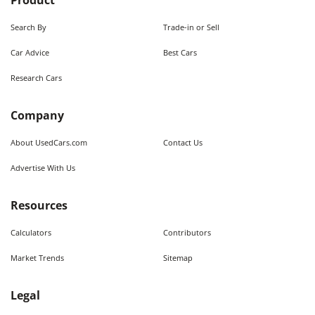
Product
Search By
Trade-in or Sell
Car Advice
Best Cars
Research Cars
Company
About UsedCars.com
Contact Us
Advertise With Us
Resources
Calculators
Contributors
Market Trends
Sitemap
Legal