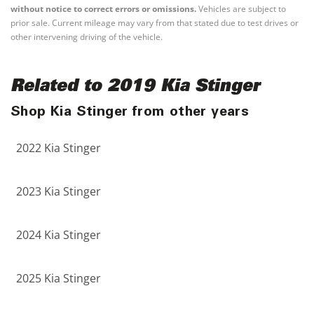
without notice to correct errors or omissions.
Vehicles are subject to
prior sale. Current mileage may vary from that stated due to test drives or
other intervening driving of the vehicle.
Related to 2019 Kia Stinger
Shop Kia Stinger from other years
2022 Kia Stinger
2023 Kia Stinger
2024 Kia Stinger
2025 Kia Stinger