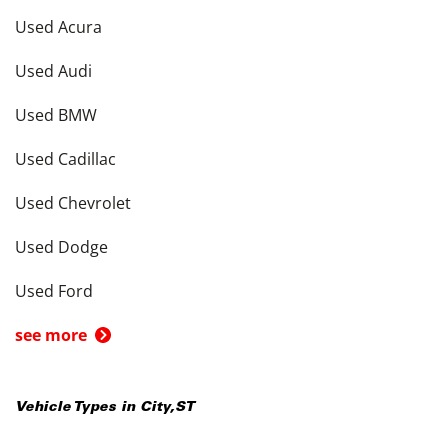
Used Acura
Used Audi
Used BMW
Used Cadillac
Used Chevrolet
Used Dodge
Used Ford
see more
Vehicle Types in
City
,
ST