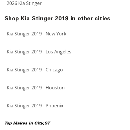
2026 Kia Stinger
Shop Kia Stinger 2019 in other cities
Kia Stinger 2019 - New York
Kia Stinger 2019 - Los Angeles
Kia Stinger 2019 - Chicago
Kia Stinger 2019 - Houston
Kia Stinger 2019 - Phoenix
Top Makes in
City
,
ST