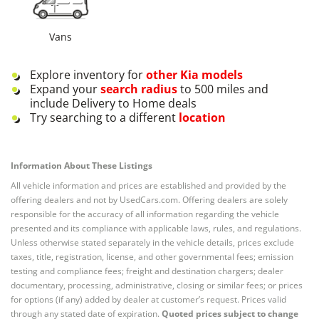
Vans
Explore inventory for
other
Kia
models
Expand your
search radius
to 500 miles and
include Delivery to Home deals
Try searching to a different
location
Information About These Listings
All vehicle information and prices are established and provided by the
offering dealers and not by UsedCars.com. Offering dealers are solely
responsible for the accuracy of all information regarding the vehicle
presented and its compliance with applicable laws, rules, and regulations.
Unless otherwise stated separately in the vehicle details, prices exclude
taxes, title, registration, license, and other governmental fees; emission
testing and compliance fees; freight and destination chargers; dealer
documentary, processing, administrative, closing or similar fees; or prices
for options (if any) added by dealer at customer’s request. Prices valid
through any stated date of expiration.
Quoted prices subject to change