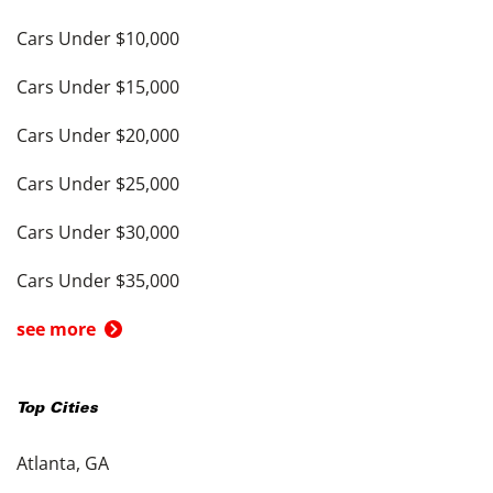
Cars Under $10,000
Cars Under $15,000
Cars Under $20,000
Cars Under $25,000
Cars Under $30,000
Cars Under $35,000
see more
Top Cities
Atlanta, GA