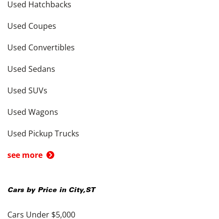
Used Hatchbacks
Used Coupes
Used Convertibles
Used Sedans
Used SUVs
Used Wagons
Used Pickup Trucks
see more
Cars by Price in
City
,
ST
Cars Under $5,000