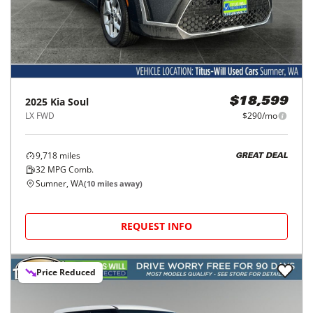
2025
Kia
Soul
$18,599
LX FWD
$290/mo
9,718
miles
GREAT DEAL
32
MPG Comb.
Sumner, WA
(
10
miles away)
REQUEST INFO
Price Reduced