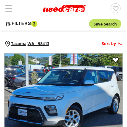
Save Search
FILTERS
3
Tacoma,
WA
-
98413
Sort by