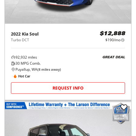
2022
Kia
Soul
$12,888
Turbo DCT
$190/mo
92,932
miles
GREAT DEAL
30
MPG Comb.
Puyallup, WA
(
8
miles away)
Hot Car
REQUEST INFO