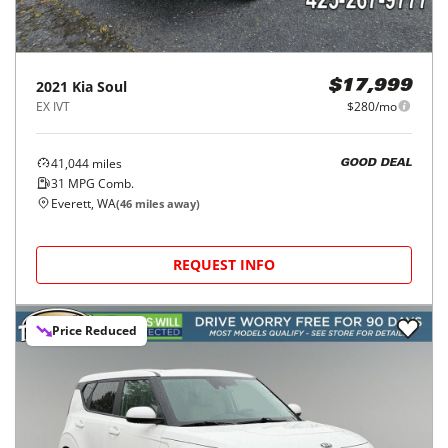
2021
Kia
Soul
$17,999
EX IVT
$280/mo
41,044
miles
GOOD DEAL
31
MPG Comb.
Everett, WA
(
46
miles away)
REQUEST INFO
Price Reduced