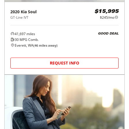
2020
Kia
Soul
$15,995
GT-Line IVT
$245/mo
41,697
miles
GOOD DEAL
30
MPG Comb.
Everett, WA
(
46
miles away)
REQUEST INFO