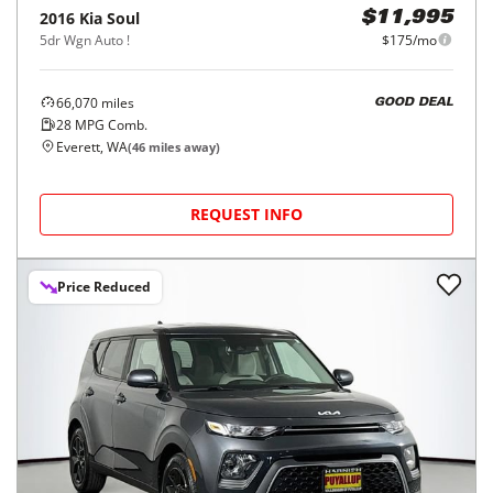
2016
Kia
Soul
$11,995
5dr Wgn Auto !
$175/mo
66,070
miles
GOOD DEAL
28
MPG Comb.
Everett, WA
(
46
miles away)
REQUEST INFO
Price Reduced