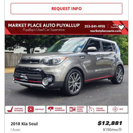
REQUEST INFO
2018
Kia
Soul
$12,881
! Auto
$190/mo