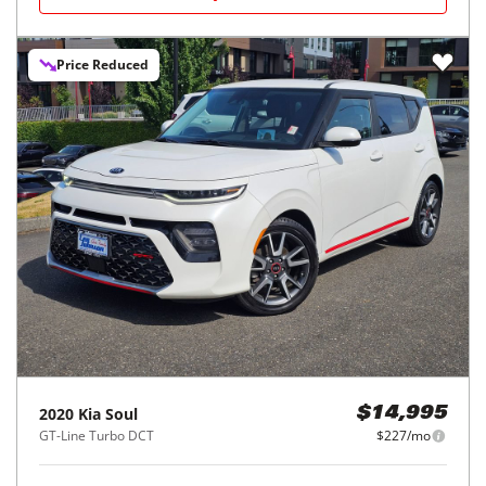
Price Reduced
2020
Kia
Soul
$14,995
GT-Line Turbo DCT
$227/mo