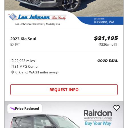
2023
Kia
Soul
$21,195
EX IVT
$336/mo
22,923
miles
GOOD DEAL
31
MPG Comb.
Kirkland, WA
(
31
miles away)
REQUEST INFO
Price Reduced