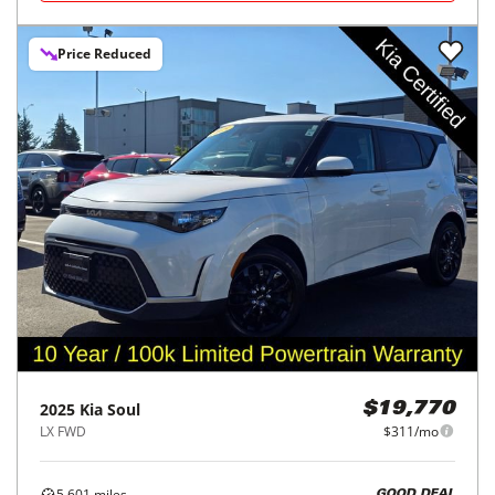
Price Reduced
2025
Kia
Soul
$19,770
LX FWD
$311/mo
5,601
miles
GOOD DEAL