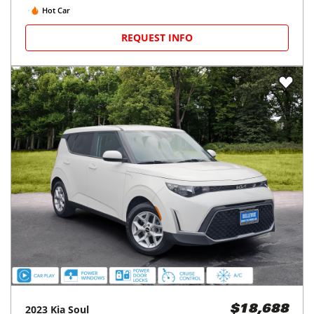
Hot Car
REQUEST INFO
2023
Kia
Soul
$18,688