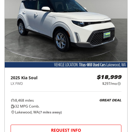
2025
Kia
Soul
$18,999
LX FWD
$297/mo
8,468
miles
GREAT DEAL
32
MPG Comb.
Lakewood, WA
(
7
miles away)
REQUEST INFO