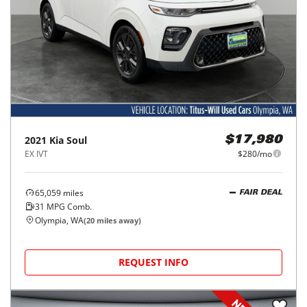
2021
Kia
Soul
$17,980
EX IVT
$280/mo
65,059
miles
FAIR DEAL
31
MPG Comb.
Olympia, WA
(
20
miles away)
REQUEST INFO