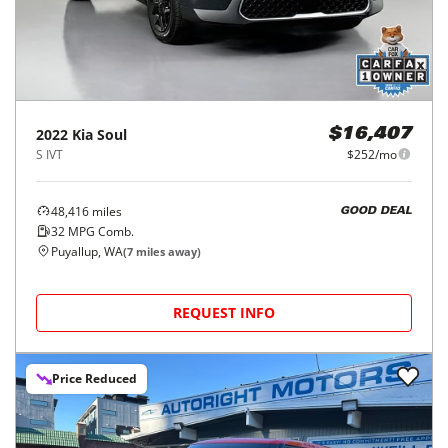
2022
Kia
Soul
$16,407
S IVT
$252/mo
48,416
miles
GOOD DEAL
32
MPG Comb.
Puyallup, WA
(
7
miles away)
REQUEST INFO
Price Reduced