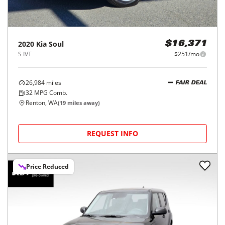
2020
Kia
Soul
$16,371
S IVT
$251/mo
26,984
miles
FAIR DEAL
32
MPG Comb.
Renton, WA
(
19
miles away)
REQUEST INFO
Price Reduced