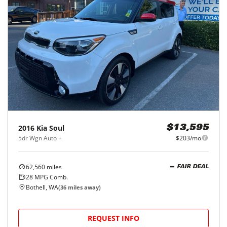
2016
Kia
Soul
$13,595
5dr Wgn Auto +
$203/mo
62,560
miles
FAIR DEAL
28
MPG Comb.
Bothell, WA
(
36
miles away)
REQUEST INFO