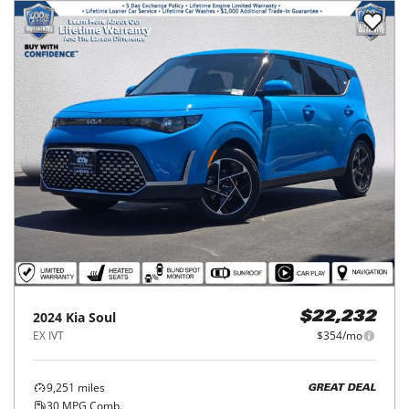
2024
Kia
Soul
$22,232
EX IVT
$354/mo
9,251
miles
GREAT DEAL
30
MPG Comb.