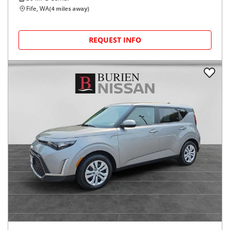
Fife, WA
(
4
miles away)
REQUEST INFO