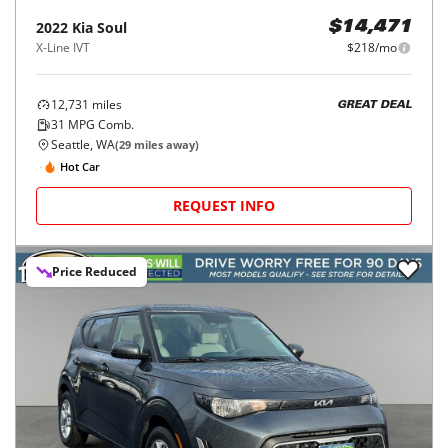
2022
Kia
Soul
$14,471
X-Line IVT
$218/mo
12,731
miles
GREAT DEAL
31
MPG Comb.
Seattle, WA
(
29
miles away)
Hot Car
REQUEST INFO
Price Reduced