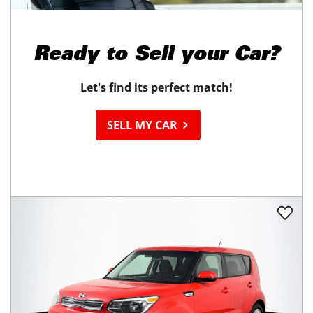
Ready to
Sell your Car?
Let's find its perfect match!
SELL MY CAR