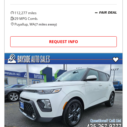
112,277
miles
FAIR DEAL
29
MPG Comb.
Puyallup, WA
(
7
miles away)
REQUEST INFO