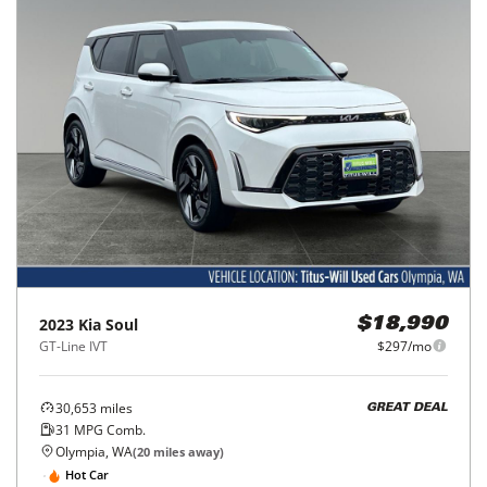
2023
Kia
Soul
$18,990
GT-Line IVT
$297/mo
30,653
miles
GREAT DEAL
31
MPG Comb.
Olympia, WA
(
20
miles away)
Hot Car