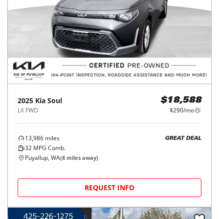
2025
Kia
Soul
$18,588
LX FWD
$290/mo
13,986
miles
GREAT DEAL
32
MPG Comb.
Puyallup, WA
(
8
miles away)
REQUEST INFO