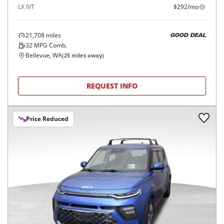
LX IVT
$292/mo
21,708
miles
GOOD DEAL
32
MPG Comb.
Bellevue, WA
(
25
miles away)
REQUEST INFO
Price Reduced