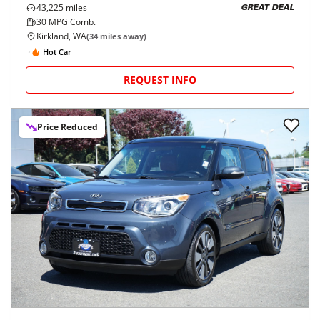
43,225
miles
GREAT DEAL
30
MPG Comb.
Kirkland, WA
(
34
miles away)
Hot Car
REQUEST INFO
Price Reduced