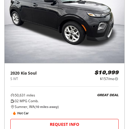
2020
Kia
Soul
$10,999
S IVT
$157/mo
50,631
miles
GREAT DEAL
32
MPG Comb.
Sumner, WA
(
10
miles away)
Hot Car
REQUEST INFO