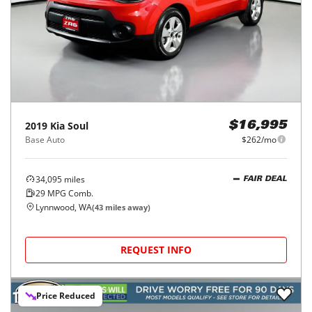
2019
Kia
Soul
$16,995
Base Auto
$262/mo
34,095
miles
FAIR DEAL
29
MPG Comb.
Lynnwood, WA
(
43
miles away)
REQUEST INFO
Price Reduced