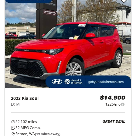
2023
Kia
Soul
$14,900
LX IVT
$226/mo
52,102
miles
GREAT DEAL
32
MPG Comb.
Renton, WA
(
19
miles away)