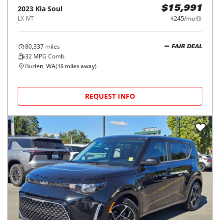
2023
Kia
Soul
$15,991
LX IVT
$245/mo
80,337
miles
FAIR DEAL
32
MPG Comb.
Burien, WA
(
15
miles away)
REQUEST INFO