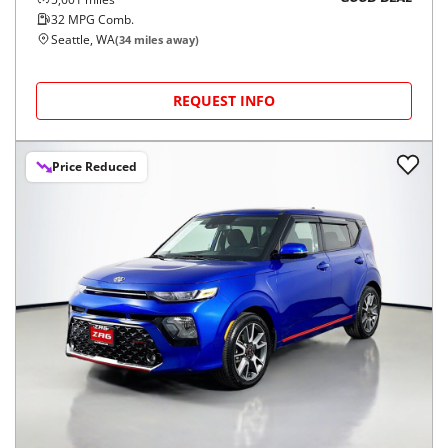
32
MPG Comb.
Seattle, WA
(
34
miles away)
REQUEST INFO
Price Reduced