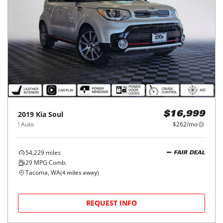
2019
Kia
Soul
$16,999
! Auto
$262/mo
54,229
miles
FAIR DEAL
29
MPG Comb.
Tacoma, WA
(
4
miles away)
REQUEST INFO