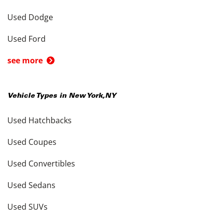
Used Dodge
Used Ford
see more
Vehicle Types in
New York
,
NY
Used Hatchbacks
Used Coupes
Used Convertibles
Used Sedans
Used SUVs