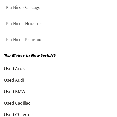
Kia Niro - Chicago
Kia Niro - Houston
Kia Niro - Phoenix
Top Makes in
New York
,
NY
Used Acura
Used Audi
Used BMW
Used Cadillac
Used Chevrolet