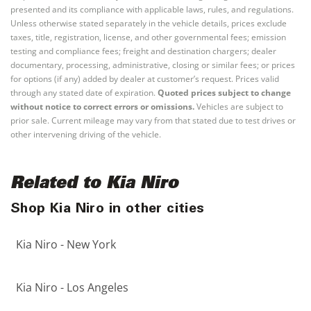
presented and its compliance with applicable laws, rules, and regulations.
Unless otherwise stated separately in the vehicle details, prices exclude
taxes, title, registration, license, and other governmental fees; emission
testing and compliance fees; freight and destination chargers; dealer
documentary, processing, administrative, closing or similar fees; or prices
for options (if any) added by dealer at customer’s request. Prices valid
through any stated date of expiration.
Quoted prices subject to change
without notice to correct errors or omissions.
Vehicles are subject to
prior sale. Current mileage may vary from that stated due to test drives or
other intervening driving of the vehicle.
Related to Kia Niro
Shop Kia Niro in other cities
Kia Niro - New York
Kia Niro - Los Angeles