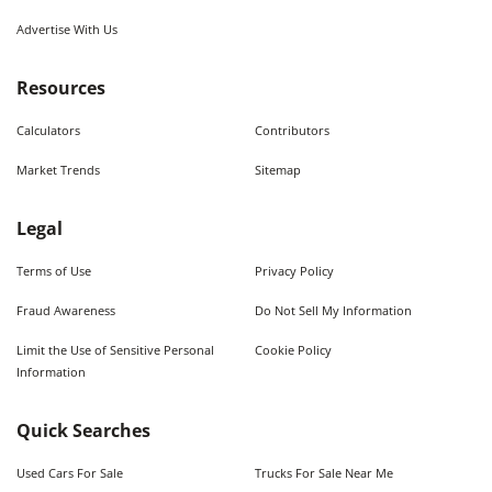
Advertise With Us
Resources
Calculators
Contributors
Market Trends
Sitemap
Legal
Terms of Use
Privacy Policy
Fraud Awareness
Do Not Sell My Information
Limit the Use of Sensitive Personal
Cookie Policy
Information
Quick Searches
Used Cars For Sale
Trucks For Sale Near Me