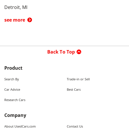
Detroit, MI
see more
Back To Top
Product
Search By
Trade-in or Sell
Car Advice
Best Cars
Research Cars
Company
About UsedCars.com
Contact Us