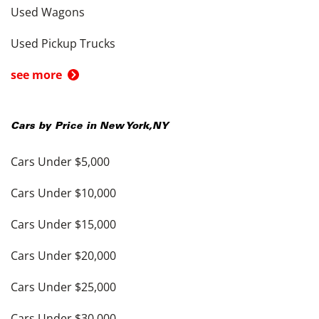
Used Wagons
Used Pickup Trucks
see more
Cars by Price in
New York
,
NY
Cars Under $5,000
Cars Under $10,000
Cars Under $15,000
Cars Under $20,000
Cars Under $25,000
Cars Under $30,000