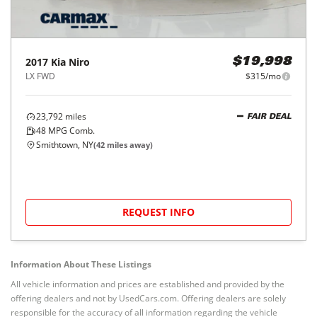
2017
Kia
Niro
$19,998
LX FWD
$315/mo
23,792
miles
FAIR DEAL
48
MPG Comb.
Smithtown, NY
(
42
miles away)
REQUEST INFO
Information About These Listings
All vehicle information and prices are established and provided by the
offering dealers and not by UsedCars.com. Offering dealers are solely
responsible for the accuracy of all information regarding the vehicle