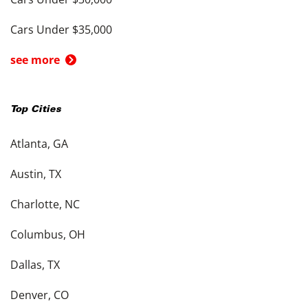
Cars Under $35,000
see more
Top Cities
Atlanta, GA
Austin, TX
Charlotte, NC
Columbus, OH
Dallas, TX
Denver, CO