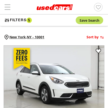
Save Search
FILTERS
5
New York,
NY
-
10001
Sort by