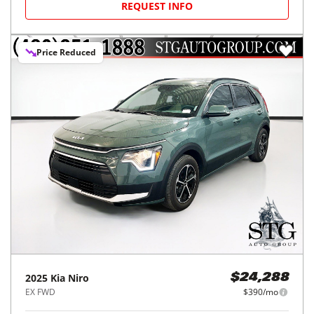
REQUEST INFO
Price Reduced
2025
Kia
Niro
$24,288
EX FWD
$390/mo