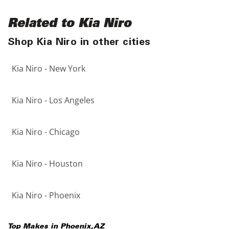
Related to Kia Niro
Shop Kia Niro in other cities
Kia Niro - New York
Kia Niro - Los Angeles
Kia Niro - Chicago
Kia Niro - Houston
Kia Niro - Phoenix
Top Makes in
Phoenix
,
AZ