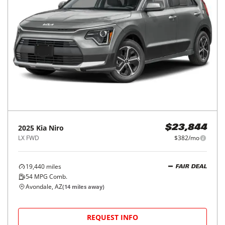
2025
Kia
Niro
$23,844
LX FWD
$382/mo
19,440
miles
FAIR DEAL
54
MPG Comb.
Avondale, AZ
(
14
miles away)
REQUEST INFO