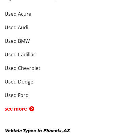
Used Acura
Used Audi
Used BMW
Used Cadillac
Used Chevrolet
Used Dodge
Used Ford
see more
Vehicle Types in
Phoenix
,
AZ