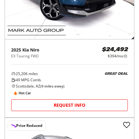
2025
Kia
Niro
$24,492
EX Touring FWD
$394/mo
25,206
miles
GREAT DEAL
49
MPG Comb.
Scottsdale, AZ
(
9
miles away)
Hot Car
REQUEST INFO
Price Reduced