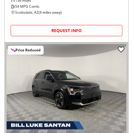
156
miles
54
MPG Comb.
Scottsdale, AZ
(
9
miles away)
REQUEST INFO
Price Reduced