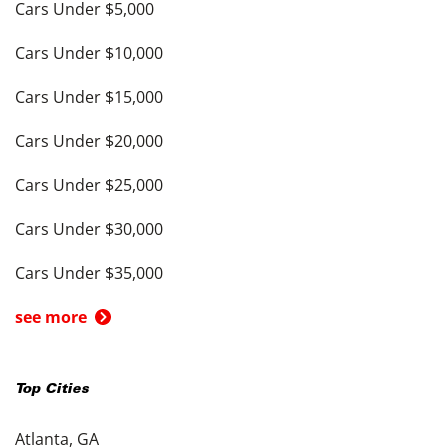
Cars Under $5,000
Cars Under $10,000
Cars Under $15,000
Cars Under $20,000
Cars Under $25,000
Cars Under $30,000
Cars Under $35,000
see more
Top Cities
Atlanta, GA