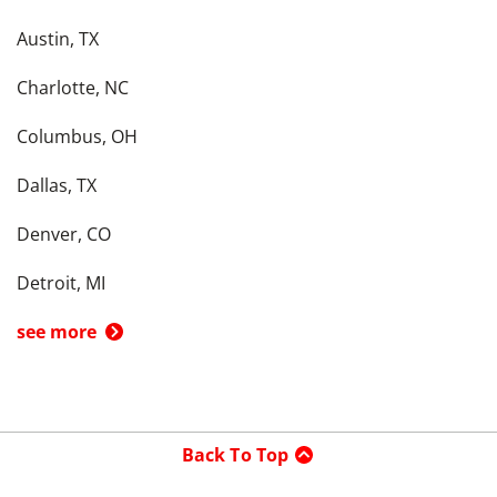
Austin, TX
Charlotte, NC
Columbus, OH
Dallas, TX
Denver, CO
Detroit, MI
see more
Back To Top