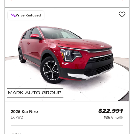
Price Reduced
2026
Kia
Niro
$22,991
LX FWD
$367/mo