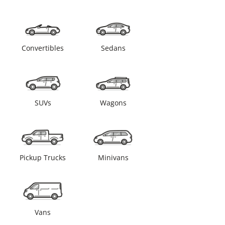
Convertibles
Sedans
SUVs
Wagons
Pickup Trucks
Minivans
Vans