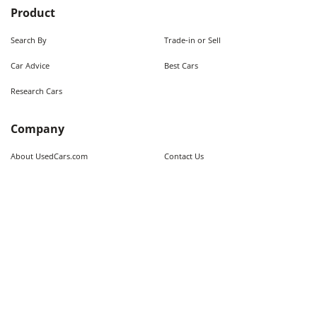
Product
Search By
Trade-in or Sell
Car Advice
Best Cars
Research Cars
Company
About UsedCars.com
Contact Us
Advertise With Us
Resources
Calculators
Contributors
Market Trends
Sitemap
Legal