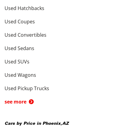
Used Hatchbacks
Used Coupes
Used Convertibles
Used Sedans
Used SUVs
Used Wagons
Used Pickup Trucks
see more
Cars by Price in
Phoenix
,
AZ