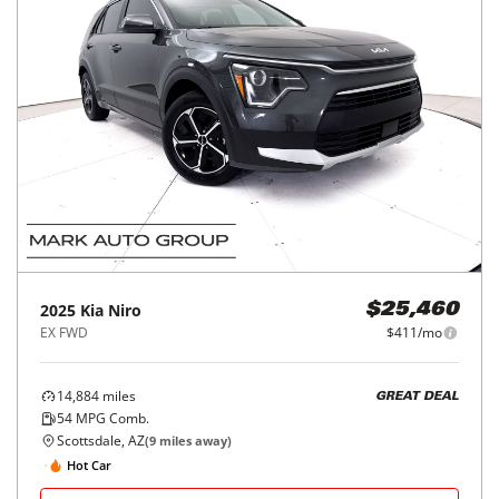
2025
Kia
Niro
$25,460
EX FWD
$411/mo
14,884
miles
GREAT DEAL
54
MPG Comb.
Scottsdale, AZ
(
9
miles away)
Hot Car