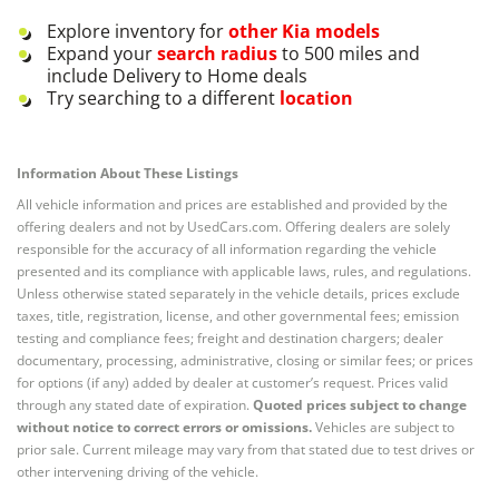
Explore inventory for
other
Kia
models
Expand your
search radius
to 500 miles and
include Delivery to Home deals
Try searching to a different
location
Information About These Listings
All vehicle information and prices are established and provided by the
offering dealers and not by UsedCars.com. Offering dealers are solely
responsible for the accuracy of all information regarding the vehicle
presented and its compliance with applicable laws, rules, and regulations.
Unless otherwise stated separately in the vehicle details, prices exclude
taxes, title, registration, license, and other governmental fees; emission
testing and compliance fees; freight and destination chargers; dealer
documentary, processing, administrative, closing or similar fees; or prices
for options (if any) added by dealer at customer’s request. Prices valid
through any stated date of expiration.
Quoted prices subject to change
without notice to correct errors or omissions.
Vehicles are subject to
prior sale. Current mileage may vary from that stated due to test drives or
other intervening driving of the vehicle.