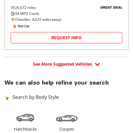
26,672
miles
GREAT DEAL
54
MPG Comb.
Chandler, AZ
(
17
miles away)
Hot Car
REQUEST INFO
See More Suggested Vehicles
We can also help refine your search
Search by Body Style
Hatchbacks
Coupes