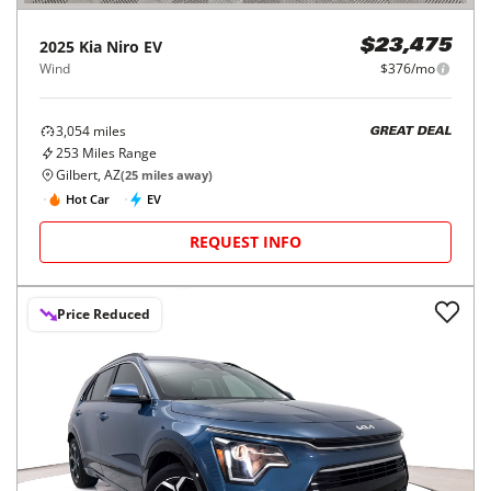
2025
Kia
Niro EV
$23,475
Wind
$376/mo
3,054
miles
GREAT DEAL
253
Miles Range
Gilbert, AZ
(
25
miles away)
Hot Car
EV
REQUEST INFO
Price Reduced