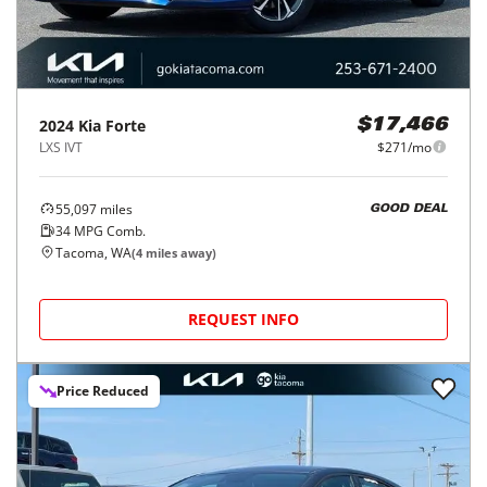
2024
Kia
Forte
$17,466
LXS IVT
$271/mo
55,097
miles
GOOD DEAL
34
MPG Comb.
Tacoma, WA
(
4
miles away)
REQUEST INFO
Price Reduced