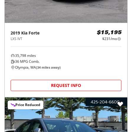
2019
Kia
Forte
$15,195
LXS IVT
$231/mo
35,798
miles
36
MPG Comb.
Olympia, WA
(
34
miles away)
REQUEST INFO
Price Reduced