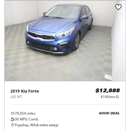
2019
Kia
Forte
$12,888
LXS IVT
$190/mo
79,054
miles
GOOD DEAL
36
MPG Comb.
Puyallup, WA
(
8
miles away)