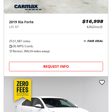
2019
Kia
Forte
$16,998
LXS IVT
$262/mo
31,987
miles
FAIR DEAL
36
MPG Comb.
Renton, WA
(
19
miles away)
REQUEST INFO