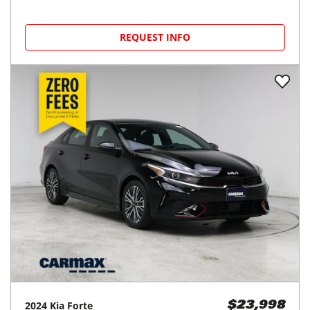
REQUEST INFO
2024
Kia
Forte
$23,998