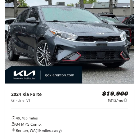
2024
Kia
Forte
$19,900
GT-Line IVT
$313/mo
49,785
miles
34
MPG Comb.
Renton, WA
(
19
miles away)