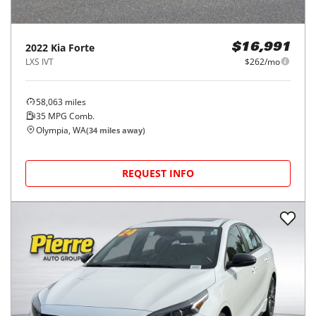
2022
Kia
Forte
$16,991
LXS IVT
$262/mo
58,063
miles
35
MPG Comb.
Olympia, WA
(
34
miles away)
REQUEST INFO