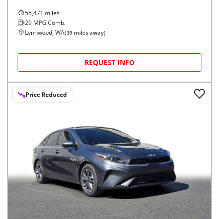
55,471
miles
29
MPG Comb.
Lynnwood, WA
(
39
miles away)
REQUEST INFO
Price Reduced