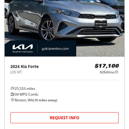
2024
Kia
Forte
$17,100
LXS IVT
$264/mo
25,533
miles
34
MPG Comb.
Renton, WA
(
19
miles away)
REQUEST INFO