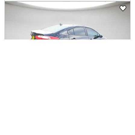
2016
Kia
Forte
$4,827
4dr Sdn Auto LX
$49/mo
167,054
miles
GREAT DEAL
33
MPG Comb.
Auburn, WA
(
11
miles away)
Hot Car