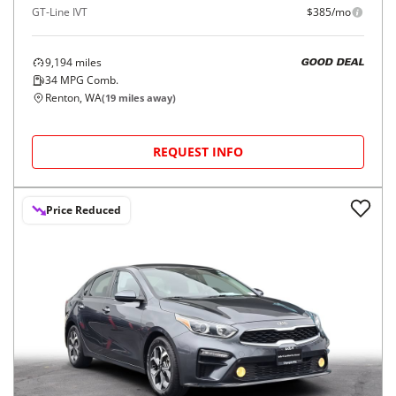
GT-Line IVT
$385/mo
9,194
miles
GOOD DEAL
34
MPG Comb.
Renton, WA
(
19
miles away)
REQUEST INFO
Price Reduced