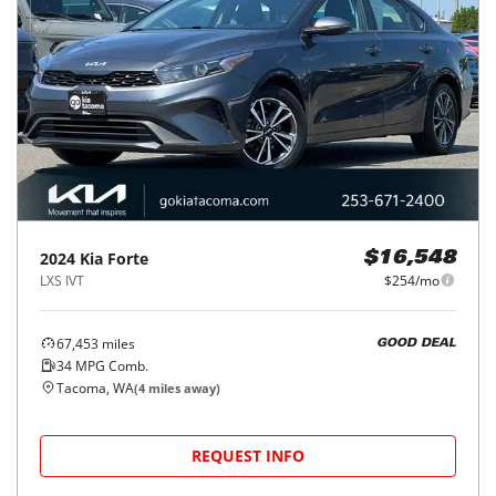
2024
Kia
Forte
$16,548
LXS IVT
$254/mo
67,453
miles
GOOD DEAL
34
MPG Comb.
Tacoma, WA
(
4
miles away)
REQUEST INFO