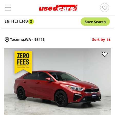
Save Search
FILTERS
3
Tacoma,
WA
-
98413
Sort by