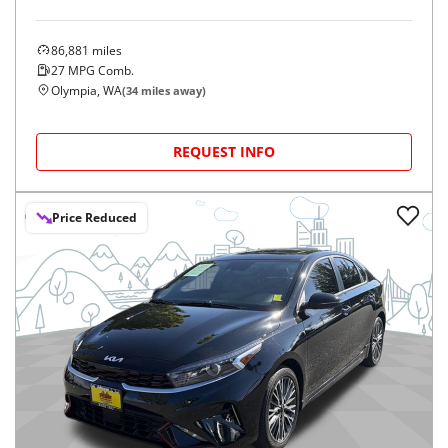
86,881
miles
27
MPG Comb.
Olympia, WA
(
34
miles away)
REQUEST INFO
Price Reduced