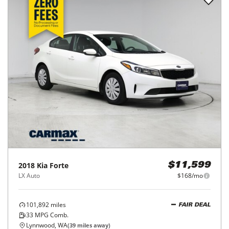
2018
Kia
Forte
$11,599
LX Auto
$168/mo
101,892
miles
FAIR DEAL
33
MPG Comb.
Lynnwood, WA
(
39
miles away)