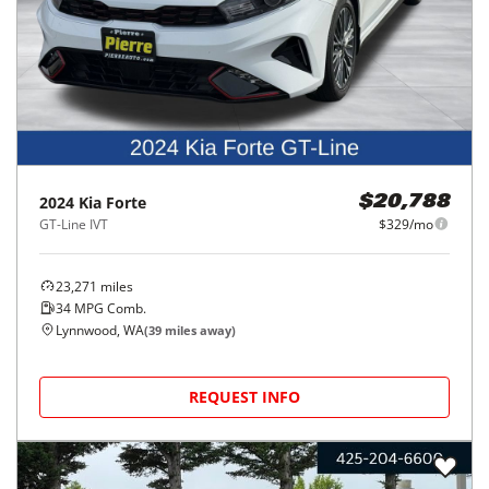
2024
Kia
Forte
$20,788
GT-Line IVT
$329/mo
23,271
miles
34
MPG Comb.
Lynnwood, WA
(
39
miles away)
REQUEST INFO