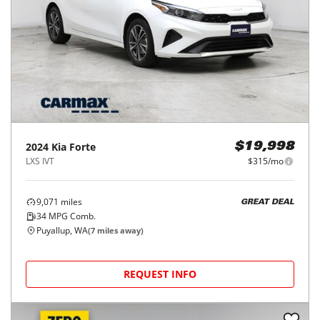
2024
Kia
Forte
$19,998
LXS IVT
$315/mo
9,071
miles
GREAT DEAL
34
MPG Comb.
Puyallup, WA
(
7
miles away)
REQUEST INFO