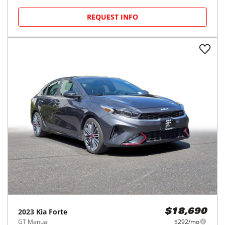
REQUEST INFO
2023
Kia
Forte
$18,690
GT Manual
$292/mo