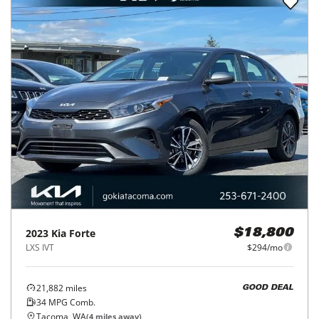
2023
Kia
Forte
$18,800
LXS IVT
$294/mo
21,882
miles
GOOD DEAL
34
MPG Comb.
Tacoma, WA
(
4
miles away)