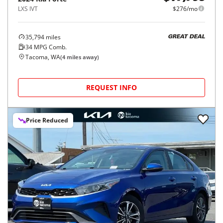
LXS IVT
$276/mo
35,794
miles
GREAT DEAL
34
MPG Comb.
Tacoma, WA
(
4
miles away)
REQUEST INFO
Price Reduced