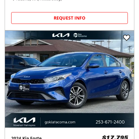
REQUEST INFO
2024
Kia
Forte
$17,795