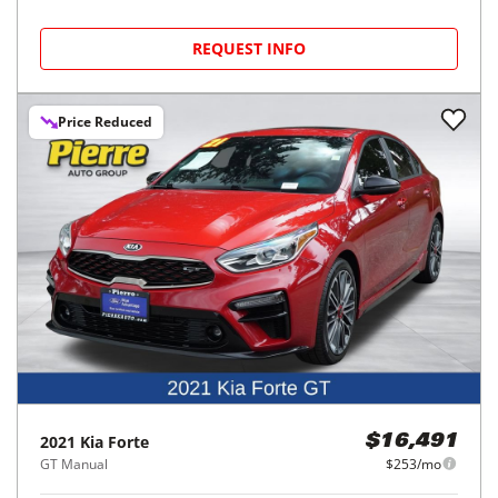
REQUEST INFO
Price Reduced
2021
Kia
Forte
$16,491
GT Manual
$253/mo