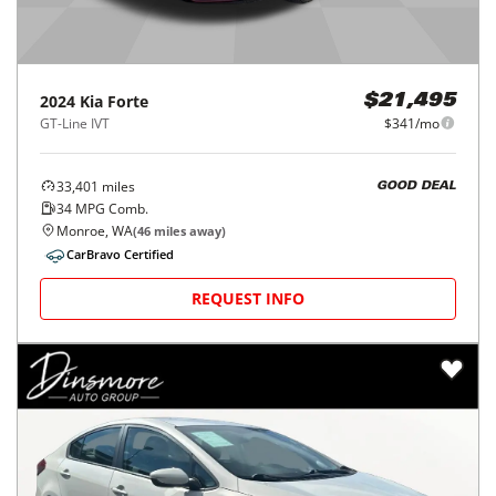
2024
Kia
Forte
$21,495
GT-Line IVT
$341/mo
33,401
miles
GOOD DEAL
34
MPG Comb.
Monroe, WA
(
46
miles away)
CarBravo Certified
REQUEST INFO