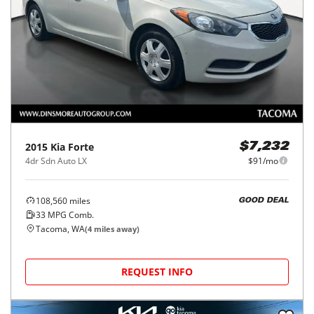
2015
Kia
Forte
$7,232
4dr Sdn Auto LX
$91/mo
108,560
miles
GOOD DEAL
33
MPG Comb.
Tacoma, WA
(
4
miles away)
REQUEST INFO