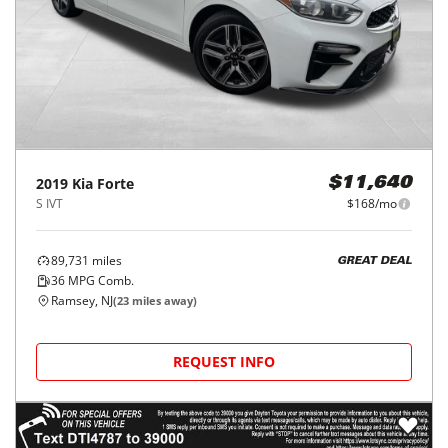
2019
Kia
Forte
$11,640
S IVT
$168/mo
89,731
miles
GREAT DEAL
36
MPG Comb.
Ramsey, NJ
(
23
miles away)
REQUEST INFO