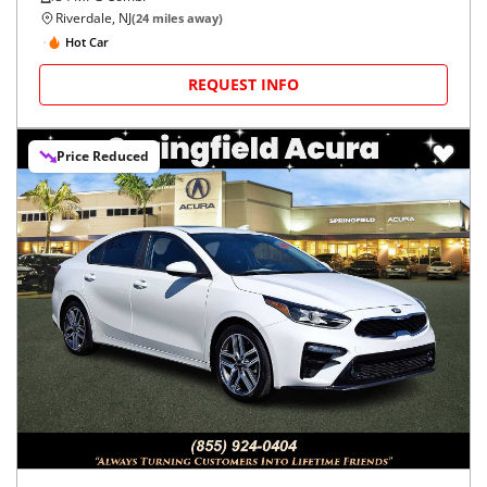
Riverdale, NJ
(
24
miles away)
Hot Car
REQUEST INFO
Price Reduced