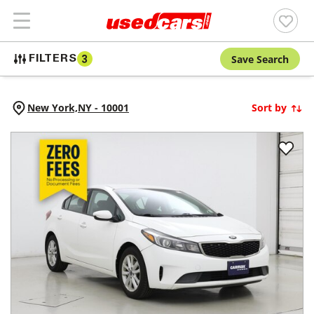
Save Search
FILTERS
3
New York,
NY
-
10001
Sort by