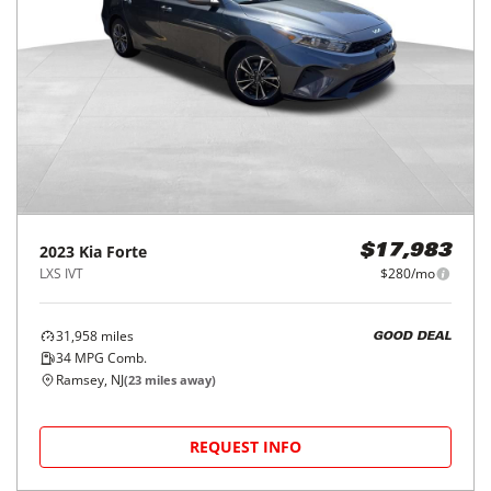
2023
Kia
Forte
$17,983
LXS IVT
$280/mo
31,958
miles
GOOD DEAL
34
MPG Comb.
Ramsey, NJ
(
23
miles away)
REQUEST INFO