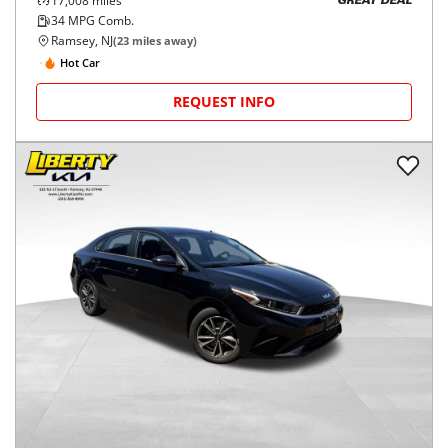
17,008
miles
GREAT DEAL
34
MPG Comb.
Ramsey, NJ
(
23
miles away)
Hot Car
REQUEST INFO