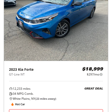
2023
Kia
Forte
$18,999
GT-Line IVT
$297/mo
12,233
miles
GREAT DEAL
34
MPG Comb.
White Plains, NY
(
23
miles away)
Hot Car