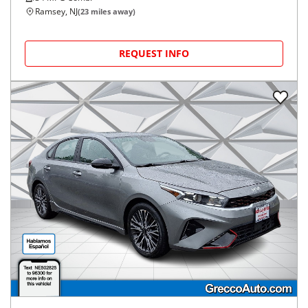
Ramsey, NJ
(
23
miles away)
REQUEST INFO