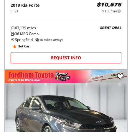
2019
Kia
Forte
$10,575
S IVT
$150/mo
83,139
miles
GREAT DEAL
36
MPG Comb.
Springfield, NJ
(
18
miles away)
Hot Car
REQUEST INFO