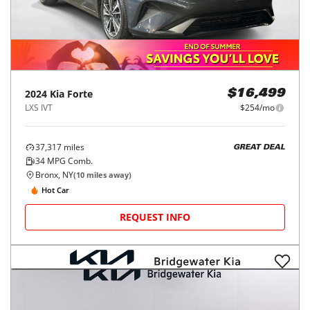
2024
Kia
Forte
$16,499
LXS IVT
$254/mo
37,317
miles
GREAT DEAL
34
MPG Comb.
Bronx, NY
(
10
miles away)
Hot Car
REQUEST INFO