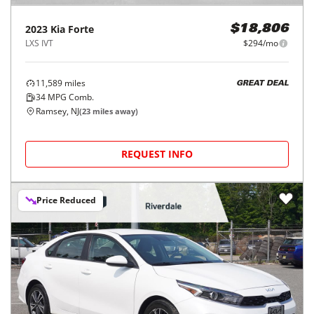
2023
Kia
Forte
$18,806
LXS IVT
$294/mo
11,589
miles
GREAT DEAL
34
MPG Comb.
Ramsey, NJ
(
23
miles away)
REQUEST INFO
Price Reduced