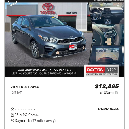
2020
Kia
Forte
$12,495
LXS IVT
$183/mo
73,355
miles
GOOD DEAL
35
MPG Comb.
Dayton, NJ
(
37
miles away)