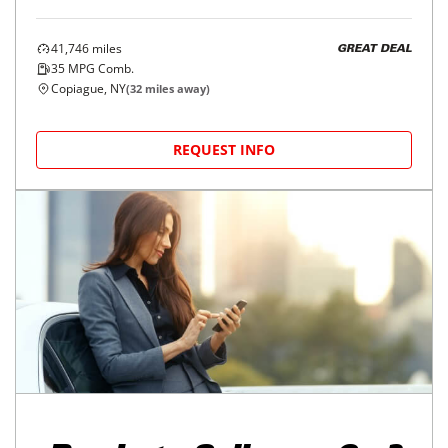
41,746
miles
GREAT DEAL
35
MPG Comb.
Copiague, NY
(
32
miles away)
REQUEST INFO