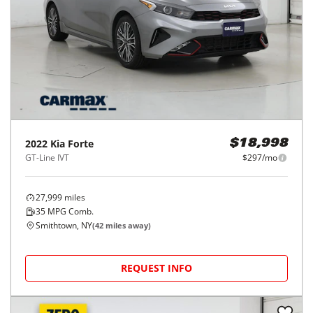
2022
Kia
Forte
$18,998
GT-Line IVT
$297/mo
27,999
miles
35
MPG Comb.
Smithtown, NY
(
42
miles away)
REQUEST INFO