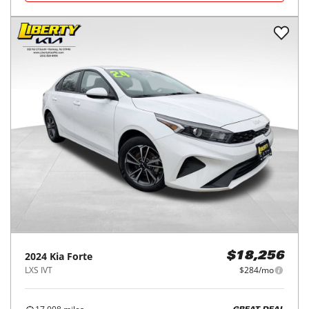
2024
Kia
Forte
$18,256
LXS IVT
$284/mo