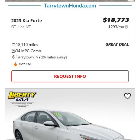
2023
Kia
Forte
$18,773
GT-Line IVT
$293/mo
18,110
miles
GREAT DEAL
34
MPG Comb.
Tarrytown, NY
(
24
miles away)
Hot Car
REQUEST INFO