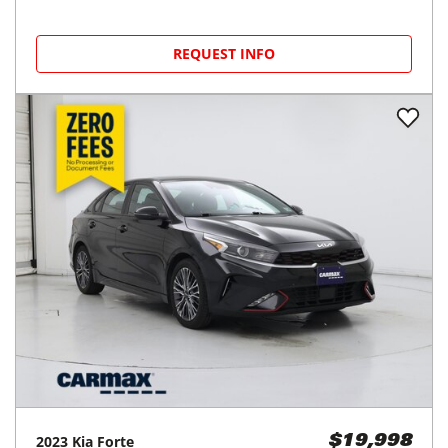
REQUEST INFO
2023
Kia
Forte
$19,998