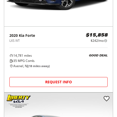
2020
Kia
Forte
$15,858
LXS IVT
$242/mo
14,781
miles
GOOD DEAL
35
MPG Comb.
Avenel, NJ
(
18
miles away)
REQUEST INFO