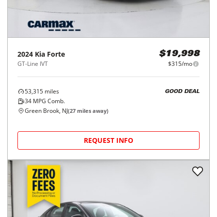
2024
Kia
Forte
$19,998
GT-Line IVT
$315/mo
53,315
miles
GOOD DEAL
34
MPG Comb.
Green Brook, NJ
(
27
miles away)
REQUEST INFO