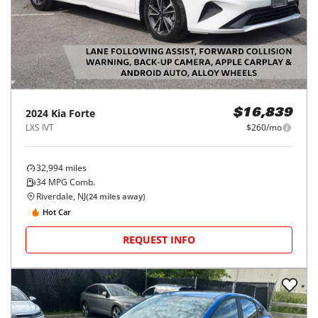
2024
Kia
Forte
$16,839
LXS IVT
$260/mo
32,994
miles
34
MPG Comb.
Riverdale, NJ
(
24
miles away)
Hot Car
REQUEST INFO