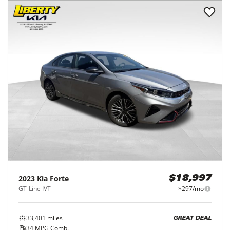
2023
Kia
Forte
$18,997
GT-Line IVT
$297/mo
33,401
miles
GREAT DEAL
34
MPG Comb.