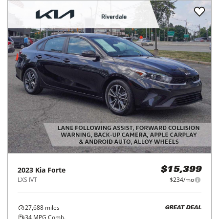
2023
Kia
Forte
$15,399
LXS IVT
$234/mo
27,688
miles
GREAT DEAL
34
MPG Comb.