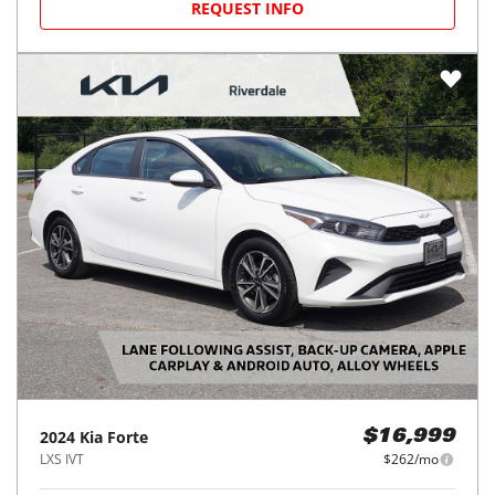
REQUEST INFO
2024
Kia
Forte
$16,999
LXS IVT
$262/mo