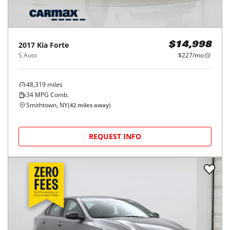
2017
Kia
Forte
$14,998
S Auto
$227/mo
48,319
miles
34
MPG Comb.
Smithtown, NY
(
42
miles away)
REQUEST INFO