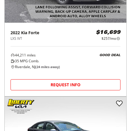
2022
Kia
Forte
$16,699
LXS IVT
$257/mo
44,211
miles
GOOD DEAL
35
MPG Comb.
Riverdale, NJ
(
24
miles away)
REQUEST INFO