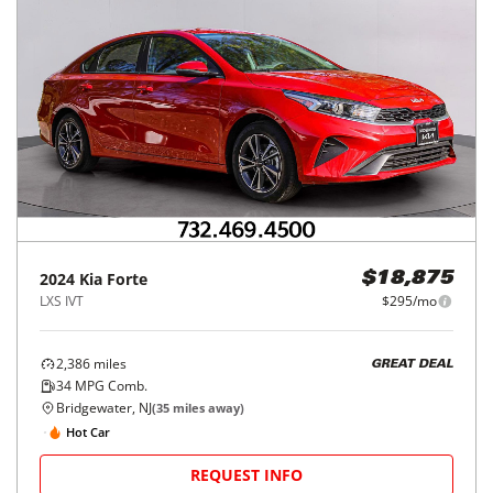
2024
Kia
Forte
$18,875
LXS IVT
$295/mo
2,386
miles
GREAT DEAL
34
MPG Comb.
Bridgewater, NJ
(
35
miles away)
Hot Car
REQUEST INFO