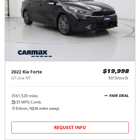
2022
Kia
Forte
$19,998
GT-Line IVT
$315/mo
61,520
miles
FAIR DEAL
35
MPG Comb.
Edison, NJ
(
26
miles away)
REQUEST INFO