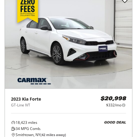
2023
Kia
Forte
$20,998
GT-Line IVT
$332/mo
18,423
miles
GOOD DEAL
34
MPG Comb.
Smithtown, NY
(
42
miles away)