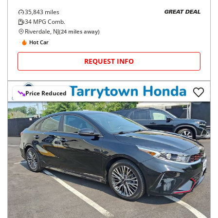
35,843
miles
GREAT DEAL
34
MPG Comb.
Riverdale, NJ
(
24
miles away)
Hot Car
REQUEST INFO
Price Reduced