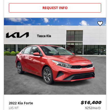
REQUEST INFO
2022
Kia
Forte
$16,400
LXS IVT
$252/mo