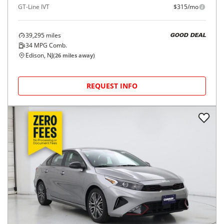
GT-Line IVT
$315/mo
39,295
miles
GOOD DEAL
34
MPG Comb.
Edison, NJ
(
26
miles away)
REQUEST INFO