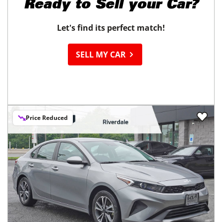
Ready to
Sell your Car?
Let's find its perfect match!
SELL MY CAR
Price Reduced