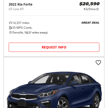
2022
Kia
Forte
$20,590
GT-Line IVT
$325/mo
14,357
miles
GREAT DEAL
35
MPG Comb.
Denville, NJ
(
27
miles away)
REQUEST INFO