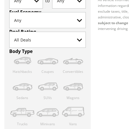
to
information regardi
Fuel Economy
exclude taxes, titl
administrative, clos
subject to change 
intervening driving 
Deal Rating
Body Type
Hatchbacks
Coupes
Convertibles
Sedans
SUVs
Wagons
Trucks
Minivans
Vans