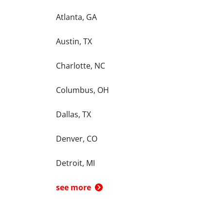
Atlanta, GA
Austin, TX
Charlotte, NC
Columbus, OH
Dallas, TX
Denver, CO
Detroit, MI
see more