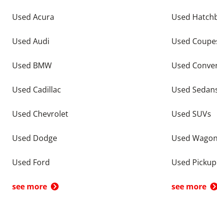
Used Acura
Used Hatch
Used Audi
Used Coupe
Used BMW
Used Conver
Used Cadillac
Used Sedan
Used Chevrolet
Used SUVs
Used Dodge
Used Wago
Used Ford
Used Pickup
see more
see more