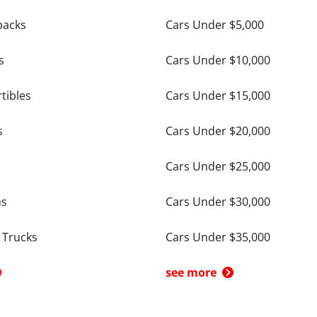
backs
Cars Under $5,000
s
Cars Under $10,000
tibles
Cars Under $15,000
s
Cars Under $20,000
Cars Under $25,000
ns
Cars Under $30,000
 Trucks
Cars Under $35,000
see more