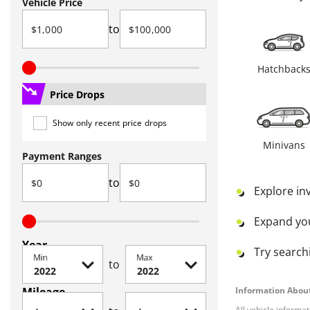
Vehicle Price
to
Hatchback
Price Drops
Show only recent price drops
Minivans
Payment Ranges
to
Explore in
Expand yo
Year
Try searchi
Min
Max
to
Mileage
Information About
All vehicle informa