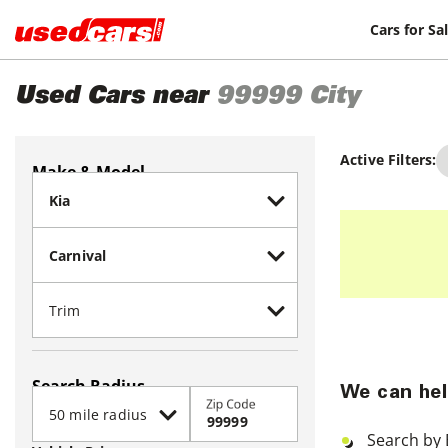
Cars for Sa
Used Cars near
99999
City
Active Filters:
Make & Model
Search Radius
We can hel
Zip Code
Search by 