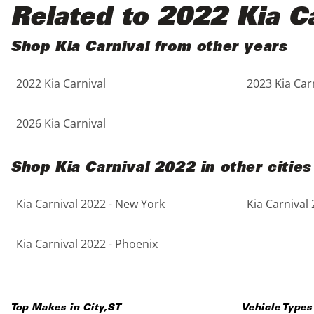
Black
Purple
5 - Cylinders
Related to 2022 Kia Ca
Blue
Red
Shop Kia Carnival from other years
2022 Kia Carnival
2023 Kia Car
Brown
Silver
Copper
Tan
2026 Kia Carnival
Gold
Teal
Shop Kia Carnival 2022 in other cities
Gray
White
Kia Carnival 2022 - New York
Kia Carnival 
Green
Yellow
Kia Carnival 2022 - Phoenix
Maroon
Top Makes in
City
,
ST
Vehicle Types