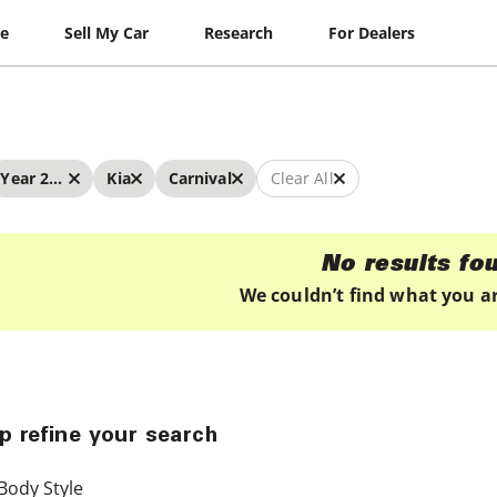
le
Sell My Car
Research
For Dealers
Year 2022 - 2022
Kia
Carnival
Clear All
No results fo
We couldn’t find what you ar
p refine your search
Body Style