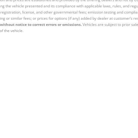
ng the vehicle presented and its compliance with applicable laws, rules, and regul
e, registration, license, and other governmental fees; emission testing and compl
ing or similar fees; or prices for options (if any) added by dealer at customer’s re
without notice to correct errors or omissions.
Vehicles are subject to prior sal
of the vehicle.