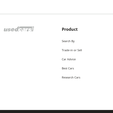
Product
Search By
Trade-in or Sell
Car Advice
Best Cars
Research Cars