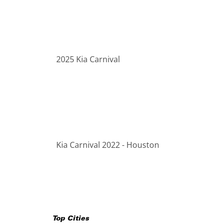
2025 Kia Carnival
Kia Carnival 2022 - Houston
Top Cities