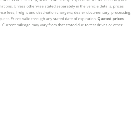
ations. Unless otherwise stated separately in the vehicle details, prices
iance fees; freight and destination chargers; dealer documentary, processing,
quest. Prices valid through any stated date of expiration.
Quoted prices
e. Current mileage may vary from that stated due to test drives or other