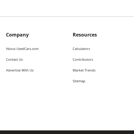
Company
Resources
About UsedCars.com
Calculators
Contact Us
Contributors
Advertise With Us
Market Trends
Sitemap