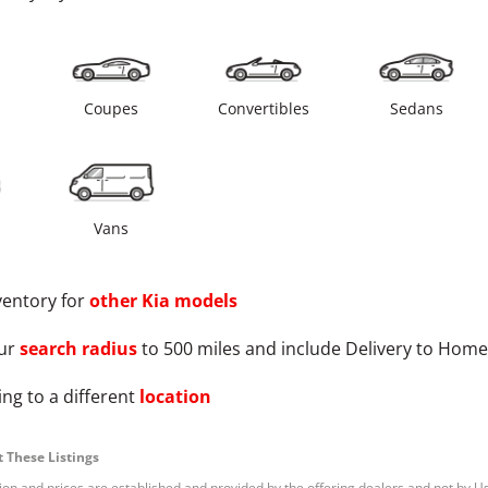
s
Coupes
Convertibles
Sedans
Vans
ventory for
other
Kia
models
ur
search radius
to 500 miles and include Delivery to Home
ng to a different
location
 These Listings
tion and prices are established and provided by the offering dealers and not by U