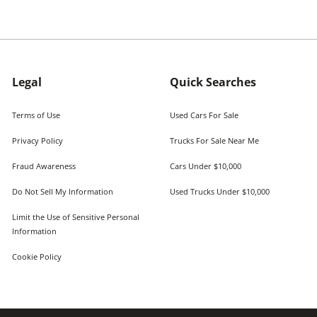
Legal
Quick Searches
Terms of Use
Used Cars For Sale
Privacy Policy
Trucks For Sale Near Me
Fraud Awareness
Cars Under $10,000
Do Not Sell My Information
Used Trucks Under $10,000
Limit the Use of Sensitive Personal
Information
Cookie Policy