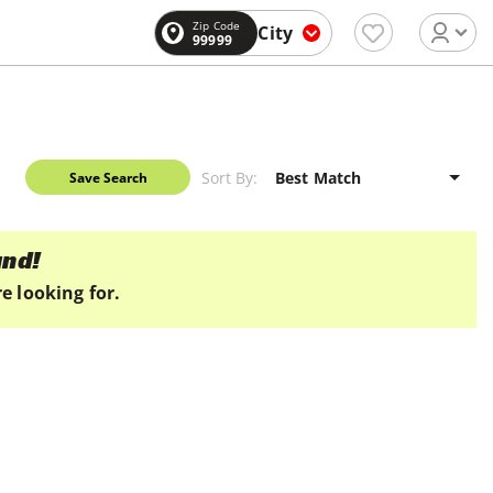
Zip Code
City
99999
Sort By:
Save Search
und!
e looking for.