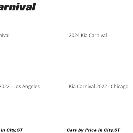
rnival
nival
2024 Kia Carnival
2022 - Los Angeles
Kia Carnival 2022 - Chicago
 in
City
,
ST
Cars by Price in
City
,
ST