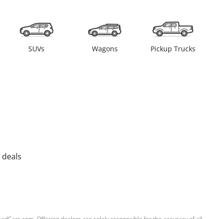
SUVs
Wagons
Pickup Trucks
 deals
sedCars.com. Offering dealers are solely responsible for the accuracy of all