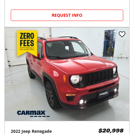
REQUEST INFO
2022
Jeep
Renegade
$20,998