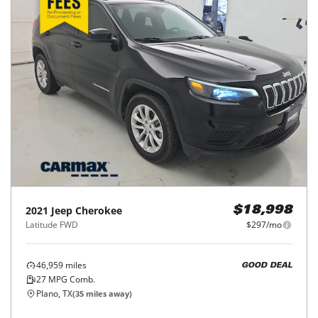
2021
Jeep
Cherokee
$18,998
Latitude FWD
$297/mo
46,959
miles
GOOD DEAL
27
MPG Comb.
Plano, TX
(
35
miles away)