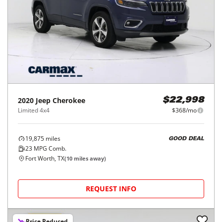
2020
Jeep
Cherokee
$22,998
Limited 4x4
$368/mo
19,875
miles
GOOD DEAL
23
MPG Comb.
Fort Worth, TX
(
10
miles away)
REQUEST INFO
Price Reduced