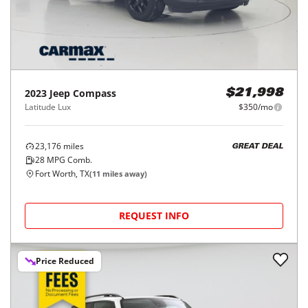
2023
Jeep
Compass
$21,998
Latitude Lux
$350/mo
23,176
miles
GREAT DEAL
28
MPG Comb.
Fort Worth, TX
(
11
miles away)
REQUEST INFO
Price Reduced