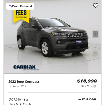
Price Reduced
2022
Jeep
Compass
$18,998
Latitude FWD
$297/mo
57,010
miles
FAIR DEAL
27
MPG Comb.