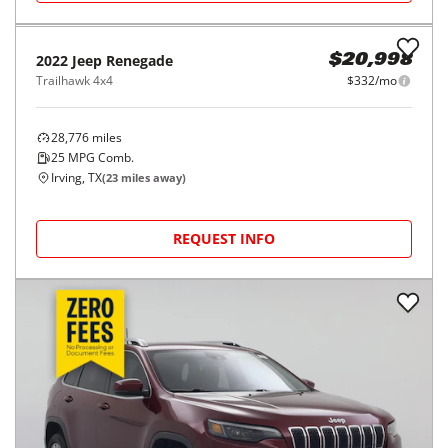
2022
Jeep
Renegade
$20,998
Trailhawk 4x4
$332/mo
28,776
miles
25
MPG Comb.
Irving, TX
(
23
miles away)
REQUEST INFO