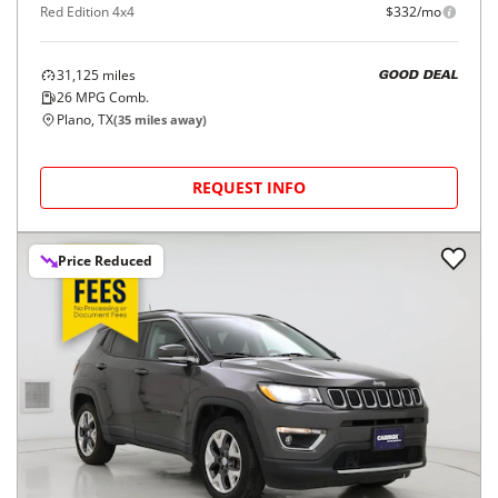
Red Edition 4x4
$332/mo
31,125
miles
GOOD DEAL
26
MPG Comb.
Plano, TX
(
35
miles away)
REQUEST INFO
Price Reduced