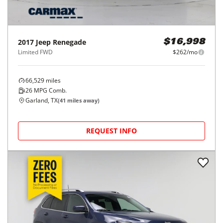
2017
Jeep
Renegade
$16,998
Limited FWD
$262/mo
66,529
miles
26
MPG Comb.
Garland, TX
(
41
miles away)
REQUEST INFO