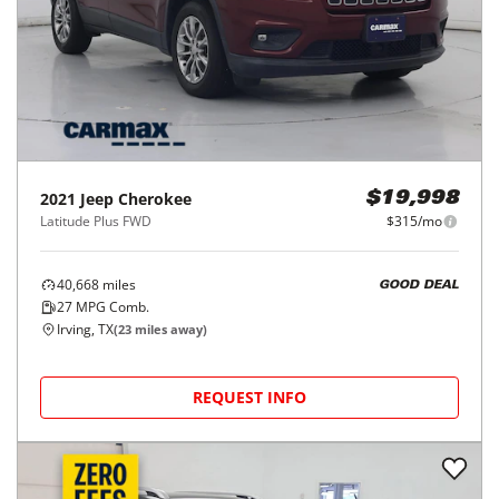
2021
Jeep
Cherokee
$19,998
Latitude Plus FWD
$315/mo
40,668
miles
GOOD DEAL
27
MPG Comb.
Irving, TX
(
23
miles away)
REQUEST INFO