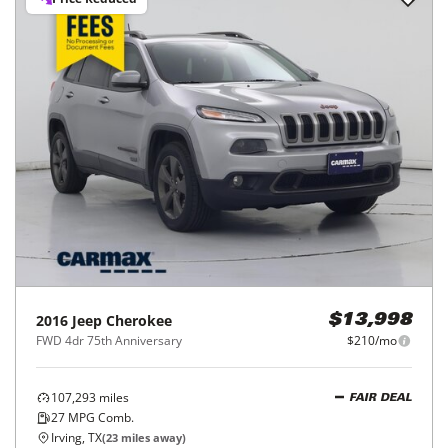
2016
Jeep
Cherokee
$13,998
FWD 4dr 75th Anniversary
$210/mo
107,293
miles
FAIR DEAL
27
MPG Comb.
Irving, TX
(
23
miles away)