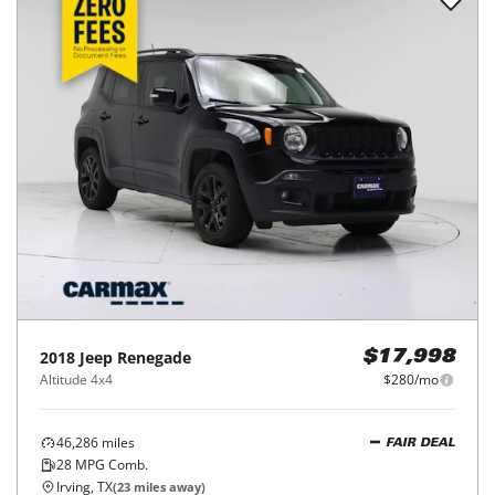
2018
Jeep
Renegade
$17,998
Altitude 4x4
$280/mo
46,286
miles
FAIR DEAL
28
MPG Comb.
Irving, TX
(
23
miles away)