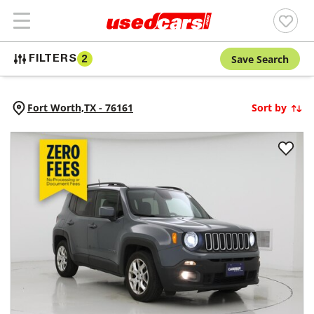
Save Search
FILTERS
2
Fort Worth,
TX
-
76161
Sort by