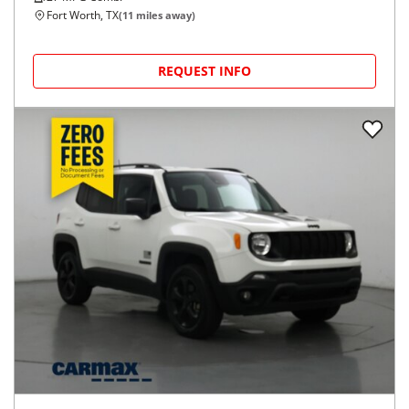
Fort Worth, TX
(
11
miles away)
REQUEST INFO