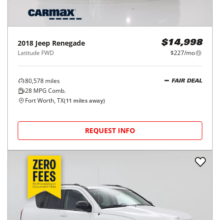
2018
Jeep
Renegade
$14,998
Latitude FWD
$227/mo
80,578
miles
FAIR DEAL
28
MPG Comb.
Fort Worth, TX
(
11
miles away)
REQUEST INFO