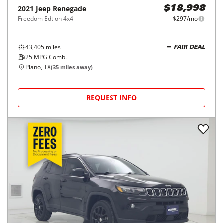
2021
Jeep
Renegade
$18,998
Freedom Edtion 4x4
$297/mo
43,405
miles
FAIR DEAL
25
MPG Comb.
Plano, TX
(
35
miles away)
REQUEST INFO