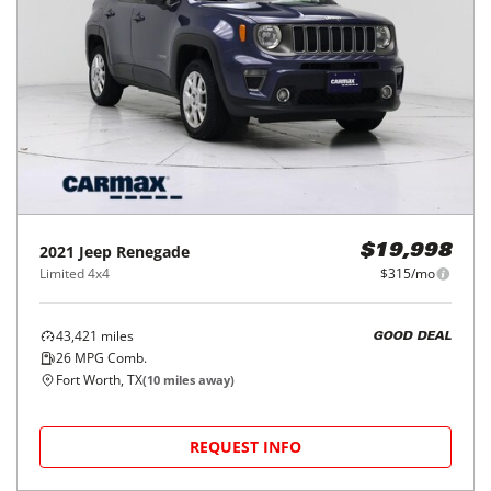
2021
Jeep
Renegade
$19,998
Limited 4x4
$315/mo
43,421
miles
GOOD DEAL
26
MPG Comb.
Fort Worth, TX
(
10
miles away)
REQUEST INFO