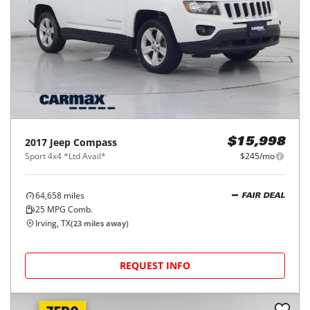
2017
Jeep
Compass
$15,998
Sport 4x4 *Ltd Avail*
$245/mo
64,658
miles
FAIR DEAL
25
MPG Comb.
Irving, TX
(
23
miles away)
REQUEST INFO