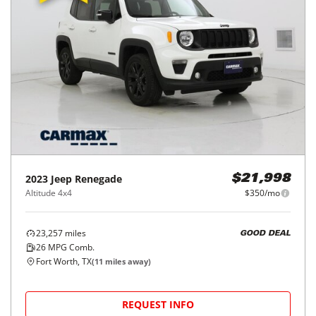
2023
Jeep
Renegade
$21,998
Altitude 4x4
$350/mo
23,257
miles
GOOD DEAL
26
MPG Comb.
Fort Worth, TX
(
11
miles away)
REQUEST INFO