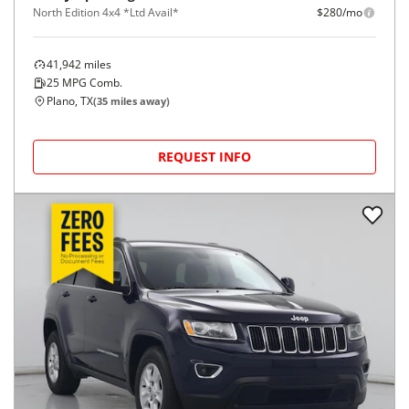
North Edition 4x4 *Ltd Avail*
$280/mo
41,942
miles
25
MPG Comb.
Plano, TX
(
35
miles away)
REQUEST INFO