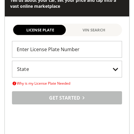
Tell us about your car, set your price and tap into a
vast online marketplace
LICENSE PLATE
VIN SEARCH
Enter License Plate Number
Why is my License Plate Needed
GET STARTED