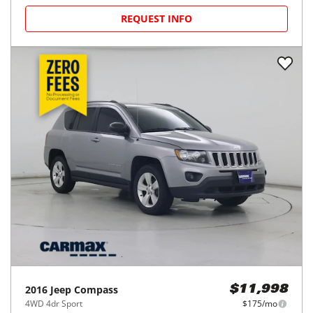
REQUEST INFO
2016
Jeep
Compass
$11,998
4WD 4dr Sport
$175/mo