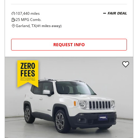
107,440
miles
FAIR DEAL
25
MPG Comb.
Garland, TX
(
41
miles away)
REQUEST INFO