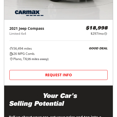
2021
Jeep
Compass
$18,998
Limited 4x4
$297/mo
56,494
miles
GOOD DEAL
26
MPG Comb.
Plano, TX
(
35
miles away)
REQUEST INFO
Maximize
Your Car's
Selling Potential