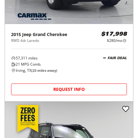
2015
Jeep
Grand Cherokee
$17,998
RWD 4dr Laredo
$280/mo
57,311
miles
FAIR DEAL
21
MPG Comb.
Irving, TX
(
23
miles away)
REQUEST INFO