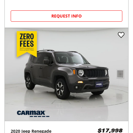
REQUEST INFO
2020
Jeep
Renegade
$17,998