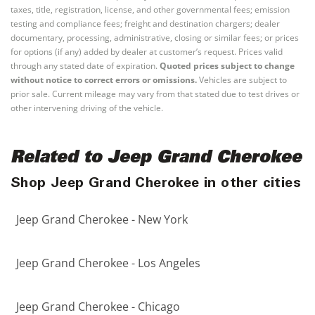
taxes, title, registration, license, and other governmental fees; emission
testing and compliance fees; freight and destination chargers; dealer
documentary, processing, administrative, closing or similar fees; or prices
for options (if any) added by dealer at customer’s request. Prices valid
through any stated date of expiration.
Quoted prices subject to change
without notice to correct errors or omissions.
Vehicles are subject to
prior sale. Current mileage may vary from that stated due to test drives or
other intervening driving of the vehicle.
Related to Jeep Grand Cherokee
Shop Jeep Grand Cherokee in other cities
Jeep Grand Cherokee - New York
Jeep Grand Cherokee - Los Angeles
Jeep Grand Cherokee - Chicago