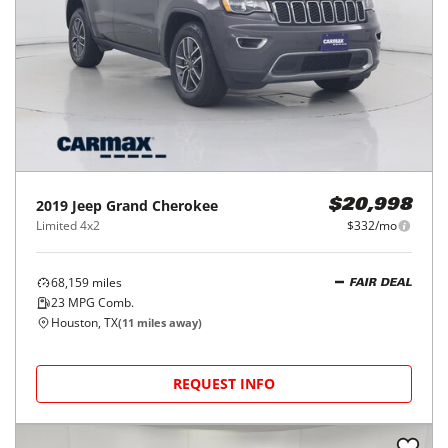
2019
Jeep
Grand Cherokee
$20,998
Limited 4x2
$332/mo
68,159
miles
FAIR DEAL
23
MPG Comb.
Houston, TX
(
11
miles away)
REQUEST INFO