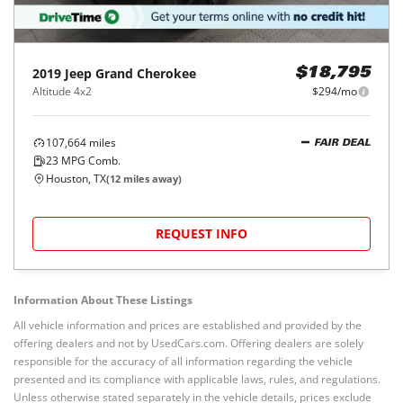
2019
Jeep
Grand Cherokee
$18,795
Altitude 4x2
$294/mo
107,664
miles
FAIR DEAL
23
MPG Comb.
Houston, TX
(
12
miles away)
REQUEST INFO
Information About These Listings
All vehicle information and prices are established and provided by the
offering dealers and not by UsedCars.com. Offering dealers are solely
responsible for the accuracy of all information regarding the vehicle
presented and its compliance with applicable laws, rules, and regulations.
Unless otherwise stated separately in the vehicle details, prices exclude