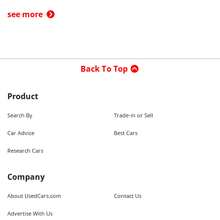
see more
Back To Top
Product
Search By
Trade-in or Sell
Car Advice
Best Cars
Research Cars
Company
About UsedCars.com
Contact Us
Advertise With Us