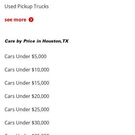
Used Pickup Trucks
see more
Cars by Price in
Houston
,
TX
Cars Under $5,000
Cars Under $10,000
Cars Under $15,000
Cars Under $20,000
Cars Under $25,000
Cars Under $30,000