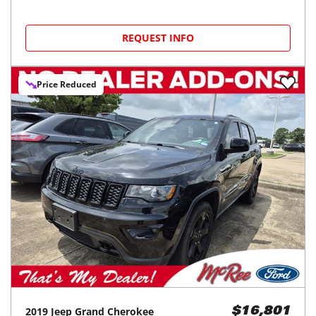
REQUEST INFO
Price Reduced
2019
Jeep
Grand Cherokee
$16,801