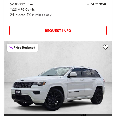
105,932
miles
FAIR DEAL
23
MPG Comb.
Houston, TX
(
11
miles away)
REQUEST INFO
Price Reduced