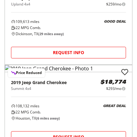
Upland 4x4
$259/mo
109,613
miles
GOOD DEAL
22
MPG Comb.
Dickinson, TX
(
29
miles away)
REQUEST INFO
Price Reduced
2019
Jeep
Grand Cherokee
$18,774
Summit 4x4
$293/mo
108,132
miles
GREAT DEAL
22
MPG Comb.
Houston, TX
(
6
miles away)
REQUEST INFO