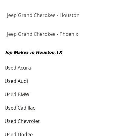
Jeep Grand Cherokee - Houston
Jeep Grand Cherokee - Phoenix
Top Makes in
Houston
,
TX
Used Acura
Used Audi
Used BMW
Used Cadillac
Used Chevrolet
Used Dodge