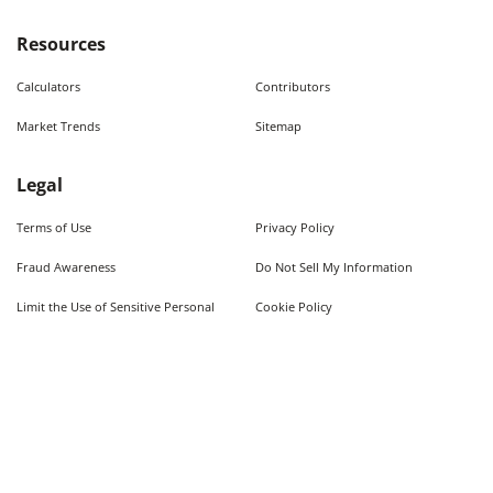
Resources
Calculators
Contributors
Market Trends
Sitemap
Legal
Terms of Use
Privacy Policy
Fraud Awareness
Do Not Sell My Information
Limit the Use of Sensitive Personal
Cookie Policy
Information
Quick Searches
Used Cars For Sale
Trucks For Sale Near Me
Cars Under $10,000
Used Trucks Under $10,000