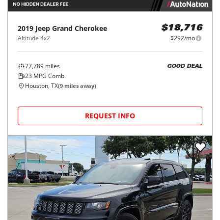
2019
Jeep
Grand Cherokee
$18,716
Altitude 4x2
$292/mo
77,789
miles
GOOD DEAL
23
MPG Comb.
Houston, TX
(
9
miles away)
REQUEST INFO