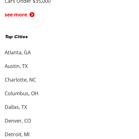
Cars Under $35,000
see more
Top Cities
Atlanta, GA
Austin, TX
Charlotte, NC
Columbus, OH
Dallas, TX
Denver, CO
Detroit, MI