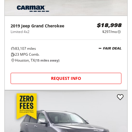
2019
Jeep
Grand Cherokee
$18,998
Limited 4x2
$297/mo
83,107
miles
FAIR DEAL
23
MPG Comb.
Houston, TX
(
15
miles away)
REQUEST INFO