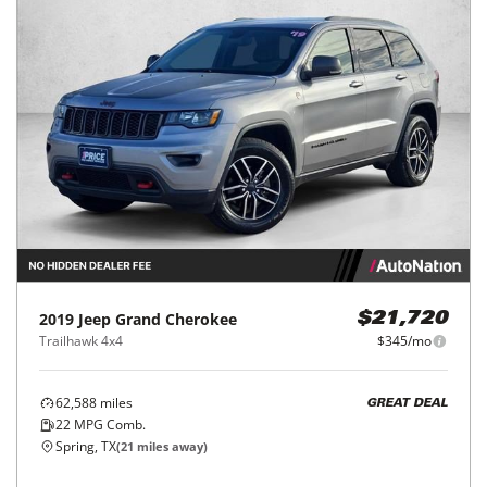
2019
Jeep
Grand Cherokee
$21,720
Trailhawk 4x4
$345/mo
62,588
miles
GREAT DEAL
22
MPG Comb.
Spring, TX
(
21
miles away)