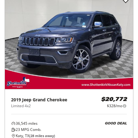
2019
Jeep
Grand Cherokee
$20,772
Limited 4x2
$328/mo
36,545
miles
GOOD DEAL
23
MPG Comb.
Katy, TX
(
28
miles away)