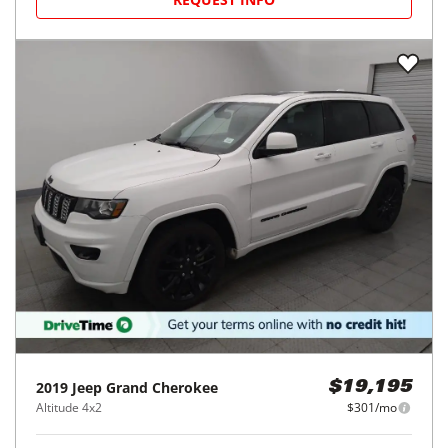
2019
Jeep
Grand Cherokee
$19,195
Altitude 4x2
$301/mo