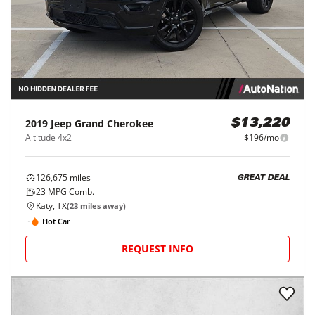
2019
Jeep
Grand Cherokee
$13,220
Altitude 4x2
$196/mo
126,675
miles
GREAT DEAL
23
MPG Comb.
Katy, TX
(
23
miles away)
Hot Car
REQUEST INFO