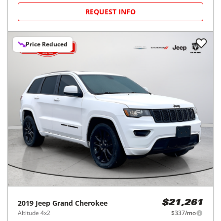
REQUEST INFO
Price Reduced
2019
Jeep
Grand Cherokee
$21,261
Altitude 4x2
$337/mo