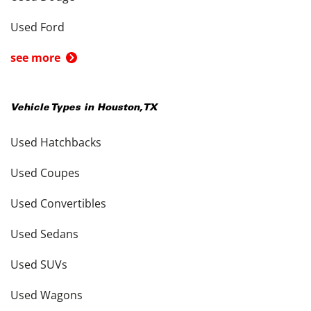
Used Ford
see more
Vehicle Types in
Houston
,
TX
Used Hatchbacks
Used Coupes
Used Convertibles
Used Sedans
Used SUVs
Used Wagons