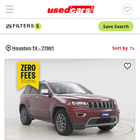
Save Search
FILTERS
5
Houston,
TX
-
77001
Sort by