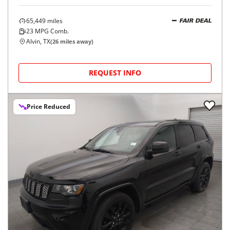
65,449
miles
FAIR DEAL
23
MPG Comb.
Alvin, TX
(
26
miles away)
REQUEST INFO
Price Reduced