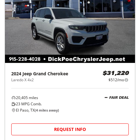
2024
Jeep
Grand Cherokee
$31,220
Laredo X 4x2
$512/mo
20,405
miles
FAIR DEAL
23
MPG Comb.
El Paso, TX
(
4
miles away)
REQUEST INFO