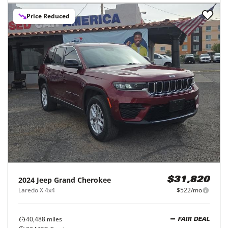
Price Reduced
2024
Jeep
Grand Cherokee
$31,820
Laredo X 4x4
$522/mo
40,488
miles
FAIR DEAL