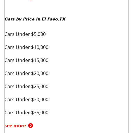
Cars by Price in
El Paso
,
TX
Cars Under $5,000
Cars Under $10,000
Cars Under $15,000
Cars Under $20,000
Cars Under $25,000
Cars Under $30,000
Cars Under $35,000
see more