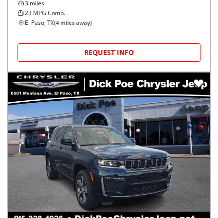
3
miles
23
MPG Comb.
El Paso, TX
(
4
miles away)
REQUEST INFO