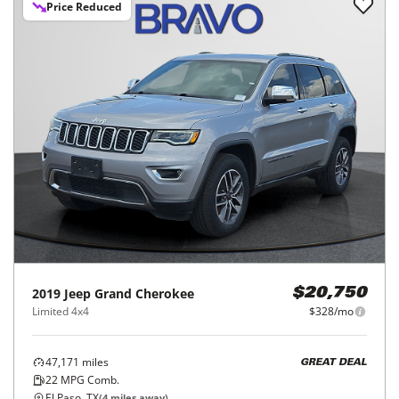
Price Reduced
2019
Jeep
Grand Cherokee
$20,750
Limited 4x4
$328/mo
47,171
miles
GREAT DEAL
22
MPG Comb.
El Paso, TX
(
4
miles away)