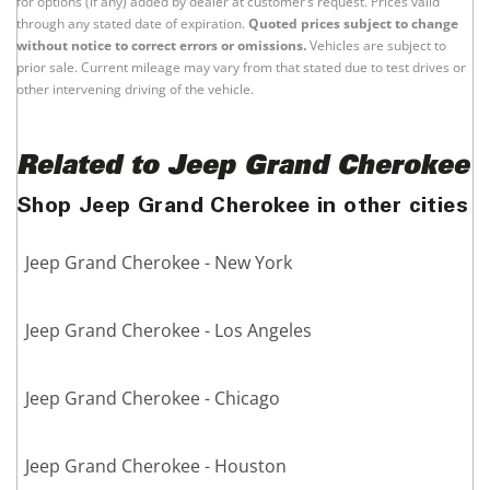
for options (if any) added by dealer at customer’s request. Prices valid
through any stated date of expiration.
Quoted prices subject to change
without notice to correct errors or omissions.
Vehicles are subject to
prior sale. Current mileage may vary from that stated due to test drives or
other intervening driving of the vehicle.
Related to Jeep Grand Cherokee
Shop Jeep Grand Cherokee in other cities
Jeep Grand Cherokee - New York
Jeep Grand Cherokee - Los Angeles
Jeep Grand Cherokee - Chicago
Jeep Grand Cherokee - Houston