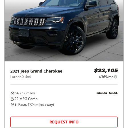
2021
Jeep
Grand Cherokee
$23,105
Laredo X 4x4
$369/mo
54,252
miles
GREAT DEAL
22
MPG Comb.
El Paso, TX
(
4
miles away)
REQUEST INFO