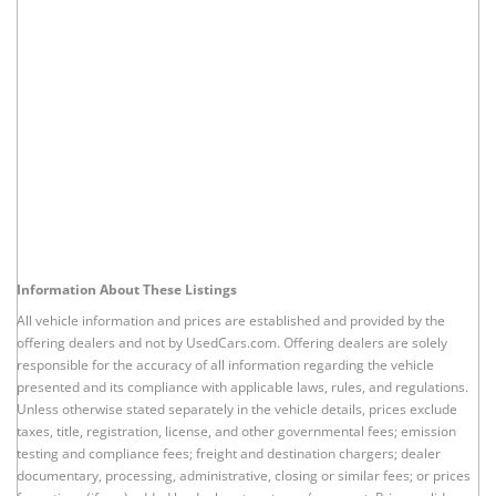
Information About These Listings
All vehicle information and prices are established and provided by the
offering dealers and not by UsedCars.com. Offering dealers are solely
responsible for the accuracy of all information regarding the vehicle
presented and its compliance with applicable laws, rules, and regulations.
Unless otherwise stated separately in the vehicle details, prices exclude
taxes, title, registration, license, and other governmental fees; emission
testing and compliance fees; freight and destination chargers; dealer
documentary, processing, administrative, closing or similar fees; or prices