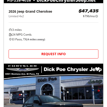
2026
Jeep
Grand Cherokee
$47,435
Limited 4x2
$796/mo
3
miles
24
MPG Comb.
El Paso, TX
(
4
miles away)
REQUEST INFO