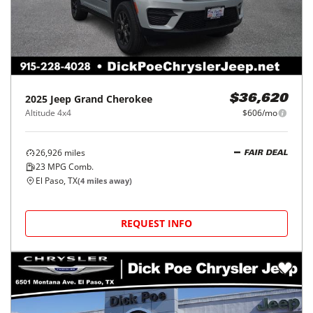
2025
Jeep
Grand Cherokee
$36,620
Altitude 4x4
$606/mo
26,926
miles
FAIR DEAL
23
MPG Comb.
El Paso, TX
(
4
miles away)
REQUEST INFO