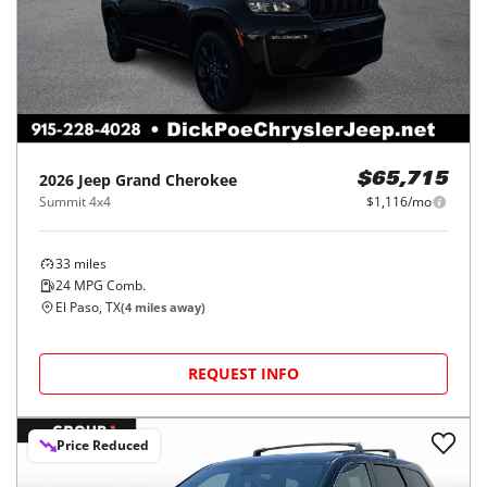
2026
Jeep
Grand Cherokee
$65,715
Summit 4x4
$1,116/mo
33
miles
24
MPG Comb.
El Paso, TX
(
4
miles away)
REQUEST INFO
Price Reduced