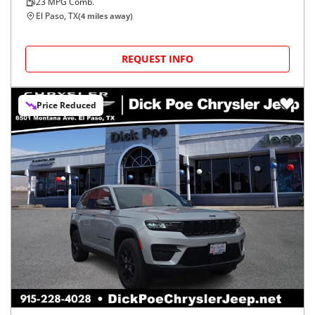
23
MPG Comb.
El Paso, TX
(
4
miles away)
REQUEST INFO
Price Reduced