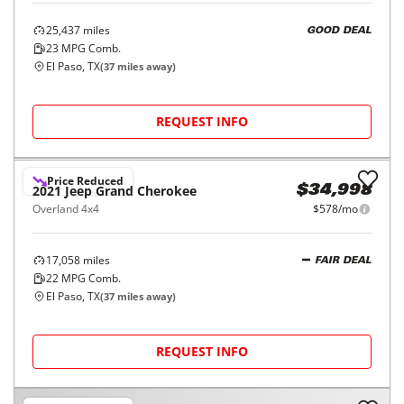
25,437
miles
GOOD DEAL
23
MPG Comb.
El Paso, TX
(
37
miles away)
REQUEST INFO
Price Reduced
2021
Jeep
Grand Cherokee
$34,998
Overland 4x4
$578/mo
17,058
miles
FAIR DEAL
22
MPG Comb.
El Paso, TX
(
37
miles away)
REQUEST INFO