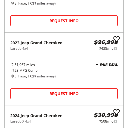
El Paso, TX
(
37
miles away)
REQUEST INFO
2023
Jeep
Grand Cherokee
$26,998
Laredo 4x4
$438/mo
51,967
miles
FAIR DEAL
23
MPG Comb.
El Paso, TX
(
37
miles away)
REQUEST INFO
2024
Jeep
Grand Cherokee
$30,998
Laredo X 4x4
$508/mo