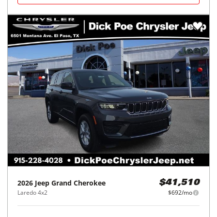
2026
Jeep
Grand Cherokee
$41,510
Laredo 4x2
$692/mo