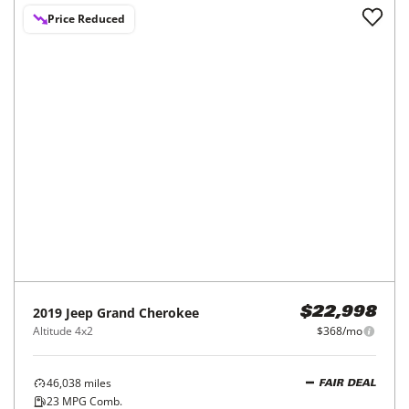
Price Reduced
2019
Jeep
Grand Cherokee
$22,998
Altitude 4x2
$368/mo
46,038
miles
FAIR DEAL
23
MPG Comb.