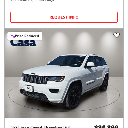
REQUEST INFO
Price Reduced
2022
Jeep
Grand Cherokee WK