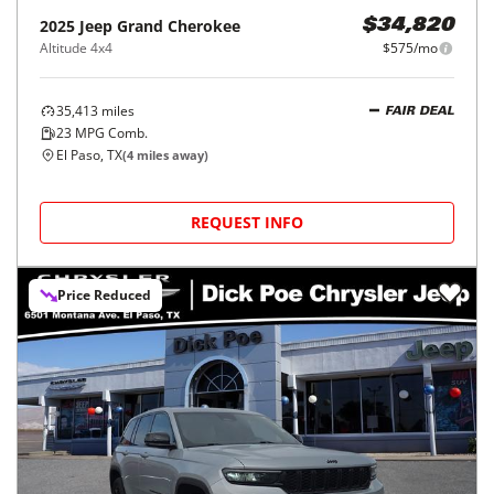
2025
Jeep
Grand Cherokee
$34,820
Altitude 4x4
$575/mo
35,413
miles
FAIR DEAL
23
MPG Comb.
El Paso, TX
(
4
miles away)
REQUEST INFO
Price Reduced