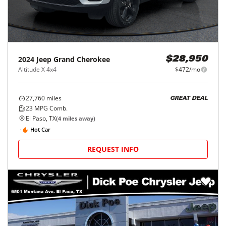
2024
Jeep
Grand Cherokee
$28,950
Altitude X 4x4
$472/mo
27,760
miles
GREAT DEAL
23
MPG Comb.
El Paso, TX
(
4
miles away)
Hot Car
REQUEST INFO