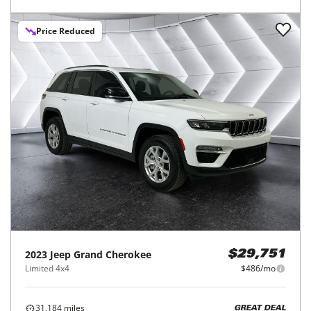
Price Reduced
2023
Jeep
Grand Cherokee
$29,751
Limited 4x4
$486/mo
31,184
miles
GREAT DEAL