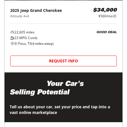
2025
Jeep
Grand Cherokee
$34,000
Altitude 4x4
$560/mo
22,605
miles
GOOD DEAL
23
MPG Comb.
El Paso, TX
(
4
miles away)
REQUEST INFO
Maximize
Your Car's
Selling Potential
Tell us about your car, set your price and tap into a
vast online marketplace