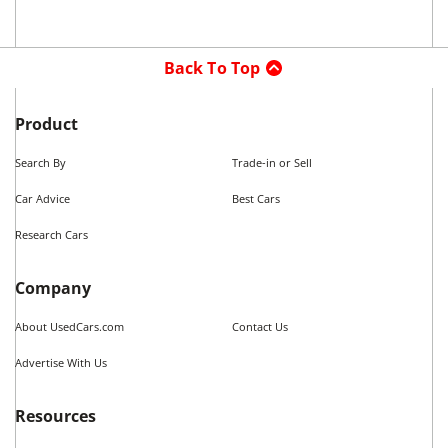
Back To Top
Product
Search By
Trade-in or Sell
Car Advice
Best Cars
Research Cars
Company
About UsedCars.com
Contact Us
Advertise With Us
Resources