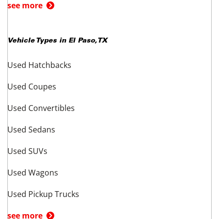
see more
Vehicle Types in
El Paso
,
TX
Used Hatchbacks
Used Coupes
Used Convertibles
Used Sedans
Used SUVs
Used Wagons
Used Pickup Trucks
see more