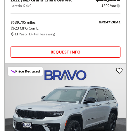
$24,390
Laredo X 4x2
$392/mo
39,705
miles
GREAT DEAL
23
MPG Comb.
El Paso, TX
(
4
miles away)
REQUEST INFO
Price Reduced