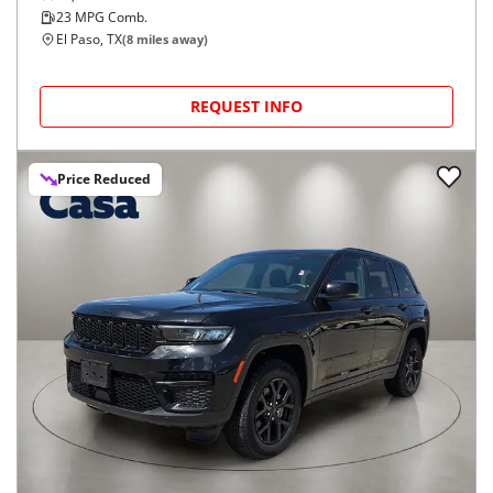
23
MPG Comb.
El Paso, TX
(
8
miles away)
REQUEST INFO
Price Reduced