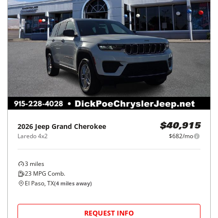
2026
Jeep
Grand Cherokee
$40,915
Laredo 4x2
$682/mo
3
miles
23
MPG Comb.
El Paso, TX
(
4
miles away)
REQUEST INFO