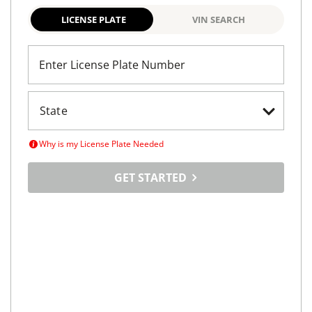
LICENSE PLATE
VIN SEARCH
Enter License Plate Number
Why is my License Plate Needed
GET STARTED