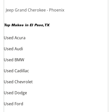
Jeep Grand Cherokee - Phoenix
Top Makes in
El Paso
,
TX
Used Acura
Used Audi
Used BMW
Used Cadillac
Used Chevrolet
Used Dodge
Used Ford