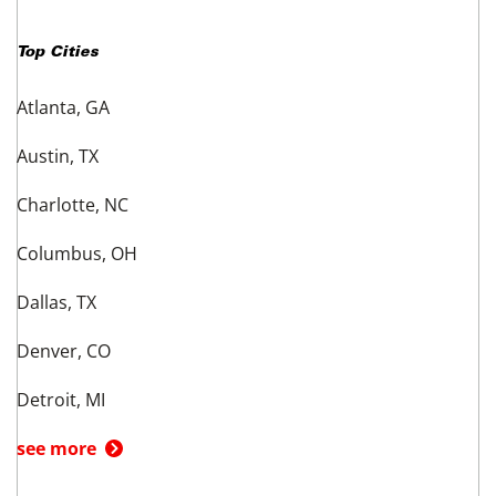
Top Cities
Atlanta, GA
Austin, TX
Charlotte, NC
Columbus, OH
Dallas, TX
Denver, CO
Detroit, MI
see more