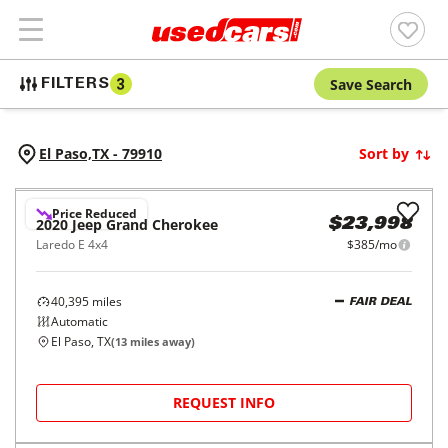
Save Search
FILTERS
3
El Paso,
TX
-
79910
Sort by
Price Reduced
2020
Jeep
Grand Cherokee
$23,998
Laredo E 4x4
$385/mo
40,395
miles
FAIR DEAL
Automatic
El Paso, TX
(
13
miles away)
REQUEST INFO