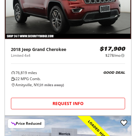
2018
Jeep
Grand Cherokee
$17,900
Limited 4x4
$278/mo
76,819
miles
GOOD DEAL
22
MPG Comb.
Amityville, NY
(
31
miles away)
REQUEST INFO
Price Reduced