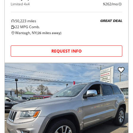
Limited 4x4
$262/mo
50,223
miles
GREAT DEAL
22
MPG Comb.
Wantagh, NY
(
26
miles away)
REQUEST INFO