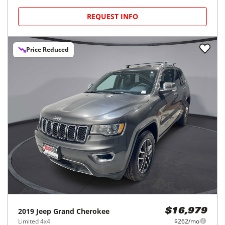
REQUEST INFO
Price Reduced
2019
Jeep
Grand Cherokee
$16,979
Limited 4x4
$262/mo