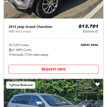
2015
Jeep
Grand Cherokee
$13,701
4WD 4dr Limited
$205/mo
73,815
miles
GREAT DEAL
21
MPG Comb.
Norwalk, CT
(
41
miles away)
REQUEST INFO
Price Reduced