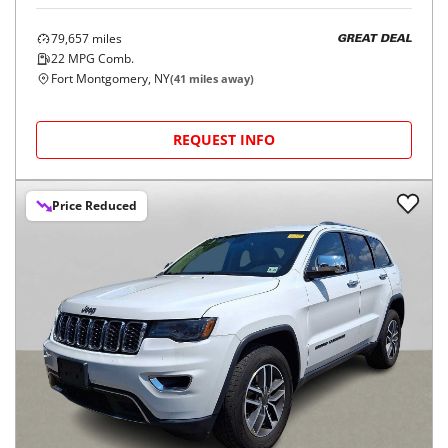
79,657
miles
GREAT DEAL
22
MPG Comb.
Fort Montgomery, NY
(
41
miles away)
REQUEST INFO
Price Reduced