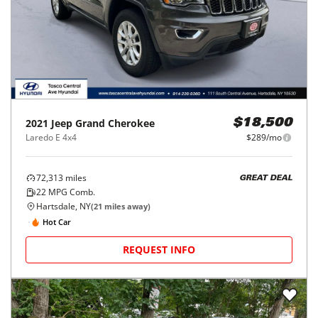
2021
Jeep
Grand Cherokee
$18,500
Laredo E 4x4
$289/mo
72,313
miles
GREAT DEAL
22
MPG Comb.
Hartsdale, NY
(
21
miles away)
Hot Car
REQUEST INFO