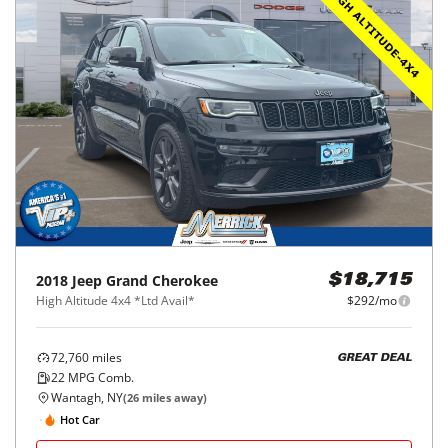
2018
Jeep
Grand Cherokee
$18,715
High Altitude 4x4 *Ltd Avail*
$292/mo
72,760
miles
GREAT DEAL
22
MPG Comb.
Wantagh, NY
(
26
miles away)
Hot Car