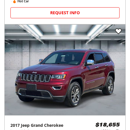
Hot Car
REQUEST INFO
2017
Jeep
Grand Cherokee
$18,655