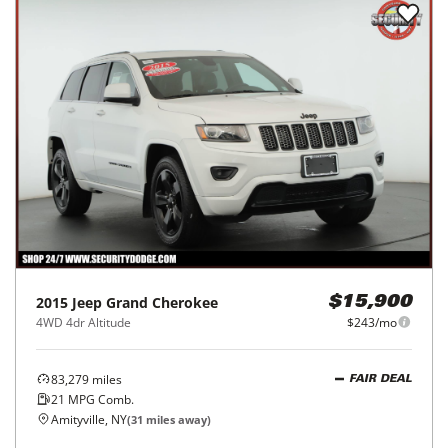
2015
Jeep
Grand Cherokee
$15,900
4WD 4dr Altitude
$243/mo
83,279
miles
FAIR DEAL
21
MPG Comb.
Amityville, NY
(
31
miles away)