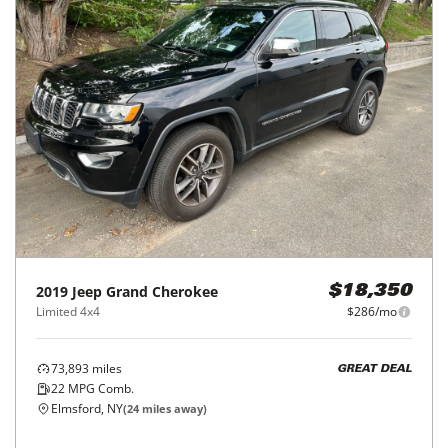
2019
Jeep
Grand Cherokee
$18,350
Limited 4x4
$286/mo
73,893
miles
GREAT DEAL
22
MPG Comb.
Elmsford, NY
(
24
miles away)