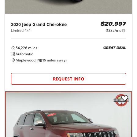
2020
Jeep
Grand Cherokee
$20,997
Limited 4x4
$332/mo
54,226
miles
GREAT DEAL
Automatic
Maplewood, NJ
(
15
miles away)
REQUEST INFO