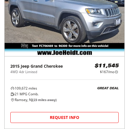
2015
Jeep
Grand Cherokee
$11,545
4WD 4dr Limited
$167/mo
109,672
miles
GREAT DEAL
21
MPG Comb.
Ramsey, NJ
(
23
miles away)
REQUEST INFO