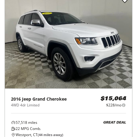
2016
Jeep
Grand Cherokee
$15,064
4WD 4dr Limited
$228/mo
57,518
miles
GREAT DEAL
22
MPG Comb.
Westport, CT
(
44
miles away)