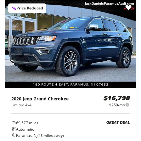
Price Reduced
2020
Jeep
Grand Cherokee
$16,798
Limited 4x4
$259/mo
69,577
miles
GREAT DEAL
Automatic
Paramus, NJ
(
15
miles away)