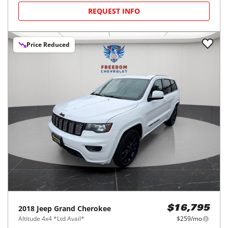
REQUEST INFO
Price Reduced
2018
Jeep
Grand Cherokee
$16,795
Altitude 4x4 *Ltd Avail*
$259/mo