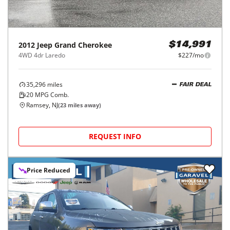
2012
Jeep
Grand Cherokee
$14,991
4WD 4dr Laredo
$227/mo
35,296
miles
FAIR DEAL
20
MPG Comb.
Ramsey, NJ
(
23
miles away)
REQUEST INFO
Price Reduced