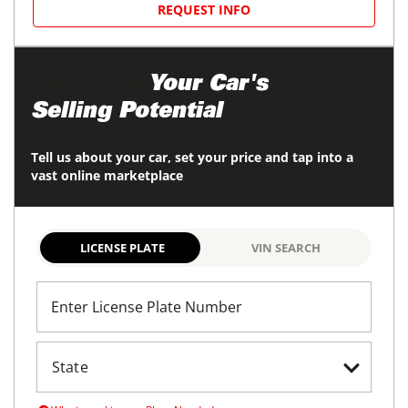
REQUEST INFO
Maximize
Your Car's
Selling Potential
Tell us about your car, set your price and tap into a
vast online marketplace
LICENSE PLATE
VIN SEARCH
Enter License Plate Number