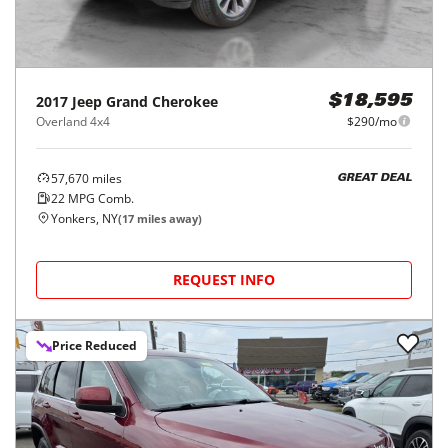
2017
Jeep
Grand Cherokee
$18,595
Overland 4x4
$290/mo
57,670
miles
GREAT DEAL
22
MPG Comb.
Yonkers, NY
(
17
miles away)
REQUEST INFO
Price Reduced