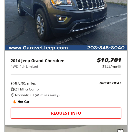
2014
Jeep
Grand Cherokee
$10,701
4WD 4dr Limited
$152/mo
87,795
miles
GREAT DEAL
21
MPG Comb.
Norwalk, CT
(
41
miles away)
Hot Car
REQUEST INFO