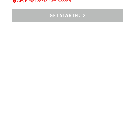
Why is my License Plate Needed
GET STARTED