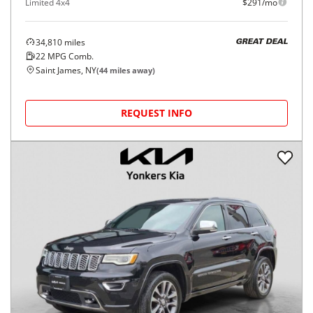
Limited 4x4
$291/mo
34,810
miles
GREAT DEAL
22
MPG Comb.
Saint James, NY
(
44
miles away)
REQUEST INFO