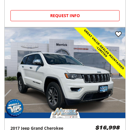
REQUEST INFO
2017
Jeep
Grand Cherokee
$16,998