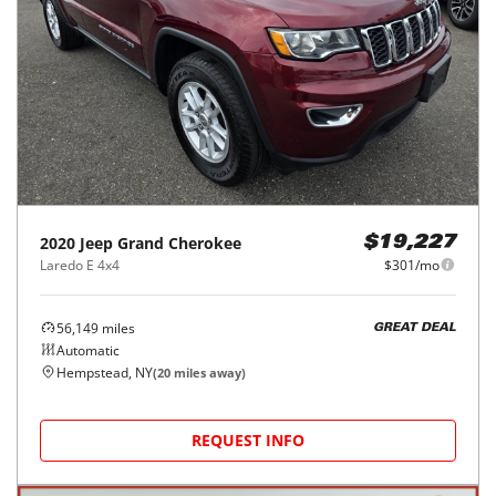
2020
Jeep
Grand Cherokee
$19,227
Laredo E 4x4
$301/mo
56,149
miles
GREAT DEAL
Automatic
Hempstead, NY
(
20
miles away)
REQUEST INFO