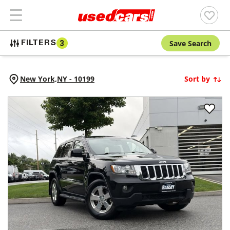
Save Search
FILTERS
3
New York,
NY
-
10199
Sort by