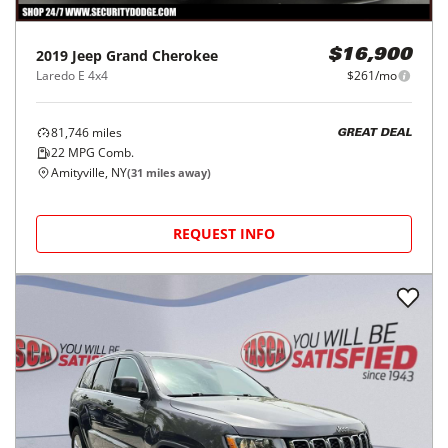
2019
Jeep
Grand Cherokee
$16,900
Laredo E 4x4
$261/mo
81,746
miles
GREAT DEAL
22
MPG Comb.
Amityville, NY
(
31
miles away)
REQUEST INFO