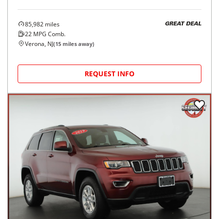
85,982
miles
GREAT DEAL
22
MPG Comb.
Verona, NJ
(
15
miles away)
REQUEST INFO