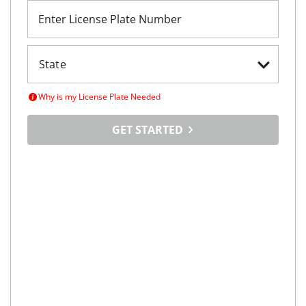
Enter License Plate Number
Why is my License Plate Needed
GET STARTED