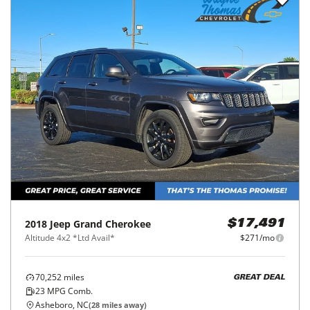
2018
Jeep
Grand Cherokee
$17,491
Altitude 4x2 *Ltd Avail*
$271/mo
70,252
miles
GREAT DEAL
23
MPG Comb.
Asheboro, NC
(
28
miles away)