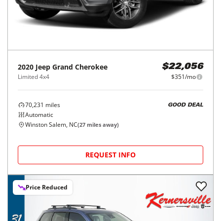
2020
Jeep
Grand Cherokee
$22,056
Limited 4x4
$351/mo
70,231
miles
GOOD DEAL
Automatic
Winston Salem, NC
(
27
miles away)
REQUEST INFO
Price Reduced