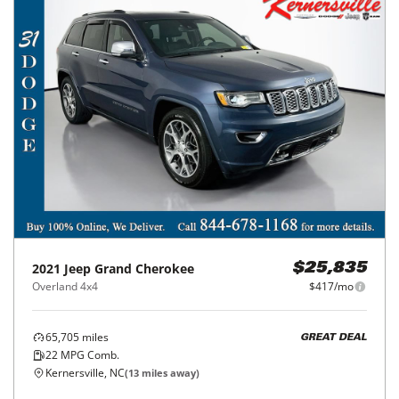
2021
Jeep
Grand Cherokee
$25,835
Overland 4x4
$417/mo
65,705
miles
GREAT DEAL
22
MPG Comb.
Kernersville, NC
(
13
miles away)