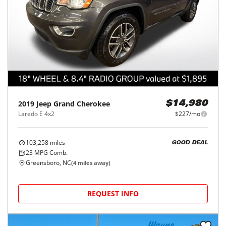
2019
Jeep
Grand Cherokee
$14,980
Laredo E 4x2
$227/mo
103,258
miles
GOOD DEAL
23
MPG Comb.
Greensboro, NC
(
4
miles away)
REQUEST INFO