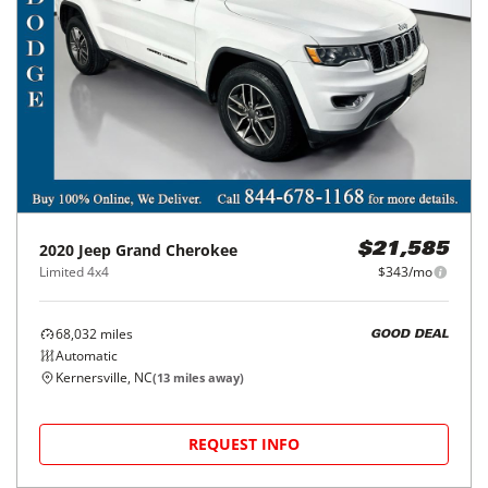
2020
Jeep
Grand Cherokee
$21,585
Limited 4x4
$343/mo
68,032
miles
GOOD DEAL
Automatic
Kernersville, NC
(
13
miles away)
REQUEST INFO