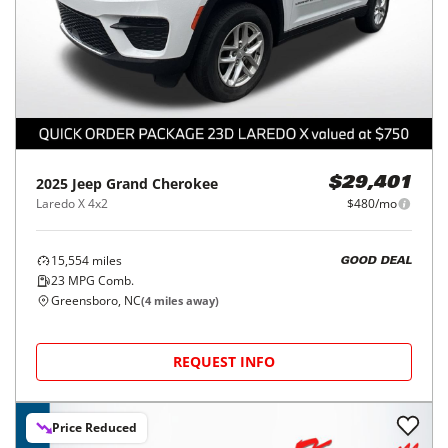
2025
Jeep
Grand Cherokee
$29,401
Laredo X 4x2
$480/mo
15,554
miles
GOOD DEAL
23
MPG Comb.
Greensboro, NC
(
4
miles away)
REQUEST INFO
Price Reduced