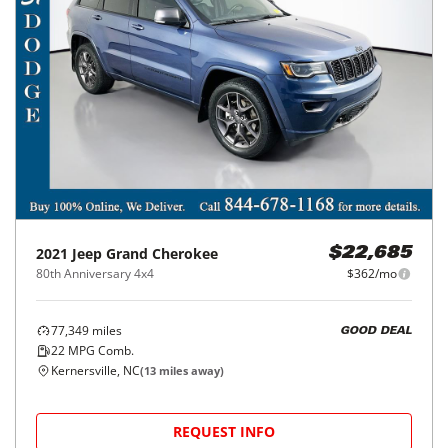
2021
Jeep
Grand Cherokee
$22,685
80th Anniversary 4x4
$362/mo
77,349
miles
GOOD DEAL
22
MPG Comb.
Kernersville, NC
(
13
miles away)
REQUEST INFO