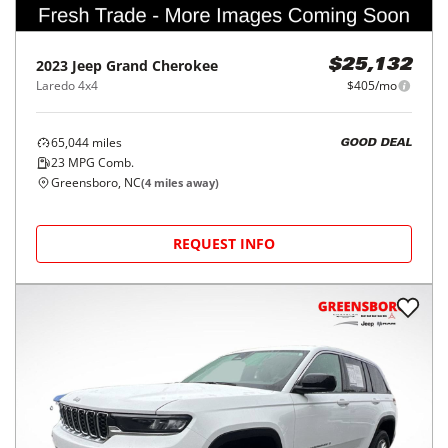
2023
Jeep
Grand Cherokee
$25,132
Laredo 4x4
$405/mo
65,044
miles
GOOD DEAL
23
MPG Comb.
Greensboro, NC
(
4
miles away)
REQUEST INFO