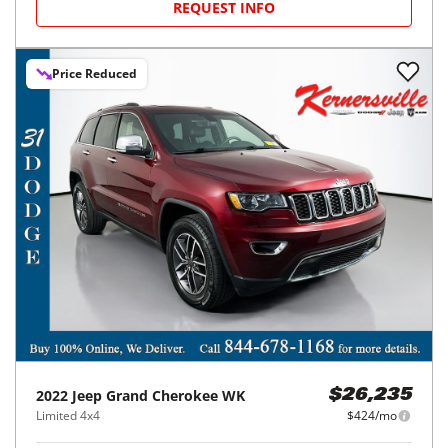
REQUEST INFO
Price Reduced
2022
Jeep
Grand Cherokee WK
$26,235
Limited 4x4
$424/mo