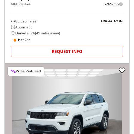
Altitude 4x4
$265/mo
85,526
miles
GREAT DEAL
Automatic
Danville, VA
(
41
miles away)
Hot Car
REQUEST INFO
Price Reduced