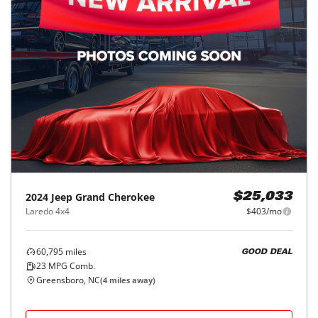
2024
Jeep
Grand Cherokee
$25,033
Laredo 4x4
$403/mo
60,795
miles
GOOD DEAL
23
MPG Comb.
Greensboro, NC
(
4
miles away)