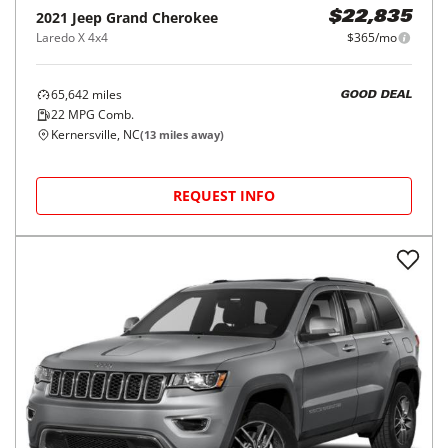
2021
Jeep
Grand Cherokee
$22,835
Laredo X 4x4
$365/mo
65,642
miles
GOOD DEAL
22
MPG Comb.
Kernersville, NC
(
13
miles away)
REQUEST INFO