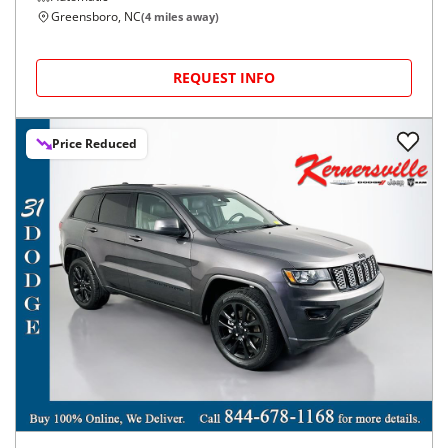
Greensboro, NC
(
4
miles away)
REQUEST INFO
Price Reduced