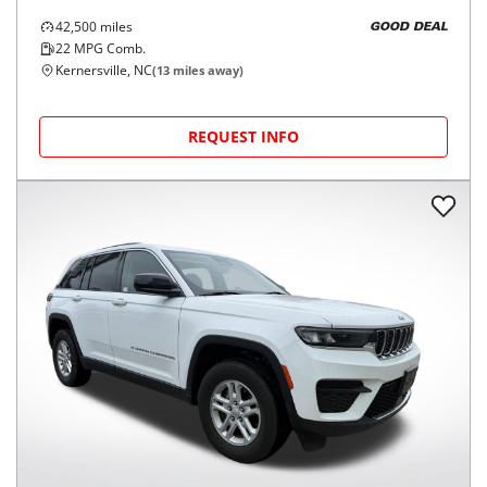
42,500
miles
GOOD DEAL
22
MPG Comb.
Kernersville, NC
(
13
miles away)
REQUEST INFO