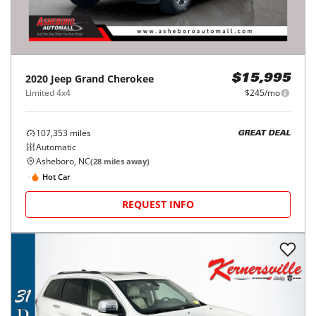
2020
Jeep
Grand Cherokee
$15,995
Limited 4x4
$245/mo
107,353
miles
GREAT DEAL
Automatic
Asheboro, NC
(
28
miles away)
Hot Car
REQUEST INFO