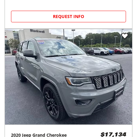
REQUEST INFO
2020
Jeep
Grand Cherokee
$17,134