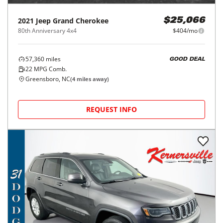
2021
Jeep
Grand Cherokee
$25,066
80th Anniversary 4x4
$404/mo
57,360
miles
GOOD DEAL
22
MPG Comb.
Greensboro, NC
(
4
miles away)
REQUEST INFO