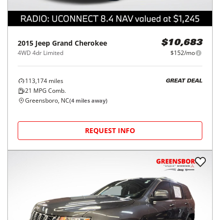
2015
Jeep
Grand Cherokee
$10,683
4WD 4dr Limited
$152/mo
113,174
miles
GREAT DEAL
21
MPG Comb.
Greensboro, NC
(
4
miles away)
REQUEST INFO