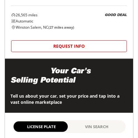
26,565
miles
GOOD DEAL
Automatic
Winston Salem, NC
(
27
miles away)
REQUEST INFO
Maximize
Your Car's
Selling Potential
Tell us about your car, set your price and tap into a
vast online marketplace
LICENSE PLATE
VIN SEARCH