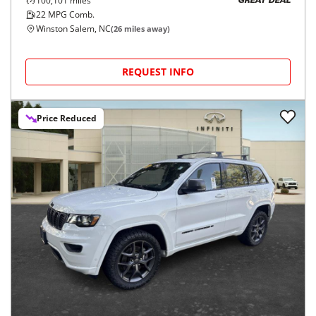
100,101
miles
GREAT DEAL
22
MPG Comb.
Winston Salem, NC
(
26
miles away)
REQUEST INFO
Price Reduced