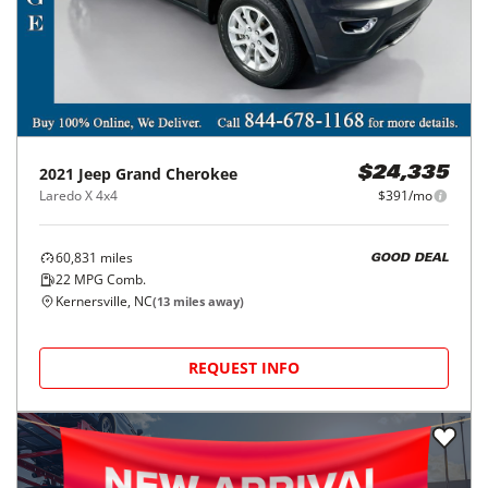
2021
Jeep
Grand Cherokee
$24,335
Laredo X 4x4
$391/mo
60,831
miles
GOOD DEAL
22
MPG Comb.
Kernersville, NC
(
13
miles away)
REQUEST INFO