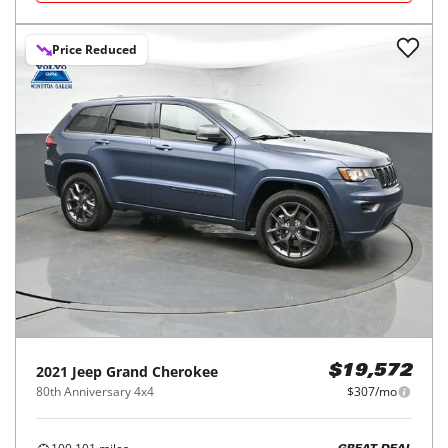
Price Reduced
2021
Jeep
Grand Cherokee
$19,572
80th Anniversary 4x4
$307/mo