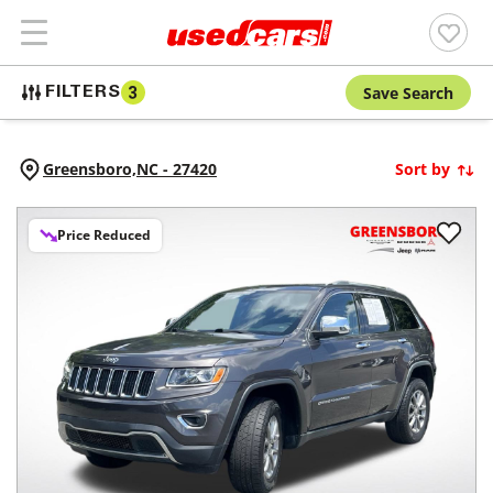
Save Search
FILTERS
3
Greensboro,
NC
-
27420
Sort by
Price Reduced