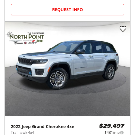
REQUEST INFO
2022
Jeep
Grand Cherokee 4xe
$29,497
Trailhawk 4x4
$481/mo