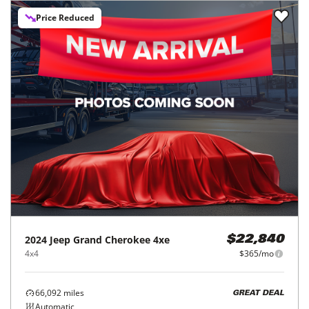
Price Reduced
2024
Jeep
Grand Cherokee 4xe
$22,840
4x4
$365/mo
66,092
miles
GREAT DEAL
Automatic