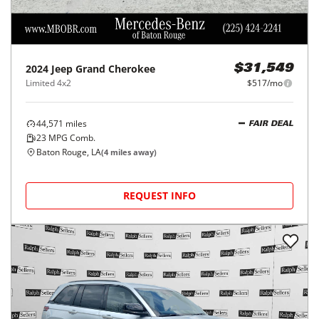
2024
Jeep
Grand Cherokee
$31,549
Limited 4x2
$517/mo
44,571
miles
FAIR DEAL
23
MPG Comb.
Baton Rouge, LA
(
4
miles away)
REQUEST INFO