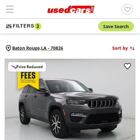
Save Search
FILTERS
3
Baton Rouge,
LA
-
70826
Sort by
Price Reduced