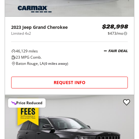
2023
Jeep
Grand Cherokee
$28,998
Limited 4x2
$473/mo
46,129
miles
FAIR DEAL
23
MPG Comb.
Baton Rouge, LA
(
0
miles away)
REQUEST INFO
Price Reduced