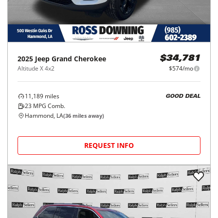
2025
Jeep
Grand Cherokee
$34,781
Altitude X 4x2
$574/mo
11,189
miles
GOOD DEAL
23
MPG Comb.
Hammond, LA
(
36
miles away)
REQUEST INFO