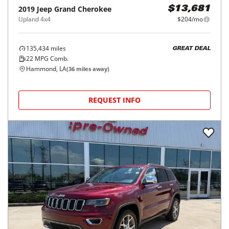
2019
Jeep
Grand Cherokee
$13,681
Upland 4x4
$204/mo
135,434
miles
GREAT DEAL
22
MPG Comb.
Hammond, LA
(
36
miles away)
REQUEST INFO