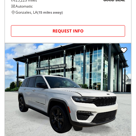
25,223
miles
GOOD DEAL
Automatic
Gonzales, LA
(
15
miles away)
REQUEST INFO