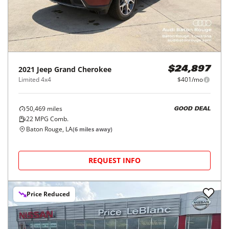
2021
Jeep
Grand Cherokee
$24,897
Limited 4x4
$401/mo
50,469
miles
GOOD DEAL
22
MPG Comb.
Baton Rouge, LA
(
6
miles away)
REQUEST INFO
Price Reduced