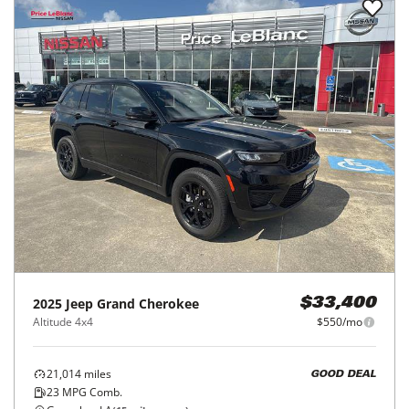
2025
Jeep
Grand Cherokee
$33,400
Altitude 4x4
$550/mo
21,014
miles
GOOD DEAL
23
MPG Comb.