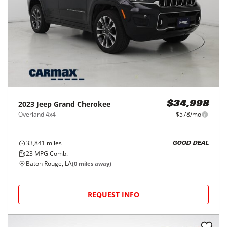
2023
Jeep
Grand Cherokee
$34,998
Overland 4x4
$578/mo
33,841
miles
GOOD DEAL
23
MPG Comb.
Baton Rouge, LA
(
0
miles away)
REQUEST INFO