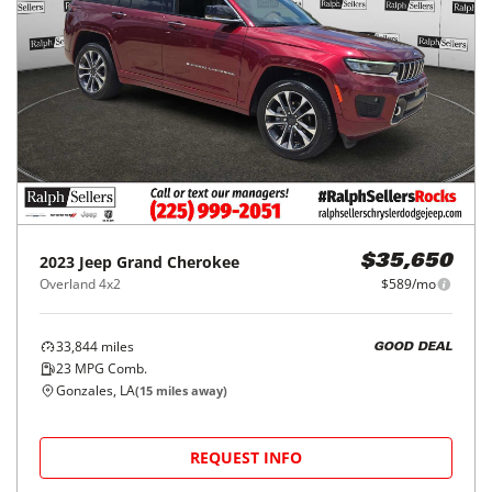
2023
Jeep
Grand Cherokee
$35,650
Overland 4x2
$589/mo
33,844
miles
GOOD DEAL
23
MPG Comb.
Gonzales, LA
(
15
miles away)
REQUEST INFO