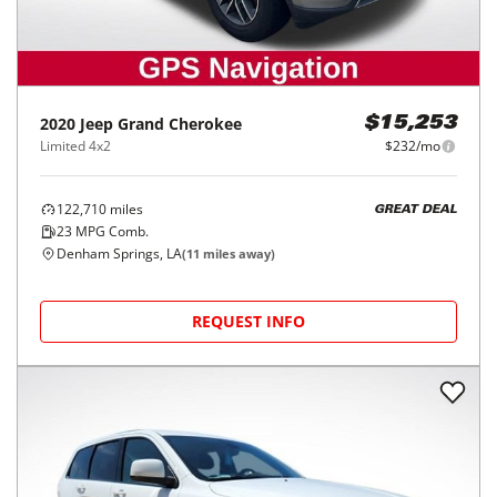
2020
Jeep
Grand Cherokee
$15,253
Limited 4x2
$232/mo
122,710
miles
GREAT DEAL
23
MPG Comb.
Denham Springs, LA
(
11
miles away)
REQUEST INFO