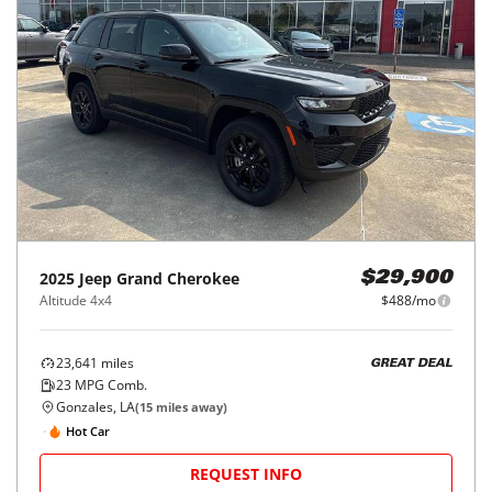
2025
Jeep
Grand Cherokee
$29,900
Altitude 4x4
$488/mo
23,641
miles
GREAT DEAL
23
MPG Comb.
Gonzales, LA
(
15
miles away)
Hot Car
REQUEST INFO