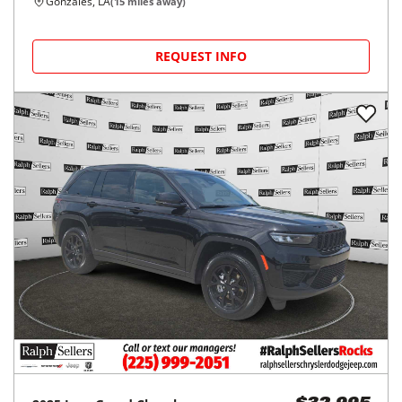
Gonzales, LA
(
15
miles away)
REQUEST INFO