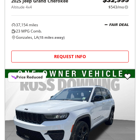
2025
Jeep
Grand Cherokee
$32,995
Altitude 4x4
$543/mo
37,154
miles
FAIR DEAL
23
MPG Comb.
Gonzales, LA
(
15
miles away)
REQUEST INFO
Price Reduced