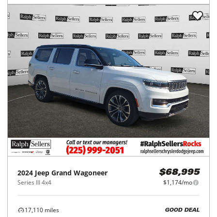
2024
Jeep
Grand Wagoneer
$68,995
Series III 4x4
$1,174/mo
17,110
miles
GOOD DEAL