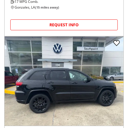
17
MPG Comb.
Gonzales, LA
(
15
miles away)
REQUEST INFO