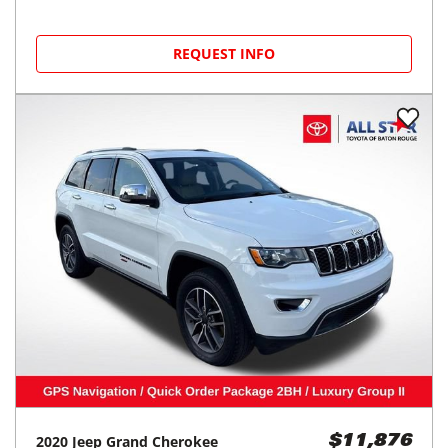
REQUEST INFO
2020
Jeep
Grand Cherokee
$11,876