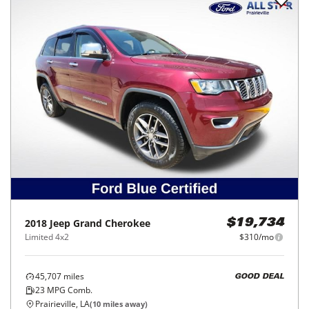
2018
Jeep
Grand Cherokee
$19,734
Limited 4x2
$310/mo
45,707
miles
GOOD DEAL
23
MPG Comb.
Prairieville, LA
(
10
miles away)