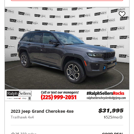
2023
Jeep
Grand Cherokee 4xe
$31,995
Trailhawk 4x4
$525/mo