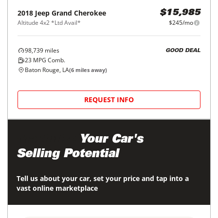
2018
Jeep
Grand Cherokee
$15,985
Altitude 4x2 *Ltd Avail*
$245/mo
98,739
miles
GOOD DEAL
23
MPG Comb.
Baton Rouge, LA
(
6
miles away)
REQUEST INFO
Maximize
Your Car's
Selling Potential
Tell us about your car, set your price and tap into a
vast online marketplace