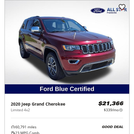
2020
Jeep
Grand Cherokee
$21,366
Limited 4x2
$339/mo
60,791
miles
GOOD DEAL
23
MPG Comb.