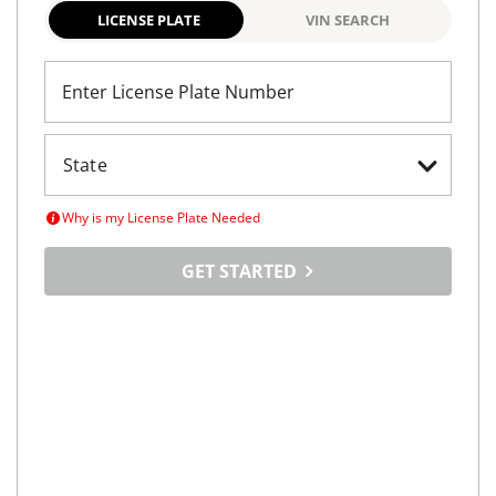
LICENSE PLATE
VIN SEARCH
Enter License Plate Number
Why is my License Plate Needed
GET STARTED