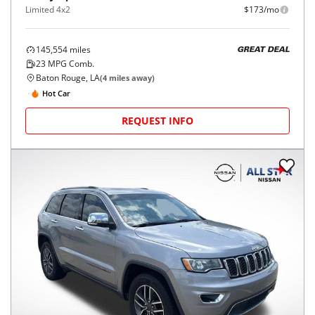
Limited 4x2
$173/mo
145,554
miles
GREAT DEAL
23
MPG Comb.
Baton Rouge, LA
(
4
miles away)
Hot Car
REQUEST INFO