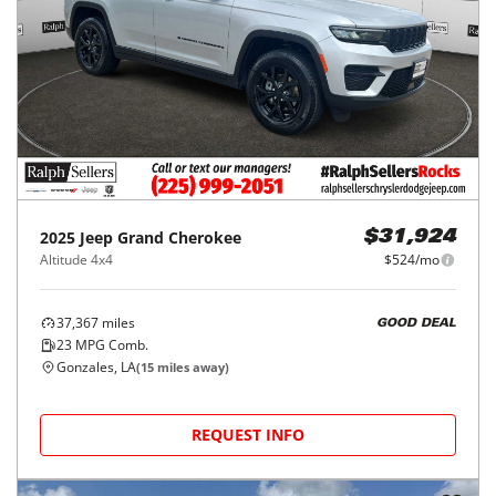
2025
Jeep
Grand Cherokee
$31,924
Altitude 4x4
$524/mo
37,367
miles
GOOD DEAL
23
MPG Comb.
Gonzales, LA
(
15
miles away)
REQUEST INFO