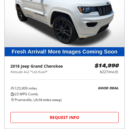
2018
Jeep
Grand Cherokee
$14,990
Altitude 4x2 *Ltd Avail*
$227/mo
125,909
miles
GOOD DEAL
23
MPG Comb.
Prairieville, LA
(
10
miles away)
REQUEST INFO