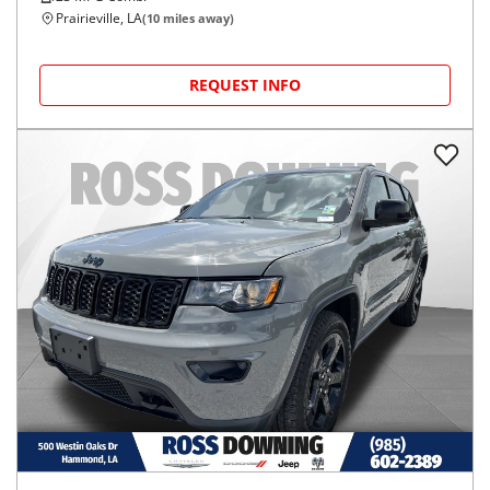
Prairieville, LA
(
10
miles away)
REQUEST INFO