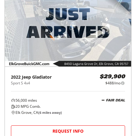
2022
Jeep
Gladiator
$29,900
Sport S 4x4
$488/mo
56,000
miles
FAIR DEAL
20
MPG Comb.
Elk Grove, CA
(
6
miles away)
REQUEST INFO