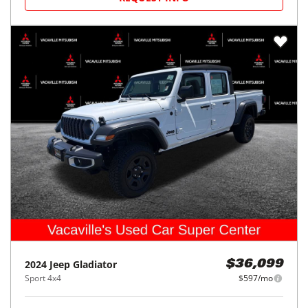
2024
Jeep
Gladiator
$36,099
Sport 4x4
$597/mo