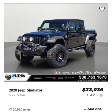
2020
Jeep
Gladiator
$33,036
Sport S 4x4
$543/mo
26,620
miles
FAIR DEAL