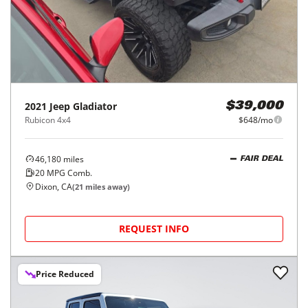
2021
Jeep
Gladiator
$39,000
Rubicon 4x4
$648/mo
46,180
miles
FAIR DEAL
20
MPG Comb.
Dixon, CA
(
21
miles away)
REQUEST INFO
Price Reduced