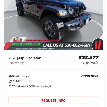
2020
Jeep
Gladiator
$28,477
Rubicon 4x4
$464/mo
94,495
miles
GOOD DEAL
20
MPG Comb.
Woodland, CA
(
22
miles away)
REQUEST INFO