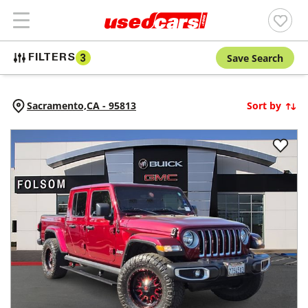
Save Search
FILTERS
3
Sacramento,
CA
-
95813
Sort by