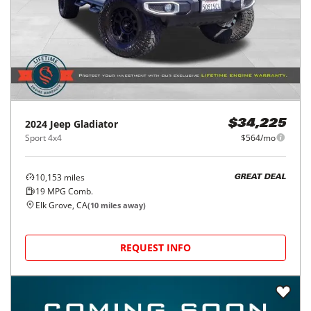
2024
Jeep
Gladiator
$34,225
Sport 4x4
$564/mo
10,153
miles
GREAT DEAL
19
MPG Comb.
Elk Grove, CA
(
10
miles away)
REQUEST INFO