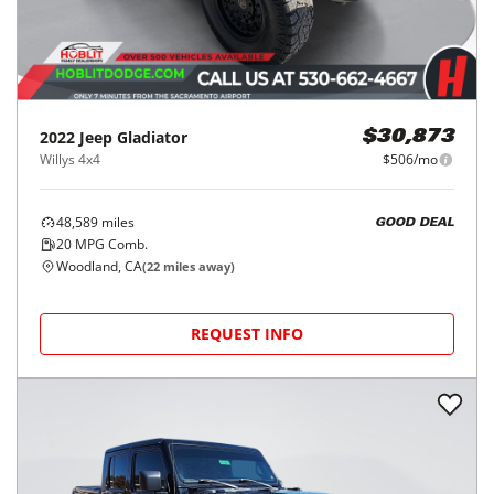
2022
Jeep
Gladiator
$30,873
Willys 4x4
$506/mo
48,589
miles
GOOD DEAL
20
MPG Comb.
Woodland, CA
(
22
miles away)
REQUEST INFO