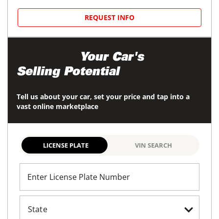
REQUEST INFO
Maximize
Your Car's
Selling Potential
Tell us about your car, set your price and tap into a
vast online marketplace
LICENSE PLATE
VIN SEARCH
Enter License Plate Number