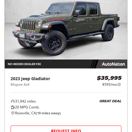
2023
Jeep
Gladiator
$35,995
Mojave 4x4
$595/mo
31,942
miles
GREAT DEAL
20
MPG Comb.
Roseville, CA
(
19
miles away)
REQUEST INFO