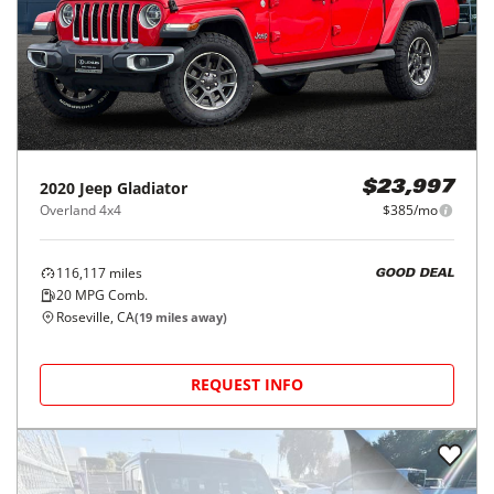
2020
Jeep
Gladiator
$23,997
Overland 4x4
$385/mo
116,117
miles
GOOD DEAL
20
MPG Comb.
Roseville, CA
(
19
miles away)
REQUEST INFO