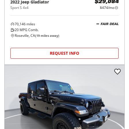
2022
Jeep
Gladiator
$29,084
Sport S 4x4
$474/mo
70,146
miles
FAIR DEAL
20
MPG Comb.
Roseville, CA
(
19
miles away)
REQUEST INFO