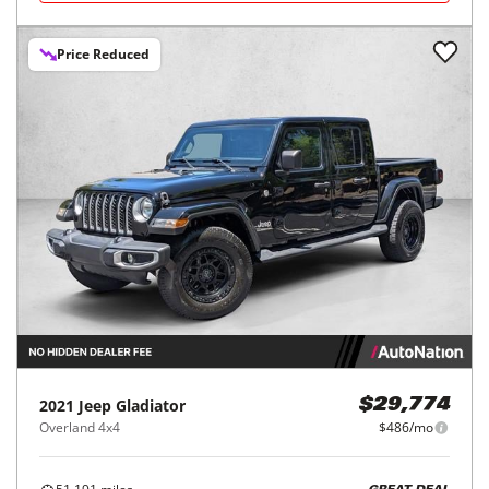
Price Reduced
2021
Jeep
Gladiator
$29,774
Overland 4x4
$486/mo