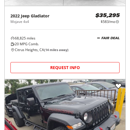
2022
Jeep
Gladiator
$35,295
Mojave 4x4
$583/mo
68,825
miles
FAIR DEAL
20
MPG Comb.
Citrus Heights, CA
(
14
miles away)
REQUEST INFO