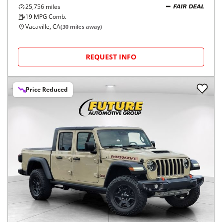
25,756
miles
FAIR DEAL
19
MPG Comb.
Vacaville, CA
(
30
miles away)
REQUEST INFO
Price Reduced