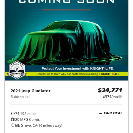
2021
Jeep
Gladiator
$34,771
Rubicon 4x4
$574/mo
74,192
miles
FAIR DEAL
20
MPG Comb.
Elk Grove, CA
(
10
miles away)