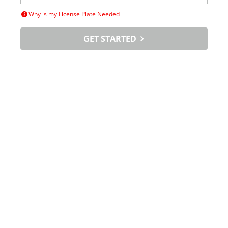
Why is my License Plate Needed
GET STARTED