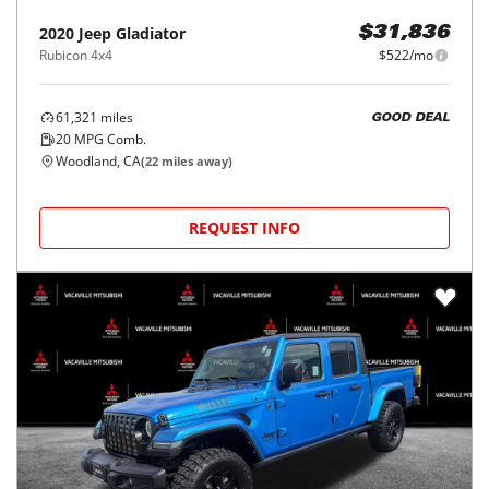
2020
Jeep
Gladiator
$31,836
Rubicon 4x4
$522/mo
61,321
miles
GOOD DEAL
20
MPG Comb.
Woodland, CA
(
22
miles away)
REQUEST INFO