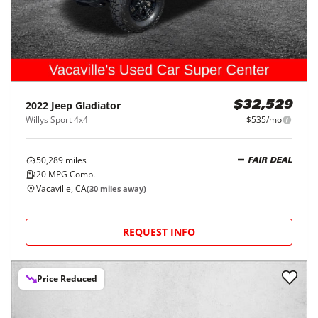
2022
Jeep
Gladiator
$32,529
Willys Sport 4x4
$535/mo
50,289
miles
FAIR DEAL
20
MPG Comb.
Vacaville, CA
(
30
miles away)
REQUEST INFO
Price Reduced