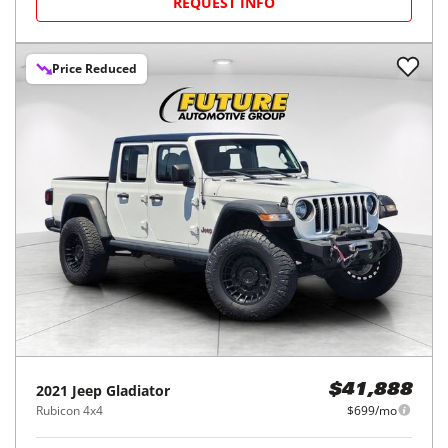
REQUEST INFO
Price Reduced
2021
Jeep
Gladiator
$41,888
Rubicon 4x4
$699/mo