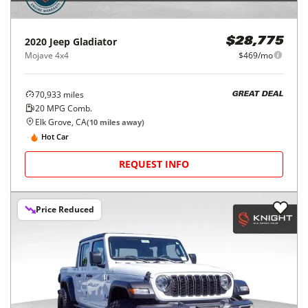
2020
Jeep
Gladiator
$28,775
Mojave 4x4
$469/mo
70,933
miles
GREAT DEAL
20
MPG Comb.
Elk Grove, CA
(
10
miles away)
Hot Car
REQUEST INFO
Price Reduced