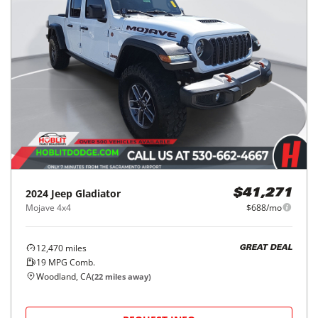
2024
Jeep
Gladiator
$41,271
Mojave 4x4
$688/mo
12,470
miles
GREAT DEAL
19
MPG Comb.
Woodland, CA
(
22
miles away)