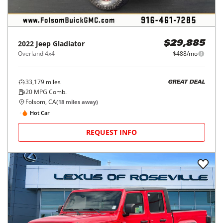
2022
Jeep
Gladiator
$29,885
Overland 4x4
$488/mo
33,179
miles
GREAT DEAL
20
MPG Comb.
Folsom, CA
(
18
miles away)
Hot Car
REQUEST INFO