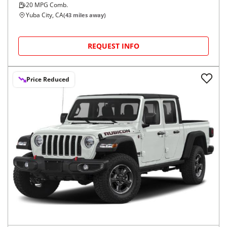
20
MPG Comb.
Yuba City, CA
(
43
miles away)
REQUEST INFO
Price Reduced