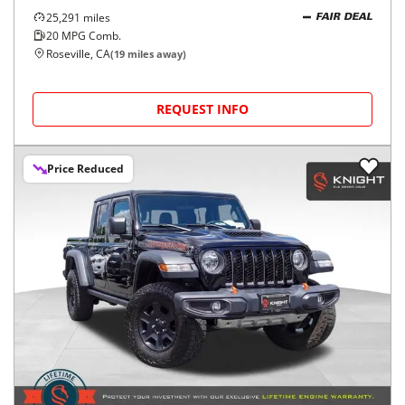
25,291
miles
FAIR DEAL
20
MPG Comb.
Roseville, CA
(
19
miles away)
REQUEST INFO
Price Reduced