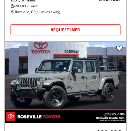
51,191
miles
GREAT DEAL
20
MPG Comb.
Roseville, CA
(
19
miles away)
REQUEST INFO