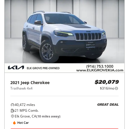
2021
Jeep
Cherokee
$20,079
Trailhawk 4x4
$316/mo
40,472
miles
GREAT DEAL
21
MPG Comb.
Elk Grove, CA
(
10
miles away)
Hot Car