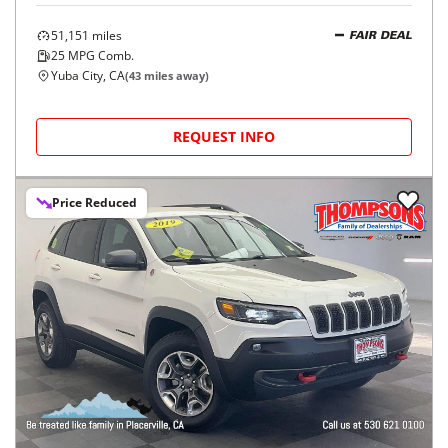
51,151
miles
FAIR DEAL
25
MPG Comb.
Yuba City, CA
(
43
miles away)
REQUEST INFO
Price Reduced