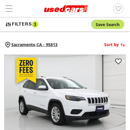
Save Search
FILTERS
3
Sacramento,
CA
-
95813
Sort by