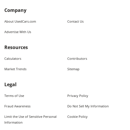
Company
About UsedCars.com
Contact Us
Advertise With Us
Resources
Calculators
Contributors
Market Trends
Sitemap
Legal
Terms of Use
Privacy Policy
Fraud Awareness
Do Not Sell My Information
Limit the Use of Sensitive Personal
Cookie Policy
Information