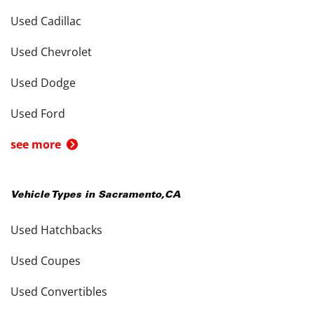
Used Cadillac
Used Chevrolet
Used Dodge
Used Ford
see more
Vehicle Types in
Sacramento
,
CA
Used Hatchbacks
Used Coupes
Used Convertibles