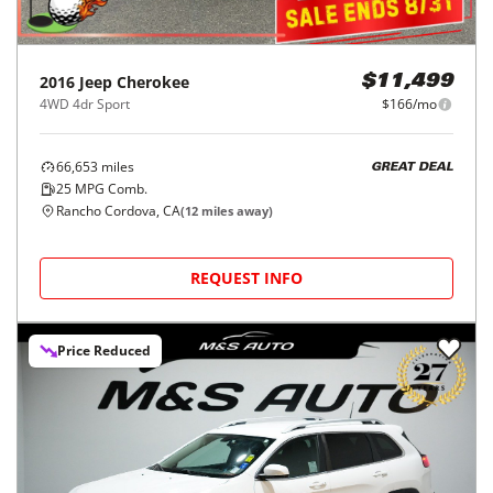
2016
Jeep
Cherokee
$11,499
4WD 4dr Sport
$166/mo
66,653
miles
GREAT DEAL
25
MPG Comb.
Rancho Cordova, CA
(
12
miles away)
REQUEST INFO
Price Reduced