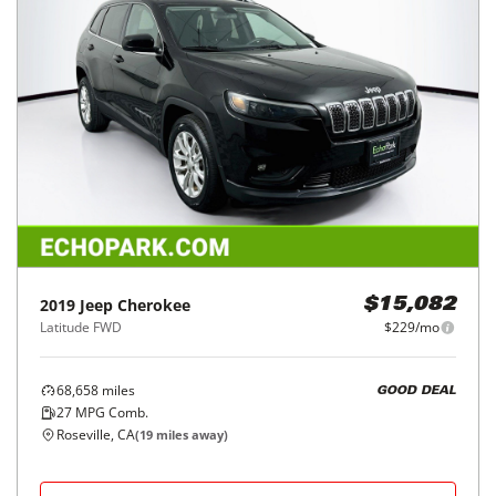
2019
Jeep
Cherokee
$15,082
Latitude FWD
$229/mo
68,658
miles
GOOD DEAL
27
MPG Comb.
Roseville, CA
(
19
miles away)