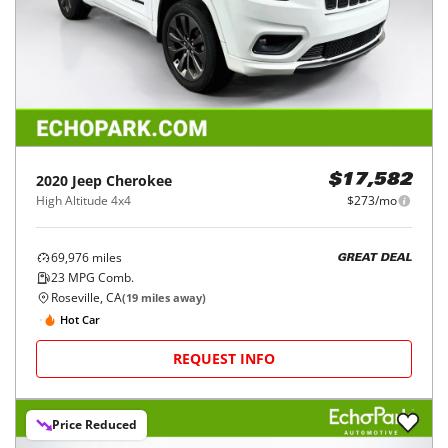
2020
Jeep
Cherokee
$17,582
High Altitude 4x4
$273/mo
69,976
miles
GREAT DEAL
23
MPG Comb.
Roseville, CA
(
19
miles away)
Hot Car
REQUEST INFO
Price Reduced