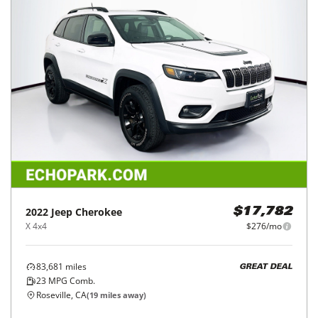
2022
Jeep
Cherokee
$17,782
X 4x4
$276/mo
83,681
miles
GREAT DEAL
23
MPG Comb.
Roseville, CA
(
19
miles away)