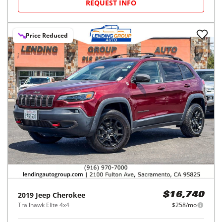
REQUEST INFO
Price Reduced
2019
Jeep
Cherokee
$16,740
Trailhawk Elite 4x4
$258/mo