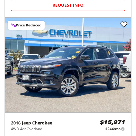
REQUEST INFO
Price Reduced
2016
Jeep
Cherokee
$15,971
4WD 4dr Overland
$244/mo