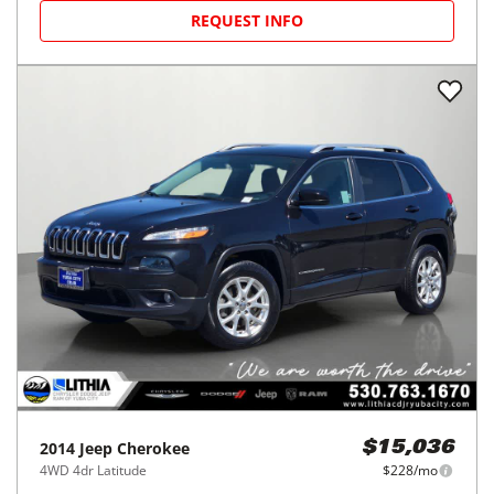
REQUEST INFO
2014
Jeep
Cherokee
$15,036
4WD 4dr Latitude
$228/mo