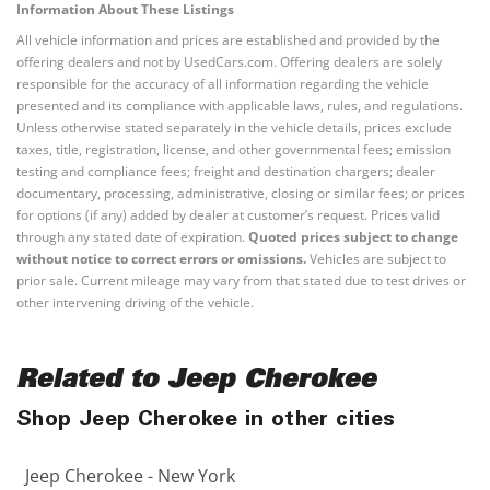
Information About These Listings
All vehicle information and prices are established and provided by the
offering dealers and not by UsedCars.com. Offering dealers are solely
responsible for the accuracy of all information regarding the vehicle
presented and its compliance with applicable laws, rules, and regulations.
Unless otherwise stated separately in the vehicle details, prices exclude
taxes, title, registration, license, and other governmental fees; emission
testing and compliance fees; freight and destination chargers; dealer
documentary, processing, administrative, closing or similar fees; or prices
for options (if any) added by dealer at customer’s request. Prices valid
through any stated date of expiration.
Quoted prices subject to change
without notice to correct errors or omissions.
Vehicles are subject to
prior sale. Current mileage may vary from that stated due to test drives or
other intervening driving of the vehicle.
Related to Jeep Cherokee
Shop Jeep Cherokee in other cities
Jeep Cherokee - New York