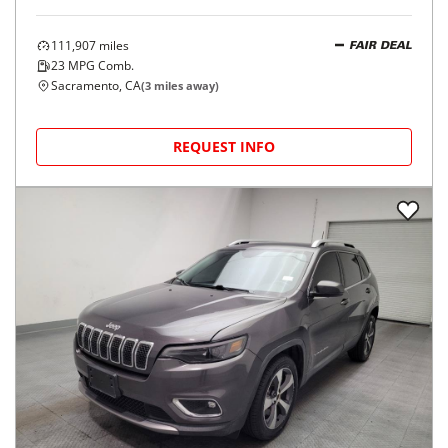
111,907
miles
FAIR DEAL
23
MPG Comb.
Sacramento, CA
(
3
miles away)
REQUEST INFO