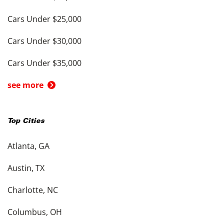
Cars Under $25,000
Cars Under $30,000
Cars Under $35,000
see more
Top Cities
Atlanta, GA
Austin, TX
Charlotte, NC
Columbus, OH