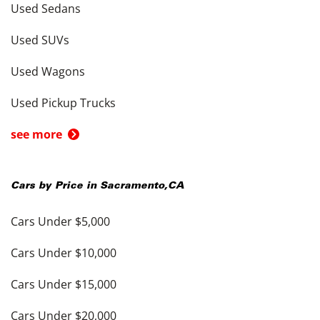
Used Sedans
Used SUVs
Used Wagons
Used Pickup Trucks
see more
Cars by Price in
Sacramento
,
CA
Cars Under $5,000
Cars Under $10,000
Cars Under $15,000
Cars Under $20,000