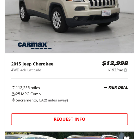
2015
Jeep
Cherokee
$12,998
4WD 4dr Latitude
$192/mo
112,255
miles
FAIR DEAL
25
MPG Comb.
Sacramento, CA
(
2
miles away)
REQUEST INFO