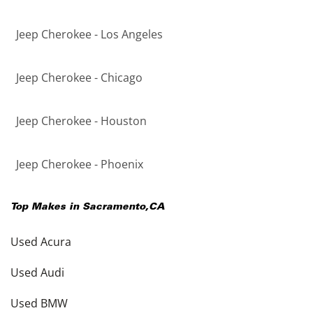
Jeep Cherokee - Los Angeles
Jeep Cherokee - Chicago
Jeep Cherokee - Houston
Jeep Cherokee - Phoenix
Top Makes in
Sacramento
,
CA
Used Acura
Used Audi
Used BMW