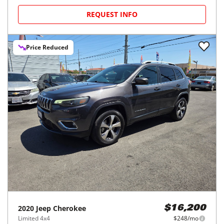
REQUEST INFO
Price Reduced
2020
Jeep
Cherokee
$16,200
Limited 4x4
$248/mo