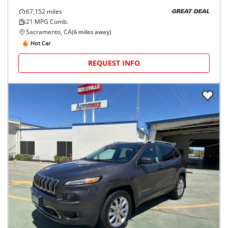
67,152
miles
GREAT DEAL
21
MPG Comb.
Sacramento, CA
(
6
miles away)
Hot Car
REQUEST INFO