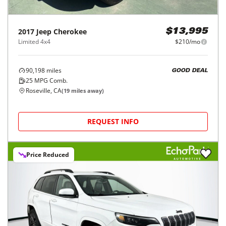
2017
Jeep
Cherokee
$13,995
Limited 4x4
$210/mo
90,198
miles
GOOD DEAL
25
MPG Comb.
Roseville, CA
(
19
miles away)
REQUEST INFO
Price Reduced