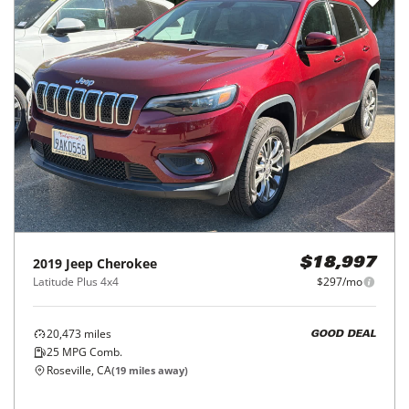
2019
Jeep
Cherokee
$18,997
Latitude Plus 4x4
$297/mo
20,473
miles
GOOD DEAL
25
MPG Comb.
Roseville, CA
(
19
miles away)