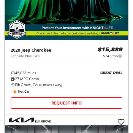
2020
Jeep
Cherokee
$15,889
Latitude Plus FWD
$243/mo
45,028
miles
GREAT DEAL
27
MPG Comb.
Elk Grove, CA
(
10
miles away)
Hot Car
REQUEST INFO