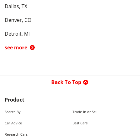
Dallas, TX
Denver, CO
Detroit, MI
see more
Back To Top
Product
Search By
Trade-in or Sell
Car Advice
Best Cars
Research Cars