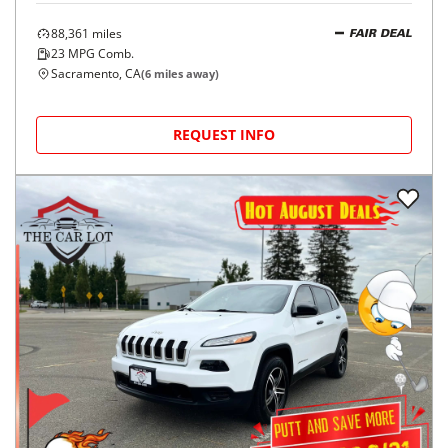
88,361
miles
FAIR DEAL
23
MPG Comb.
Sacramento, CA
(
6
miles away)
REQUEST INFO