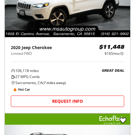
2020
Jeep
Cherokee
$11,448
Limited FWD
$165/mo
106,118
miles
GREAT DEAL
27
MPG Comb.
Sacramento, CA
(
7
miles away)
Hot Car
REQUEST INFO