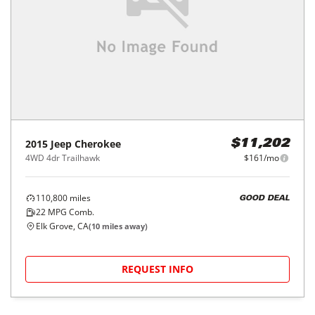
2015
Jeep
Cherokee
$11,202
4WD 4dr Trailhawk
$161/mo
110,800
miles
GOOD DEAL
22
MPG Comb.
Elk Grove, CA
(
10
miles away)
REQUEST INFO