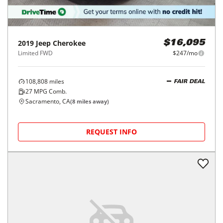
2019
Jeep
Cherokee
$16,095
Limited FWD
$247/mo
108,808
miles
FAIR DEAL
27
MPG Comb.
Sacramento, CA
(
8
miles away)
REQUEST INFO