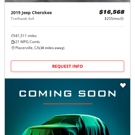
2019
Jeep
Cherokee
$16,568
Trailhawk 4x4
$255/mo
81,511
miles
21
MPG Comb.
Placerville, CA
(
38
miles away)
REQUEST INFO