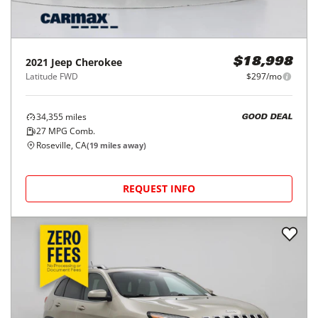
2021
Jeep
Cherokee
$18,998
Latitude FWD
$297/mo
34,355
miles
GOOD DEAL
27
MPG Comb.
Roseville, CA
(
19
miles away)
REQUEST INFO