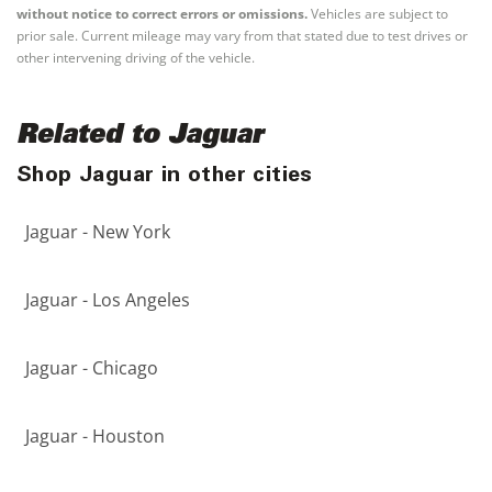
without notice to correct errors or omissions.
Vehicles are subject to
prior sale. Current mileage may vary from that stated due to test drives or
other intervening driving of the vehicle.
Related to Jaguar
Shop Jaguar in other cities
Jaguar - New York
Jaguar - Los Angeles
Jaguar - Chicago
Jaguar - Houston