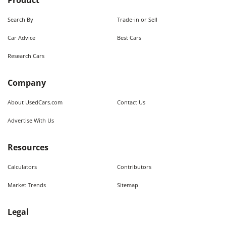
Product
Search By
Trade-in or Sell
Car Advice
Best Cars
Research Cars
Company
About UsedCars.com
Contact Us
Advertise With Us
Resources
Calculators
Contributors
Market Trends
Sitemap
Legal