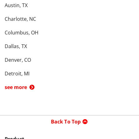
Austin, TX
Charlotte, NC
Columbus, OH
Dallas, TX
Denver, CO
Detroit, MI
see more
Back To Top