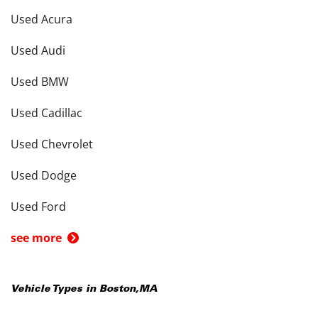
Used Acura
Used Audi
Used BMW
Used Cadillac
Used Chevrolet
Used Dodge
Used Ford
see more
Vehicle Types in
Boston
,
MA