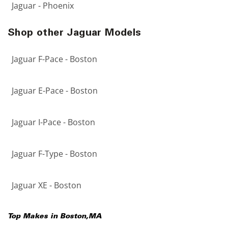
Jaguar - Phoenix
Shop other Jaguar Models
Jaguar F-Pace - Boston
Jaguar E-Pace - Boston
Jaguar I-Pace - Boston
Jaguar F-Type - Boston
Jaguar XE - Boston
Top Makes in
Boston
,
MA