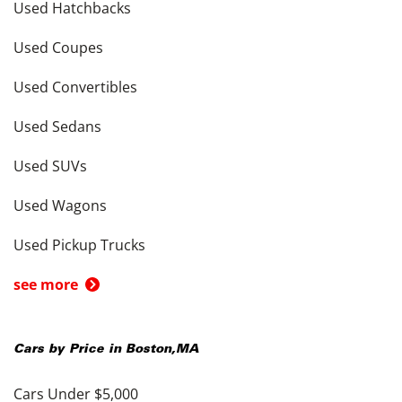
Used Hatchbacks
Used Coupes
Used Convertibles
Used Sedans
Used SUVs
Used Wagons
Used Pickup Trucks
see more
Cars by Price in
Boston
,
MA
Cars Under $5,000