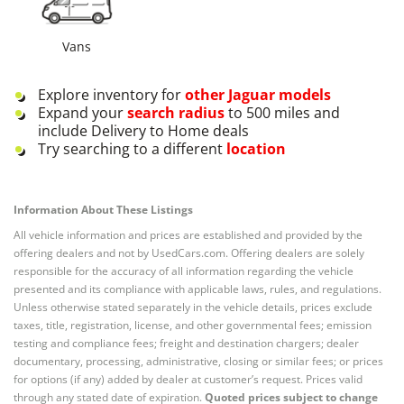
Vans
Explore inventory for
other
Jaguar
models
Expand your
search radius
to 500 miles and
include Delivery to Home deals
Try searching to a different
location
Information About These Listings
All vehicle information and prices are established and provided by the
offering dealers and not by UsedCars.com. Offering dealers are solely
responsible for the accuracy of all information regarding the vehicle
presented and its compliance with applicable laws, rules, and regulations.
Unless otherwise stated separately in the vehicle details, prices exclude
taxes, title, registration, license, and other governmental fees; emission
testing and compliance fees; freight and destination chargers; dealer
documentary, processing, administrative, closing or similar fees; or prices
for options (if any) added by dealer at customer’s request. Prices valid
through any stated date of expiration.
Quoted prices subject to change