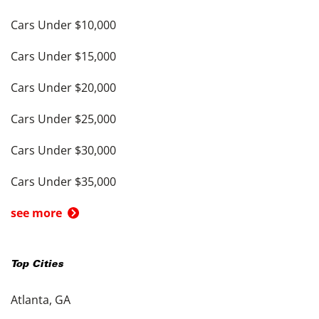
Cars Under $10,000
Cars Under $15,000
Cars Under $20,000
Cars Under $25,000
Cars Under $30,000
Cars Under $35,000
see more
Top Cities
Atlanta, GA