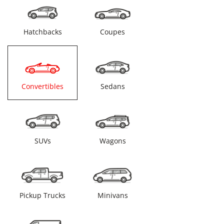
Hatchbacks
Coupes
Convertibles
Sedans
SUVs
Wagons
Pickup Trucks
Minivans