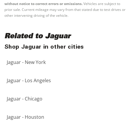
without notice to correct errors or omissions.
Vehicles are subject to
prior sale. Current mileage may vary from that stated due to test drives or
other intervening driving of the vehicle.
Related to Jaguar
Shop Jaguar in other cities
Jaguar - New York
Jaguar - Los Angeles
Jaguar - Chicago
Jaguar - Houston