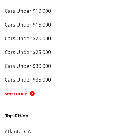
Cars Under $10,000
Cars Under $15,000
Cars Under $20,000
Cars Under $25,000
Cars Under $30,000
Cars Under $35,000
see more
Top Cities
Atlanta, GA