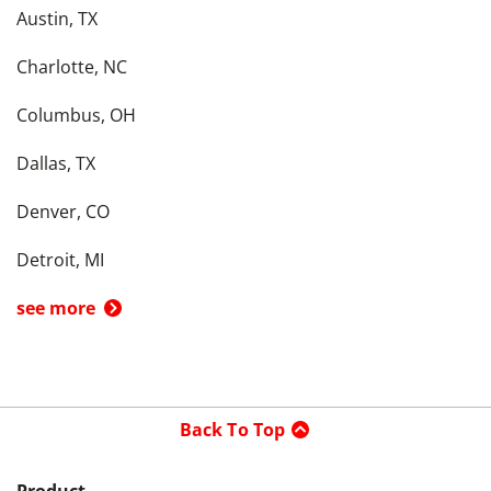
Austin, TX
Charlotte, NC
Columbus, OH
Dallas, TX
Denver, CO
Detroit, MI
see more
Back To Top