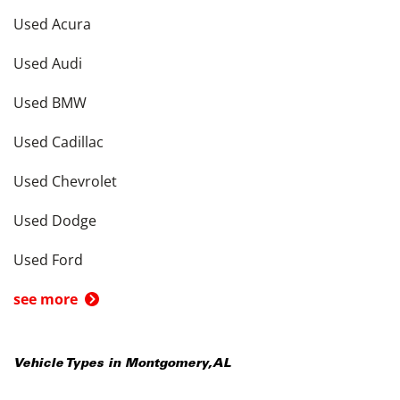
Used Acura
Used Audi
Used BMW
Used Cadillac
Used Chevrolet
Used Dodge
Used Ford
see more
Vehicle Types in
Montgomery
,
AL