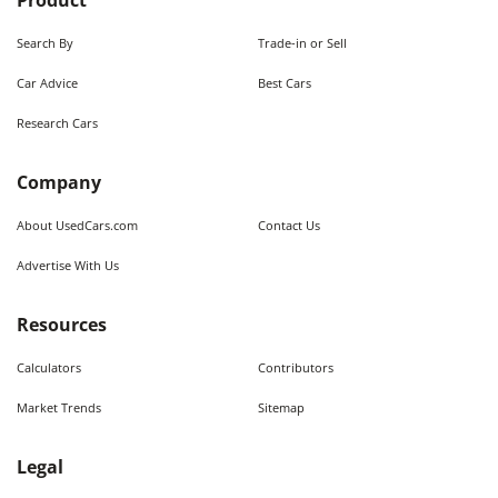
Product
Search By
Trade-in or Sell
Car Advice
Best Cars
Research Cars
Company
About UsedCars.com
Contact Us
Advertise With Us
Resources
Calculators
Contributors
Market Trends
Sitemap
Legal