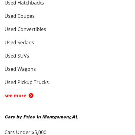
Used Hatchbacks
Used Coupes
Used Convertibles
Used Sedans
Used SUVs
Used Wagons
Used Pickup Trucks
see more
Cars by Price in
Montgomery
,
AL
Cars Under $5,000