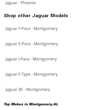
Jaguar - Phoenix
Shop other Jaguar Models
Jaguar F-Pace - Montgomery
Jaguar E-Pace - Montgomery
Jaguar I-Pace - Montgomery
Jaguar F-Type - Montgomery
Jaguar XE - Montgomery
Top Makes in
Montgomery
,
AL