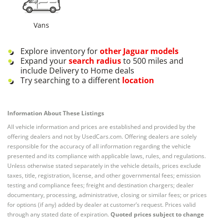
Vans
Explore inventory for
other
Jaguar
models
Expand your
search radius
to 500 miles and
include Delivery to Home deals
Try searching to a different
location
Information About These Listings
All vehicle information and prices are established and provided by the
offering dealers and not by UsedCars.com. Offering dealers are solely
responsible for the accuracy of all information regarding the vehicle
presented and its compliance with applicable laws, rules, and regulations.
Unless otherwise stated separately in the vehicle details, prices exclude
taxes, title, registration, license, and other governmental fees; emission
testing and compliance fees; freight and destination chargers; dealer
documentary, processing, administrative, closing or similar fees; or prices
for options (if any) added by dealer at customer’s request. Prices valid
through any stated date of expiration.
Quoted prices subject to change