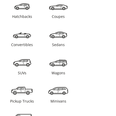
Hatchbacks
Coupes
Convertibles
Sedans
SUVs
Wagons
Pickup Trucks
Minivans