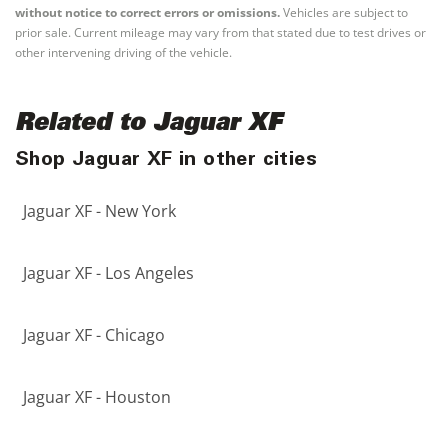
without notice to correct errors or omissions.
Vehicles are subject to
prior sale. Current mileage may vary from that stated due to test drives or
other intervening driving of the vehicle.
Related to Jaguar XF
Shop Jaguar XF in other cities
Jaguar XF - New York
Jaguar XF - Los Angeles
Jaguar XF - Chicago
Jaguar XF - Houston