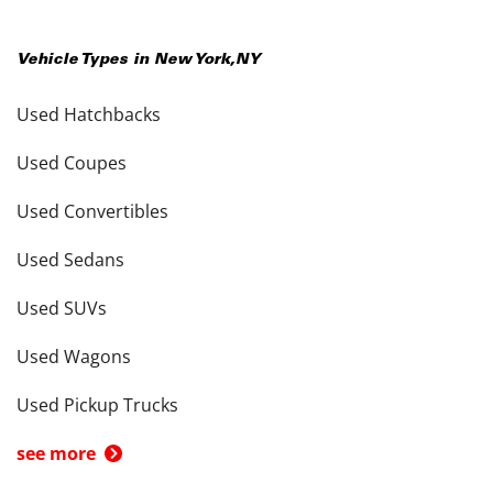
Vehicle Types in
New York
,
NY
Used Hatchbacks
Used Coupes
Used Convertibles
Used Sedans
Used SUVs
Used Wagons
Used Pickup Trucks
see more