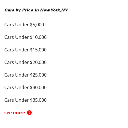
Cars by Price in
New York
,
NY
Cars Under $5,000
Cars Under $10,000
Cars Under $15,000
Cars Under $20,000
Cars Under $25,000
Cars Under $30,000
Cars Under $35,000
see more