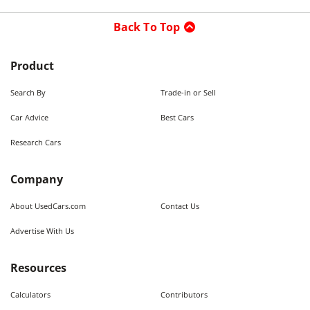
Back To Top
Product
Search By
Trade-in or Sell
Car Advice
Best Cars
Research Cars
Company
About UsedCars.com
Contact Us
Advertise With Us
Resources
Calculators
Contributors