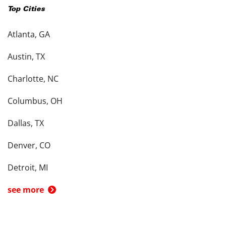
Top Cities
Atlanta, GA
Austin, TX
Charlotte, NC
Columbus, OH
Dallas, TX
Denver, CO
Detroit, MI
see more