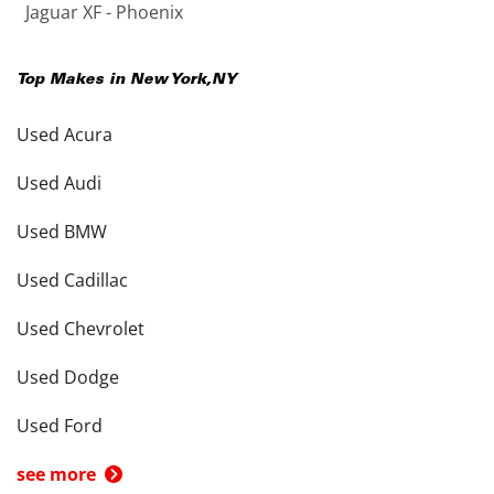
Jaguar XF - Phoenix
Top Makes in
New York
,
NY
Used Acura
Used Audi
Used BMW
Used Cadillac
Used Chevrolet
Used Dodge
Used Ford
see more