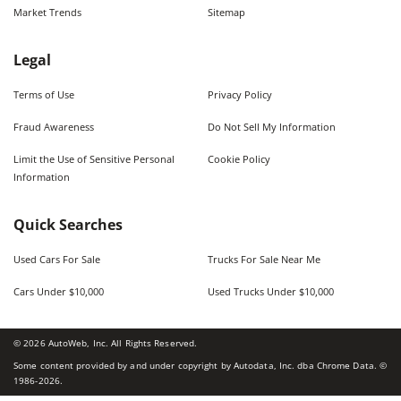
Market Trends
Sitemap
Legal
Terms of Use
Privacy Policy
Fraud Awareness
Do Not Sell My Information
Limit the Use of Sensitive Personal
Cookie Policy
Information
Quick Searches
Used Cars For Sale
Trucks For Sale Near Me
Cars Under $10,000
Used Trucks Under $10,000
©
2026
AutoWeb, Inc. All Rights Reserved.
Some content provided by and under copyright by Autodata, Inc. dba Chrome Data. ©
1986-
2026
.