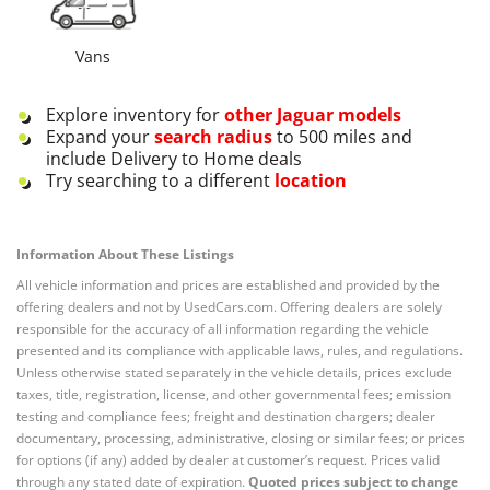
Vans
Explore inventory for
other
Jaguar
models
Expand your
search radius
to 500 miles and
include Delivery to Home deals
Try searching to a different
location
Information About These Listings
All vehicle information and prices are established and provided by the
offering dealers and not by UsedCars.com. Offering dealers are solely
responsible for the accuracy of all information regarding the vehicle
presented and its compliance with applicable laws, rules, and regulations.
Unless otherwise stated separately in the vehicle details, prices exclude
taxes, title, registration, license, and other governmental fees; emission
testing and compliance fees; freight and destination chargers; dealer
documentary, processing, administrative, closing or similar fees; or prices
for options (if any) added by dealer at customer’s request. Prices valid
through any stated date of expiration.
Quoted prices subject to change