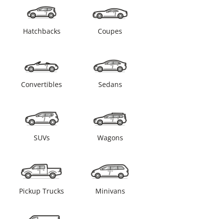
Hatchbacks
Coupes
Convertibles
Sedans
SUVs
Wagons
Pickup Trucks
Minivans