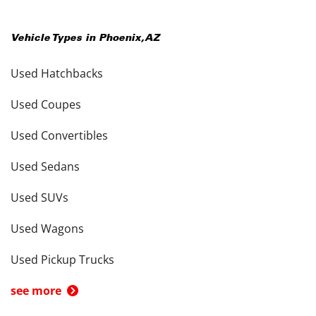
Vehicle Types in
Phoenix
,
AZ
Used Hatchbacks
Used Coupes
Used Convertibles
Used Sedans
Used SUVs
Used Wagons
Used Pickup Trucks
see more