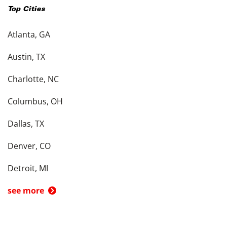
Top Cities
Atlanta, GA
Austin, TX
Charlotte, NC
Columbus, OH
Dallas, TX
Denver, CO
Detroit, MI
see more