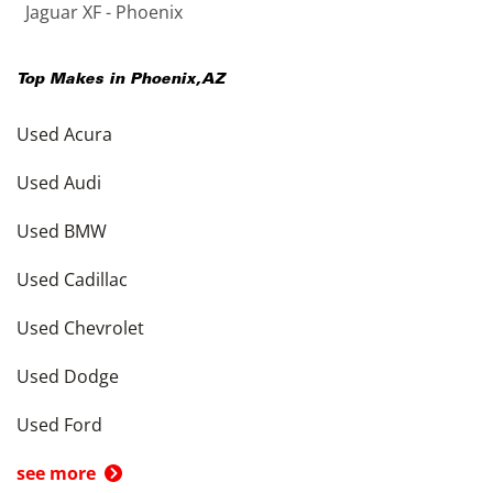
Jaguar XF - Phoenix
Top Makes in
Phoenix
,
AZ
Used Acura
Used Audi
Used BMW
Used Cadillac
Used Chevrolet
Used Dodge
Used Ford
see more