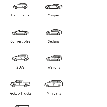
Hatchbacks
Coupes
Convertibles
Sedans
SUVs
Wagons
Pickup Trucks
Minivans