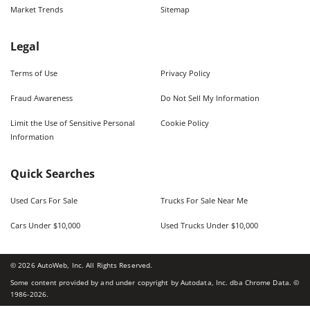
Market Trends
Sitemap
Legal
Terms of Use
Privacy Policy
Fraud Awareness
Do Not Sell My Information
Limit the Use of Sensitive Personal
Cookie Policy
Information
Quick Searches
Used Cars For Sale
Trucks For Sale Near Me
Cars Under $10,000
Used Trucks Under $10,000
©
2026
AutoWeb, Inc. All Rights Reserved.
Some content provided by and under copyright by Autodata, Inc. dba Chrome Data. ©
1986-
2026
.