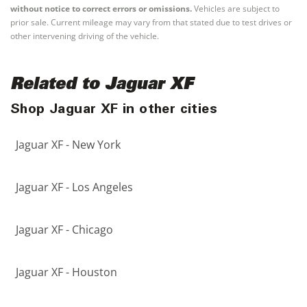
without notice to correct errors or omissions.
Vehicles are subject to
prior sale. Current mileage may vary from that stated due to test drives or
other intervening driving of the vehicle.
Related to Jaguar XF
Shop Jaguar XF in other cities
Jaguar XF - New York
Jaguar XF - Los Angeles
Jaguar XF - Chicago
Jaguar XF - Houston