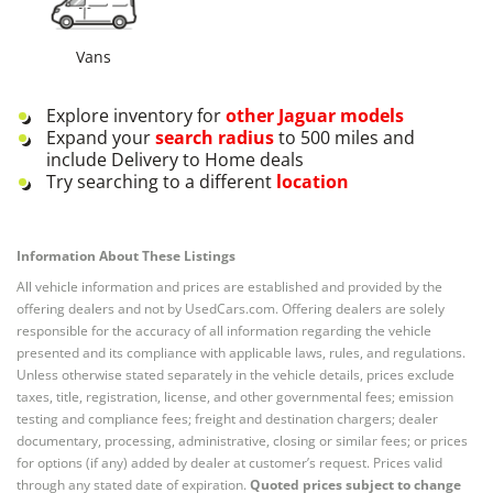
Vans
Explore inventory for
other
Jaguar
models
Expand your
search radius
to 500 miles and
include Delivery to Home deals
Try searching to a different
location
Information About These Listings
All vehicle information and prices are established and provided by the
offering dealers and not by UsedCars.com. Offering dealers are solely
responsible for the accuracy of all information regarding the vehicle
presented and its compliance with applicable laws, rules, and regulations.
Unless otherwise stated separately in the vehicle details, prices exclude
taxes, title, registration, license, and other governmental fees; emission
testing and compliance fees; freight and destination chargers; dealer
documentary, processing, administrative, closing or similar fees; or prices
for options (if any) added by dealer at customer’s request. Prices valid
through any stated date of expiration.
Quoted prices subject to change