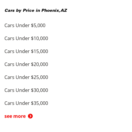
Cars by Price in
Phoenix
,
AZ
Cars Under $5,000
Cars Under $10,000
Cars Under $15,000
Cars Under $20,000
Cars Under $25,000
Cars Under $30,000
Cars Under $35,000
see more