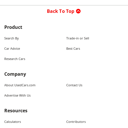
Back To Top
Product
Search By
Trade-in or Sell
Car Advice
Best Cars
Research Cars
Company
About UsedCars.com
Contact Us
Advertise With Us
Resources
Calculators
Contributors