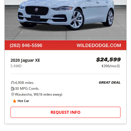
2020
Jaguar
XE
$24,599
S AWD
$396/mo
4,908
miles
GREAT DEAL
30
MPG Comb.
Waukesha, WI
(
15
miles away)
Hot Car
REQUEST INFO