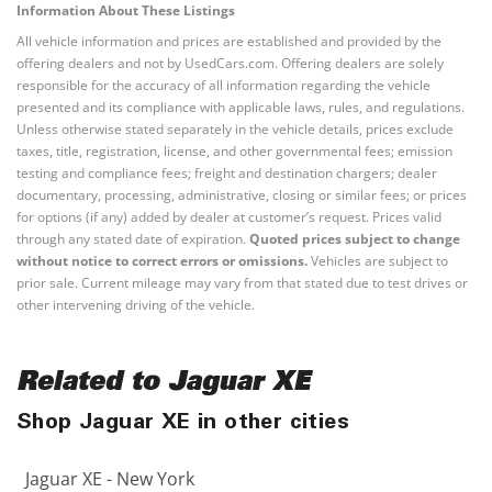
Information About These Listings
All vehicle information and prices are established and provided by the
offering dealers and not by UsedCars.com. Offering dealers are solely
responsible for the accuracy of all information regarding the vehicle
presented and its compliance with applicable laws, rules, and regulations.
Unless otherwise stated separately in the vehicle details, prices exclude
taxes, title, registration, license, and other governmental fees; emission
testing and compliance fees; freight and destination chargers; dealer
documentary, processing, administrative, closing or similar fees; or prices
for options (if any) added by dealer at customer’s request. Prices valid
through any stated date of expiration.
Quoted prices subject to change
without notice to correct errors or omissions.
Vehicles are subject to
prior sale. Current mileage may vary from that stated due to test drives or
other intervening driving of the vehicle.
Related to Jaguar XE
Shop Jaguar XE in other cities
Jaguar XE - New York