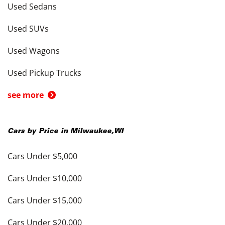
Used Sedans
Used SUVs
Used Wagons
Used Pickup Trucks
see more
Cars by Price in
Milwaukee
,
WI
Cars Under $5,000
Cars Under $10,000
Cars Under $15,000
Cars Under $20,000