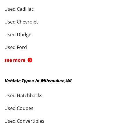
Used Cadillac
Used Chevrolet
Used Dodge
Used Ford
see more
Vehicle Types in
Milwaukee
,
WI
Used Hatchbacks
Used Coupes
Used Convertibles