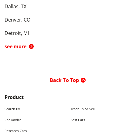
Dallas, TX
Denver, CO
Detroit, MI
see more
Back To Top
Product
Search By
Trade-in or Sell
Car Advice
Best Cars
Research Cars