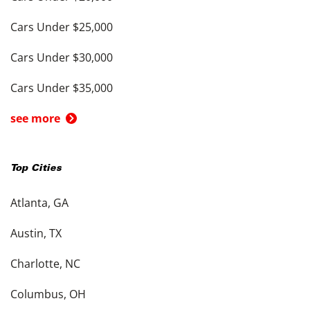
Cars Under $25,000
Cars Under $30,000
Cars Under $35,000
see more
Top Cities
Atlanta, GA
Austin, TX
Charlotte, NC
Columbus, OH