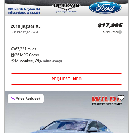
2018
Jaguar
XE
$17,995
30t Prestige AWD
$280/mo
67,221
miles
26
MPG Comb.
Milwaukee, WI
(
6
miles away)
REQUEST INFO
Price Reduced