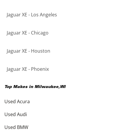
Jaguar XE - Los Angeles
Jaguar XE - Chicago
Jaguar XE - Houston
Jaguar XE - Phoenix
Top Makes in
Milwaukee
,
WI
Used Acura
Used Audi
Used BMW