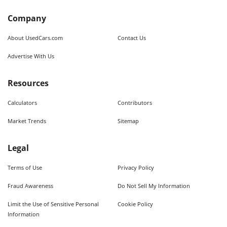
Company
About UsedCars.com
Contact Us
Advertise With Us
Resources
Calculators
Contributors
Market Trends
Sitemap
Legal
Terms of Use
Privacy Policy
Fraud Awareness
Do Not Sell My Information
Limit the Use of Sensitive Personal
Cookie Policy
Information