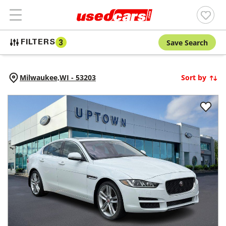
Save Search
FILTERS
3
Milwaukee,
WI
-
53203
Sort by