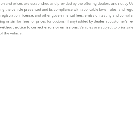
tion and prices are established and provided by the offering dealers and not by U
ng the vehicle presented and its compliance with applicable laws, rules, and regul
e, registration, license, and other governmental fees; emission testing and compl
ing or similar fees; or prices for options (if any) added by dealer at customer’s re
without notice to correct errors or omissions.
Vehicles are subject to prior sal
of the vehicle.