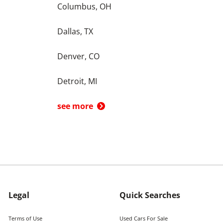
Columbus, OH
Dallas, TX
Denver, CO
Detroit, MI
see more
Legal
Quick Searches
Terms of Use
Used Cars For Sale