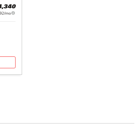
4,340
092/mo