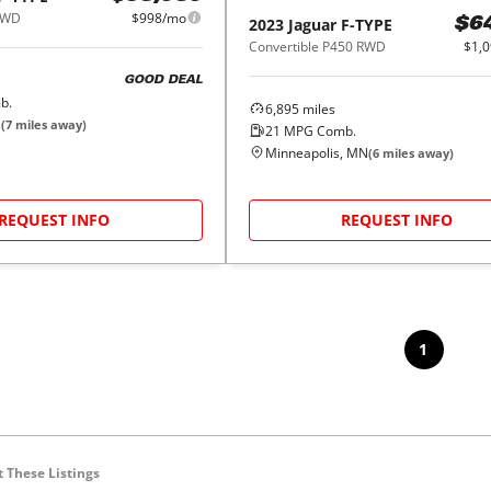
AWD
$998/mo
2023
Jaguar
F-TYPE
$6
Convertible P450 RWD
$1,
GOOD DEAL
b.
6,895
miles
N
(
7
miles away)
21
MPG Comb.
Minneapolis, MN
(
6
miles away)
REQUEST INFO
REQUEST INFO
1
 These Listings