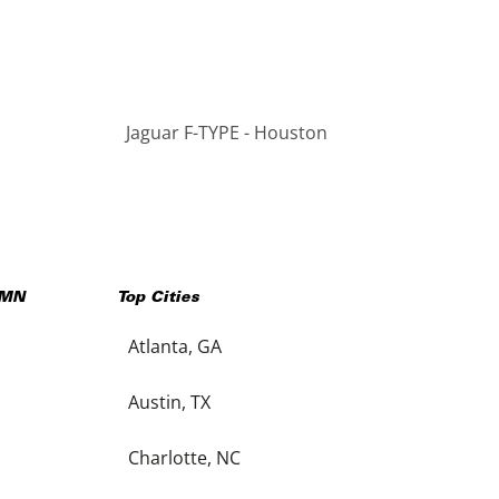
Jaguar F-TYPE - Houston
MN
Top Cities
Atlanta, GA
Austin, TX
Charlotte, NC