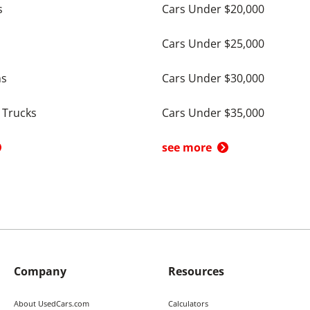
s
Cars Under $20,000
Cars Under $25,000
ns
Cars Under $30,000
 Trucks
Cars Under $35,000
see more
Company
Resources
About UsedCars.com
Calculators