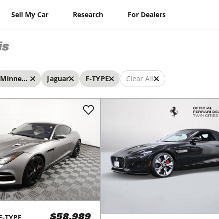
Sell My Car
Research
For Dealers
is
Minneapolis
Jaguar
F-TYPE
Clear All
F-TYPE
$58,989