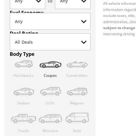
to
All vehicle informa
information regardi
Fuel Economy
exclude taxes, titl
administrative, clos
subject to change 
Deal Rating
intervening driving 
Body Type
Hatchbacks
Coupes
Convertibles
Sedans
SUVs
Wagons
Trucks
Minivans
Vans