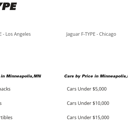
YPE
E - Los Angeles
Jaguar F-TYPE - Chicago
 in
Minneapolis
,
MN
Cars by Price in
Minneapolis
,
backs
Cars Under $5,000
s
Cars Under $10,000
tibles
Cars Under $15,000