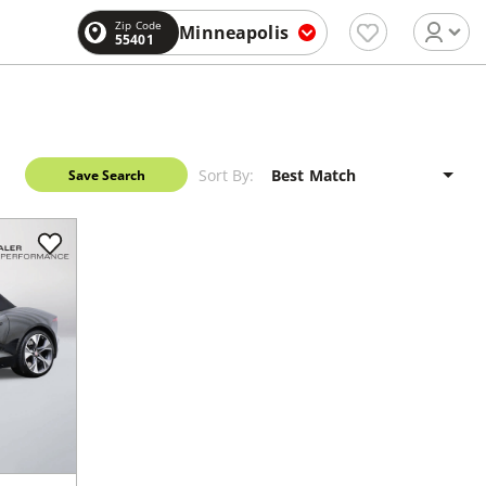
Zip Code
Minneapolis
55401
Sort By:
Save Search