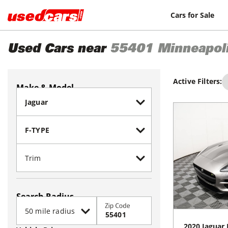
Cars for Sale
Used Cars near
55401
Minneapol
Active Filters:
Make & Model
Search Radius
Zip Code
2020
Jaguar