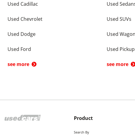
Used Cadillac
Used Sedan
Used Chevrolet
Used SUVs
Used Dodge
Used Wago
Used Ford
Used Pickup
see more
see more
Product
Search By