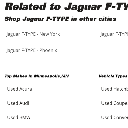
Black
Purple
5 - Cylinders
Related to Jaguar F-T
Blue
Red
Shop Jaguar F-TYPE in other cities
Jaguar F-TYPE - New York
Jaguar F-TYP
Brown
Silver
Copper
Tan
Jaguar F-TYPE - Phoenix
Gold
Teal
Top Makes in
Minneapolis
,
MN
Vehicle Types
Gray
White
Used Acura
Used Hatch
Green
Yellow
Used Audi
Used Coupe
Maroon
Used BMW
Used Conver