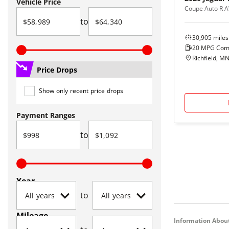
Vehicle Price
Coupe Auto R 
to
30,905
miles
20
MPG Com
Richfield, M
Price Drops
Show only recent price drops
Payment Ranges
to
Year
to
Mileage
Information About