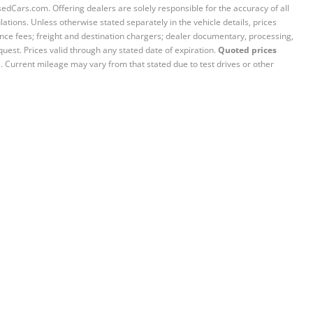
sedCars.com. Offering dealers are solely responsible for the accuracy of all
ations. Unless otherwise stated separately in the vehicle details, prices
iance fees; freight and destination chargers; dealer documentary, processing,
quest. Prices valid through any stated date of expiration.
Quoted prices
e. Current mileage may vary from that stated due to test drives or other