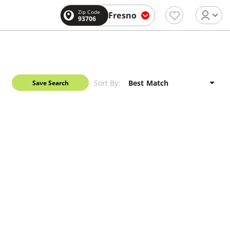
Zip Code
Fresno
93706
Sort By:
Save Search