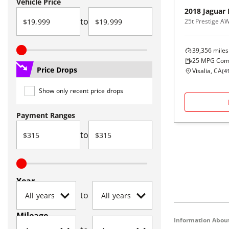
Vehicle Price
2018
Jaguar
to
25t Prestige A
39,356
miles
25
MPG Com
Price Drops
Visalia, CA
(
4
Show only recent price drops
Payment Ranges
to
Year
to
Mileage
Information About