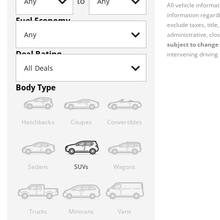
to
All vehicle informa
information regardi
Fuel Economy
exclude taxes, titl
administrative, clos
subject to change 
Deal Rating
intervening driving 
Body Type
Hatchbacks
Coupes
Convertibles
Sedans
SUVs
Wagons
Trucks
Minivans
Vans