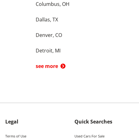
Columbus, OH
Dallas, TX
Denver, CO
Detroit, MI
see more
Legal
Quick Searches
Terms of Use
Used Cars For Sale