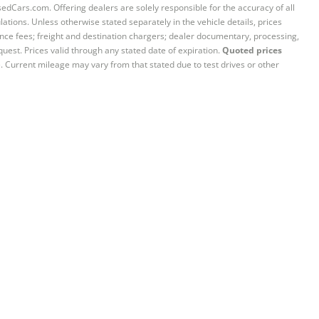
sedCars.com. Offering dealers are solely responsible for the accuracy of all
ations. Unless otherwise stated separately in the vehicle details, prices
iance fees; freight and destination chargers; dealer documentary, processing,
quest. Prices valid through any stated date of expiration.
Quoted prices
e. Current mileage may vary from that stated due to test drives or other