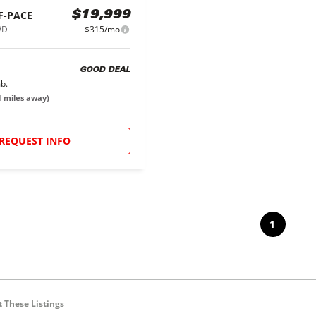
F-PACE
$19,999
WD
$315/mo
GOOD DEAL
b.
1
miles away)
REQUEST INFO
1
 These Listings