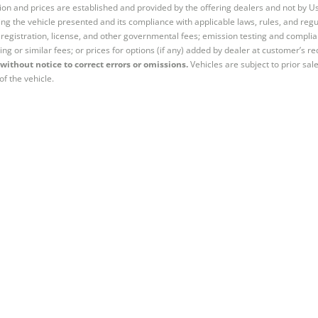
tion and prices are established and provided by the offering dealers and not by U
ng the vehicle presented and its compliance with applicable laws, rules, and regul
e, registration, license, and other governmental fees; emission testing and compl
ing or similar fees; or prices for options (if any) added by dealer at customer’s re
without notice to correct errors or omissions.
Vehicles are subject to prior sal
of the vehicle.