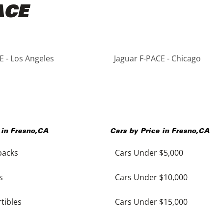
ACE
E - Los Angeles
Jaguar F-PACE - Chicago
 in
Fresno
,
CA
Cars by Price in
Fresno
,
CA
backs
Cars Under $5,000
s
Cars Under $10,000
tibles
Cars Under $15,000