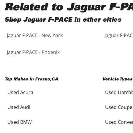
Black
Purple
5 - Cylinders
Related to Jaguar F-P
Blue
Red
Shop Jaguar F-PACE in other cities
Jaguar F-PACE - New York
Jaguar F-PAC
Brown
Silver
Copper
Tan
Jaguar F-PACE - Phoenix
Gold
Teal
Top Makes in
Fresno
,
CA
Vehicle Types
Gray
White
Used Acura
Used Hatch
Green
Yellow
Used Audi
Used Coupe
Maroon
Used BMW
Used Conver