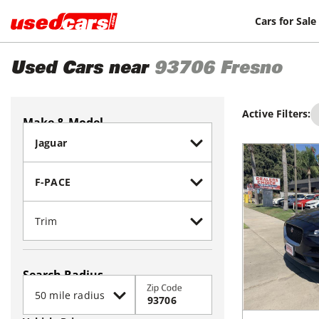
Cars for Sale
Used Cars near
93706
Fresno
Active Filters:
Make & Model
Search Radius
Zip Code