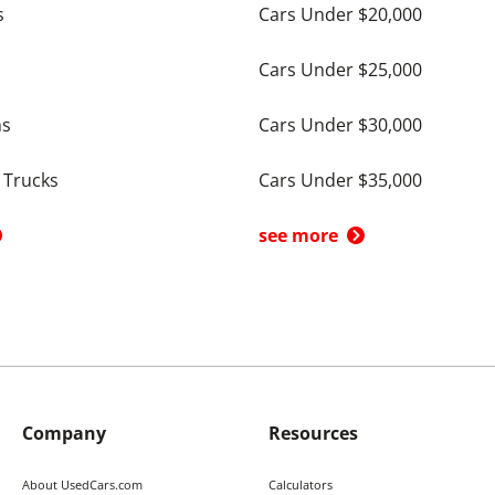
s
Cars Under $20,000
Cars Under $25,000
ns
Cars Under $30,000
 Trucks
Cars Under $35,000
see more
Company
Resources
About UsedCars.com
Calculators