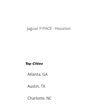
Jaguar F-PACE - Houston
Top Cities
Atlanta, GA
Austin, TX
Charlotte, NC