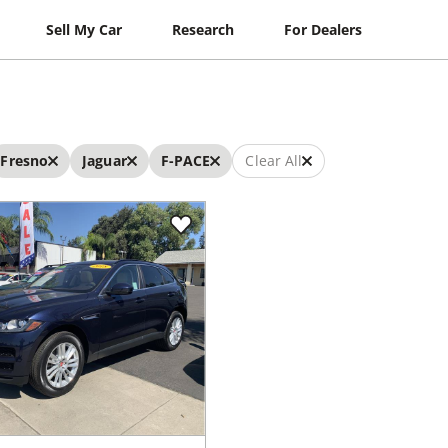
Sell My Car
Research
For Dealers
Fresno
Jaguar
F-PACE
Clear All