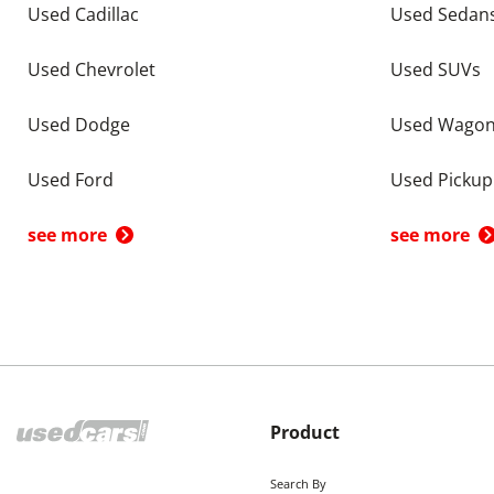
Used Cadillac
Used Sedan
Used Chevrolet
Used SUVs
Used Dodge
Used Wago
Used Ford
Used Pickup
see more
see more
Product
Search By