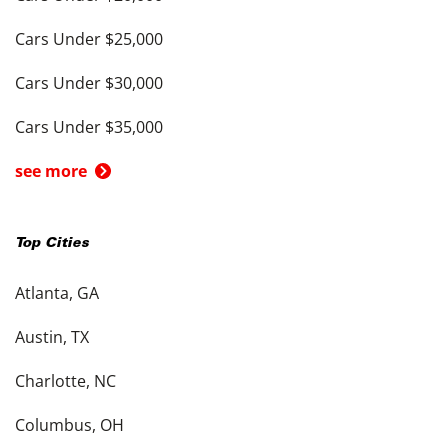
Cars Under $25,000
Cars Under $30,000
Cars Under $35,000
see more
Top Cities
Atlanta, GA
Austin, TX
Charlotte, NC
Columbus, OH