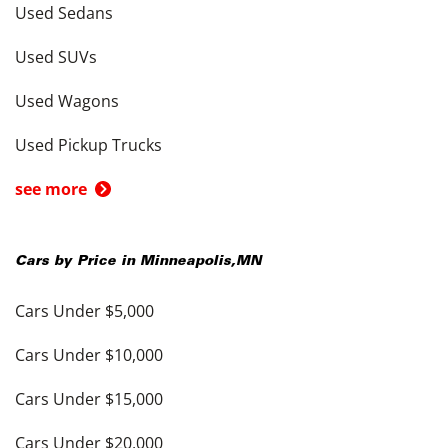
Used Sedans
Used SUVs
Used Wagons
Used Pickup Trucks
see more
Cars by Price in
Minneapolis
,
MN
Cars Under $5,000
Cars Under $10,000
Cars Under $15,000
Cars Under $20,000