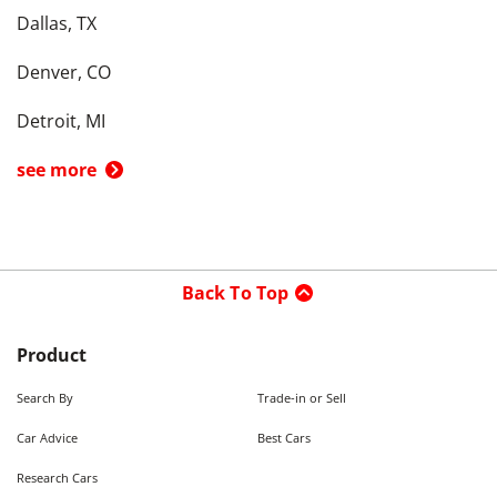
Dallas, TX
Denver, CO
Detroit, MI
see more
Back To Top
Product
Search By
Trade-in or Sell
Car Advice
Best Cars
Research Cars