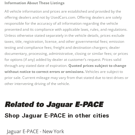
Information About These Listings
All vehicle information and prices are established and provided by the
offering dealers and not by UsedCars.com. Offering dealers are solely
responsible for the accuracy of all information regarding the vehicle
presented and its compliance with applicable laws, rules, and regulations.
Unless otherwise stated separately in the vehicle details, prices exclude
taxes, title, registration, license, and other governmental fees; emission
testing and compliance fees; freight and destination chargers; dealer
documentary, processing, administrative, closing or similar fees; or prices
for options (if any) added by dealer at customer’s request. Prices valid
through any stated date of expiration.
Quoted prices subject to change
without notice to correct errors or omissions.
Vehicles are subject to
prior sale. Current mileage may vary from that stated due to test drives or
other intervening driving of the vehicle.
Related to Jaguar E-PACE
Shop Jaguar E-PACE in other cities
Jaguar E-PACE - New York