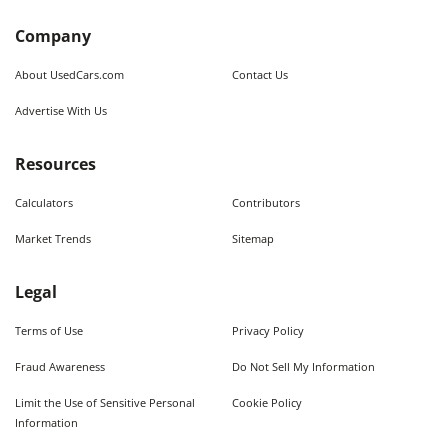
Company
About UsedCars.com
Contact Us
Advertise With Us
Resources
Calculators
Contributors
Market Trends
Sitemap
Legal
Terms of Use
Privacy Policy
Fraud Awareness
Do Not Sell My Information
Limit the Use of Sensitive Personal
Cookie Policy
Information