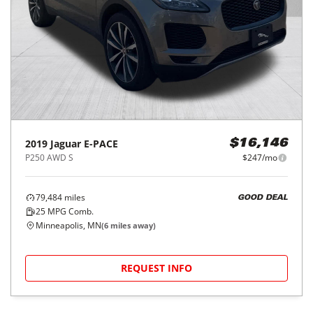
2019
Jaguar
E-PACE
$16,146
P250 AWD S
$247/mo
79,484
miles
GOOD DEAL
25
MPG Comb.
Minneapolis, MN
(
6
miles away)
REQUEST INFO