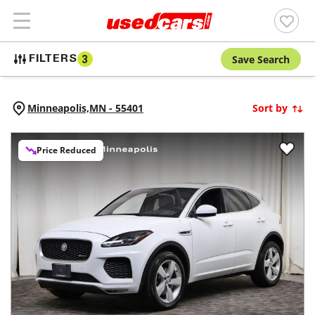
Save Search
FILTERS
3
Minneapolis,
MN
-
55401
Sort by
Price Reduced