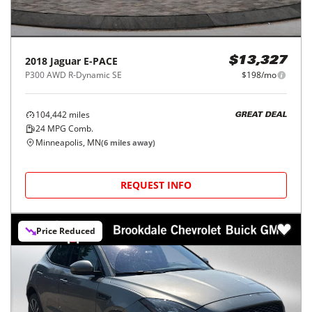
2018
Jaguar
E-PACE
$13,327
P300 AWD R-Dynamic SE
$198/mo
104,442
miles
GREAT DEAL
24
MPG Comb.
Minneapolis, MN
(
6
miles away)
REQUEST INFO
Price Reduced