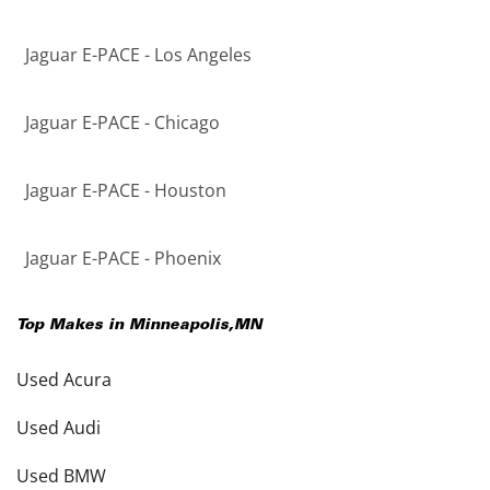
Jaguar E-PACE - Los Angeles
Jaguar E-PACE - Chicago
Jaguar E-PACE - Houston
Jaguar E-PACE - Phoenix
Top Makes in
Minneapolis
,
MN
Used Acura
Used Audi
Used BMW