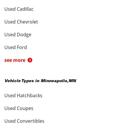
Used Cadillac
Used Chevrolet
Used Dodge
Used Ford
see more
Vehicle Types in
Minneapolis
,
MN
Used Hatchbacks
Used Coupes
Used Convertibles