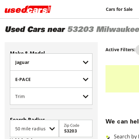
Cars for Sale
Used Cars near
53203
Milwaukee
Active Filters:
Make & Model
Search Radius
We can hel
Zip Code
Search by 