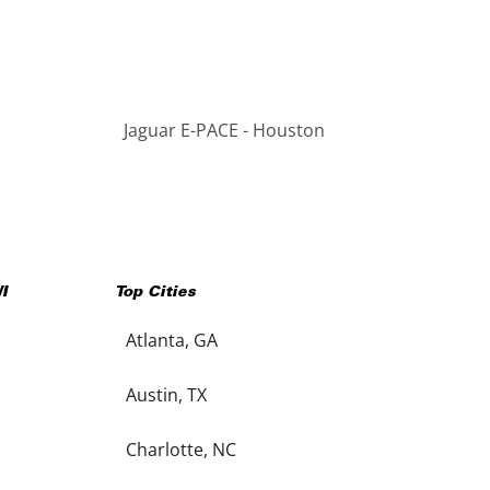
Jaguar E-PACE - Houston
I
Top Cities
Atlanta, GA
Austin, TX
Charlotte, NC