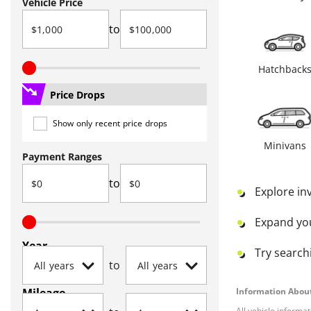
Vehicle Price
to
Hatchback
Price Drops
Show only recent price drops
Minivans
Payment Ranges
to
Explore in
Expand yo
Year
Try searchi
to
Mileage
Information About
All vehicle informa