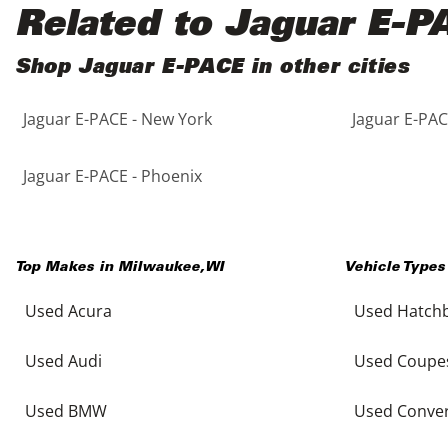
Black
Purple
5 - Cylinders
Related to Jaguar E-P
Blue
Red
Shop Jaguar E-PACE in other cities
Jaguar E-PACE - New York
Jaguar E-PAC
Brown
Silver
Copper
Tan
Jaguar E-PACE - Phoenix
Gold
Teal
Top Makes in
Milwaukee
,
WI
Vehicle Types
Gray
White
Used Acura
Used Hatch
Green
Yellow
Used Audi
Used Coupe
Maroon
Used BMW
Used Conver