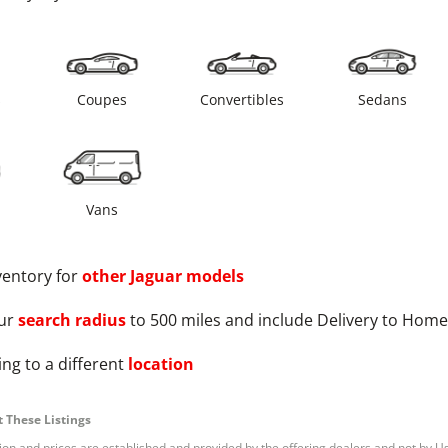
s
Coupes
Convertibles
Sedans
Vans
ventory for
other
Jaguar
models
ur
search radius
to 500 miles and include Delivery to Home
ng to a different
location
 These Listings
tion and prices are established and provided by the offering dealers and not by U