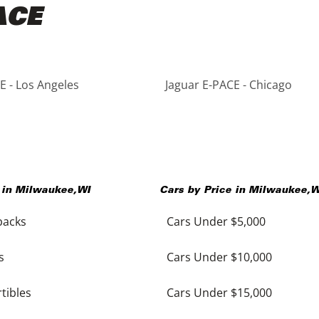
ACE
E - Los Angeles
Jaguar E-PACE - Chicago
 in
Milwaukee
,
WI
Cars by Price in
Milwaukee
,
W
backs
Cars Under $5,000
s
Cars Under $10,000
tibles
Cars Under $15,000