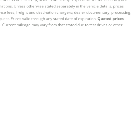
ations. Unless otherwise stated separately in the vehicle details, prices
iance fees; freight and destination chargers; dealer documentary, processing,
quest. Prices valid through any stated date of expiration.
Quoted prices
e. Current mileage may vary from that stated due to test drives or other