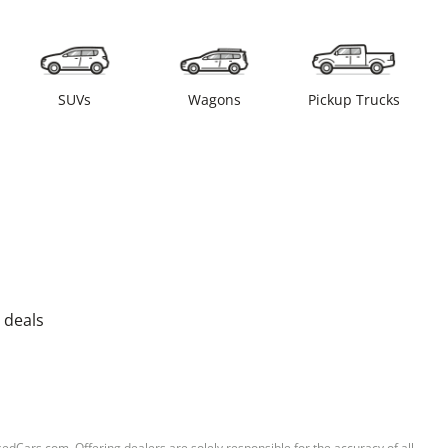
SUVs
Wagons
Pickup Trucks
 deals
sedCars.com. Offering dealers are solely responsible for the accuracy of all