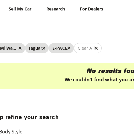
Sell My Car
Research
For Dealers
Milwaukee
Jaguar
E-PACE
Clear All
No results fo
We couldn’t find what you ar
p refine your search
Body Style