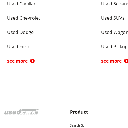
Used Cadillac
Used Sedan
Used Chevrolet
Used SUVs
Used Dodge
Used Wago
Used Ford
Used Pickup
see more
see more
Product
Search By