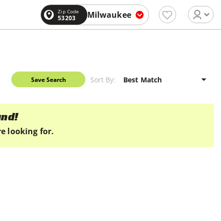
Zip Code
Milwaukee
53203
Sort By:
Save Search
und!
e looking for.