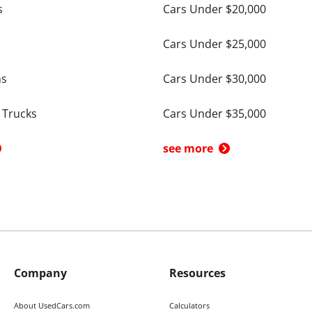
s
Cars Under $20,000
Cars Under $25,000
ns
Cars Under $30,000
 Trucks
Cars Under $35,000
see more
Company
Resources
About UsedCars.com
Calculators