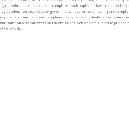
ng the vehicle presented and its compliance with applicable laws, rules, and regul
e, registration, license, and other governmental fees; emission testing and compl
ing or similar fees; or prices for options (if any) added by dealer at customer’s re
without notice to correct errors or omissions.
Vehicles are subject to prior sal
of the vehicle.