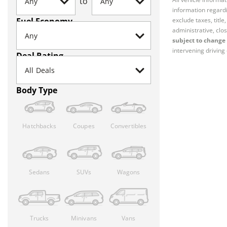
to
information regardi
Fuel Economy
exclude taxes, titl
administrative, clos
subject to change 
intervening driving 
Deal Rating
Body Type
Hatchbacks
Coupes
Convertibles
Sedans
SUVs
Wagons
Trucks
Minivans
Vans