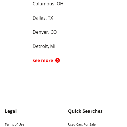
Columbus, OH
Dallas, TX
Denver, CO
Detroit, MI
see more
Legal
Quick Searches
Terms of Use
Used Cars For Sale