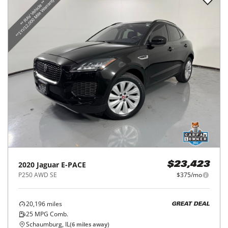
2020
Jaguar
E-PACE
$23,423
P250 AWD SE
$375/mo
20,196
miles
GREAT DEAL
25
MPG Comb.
Schaumburg, IL
(
6
miles away)