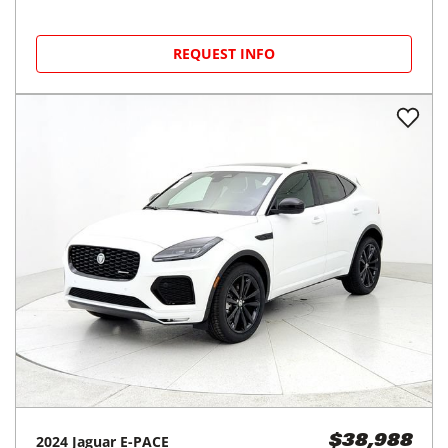
REQUEST INFO
2024
Jaguar
E-PACE
$38,988