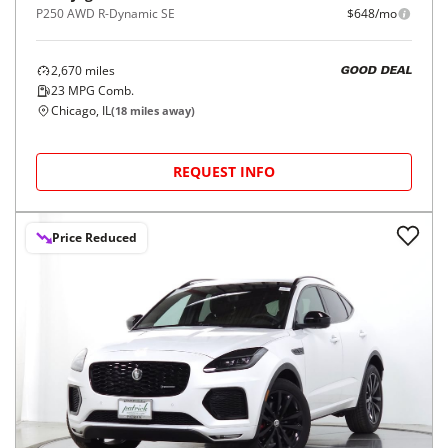
P250 AWD R-Dynamic SE
$648/mo
2,670
miles
GOOD DEAL
23
MPG Comb.
Chicago, IL
(
18
miles away)
REQUEST INFO
Price Reduced