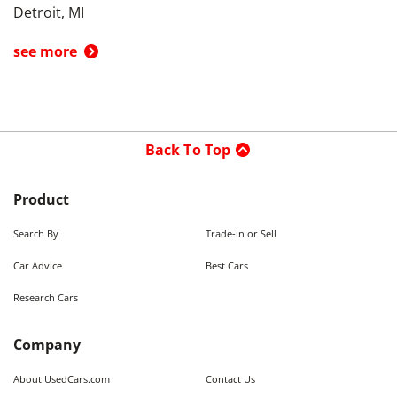
Detroit, MI
see more
Back To Top
Product
Search By
Trade-in or Sell
Car Advice
Best Cars
Research Cars
Company
About UsedCars.com
Contact Us