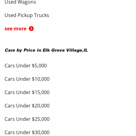
Used Wagons
Used Pickup Trucks
see more
Cars by Price in
Elk Grove Village
,
IL
Cars Under $5,000
Cars Under $10,000
Cars Under $15,000
Cars Under $20,000
Cars Under $25,000
Cars Under $30,000