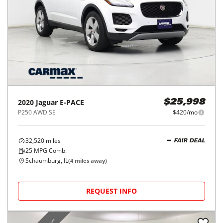
2020
Jaguar
E-PACE
$25,998
P250 AWD SE
$420/mo
32,520
miles
FAIR DEAL
25
MPG Comb.
Schaumburg, IL
(
4
miles away)
REQUEST INFO