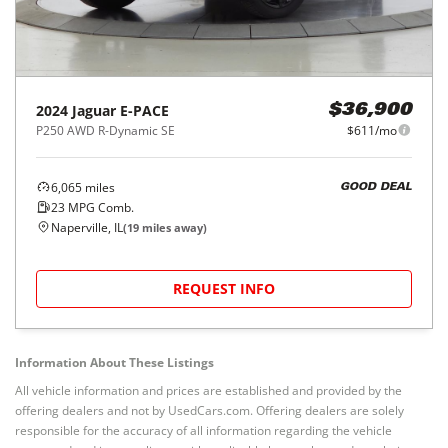
2024
Jaguar
E-PACE
$36,900
P250 AWD R-Dynamic SE
$611/mo
6,065
miles
GOOD DEAL
23
MPG Comb.
Naperville, IL
(
19
miles away)
REQUEST INFO
Information About These Listings
All vehicle information and prices are established and provided by the
offering dealers and not by UsedCars.com. Offering dealers are solely
responsible for the accuracy of all information regarding the vehicle