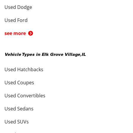
Used Dodge
Used Ford
see more
Vehicle Types in
Elk Grove Village
,
IL
Used Hatchbacks
Used Coupes
Used Convertibles
Used Sedans
Used SUVs