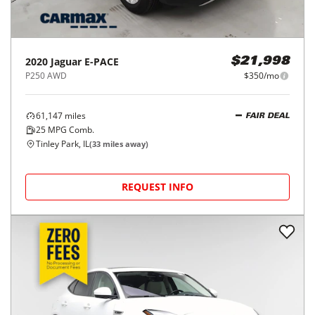
2020
Jaguar
E-PACE
$21,998
P250 AWD
$350/mo
61,147
miles
FAIR DEAL
25
MPG Comb.
Tinley Park, IL
(
33
miles away)
REQUEST INFO