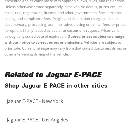
presented and its compliance with applicable laws, rules, and regulations.
Unless otherwise stated separately in the vehicle details, prices exclude
taxes, title, registration, license, and other governmental fees; emission
testing and compliance fees; freight and destination chargers; dealer
documentary, processing, administrative, closing or similar fees; or prices
for options (if any) added by dealer at customer’s request. Prices valid
through any stated date of expiration.
Quoted prices subject to change
without notice to correct errors or omissions.
Vehicles are subject to
prior sale. Current mileage may vary from that stated due to test drives or
other intervening driving of the vehicle.
Related to Jaguar E-PACE
Shop Jaguar E-PACE in other cities
Jaguar E-PACE - New York
Jaguar E-PACE - Los Angeles