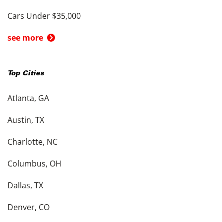
Cars Under $35,000
see more
Top Cities
Atlanta, GA
Austin, TX
Charlotte, NC
Columbus, OH
Dallas, TX
Denver, CO