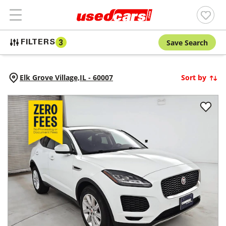
Save Search
FILTERS
3
Elk Grove Village,
IL
-
60007
Sort by