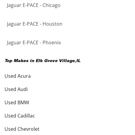
Jaguar E-PACE - Chicago
Jaguar E-PACE - Houston
Jaguar E-PACE - Phoenix
Top Makes in
Elk Grove Village
,
IL
Used Acura
Used Audi
Used BMW
Used Cadillac
Used Chevrolet