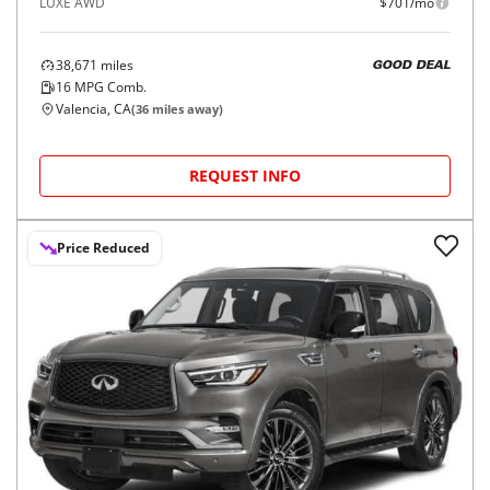
LUXE AWD
$701/mo
38,671
miles
GOOD DEAL
16
MPG Comb.
Valencia, CA
(
36
miles away)
REQUEST INFO
Price Reduced