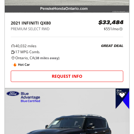
2021
INFINITI
QX80
$33,484
PREMIUM SELECT RWD
$551/mo
40,032
miles
GREAT DEAL
17
MPG Comb.
Ontario, CA
(
38
miles away)
Hot Car
REQUEST INFO