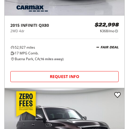
2015
INFINITI
QX80
$22,998
2WD 4dr
$368/mo
52,927
miles
FAIR DEAL
17
MPG Comb.
Buena Park, CA
(
16
miles away)
REQUEST INFO