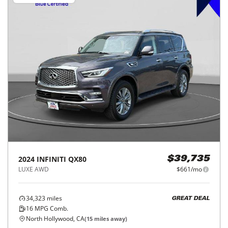
2024
INFINITI
QX80
$39,735
LUXE AWD
$661/mo
34,323
miles
GREAT DEAL
16
MPG Comb.
North Hollywood, CA
(
15
miles away)