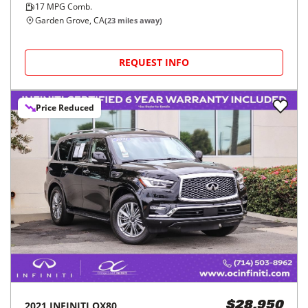
17
MPG Comb.
Garden Grove, CA
(
23
miles away)
REQUEST INFO
Price Reduced
2021
INFINITI
QX80
$28,950