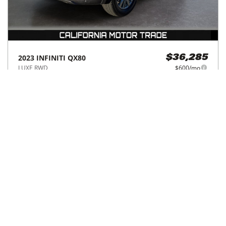
2023
INFINITI
QX80
$36,285
LUXE RWD
$600/mo
34,101
miles
GREAT DEAL
17
MPG Comb.
Norco, CA
(
40
miles away)
Hot Car
REQUEST INFO