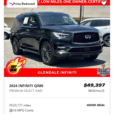
Price Reduced
2024
INFINITI
QX80
$49,397
PREMIUM SELECT AWD
$830/mo
23,171
miles
GOOD DEAL
16
MPG Comb.