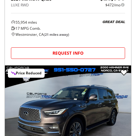
LUXE RWD
$472/mo
55,954
miles
GREAT DEAL
17
MPG Comb.
Westminster, CA
(
21
miles away)
REQUEST INFO
Price Reduced