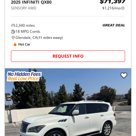
2025
INFINITI
QX80
$71,397
SENSORY AWD
$1,216/mo
2,340
miles
GREAT DEAL
18
MPG Comb.
Glendale, CA
(
11
miles away)
Hot Car
REQUEST INFO