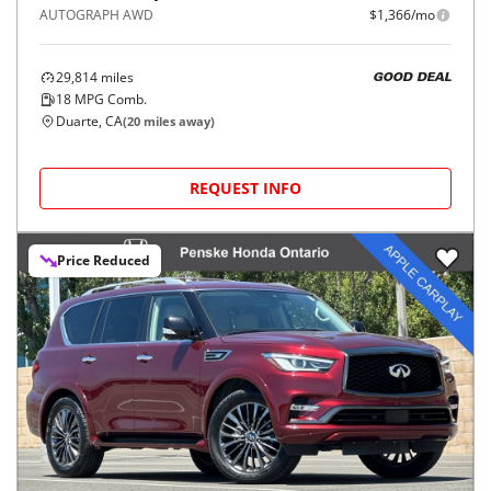
AUTOGRAPH AWD
$1,366/mo
29,814
miles
GOOD DEAL
18
MPG Comb.
Duarte, CA
(
20
miles away)
REQUEST INFO
Price Reduced