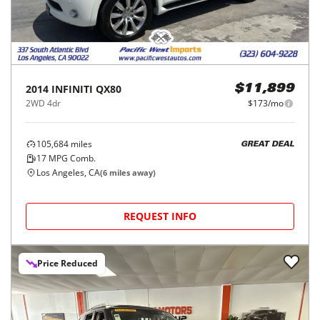
2014
INFINITI
QX80
$11,899
2WD 4dr
$173/mo
105,684
miles
GREAT DEAL
17
MPG Comb.
Los Angeles, CA
(
6
miles away)
REQUEST INFO
Price Reduced