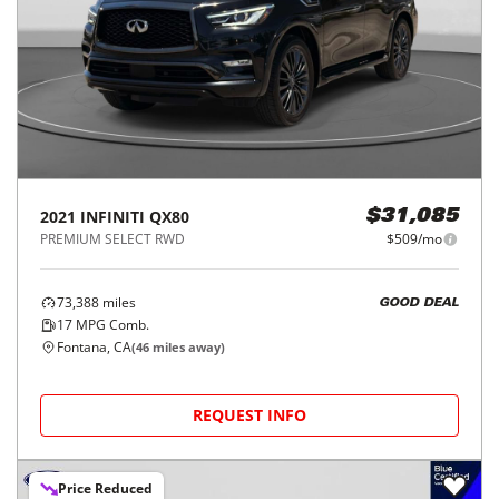
2021
INFINITI
QX80
$31,085
PREMIUM SELECT RWD
$509/mo
73,388
miles
GOOD DEAL
17
MPG Comb.
Fontana, CA
(
46
miles away)
REQUEST INFO
Price Reduced