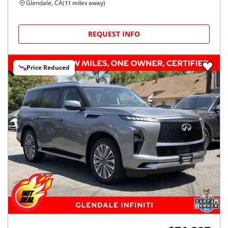
Glendale, CA
(
11
miles away)
REQUEST INFO
Price Reduced