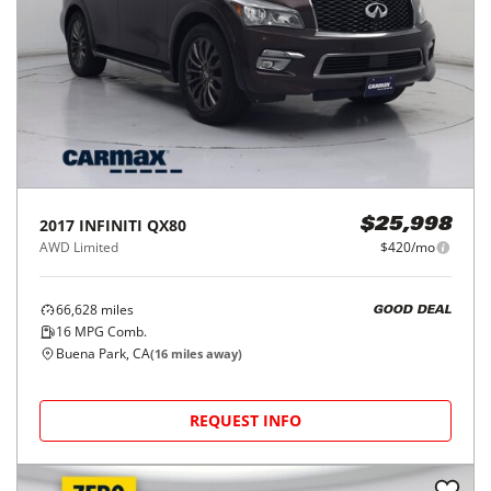
2017
INFINITI
QX80
$25,998
AWD Limited
$420/mo
66,628
miles
GOOD DEAL
16
MPG Comb.
Buena Park, CA
(
16
miles away)
REQUEST INFO