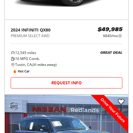
2024
INFINITI
QX80
$49,985
PREMIUM SELECT AWD
$840/mo
12,545
miles
GREAT DEAL
16
MPG Comb.
Tustin, CA
(
31
miles away)
Hot Car
REQUEST INFO