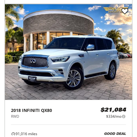
2018
INFINITI
QX80
$21,084
RWD
$334/mo
91,016
miles
GOOD DEAL