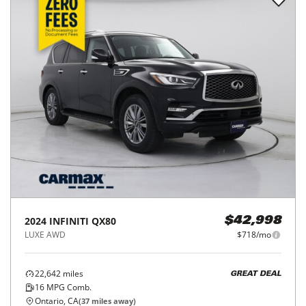
2024
INFINITI
QX80
$42,998
LUXE AWD
$718/mo
22,642
miles
GREAT DEAL
16
MPG Comb.
Ontario, CA
(
37
miles away)