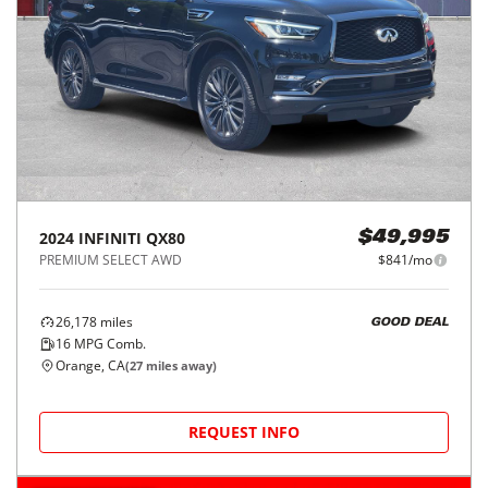
2024
INFINITI
QX80
$49,995
PREMIUM SELECT AWD
$841/mo
26,178
miles
GOOD DEAL
16
MPG Comb.
Orange, CA
(
27
miles away)
REQUEST INFO