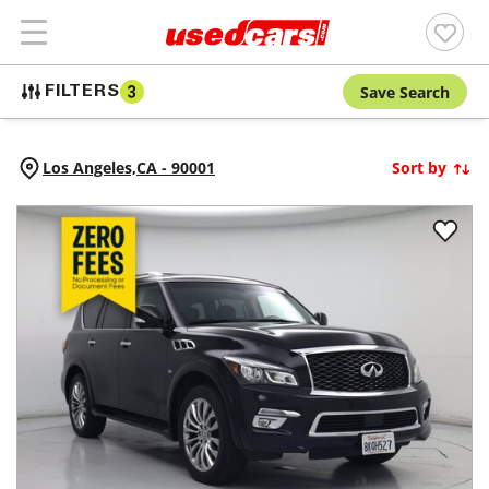
Save Search
FILTERS
3
Los Angeles,
CA
-
90001
Sort by