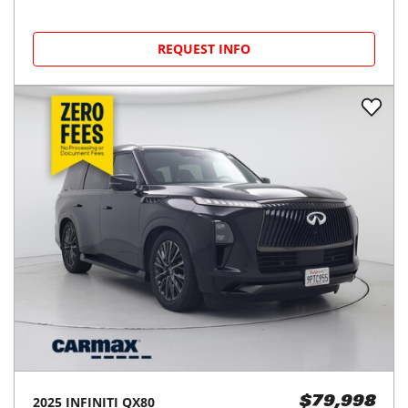
REQUEST INFO
2025
INFINITI
QX80
$79,998