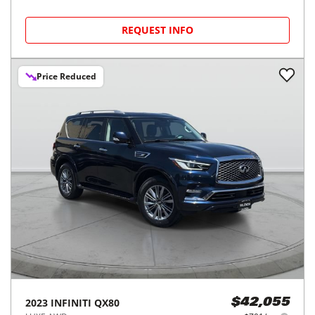
REQUEST INFO
Price Reduced
2023
INFINITI
QX80
$42,055