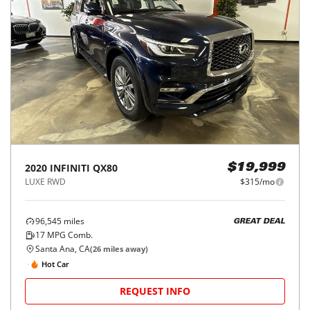
2020
INFINITI
QX80
$19,999
LUXE RWD
$315/mo
96,545
miles
GREAT DEAL
17
MPG Comb.
Santa Ana, CA
(
26
miles away)
Hot Car
REQUEST INFO