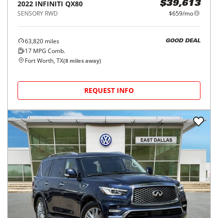
2022
INFINITI
QX80
$39,613
SENSORY RWD
$659/mo
63,820
miles
GOOD DEAL
17
MPG Comb.
Fort Worth, TX
(
8
miles away)
REQUEST INFO