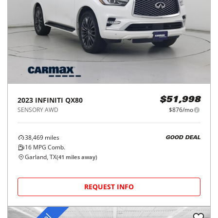
2023
INFINITI
QX80
$51,998
SENSORY AWD
$876/mo
38,469
miles
GOOD DEAL
16
MPG Comb.
Garland, TX
(
41
miles away)
REQUEST INFO