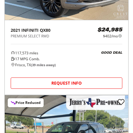
2021
INFINITI
QX80
$24,985
PREMIUM SELECT RWD
$402/mo
117,573
miles
GOOD DEAL
17
MPG Comb.
Frisco, TX
(
39
miles away)
REQUEST INFO
Price Reduced