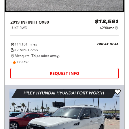
2019
INFINITI
QX80
$18,561
LUXE RWD
$290/mo
114,101
miles
GREAT DEAL
17
MPG Comb.
Mesquite, TX
(
42
miles away)
Hot Car
REQUEST INFO