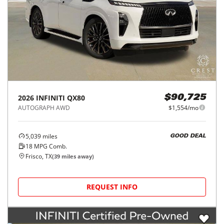
2026
INFINITI
QX80
$90,725
AUTOGRAPH AWD
$1,554/mo
5,039
miles
GOOD DEAL
18
MPG Comb.
Frisco, TX
(
39
miles away)
REQUEST INFO