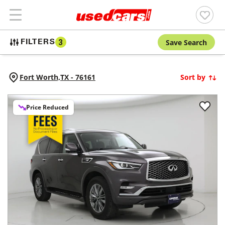
Save Search
FILTERS
3
Fort Worth,
TX
-
76161
Sort by
Price Reduced