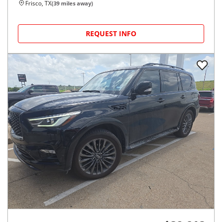
Frisco, TX
(
39
miles away)
REQUEST INFO