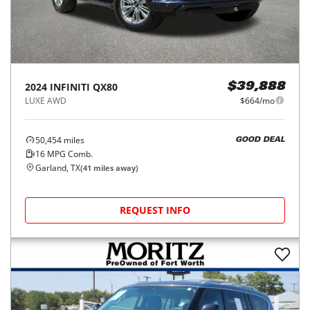
2024
INFINITI
QX80
$39,888
LUXE AWD
$664/mo
50,454
miles
GOOD DEAL
16
MPG Comb.
Garland, TX
(
41
miles away)
REQUEST INFO