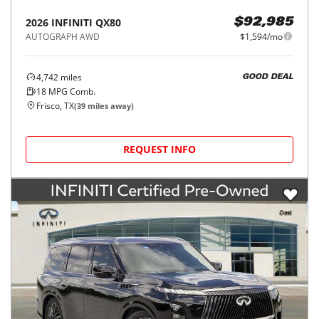
2026
INFINITI
QX80
$92,985
AUTOGRAPH AWD
$1,594/mo
4,742
miles
GOOD DEAL
18
MPG Comb.
Frisco, TX
(
39
miles away)
REQUEST INFO