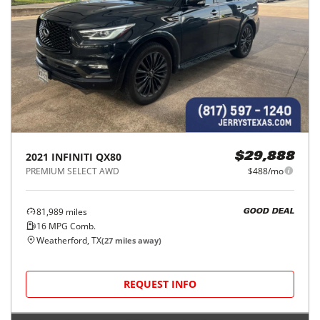
2021
INFINITI
QX80
$29,888
PREMIUM SELECT AWD
$488/mo
81,989
miles
GOOD DEAL
16
MPG Comb.
Weatherford, TX
(
27
miles away)
REQUEST INFO