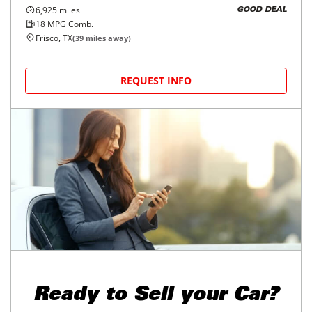
6,925
miles
GOOD DEAL
18
MPG Comb.
Frisco, TX
(
39
miles away)
REQUEST INFO
Ready to
Sell your Car?