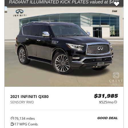
2021
INFINITI
QX80
$31,985
SENSORY RWD
$525/mo
76,134
miles
GOOD DEAL
17
MPG Comb.