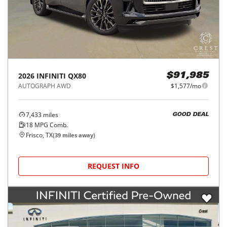
2026
INFINITI
QX80
$91,985
AUTOGRAPH AWD
$1,577/mo
7,433
miles
GOOD DEAL
18
MPG Comb.
Frisco, TX
(
39
miles away)
REQUEST INFO