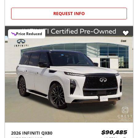
REQUEST INFO
Price Reduced
2026
INFINITI
QX80
$90,485