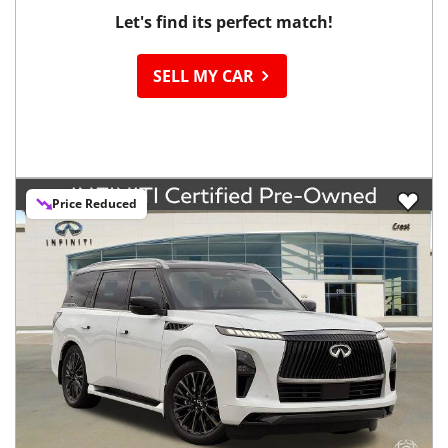
Let's find its perfect match!
SELL MY CAR
Price Reduced