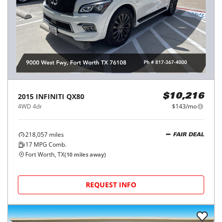
2015
INFINITI
QX80
$10,216
4WD 4dr
$143/mo
218,057
miles
FAIR DEAL
17
MPG Comb.
Fort Worth, TX
(
10
miles away)
REQUEST INFO