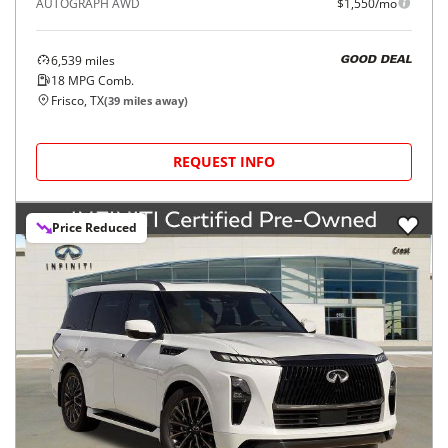
AUTOGRAPH AWD
$1,550/mo
6,539
miles
GOOD DEAL
18
MPG Comb.
Frisco, TX
(
39
miles away)
REQUEST INFO
Price Reduced