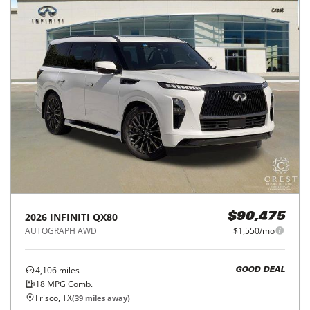
2026
INFINITI
QX80
$90,475
AUTOGRAPH AWD
$1,550/mo
4,106
miles
GOOD DEAL
18
MPG Comb.
Frisco, TX
(
39
miles away)