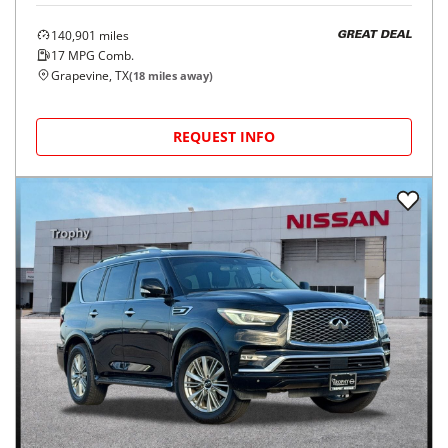
140,901
miles
GREAT DEAL
17
MPG Comb.
Grapevine, TX
(
18
miles away)
REQUEST INFO