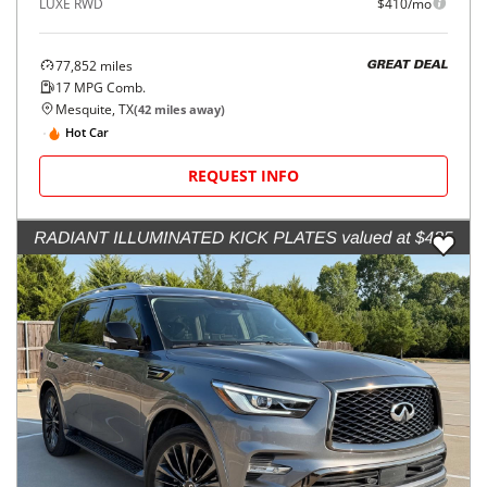
LUXE RWD
$410/mo
77,852
miles
GREAT DEAL
17
MPG Comb.
Mesquite, TX
(
42
miles away)
Hot Car
REQUEST INFO