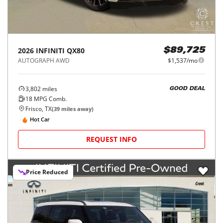
2026
INFINITI
QX80
$89,725
AUTOGRAPH AWD
$1,537/mo
3,802
miles
GOOD DEAL
18
MPG Comb.
Frisco, TX
(
39
miles away)
Hot Car
REQUEST INFO
Price Reduced