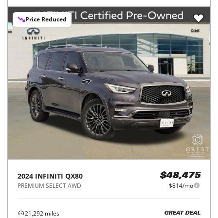
Price Reduced
2024
INFINITI
QX80
$48,475
PREMIUM SELECT AWD
$814/mo
21,292
miles
GREAT DEAL