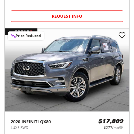
REQUEST INFO
Price Reduced
2020
INFINITI
QX80
$17,809
LUXE RWD
$277/mo