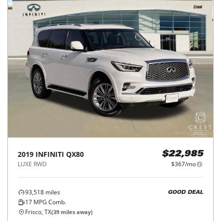
2019
INFINITI
QX80
$22,985
LUXE RWD
$367/mo
93,518
miles
GOOD DEAL
17
MPG Comb.
Frisco, TX
(
39
miles away)