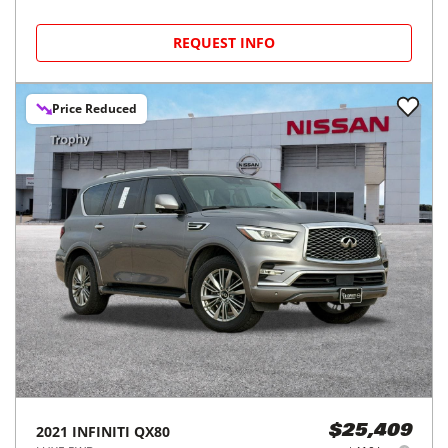
REQUEST INFO
Price Reduced
2021
INFINITI
QX80
$25,409