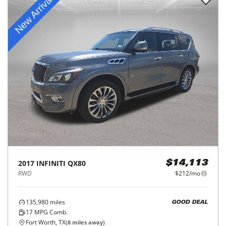
2017
INFINITI
QX80
$14,113
RWD
$212/mo
135,980
miles
GOOD DEAL
17
MPG Comb.
Fort Worth, TX
(
8
miles away)