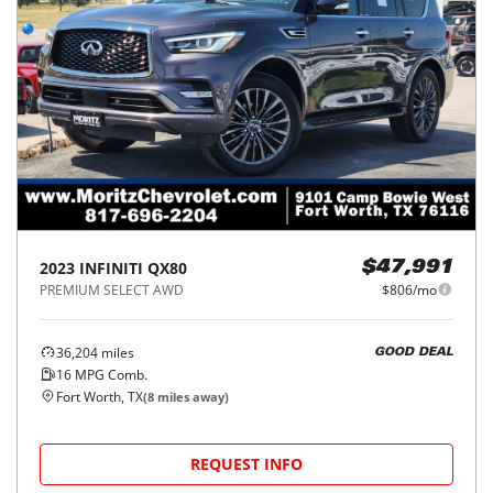
2023
INFINITI
QX80
$47,991
PREMIUM SELECT AWD
$806/mo
36,204
miles
GOOD DEAL
16
MPG Comb.
Fort Worth, TX
(
8
miles away)
REQUEST INFO