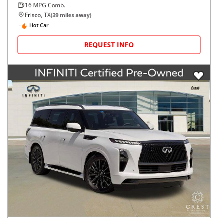
16
MPG Comb.
Frisco, TX
(
39
miles away)
Hot Car
REQUEST INFO