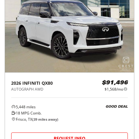
2026
INFINITI
QX80
$91,496
AUTOGRAPH AWD
$1,568/mo
5,448
miles
GOOD DEAL
18
MPG Comb.
Frisco, TX
(
39
miles away)
REQUEST INFO