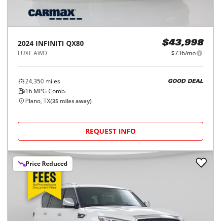
2024
INFINITI
QX80
$43,998
LUXE AWD
$736/mo
24,350
miles
GOOD DEAL
16
MPG Comb.
Plano, TX
(
35
miles away)
REQUEST INFO
Price Reduced