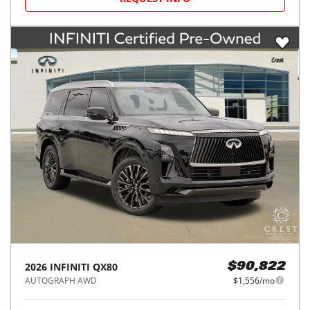
2026
INFINITI
QX80
$90,822
AUTOGRAPH AWD
$1,556/mo