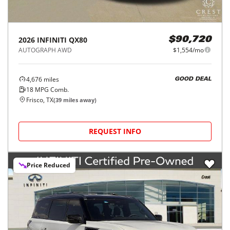
2026
INFINITI
QX80
$90,720
AUTOGRAPH AWD
$1,554/mo
4,676
miles
GOOD DEAL
18
MPG Comb.
Frisco, TX
(
39
miles away)
REQUEST INFO
Price Reduced