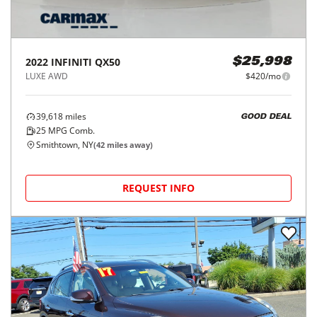
2022
INFINITI
QX50
$25,998
LUXE AWD
$420/mo
39,618
miles
GOOD DEAL
25
MPG Comb.
Smithtown, NY
(
42
miles away)
REQUEST INFO