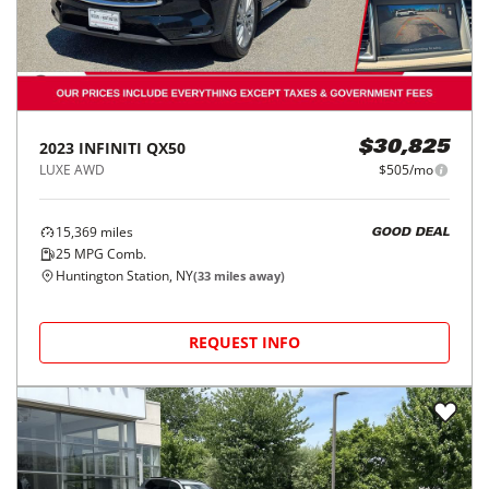
2023
INFINITI
QX50
$30,825
LUXE AWD
$505/mo
15,369
miles
GOOD DEAL
25
MPG Comb.
Huntington Station, NY
(
33
miles away)
REQUEST INFO