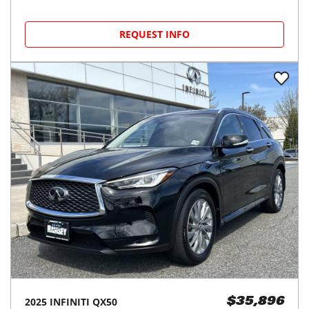
Greenvale, NY
(
20
miles away)
REQUEST INFO