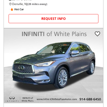
Denville, NJ
(
28
miles away)
Hot Car
REQUEST INFO