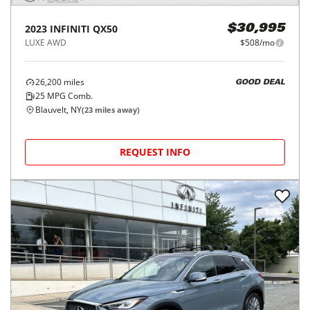
2023
INFINITI
QX50
$30,995
LUXE AWD
$508/mo
26,200
miles
GOOD DEAL
25
MPG Comb.
Blauvelt, NY
(
23
miles away)
REQUEST INFO