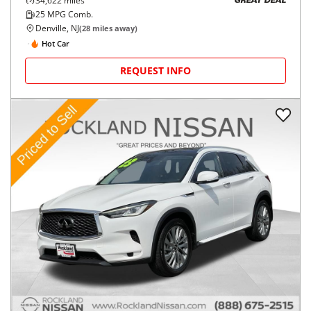
34,622
miles
GREAT DEAL
25
MPG Comb.
Denville, NJ
(
28
miles away)
Hot Car
REQUEST INFO