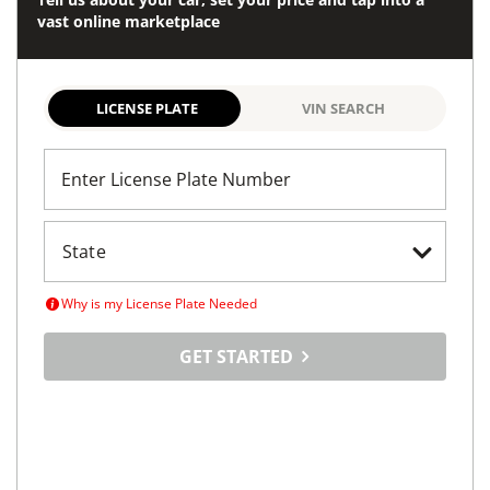
Tell us about your car, set your price and tap into a
vast online marketplace
LICENSE PLATE
VIN SEARCH
Enter License Plate Number
Why is my License Plate Needed
GET STARTED