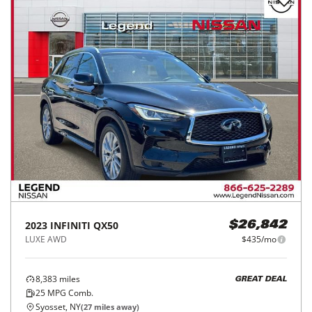
2023
INFINITI
QX50
$26,842
LUXE AWD
$435/mo
8,383
miles
GREAT DEAL
25
MPG Comb.
Syosset, NY
(
27
miles away)