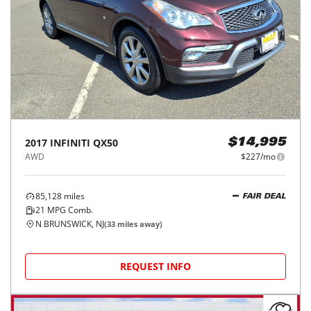
2017
INFINITI
QX50
$14,995
AWD
$227/mo
85,128
miles
FAIR DEAL
21
MPG Comb.
N BRUNSWICK, NJ
(
33
miles away)
REQUEST INFO