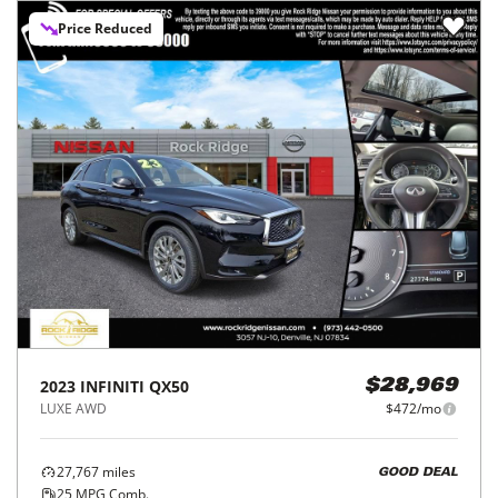
Price Reduced
2023
INFINITI
QX50
$28,969
LUXE AWD
$472/mo
27,767
miles
GOOD DEAL
25
MPG Comb.