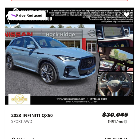
Price Reduced
2023
INFINITI
QX50
$30,045
SPORT AWD
$491/mo