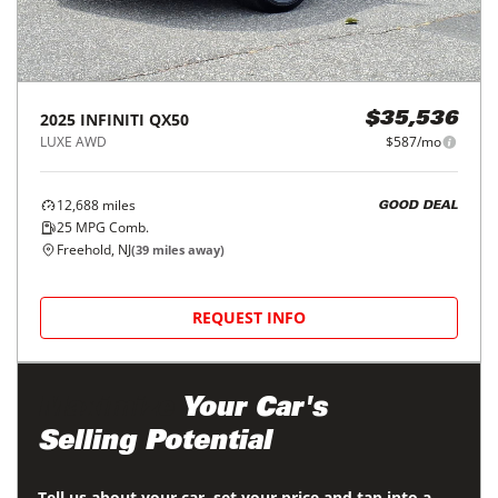
2025
INFINITI
QX50
$35,536
LUXE AWD
$587/mo
12,688
miles
GOOD DEAL
25
MPG Comb.
Freehold, NJ
(
39
miles away)
REQUEST INFO
Maximize
Your Car's
Selling Potential