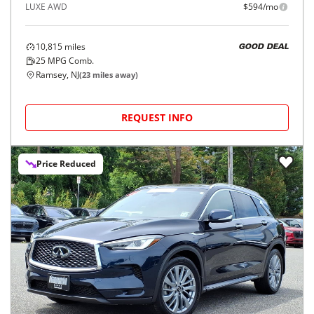
2025
INFINITI
QX50
$35,896
LUXE AWD
$594/mo
10,815
miles
GOOD DEAL
25
MPG Comb.
Ramsey, NJ
(
23
miles away)
REQUEST INFO
Price Reduced