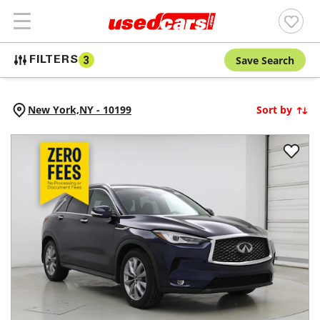
Save Search
FILTERS
3
New York,
NY
-
10199
Sort by