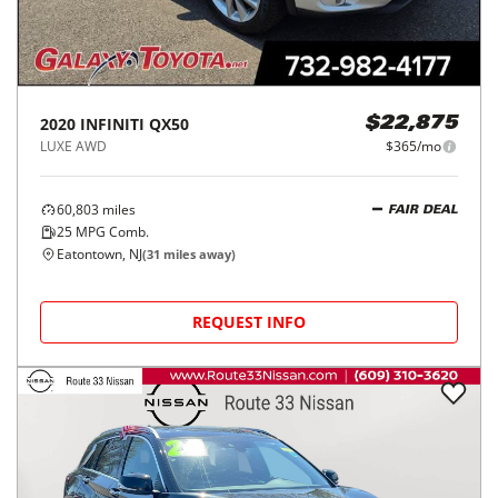
2020
INFINITI
QX50
$22,875
LUXE AWD
$365/mo
60,803
miles
FAIR DEAL
25
MPG Comb.
Eatontown, NJ
(
31
miles away)
REQUEST INFO