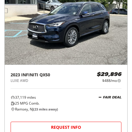
2023
INFINITI
QX50
$29,896
LUXE AWD
$488/mo
37,119
miles
FAIR DEAL
25
MPG Comb.
Ramsey, NJ
(
23
miles away)
REQUEST INFO