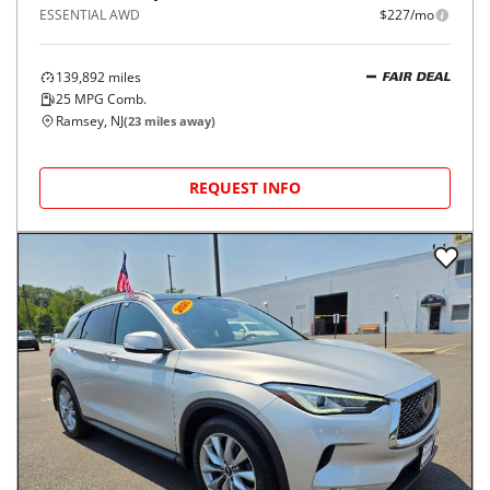
ESSENTIAL AWD
$227/mo
139,892
miles
FAIR DEAL
25
MPG Comb.
Ramsey, NJ
(
23
miles away)
REQUEST INFO