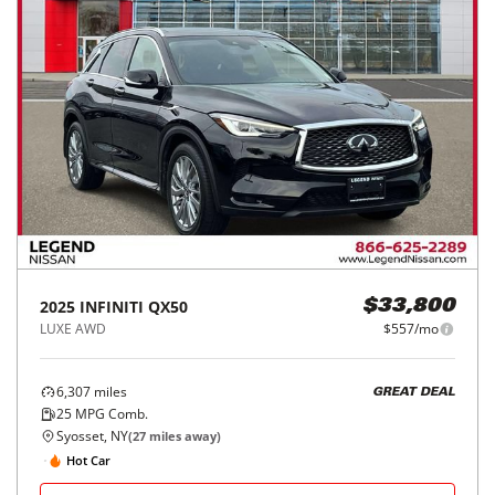
2025
INFINITI
QX50
$33,800
LUXE AWD
$557/mo
6,307
miles
GREAT DEAL
25
MPG Comb.
Syosset, NY
(
27
miles away)
Hot Car