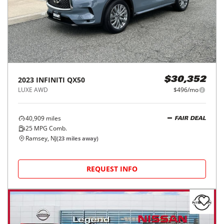
2023
INFINITI
QX50
$30,352
LUXE AWD
$496/mo
40,909
miles
FAIR DEAL
25
MPG Comb.
Ramsey, NJ
(
23
miles away)
REQUEST INFO