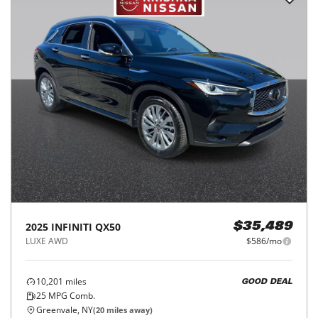
2025
INFINITI
QX50
$35,489
LUXE AWD
$586/mo
10,201
miles
GOOD DEAL
25
MPG Comb.