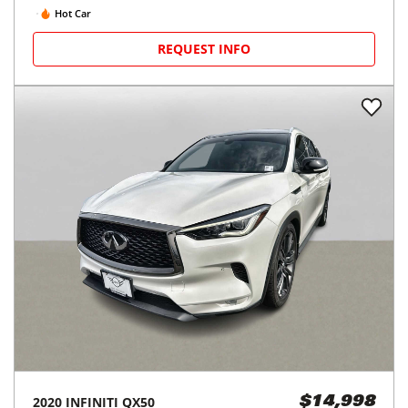
Hot Car
REQUEST INFO
2020
INFINITI
QX50
$14,998