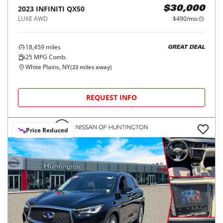
2023
INFINITI
QX50
$30,000
LUXE AWD
$490/mo
18,459
miles
GREAT DEAL
25
MPG Comb.
White Plains, NY
(
23
miles away)
REQUEST INFO
Price Reduced