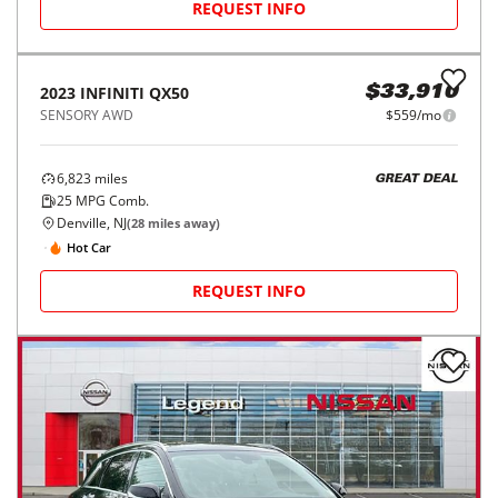
REQUEST INFO
2023
INFINITI
QX50
$33,910
SENSORY AWD
$559/mo
6,823
miles
GREAT DEAL
25
MPG Comb.
Denville, NJ
(
28
miles away)
Hot Car
REQUEST INFO