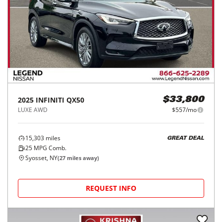
2025
INFINITI
QX50
$33,800
LUXE AWD
$557/mo
15,303
miles
GREAT DEAL
25
MPG Comb.
Syosset, NY
(
27
miles away)
REQUEST INFO