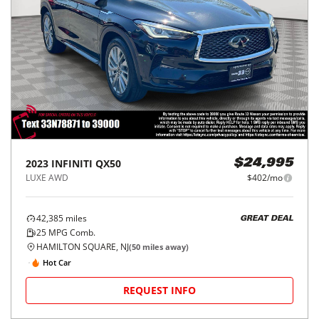
2023
INFINITI
QX50
$24,995
LUXE AWD
$402/mo
42,385
miles
GREAT DEAL
25
MPG Comb.
HAMILTON SQUARE, NJ
(
50
miles away)
Hot Car
REQUEST INFO