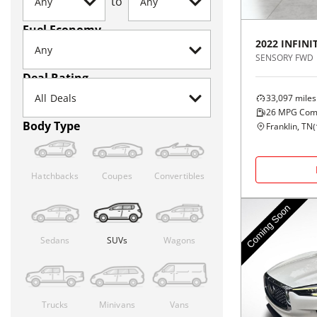
to
Fuel Economy
2022
INFINIT
SENSORY FWD
Deal Rating
33,097
miles
26
MPG Com
Body Type
Franklin, TN
(
Hatchbacks
Coupes
Convertibles
Sedans
SUVs
Wagons
Trucks
Minivans
Vans