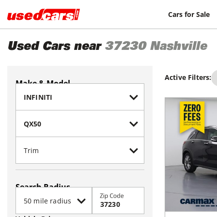
Cars for Sale
Used Cars near
37230
Nashville
Active Filters:
Make & Model
Search Radius
Zip Code