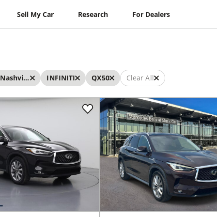
Sell My Car
Research
For Dealers
Nashville
INFINITI
QX50
Clear All