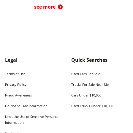
see more
Legal
Quick Searches
Terms of Use
Used Cars For Sale
Privacy Policy
Trucks For Sale Near Me
Fraud Awareness
Cars Under $10,000
Do Not Sell My Information
Used Trucks Under $10,000
Limit the Use of Sensitive Personal
Information