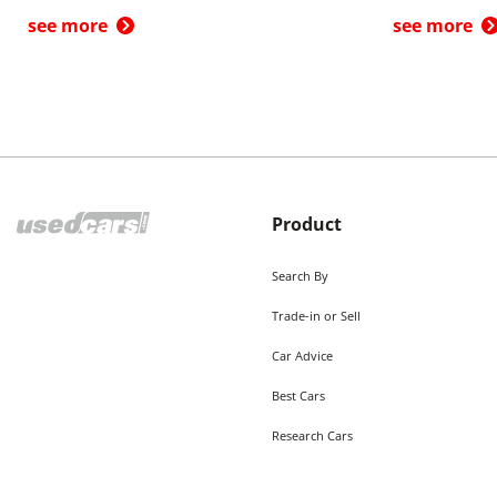
see more
see more
Product
Search By
Trade-in or Sell
Car Advice
Best Cars
Research Cars