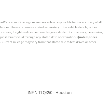
sedCars.com. Offering dealers are solely responsible for the accuracy of all
ations. Unless otherwise stated separately in the vehicle details, prices
iance fees; freight and destination chargers; dealer documentary, processing,
quest. Prices valid through any stated date of expiration.
Quoted prices
e. Current mileage may vary from that stated due to test drives or other
INFINITI QX50 - Houston