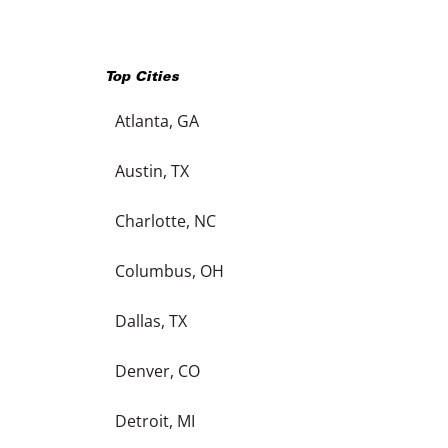
Top Cities
Atlanta, GA
Austin, TX
Charlotte, NC
Columbus, OH
Dallas, TX
Denver, CO
Detroit, MI