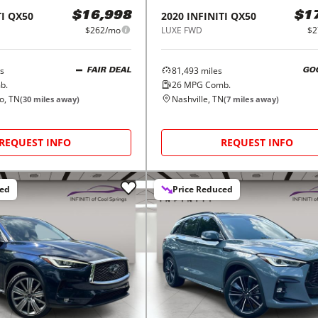
I
QX50
2020
INFINITI
QX50
$16,998
$1
$262/mo
LUXE FWD
$2
s
81,493
miles
FAIR DEAL
GO
b.
26
MPG Comb.
o, TN
Nashville, TN
(
30
miles away)
(
7
miles away)
REQUEST INFO
REQUEST INFO
ced
Price Reduced