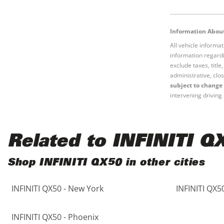
Black
Purple
5 - Cylinders
Information About
Blue
Red
All vehicle informa
information regardi
Brown
Silver
exclude taxes, titl
administrative, clos
subject to change 
Copper
Tan
intervening driving 
Gold
Teal
Related to INFINITI Q
Gray
White
Shop INFINITI QX50 in other cities
Green
Yellow
INFINITI QX50 - New York
INFINITI QX5
Maroon
INFINITI QX50 - Phoenix