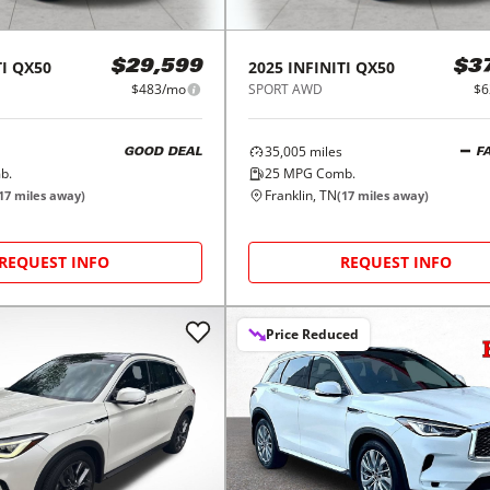
I
QX50
2025
INFINITI
QX50
$29,599
$3
$483/mo
SPORT AWD
$6
35,005
miles
GOOD DEAL
F
b.
25
MPG Comb.
Franklin, TN
17
miles away)
(
17
miles away)
REQUEST INFO
REQUEST INFO
Price Reduced