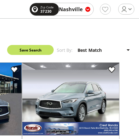
Zip Code
Nashville
37230
Sort By:
Save Search