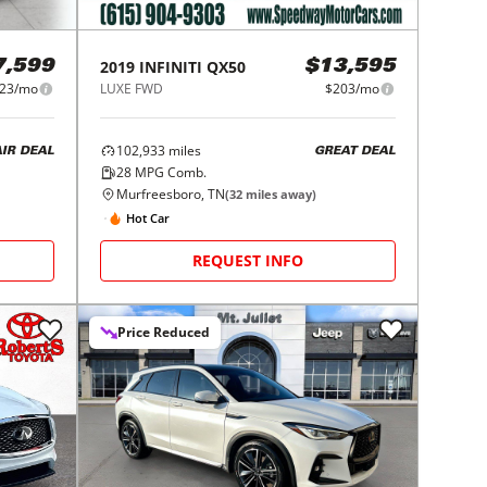
2019
INFINITI
QX50
7,599
$13,595
23/mo
LUXE FWD
$203/mo
102,933
miles
AIR DEAL
GREAT DEAL
28
MPG Comb.
Murfreesboro, TN
(
32
miles away)
Hot Car
REQUEST INFO
Price Reduced