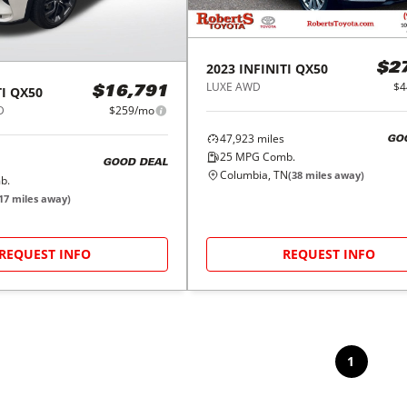
2023
INFINITI
QX50
$2
LUXE AWD
$4
I
QX50
$16,791
D
$259/mo
47,923
miles
GO
25
MPG Comb.
GOOD DEAL
Columbia, TN
(
38
miles away)
b.
17
miles away)
REQUEST INFO
REQUEST INFO
1