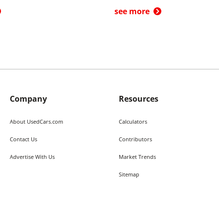
see more
Company
Resources
About UsedCars.com
Calculators
Contact Us
Contributors
Advertise With Us
Market Trends
Sitemap