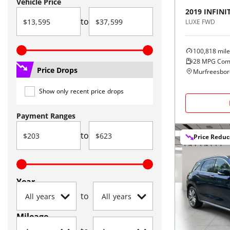
Vehicle Price
2019
INFINIT
to
LUXE FWD
100,818
mile
28
MPG Com
Price Drops
Murfreesbor
Show only recent price drops
Payment Ranges
to
Price Redu
Year
to
Mileage