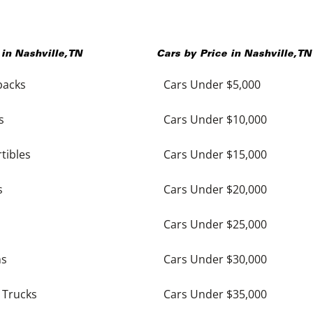
 in
Nashville
,
TN
Cars by Price in
Nashville
,
TN
backs
Cars Under $5,000
s
Cars Under $10,000
tibles
Cars Under $15,000
s
Cars Under $20,000
Cars Under $25,000
ns
Cars Under $30,000
 Trucks
Cars Under $35,000