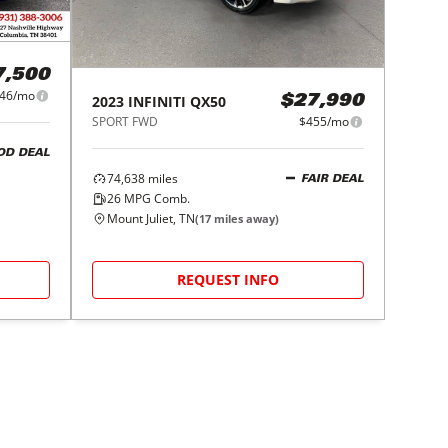
7,500
46/mo
2023
INFINITI
QX50
$27,990
SPORT FWD
$455/mo
OD DEAL
74,638
miles
FAIR DEAL
26
MPG Comb.
Mount Juliet, TN
(
17
miles away)
REQUEST INFO