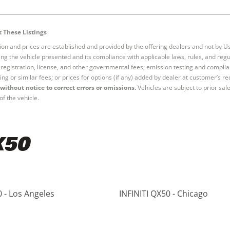
 These Listings
tion and prices are established and provided by the offering dealers and not by U
ng the vehicle presented and its compliance with applicable laws, rules, and regul
e, registration, license, and other governmental fees; emission testing and compl
ing or similar fees; or prices for options (if any) added by dealer at customer’s re
without notice to correct errors or omissions.
Vehicles are subject to prior sal
of the vehicle.
X50
0 - Los Angeles
INFINITI QX50 - Chicago