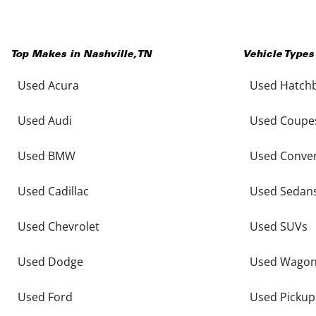
Top Makes in
Nashville
,
TN
Vehicle Types
Used Acura
Used Hatch
Used Audi
Used Coupe
Used BMW
Used Conver
Used Cadillac
Used Sedan
Used Chevrolet
Used SUVs
Used Dodge
Used Wago
Used Ford
Used Pickup