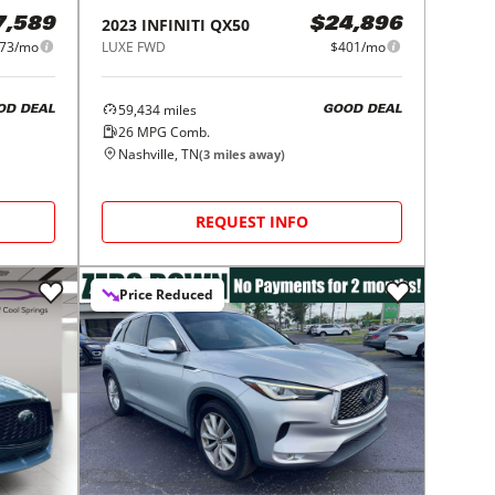
2023
INFINITI
QX50
7,589
$24,896
73/mo
LUXE FWD
$401/mo
59,434
miles
OD DEAL
GOOD DEAL
26
MPG Comb.
Nashville, TN
(
3
miles away)
REQUEST INFO
Price Reduced