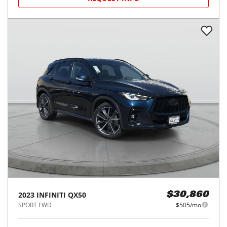
2023
INFINITI
QX50
$30,860
SPORT FWD
$505/mo