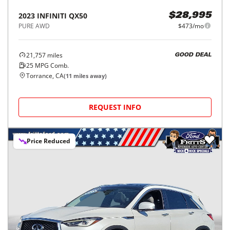
2023
INFINITI
QX50
$28,995
PURE AWD
$473/mo
21,757
miles
GOOD DEAL
25
MPG Comb.
Torrance, CA
(
11
miles away)
REQUEST INFO
Price Reduced