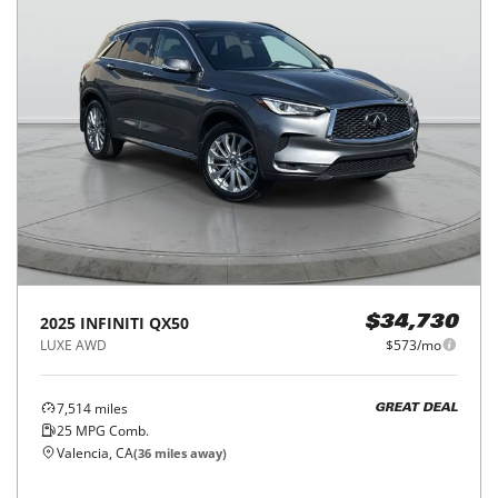
2025
INFINITI
QX50
$34,730
LUXE AWD
$573/mo
7,514
miles
GREAT DEAL
25
MPG Comb.
Valencia, CA
(
36
miles away)