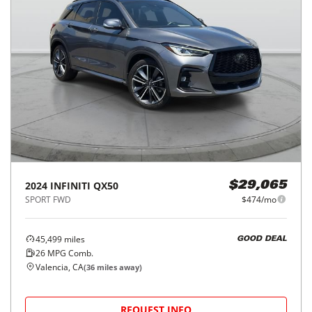
2024
INFINITI
QX50
$29,065
SPORT FWD
$474/mo
45,499
miles
GOOD DEAL
26
MPG Comb.
Valencia, CA
(
36
miles away)
REQUEST INFO