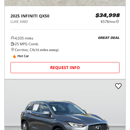
2025
INFINITI
QX50
$34,998
LUXE AWD
$578/mo
4,035
miles
GREAT DEAL
25
MPG Comb.
Cerritos, CA
(
13
miles away)
Hot Car
REQUEST INFO