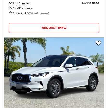
34,775
miles
GOOD DEAL
26
MPG Comb.
Valencia, CA
(
36
miles away)
REQUEST INFO