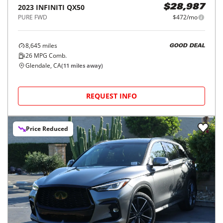
2023
INFINITI
QX50
$28,987
PURE FWD
$472/mo
8,645
miles
GOOD DEAL
26
MPG Comb.
Glendale, CA
(
11
miles away)
REQUEST INFO
Price Reduced