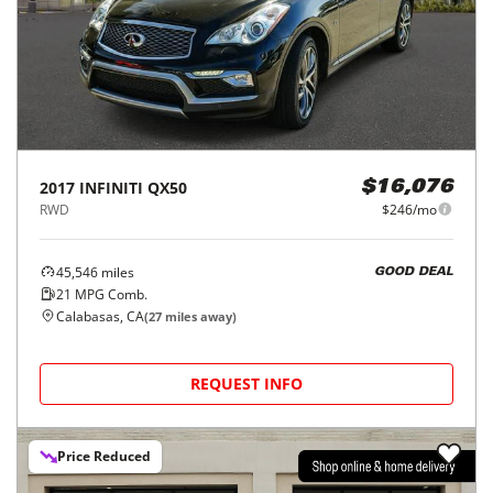
2017
INFINITI
QX50
$16,076
RWD
$246/mo
45,546
miles
GOOD DEAL
21
MPG Comb.
Calabasas, CA
(
27
miles away)
REQUEST INFO
Price Reduced