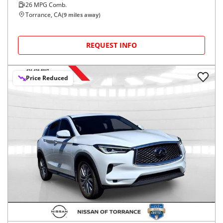
26
MPG Comb.
Torrance, CA
(
9
miles away)
REQUEST INFO
Price Reduced