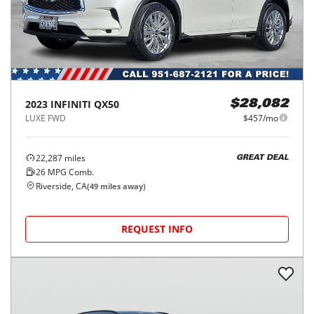
2023
INFINITI
QX50
$28,082
LUXE FWD
$457/mo
22,287
miles
GREAT DEAL
26
MPG Comb.
Riverside, CA
(
49
miles away)
REQUEST INFO