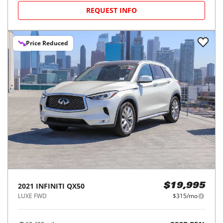
REQUEST INFO
Price Reduced
2021
INFINITI
QX50
$19,995
LUXE FWD
$315/mo