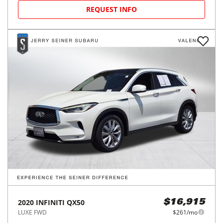
REQUEST INFO
2020
INFINITI
QX50
$16,915
LUXE FWD
$261/mo