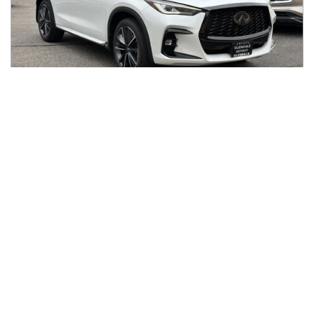
2024
INFINITI
QX50
$33,987
SPORT FWD
$560/mo
11,430
miles
GREAT DEAL
26
MPG Comb.
Glendale, CA
(
11
miles away)
REQUEST INFO