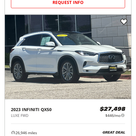
REQUEST INFO
2023
INFINITI
QX50
$27,498
LUXE FWD
$446/mo
26,946
miles
GREAT DEAL