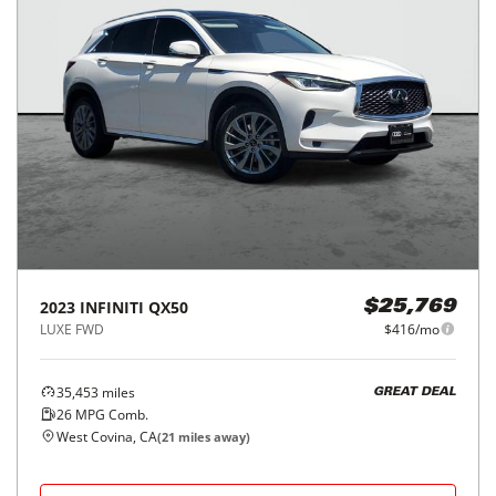
2023
INFINITI
QX50
$25,769
LUXE FWD
$416/mo
35,453
miles
GREAT DEAL
26
MPG Comb.
West Covina, CA
(
21
miles away)