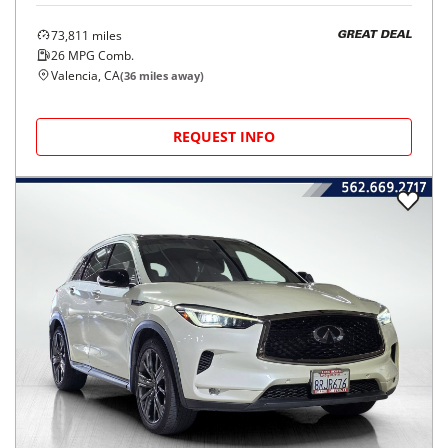
73,811
miles
GREAT DEAL
26
MPG Comb.
Valencia, CA
(
36
miles away)
REQUEST INFO