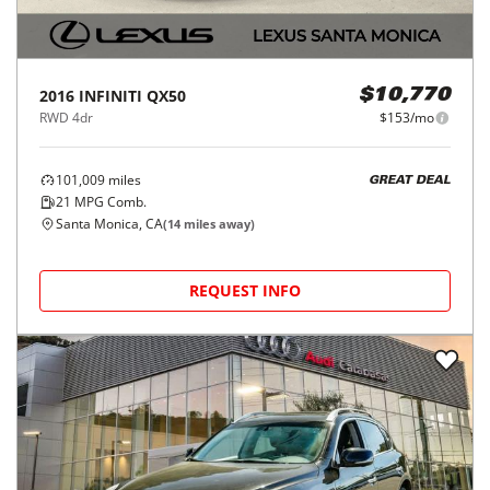
2016
INFINITI
QX50
$10,770
RWD 4dr
$153/mo
101,009
miles
GREAT DEAL
21
MPG Comb.
Santa Monica, CA
(
14
miles away)
REQUEST INFO