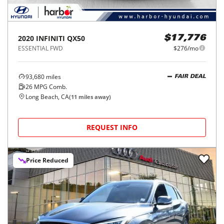
2020
INFINITI
QX50
$17,776
ESSENTIAL FWD
$276/mo
93,680
miles
FAIR DEAL
26
MPG Comb.
Long Beach, CA
(
11
miles away)
REQUEST INFO
Price Reduced