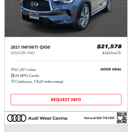
2021
INFINITI
QX50
$21,578
SENSORY FWD
$343/mo
61,457
miles
GOOD DEAL
26
MPG Comb.
Calabasas, CA
(
27
miles away)
REQUEST INFO