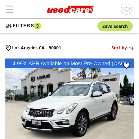
Save Search
FILTERS
3
Los Angeles,
CA
-
90001
Sort by