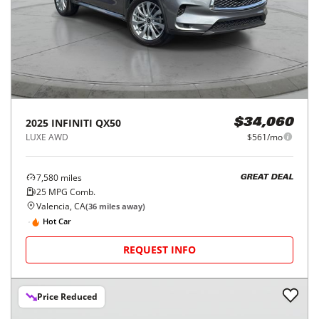
2025
INFINITI
QX50
$34,060
LUXE AWD
$561/mo
7,580
miles
GREAT DEAL
25
MPG Comb.
Valencia, CA
(
36
miles away)
Hot Car
REQUEST INFO
Price Reduced