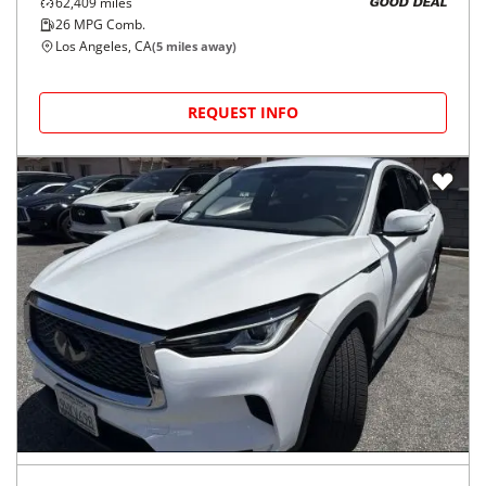
62,409
miles
GOOD DEAL
26
MPG Comb.
Los Angeles, CA
(
5
miles away)
REQUEST INFO