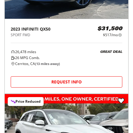
2023
INFINITI
QX50
$31,500
SPORT FWD
$517/mo
26,478
miles
GREAT DEAL
26
MPG Comb.
Cerritos, CA
(
13
miles away)
REQUEST INFO
Price Reduced