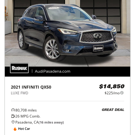
2021
INFINITI
QX50
$14,850
LUXE FWD
$225/mo
80,708
miles
GREAT DEAL
26
MPG Comb.
Pasadena, CA
(
16
miles away)
Hot Car