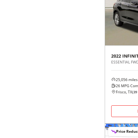
2022
INFINIT
ESSENTIAL FW
25,056
miles
26
MPG Com
Frisco, TX
(
39
Price Redu