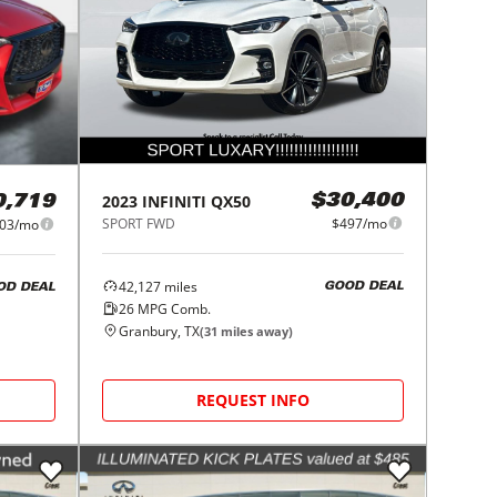
2023
INFINITI
QX50
$30,400
0,719
SPORT FWD
$497/mo
03/mo
42,127
miles
GOOD DEAL
OD DEAL
26
MPG Comb.
Granbury, TX
(
31
miles away)
REQUEST INFO