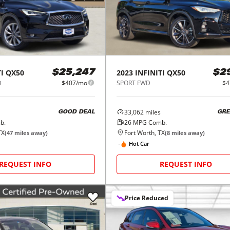
I
QX50
2023
INFINITI
QX50
$25,247
$2
D
$407/mo
SPORT FWD
$4
33,062
miles
GOOD DEAL
GRE
b.
26
MPG Comb.
TX
Fort Worth, TX
(
47
miles away)
(
8
miles away)
Hot Car
REQUEST INFO
REQUEST INFO
Price Reduced