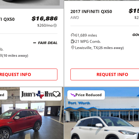
2017
INFINITI
QX50
$1
AWD
$2
I
QX50
$16,886
$260/mo
61,689
miles
GO
21
MPG Comb.
FAIR DEAL
Lewisville, TX
(
25
miles away)
b.
TX
(
10
miles away)
REQUEST INFO
REQUEST INFO
ced
Price Reduced