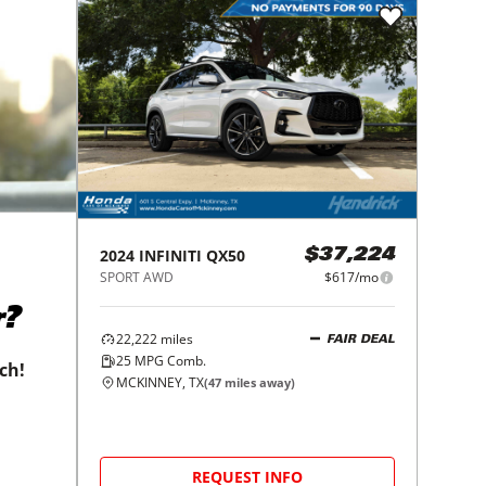
2024
INFINITI
QX50
$37,224
SPORT AWD
$617/mo
r?
22,222
miles
FAIR DEAL
25
MPG Comb.
tch!
MCKINNEY, TX
(
47
miles away)
REQUEST INFO