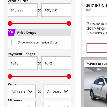
Vehicle Price
2017
INFINIT
to
RWD
125,365
mile
21
MPG Com
Price Drops
MCKINNEY, 
Show only recent price drops
Payment Ranges
to
Price Redu
Year
to
Mileage