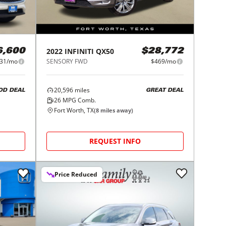
2022
INFINITI
QX50
6,600
$28,772
31/mo
SENSORY FWD
$469/mo
20,596
miles
OD DEAL
GREAT DEAL
26
MPG Comb.
Fort Worth, TX
(
8
miles away)
REQUEST INFO
Price Reduced