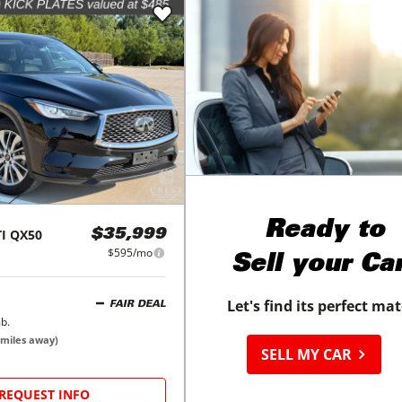
Ready to
I
QX50
$35,999
$595/mo
Sell your Ca
Let's find its perfect ma
FAIR DEAL
b.
miles away)
SELL MY CAR
REQUEST INFO