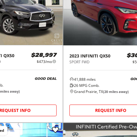
I
QX50
2023
INFINITI
QX50
$28,997
$3
D
$473/mo
SPORT FWD
$5
41,888
miles
GOOD DEAL
GO
b.
26
MPG Comb.
Grand Prairie, TX
miles away)
(
20
miles away)
REQUEST INFO
REQUEST INFO
ced