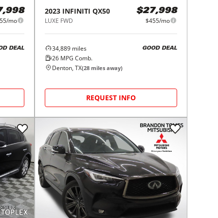
2023
INFINITI
QX50
7,998
$27,998
55/mo
LUXE FWD
$455/mo
34,889
miles
OD DEAL
GOOD DEAL
26
MPG Comb.
Denton, TX
(
28
miles away)
REQUEST INFO