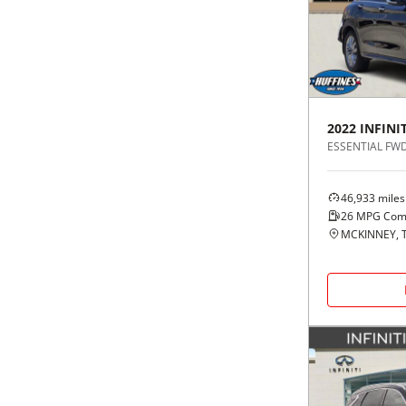
Black
Purple
5 - Cylinders
Blue
Red
Brown
Silver
2022
INFINIT
ESSENTIAL FW
Copper
Tan
46,933
miles
Gold
Teal
26
MPG Com
MCKINNEY, 
Gray
White
Green
Yellow
Maroon