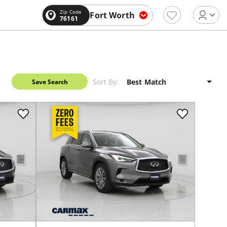
Zip Code
Fort Worth
76161
Sort By:
Save Search