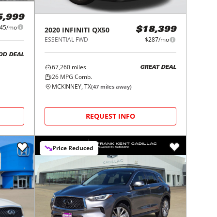
5,999
45/mo
2020
INFINITI
QX50
$18,399
ESSENTIAL FWD
$287/mo
OD DEAL
67,260
miles
GREAT DEAL
26
MPG Comb.
MCKINNEY, TX
(
47
miles away)
REQUEST INFO
Price Reduced