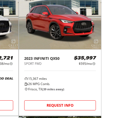
2023
INFINITI
QX50
2,721
$35,997
38/mo
SPORT FWD
$595/mo
15,367
miles
OD DEAL
26
MPG Comb.
Frisco, TX
(
39
miles away)
REQUEST INFO