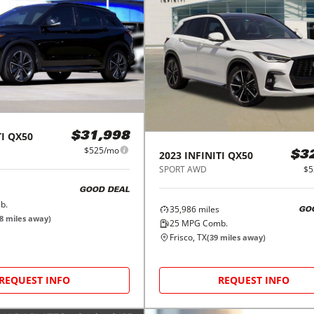
I
QX50
$31,998
$525/mo
2023
INFINITI
QX50
$3
SPORT AWD
$5
GOOD DEAL
b.
35,986
miles
GO
8
miles away)
25
MPG Comb.
Frisco, TX
(
39
miles away)
REQUEST INFO
REQUEST INFO