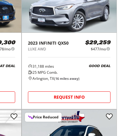
2023
INFINITI
QX50
9,300
$29,259
78/mo
LUXE AWD
$477/mo
31,188
miles
AT DEAL
GOOD DEAL
25
MPG Comb.
Arlington, TX
(
16
miles away)
REQUEST INFO
Price Reduced