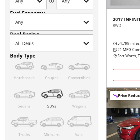
to
Fuel Economy
2017
INFINIT
RWD
Deal Rating
54,799
miles
21
MPG Com
Body Type
Fort Worth, 
Hatchbacks
Coupes
Convertibles
Price Redu
Sedans
SUVs
Wagons
Trucks
Minivans
Vans