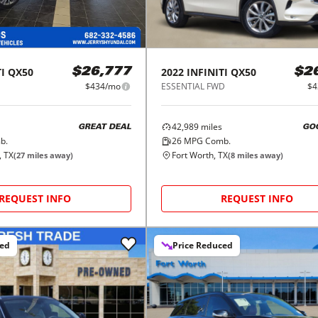
I
QX50
2022
INFINITI
QX50
$26,777
$2
$434/mo
ESSENTIAL FWD
$4
42,989
miles
GREAT DEAL
GO
b.
26
MPG Comb.
, TX
Fort Worth, TX
(
27
miles away)
(
8
miles away)
REQUEST INFO
REQUEST INFO
ced
Price Reduced