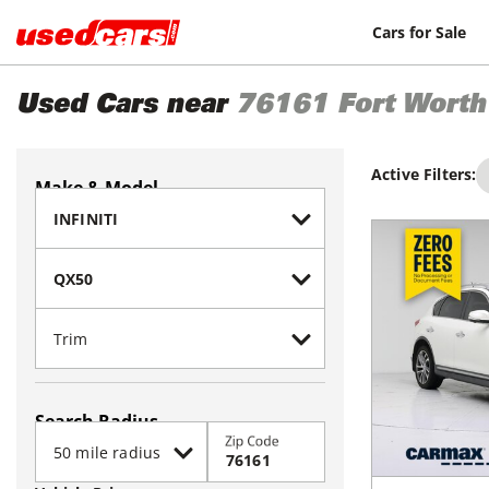
Cars for Sale
Used Cars near
76161
Fort Worth
Active Filters:
Make & Model
Search Radius
Zip Code