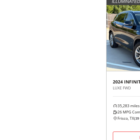
2024
INFINIT
LUXE FWD
35,283
miles
26
MPG Com
Frisco, TX
(
39