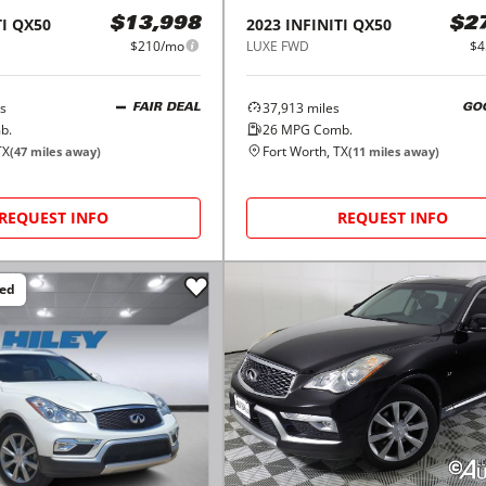
I
QX50
2023
INFINITI
QX50
$13,998
$2
$210/mo
LUXE FWD
$4
s
37,913
miles
FAIR DEAL
GO
b.
26
MPG Comb.
TX
Fort Worth, TX
(
47
miles away)
(
11
miles away)
REQUEST INFO
REQUEST INFO
ced