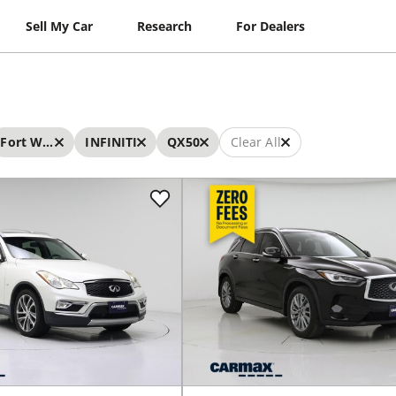
Sell My Car
Research
For Dealers
Fort Worth
INFINITI
QX50
Clear All