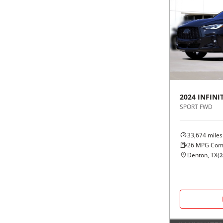
2024
INFINIT
SPORT FWD
33,674
miles
26
MPG Com
Denton, TX
(
2