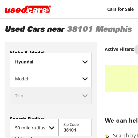
Cars for Sale
Used Cars near
38101
Memphis
Active Filters:
Make & Model
Search Radius
We can hel
Zip Code
Search by 