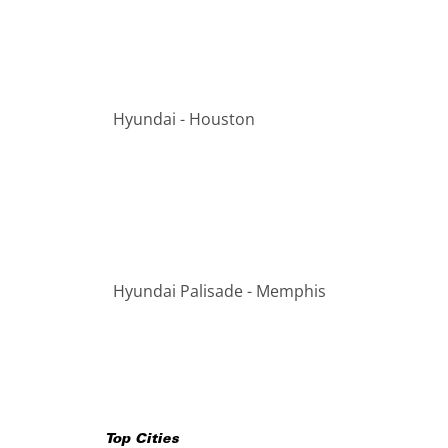
Hyundai - Houston
Hyundai Palisade - Memphis
Top Cities