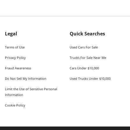
Legal
Quick Searches
Terms of Use
Used Cars For Sale
Privacy Policy
Trucks For Sale Near Me
Fraud Awareness
Cars Under $10,000
Do Not Sell My Information
Used Trucks Under $10,000
Limit the Use of Sensitive Personal
Information
Cookie Policy