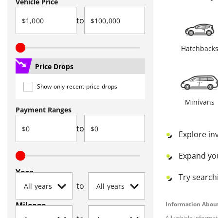
Vehicle Price
to
Hatchback
Price Drops
Show only recent price drops
Minivans
Payment Ranges
to
Explore in
Expand yo
Year
Try searchi
to
Mileage
Information About
All vehicle informa