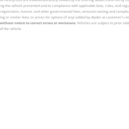
ng the vehicle presented and its compliance with applicable laws, rules, and regul
e, registration, license, and other governmental fees; emission testing and compl
ing or similar fees; or prices for options (if any) added by dealer at customer’s re
without notice to correct errors or omissions.
Vehicles are subject to prior sal
of the vehicle.