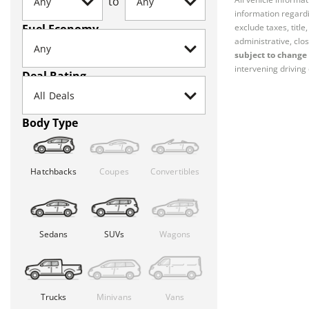
to
information regardi
Fuel Economy
exclude taxes, titl
administrative, clos
subject to change 
intervening driving 
Deal Rating
Body Type
Hatchbacks
Coupes
Convertibles
Sedans
SUVs
Wagons
Trucks
Minivans
Vans