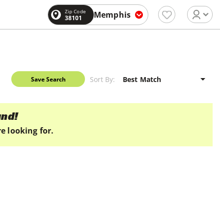
Zip Code
Memphis
38101
Sort By:
Save Search
und!
e looking for.