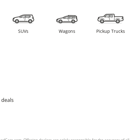
SUVs
Wagons
Pickup Trucks
 deals
sedCars.com. Offering dealers are solely responsible for the accuracy of all