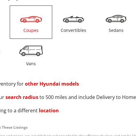
s
Coupes
Convertibles
Sedans
Vans
ventory for
other
Hyundai
models
ur
search radius
to 500 miles and include Delivery to Home
ng to a different
location
 These Listings
tion and prices are established and provided by the offering dealers and not by U