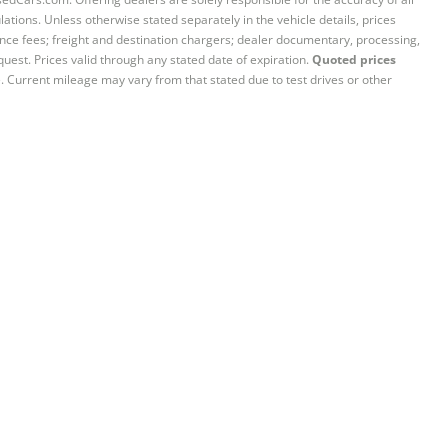
ations. Unless otherwise stated separately in the vehicle details, prices
iance fees; freight and destination chargers; dealer documentary, processing,
quest. Prices valid through any stated date of expiration.
Quoted prices
e. Current mileage may vary from that stated due to test drives or other