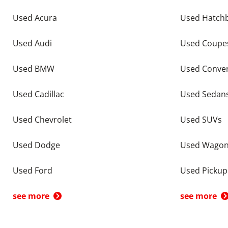
Used Acura
Used Hatch
Used Audi
Used Coupe
Used BMW
Used Conver
Used Cadillac
Used Sedan
Used Chevrolet
Used SUVs
Used Dodge
Used Wago
Used Ford
Used Pickup
see more
see more