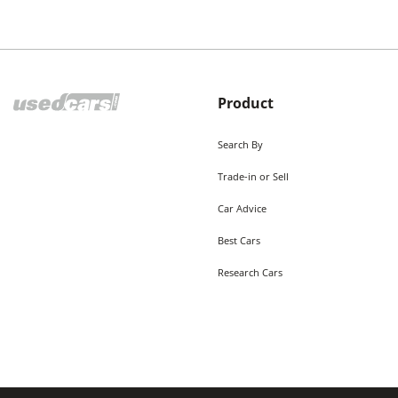
Product
Search By
Trade-in or Sell
Car Advice
Best Cars
Research Cars