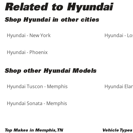
Black
Purple
5 - Cylinders
Related to Hyundai
Blue
Red
Shop Hyundai in other cities
Hyundai - New York
Hyundai - Lo
Brown
Silver
Copper
Tan
Hyundai - Phoenix
Gold
Teal
Shop other Hyundai Models
Gray
White
Hyundai Tuscon - Memphis
Hyundai Ela
Green
Yellow
Hyundai Sonata - Memphis
Maroon
Top Makes in
Memphis
,
TN
Vehicle Types