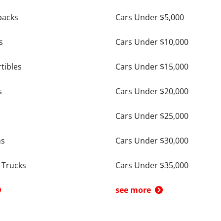
backs
Cars Under $5,000
s
Cars Under $10,000
tibles
Cars Under $15,000
s
Cars Under $20,000
Cars Under $25,000
ns
Cars Under $30,000
 Trucks
Cars Under $35,000
see more