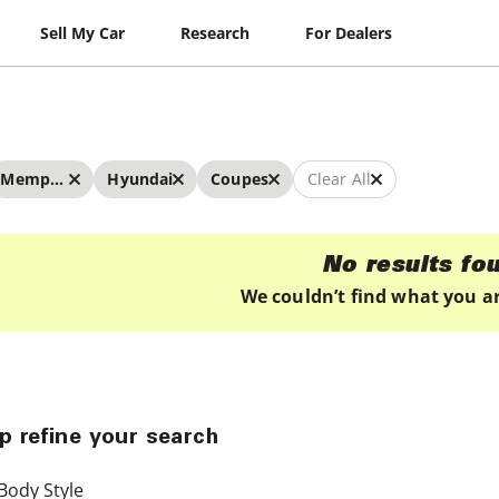
Sell My Car
Research
For Dealers
Memphis
Hyundai
Coupes
Clear All
No results fo
We couldn’t find what you ar
p refine your search
Body Style