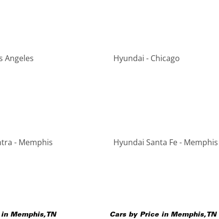
s Angeles
Hyundai - Chicago
ntra - Memphis
Hyundai Santa Fe - Memphis
 in
Memphis
,
TN
Cars by Price in
Memphis
,
TN