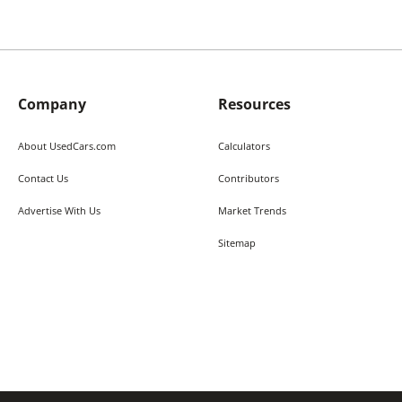
Company
Resources
About UsedCars.com
Calculators
Contact Us
Contributors
Advertise With Us
Market Trends
Sitemap