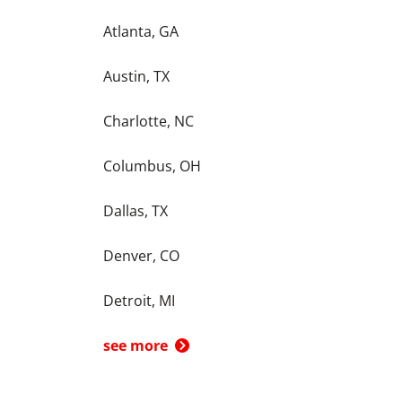
Atlanta, GA
Austin, TX
Charlotte, NC
Columbus, OH
Dallas, TX
Denver, CO
Detroit, MI
see more