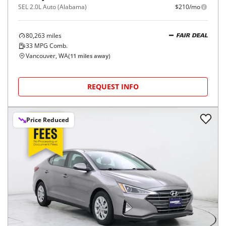
SEL 2.0L Auto (Alabama)
$210/mo
80,263
miles
FAIR DEAL
33
MPG Comb.
Vancouver, WA
(
11
miles away)
REQUEST INFO
Price Reduced