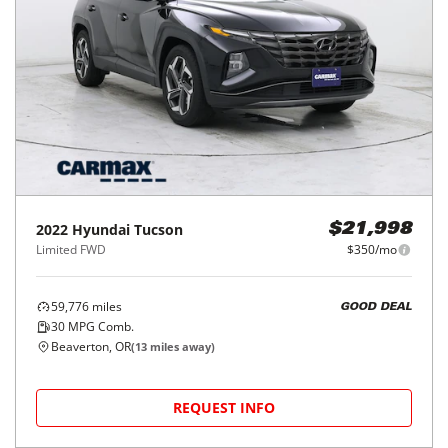
2022
Hyundai
Tucson
$21,998
Limited FWD
$350/mo
59,776
miles
GOOD DEAL
30
MPG Comb.
Beaverton, OR
(
13
miles away)
REQUEST INFO