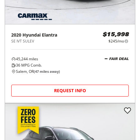
2020
Hyundai
Elantra
$15,998
SE IVT SULEV
$245/mo
45,244
miles
FAIR DEAL
36
MPG Comb.
Salem, OR
(
47
miles away)
REQUEST INFO