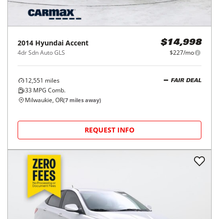
2014
Hyundai
Accent
$14,998
4dr Sdn Auto GLS
$227/mo
12,551
miles
FAIR DEAL
33
MPG Comb.
Milwaukie, OR
(
7
miles away)
REQUEST INFO