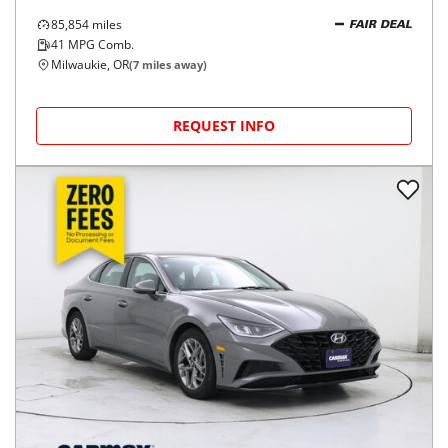
85,854
miles
FAIR DEAL
41
MPG Comb.
Milwaukie, OR
(
7
miles away)
REQUEST INFO