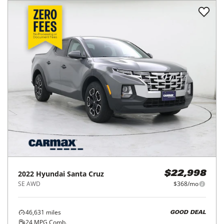
2022
Hyundai
Santa Cruz
$22,998
SE AWD
$368/mo
46,631
miles
GOOD DEAL
24
MPG Comb.