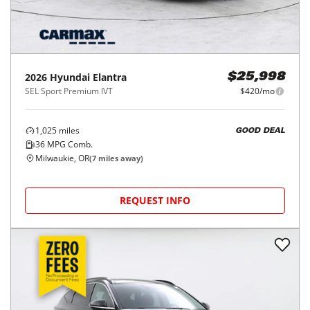
2026
Hyundai
Elantra
$25,998
SEL Sport Premium IVT
$420/mo
1,025
miles
GOOD DEAL
36
MPG Comb.
Milwaukie, OR
(
7
miles away)
REQUEST INFO