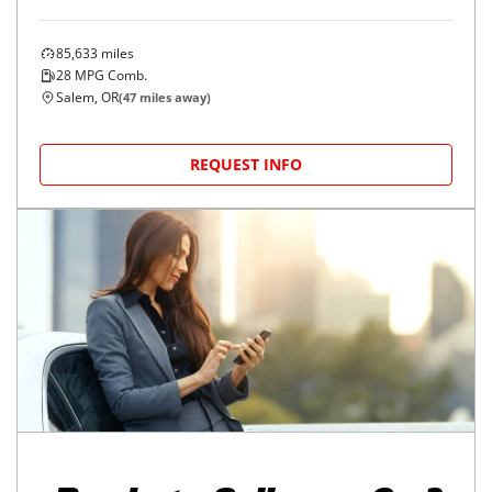
85,633
miles
28
MPG Comb.
Salem, OR
(
47
miles away)
REQUEST INFO