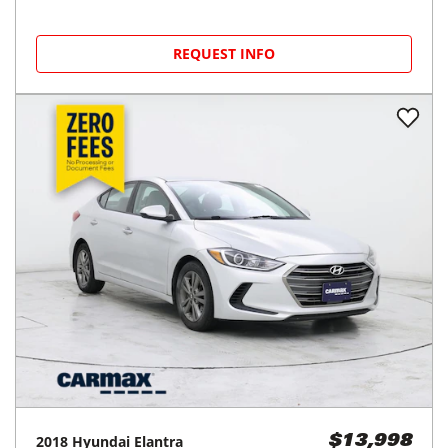
REQUEST INFO
2018
Hyundai
Elantra
$13,998