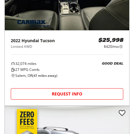
2022
Hyundai
Tucson
$25,998
Limited AWD
$420/mo
32,074
miles
GOOD DEAL
27
MPG Comb.
Salem, OR
(
47
miles away)
REQUEST INFO