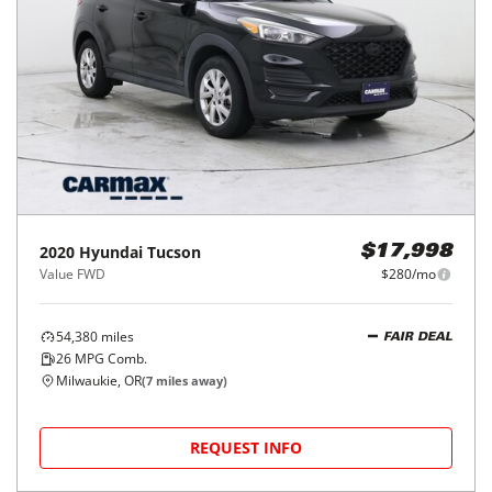
2020
Hyundai
Tucson
$17,998
Value FWD
$280/mo
54,380
miles
FAIR DEAL
26
MPG Comb.
Milwaukie, OR
(
7
miles away)
REQUEST INFO