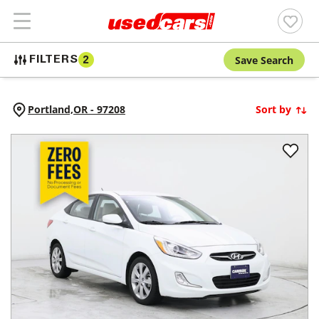
Save Search
FILTERS
2
Portland,
OR
-
97208
Sort by