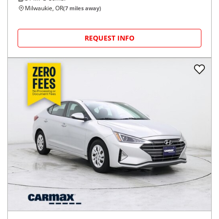
Milwaukie, OR
(
7
miles away)
REQUEST INFO