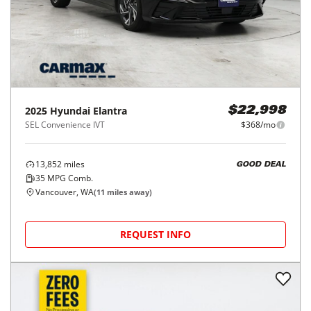
2025
Hyundai
Elantra
$22,998
SEL Convenience IVT
$368/mo
13,852
miles
GOOD DEAL
35
MPG Comb.
Vancouver, WA
(
11
miles away)
REQUEST INFO