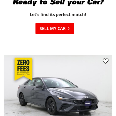
Ready to
Sell your Car?
Let's find its perfect match!
SELL MY CAR