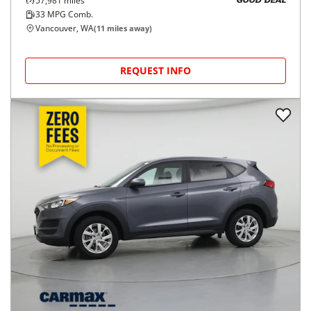
57,981
miles
GOOD DEAL
33
MPG Comb.
Vancouver, WA
(
11
miles away)
REQUEST INFO