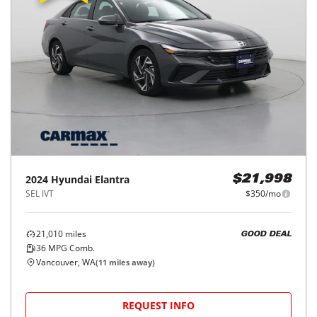
2024
Hyundai
Elantra
$21,998
SEL IVT
$350/mo
21,010
miles
GOOD DEAL
36
MPG Comb.
Vancouver, WA
(
11
miles away)
REQUEST INFO