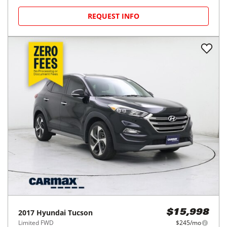
REQUEST INFO
2017
Hyundai
Tucson
$15,998
Limited FWD
$245/mo