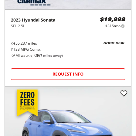
2023
Hyundai
Sonata
$19,998
SEL 2.5L
$315/mo
55,237
miles
GOOD DEAL
33
MPG Comb.
Milwaukie, OR
(
7
miles away)
REQUEST INFO