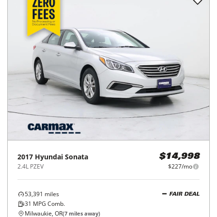
2017
Hyundai
Sonata
$14,998
2.4L PZEV
$227/mo
53,391
miles
FAIR DEAL
31
MPG Comb.
Milwaukie, OR
(
7
miles away)