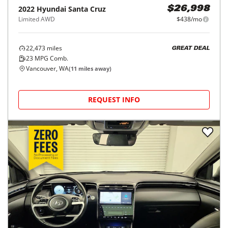
2022
Hyundai
Santa Cruz
$26,998
Limited AWD
$438/mo
22,473
miles
GREAT DEAL
23
MPG Comb.
Vancouver, WA
(
11
miles away)
REQUEST INFO