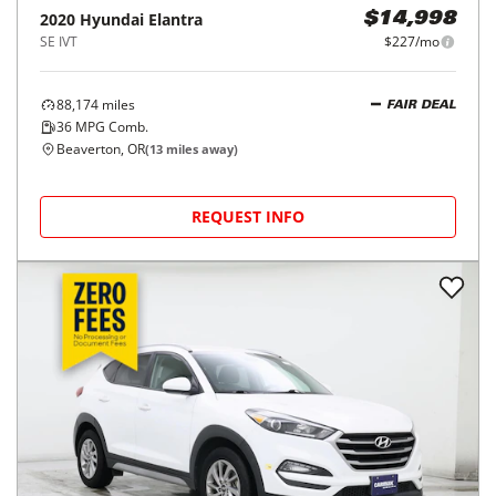
2020
Hyundai
Elantra
$14,998
SE IVT
$227/mo
88,174
miles
FAIR DEAL
36
MPG Comb.
Beaverton, OR
(
13
miles away)
REQUEST INFO