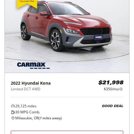
2022
Hyundai
Kona
$21,998
Limited DCT AWD
$350/mo
29,125
miles
GOOD DEAL
30
MPG Comb.
Milwaukie, OR
(
7
miles away)