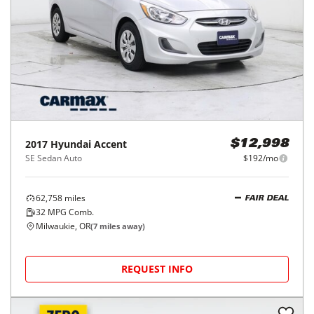
2017
Hyundai
Accent
$12,998
SE Sedan Auto
$192/mo
62,758
miles
FAIR DEAL
32
MPG Comb.
Milwaukie, OR
(
7
miles away)
REQUEST INFO