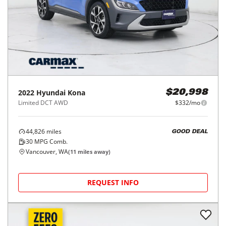
2022
Hyundai
Kona
$20,998
Limited DCT AWD
$332/mo
44,826
miles
GOOD DEAL
30
MPG Comb.
Vancouver, WA
(
11
miles away)
REQUEST INFO