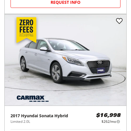
REQUEST INFO
2017
Hyundai
Sonata Hybrid
$16,998
Limited 2.0L
$262/mo