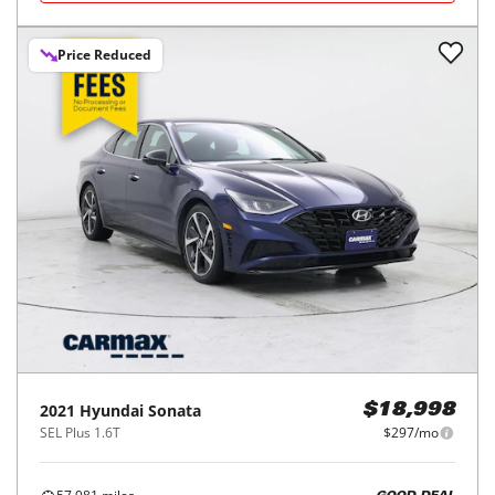
Price Reduced
2021
Hyundai
Sonata
$18,998
SEL Plus 1.6T
$297/mo