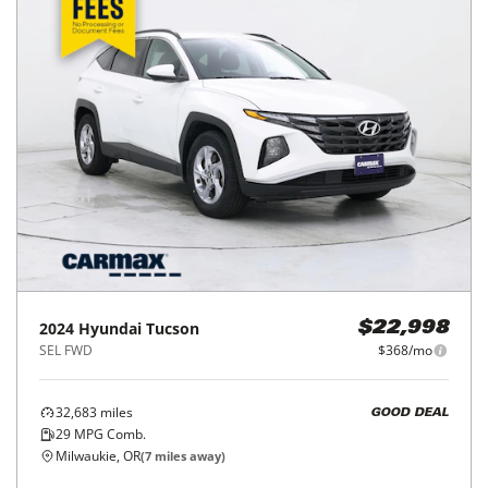
2024
Hyundai
Tucson
$22,998
SEL FWD
$368/mo
32,683
miles
GOOD DEAL
29
MPG Comb.
Milwaukie, OR
(
7
miles away)