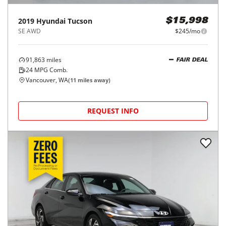
2019
Hyundai
Tucson
$15,998
SE AWD
$245/mo
91,863
miles
FAIR DEAL
24
MPG Comb.
Vancouver, WA
(
11
miles away)
REQUEST INFO