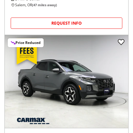
Salem, OR
(
47
miles away)
REQUEST INFO
Price Reduced