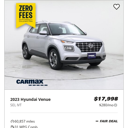
2023
Hyundai
Venue
$17,998
SEL IVT
$280/mo
60,857
miles
FAIR DEAL
31
MPG Comb.