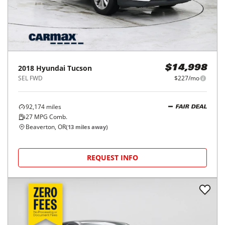
2018
Hyundai
Tucson
$14,998
SEL FWD
$227/mo
92,174
miles
FAIR DEAL
27
MPG Comb.
Beaverton, OR
(
13
miles away)
REQUEST INFO