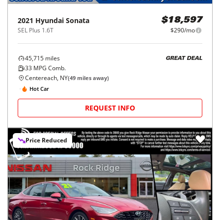
2021
Hyundai
Sonata
$18,597
SEL Plus 1.6T
$290/mo
45,715
miles
GREAT DEAL
33
MPG Comb.
Centereach, NY
(
49
miles away)
Hot Car
REQUEST INFO
Price Reduced