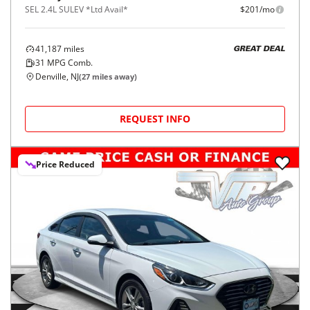
SEL 2.4L SULEV *Ltd Avail*
$201/mo
41,187
miles
GREAT DEAL
31
MPG Comb.
Denville, NJ
(
27
miles away)
REQUEST INFO
Price Reduced