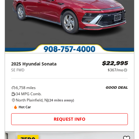
2025
Hyundai
Sonata
$22,995
SE FWD
$367/mo
6,758
miles
GOOD DEAL
34
MPG Comb.
North Plainfield, NJ
(
24
miles away)
Hot Car
REQUEST INFO