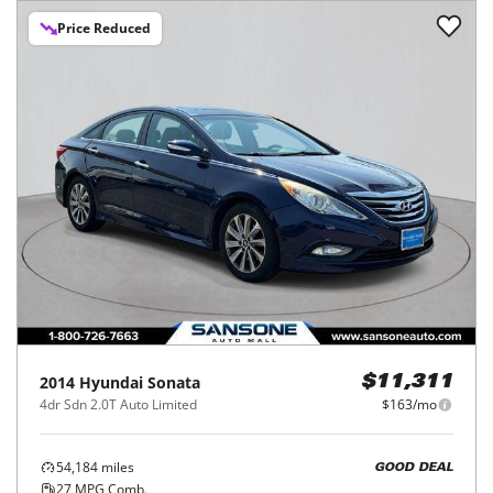
Price Reduced
2014
Hyundai
Sonata
$11,311
4dr Sdn 2.0T Auto Limited
$163/mo
54,184
miles
GOOD DEAL
27
MPG Comb.