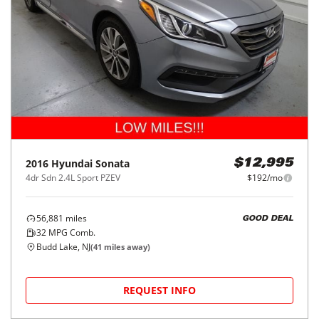
2016
Hyundai
Sonata
$12,995
4dr Sdn 2.4L Sport PZEV
$192/mo
56,881
miles
GOOD DEAL
32
MPG Comb.
Budd Lake, NJ
(
41
miles away)
REQUEST INFO