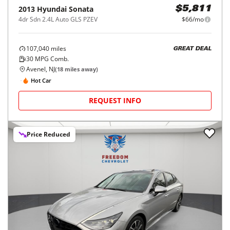
2013
Hyundai
Sonata
$5,811
4dr Sdn 2.4L Auto GLS PZEV
$66/mo
107,040
miles
GREAT DEAL
30
MPG Comb.
Avenel, NJ
(
18
miles away)
Hot Car
REQUEST INFO
Price Reduced