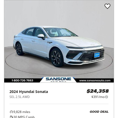
2024
Hyundai
Sonata
$24,358
SEL 2.5L AWD
$391/mo
9,828
miles
GOOD DEAL
30
MPG Comb.