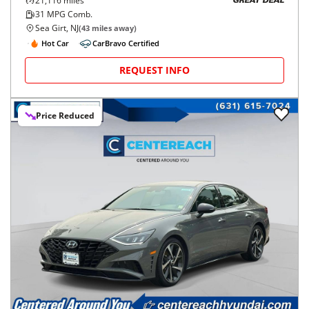
21,116
miles
GREAT DEAL
31
MPG Comb.
Sea Girt, NJ
(
43
miles away)
Hot Car
CarBravo Certified
REQUEST INFO
Price Reduced