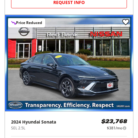
REQUEST INFO
Price Reduced
2024
Hyundai
Sonata
$23,768
SEL 2.5L
$381/mo