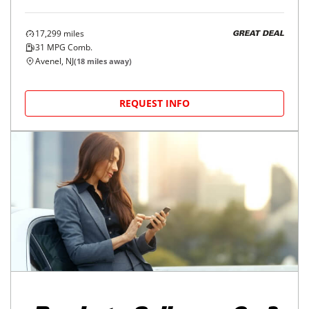
17,299
miles
GREAT DEAL
31
MPG Comb.
Avenel, NJ
(
18
miles away)
REQUEST INFO