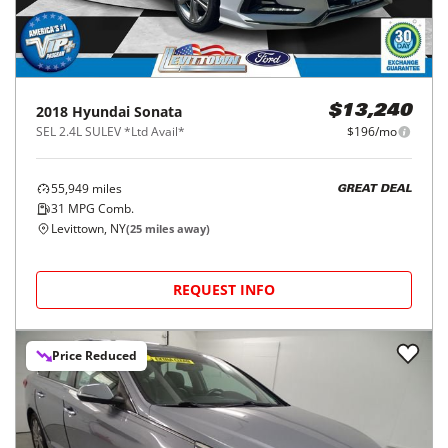
2018
Hyundai
Sonata
$13,240
SEL 2.4L SULEV *Ltd Avail*
$196/mo
55,949
miles
GREAT DEAL
31
MPG Comb.
Levittown, NY
(
25
miles away)
REQUEST INFO
Price Reduced