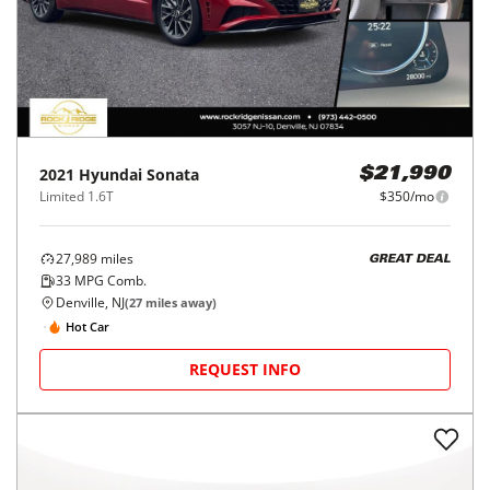
2021
Hyundai
Sonata
$21,990
Limited 1.6T
$350/mo
27,989
miles
GREAT DEAL
33
MPG Comb.
Denville, NJ
(
27
miles away)
Hot Car
REQUEST INFO