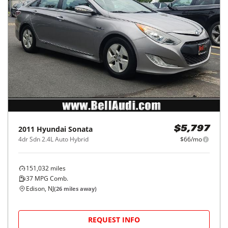
2011
Hyundai
Sonata
$5,797
4dr Sdn 2.4L Auto Hybrid
$66/mo
151,032
miles
37
MPG Comb.
Edison, NJ
(
26
miles away)
REQUEST INFO