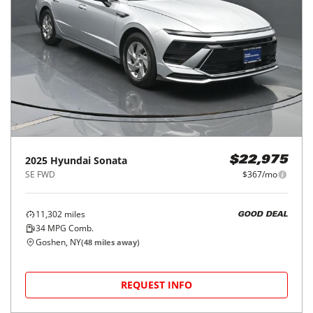
2025
Hyundai
Sonata
$22,975
SE FWD
$367/mo
11,302
miles
GOOD DEAL
34
MPG Comb.
Goshen, NY
(
48
miles away)
REQUEST INFO