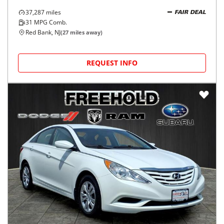
37,287
miles
FAIR DEAL
31
MPG Comb.
Red Bank, NJ
(
27
miles away)
REQUEST INFO