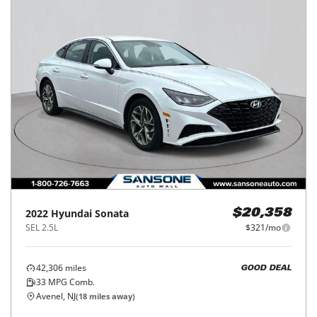
2022
Hyundai
Sonata
$20,358
SEL 2.5L
$321/mo
42,306
miles
GOOD DEAL
33
MPG Comb.
Avenel, NJ
(
18
miles away)