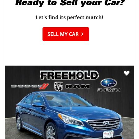
Ready to
Sell your Car?
Let's find its perfect match!
SELL MY CAR