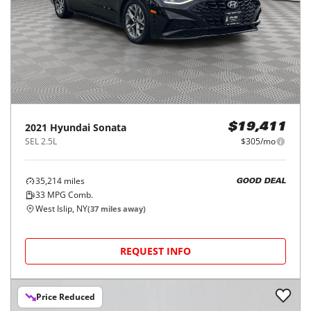
2021
Hyundai
Sonata
$19,411
SEL 2.5L
$305/mo
35,214
miles
GOOD DEAL
33
MPG Comb.
West Islip, NY
(
37
miles away)
REQUEST INFO
Price Reduced