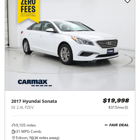
2017
Hyundai
Sonata
$19,998
SE 2.4L PZEV
$315/mo
9,105
miles
FAIR DEAL
31
MPG Comb.
Edison, NJ
(
26
miles away)