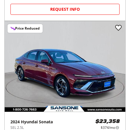
REQUEST INFO
Price Reduced
2024
Hyundai
Sonata
$23,358
SEL 2.5L
$374/mo