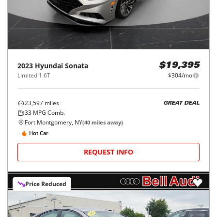
2023
Hyundai
Sonata
$19,395
Limited 1.6T
$304/mo
23,597
miles
GREAT DEAL
33
MPG Comb.
Fort Montgomery, NY
(
40
miles away)
Hot Car
REQUEST INFO
Price Reduced