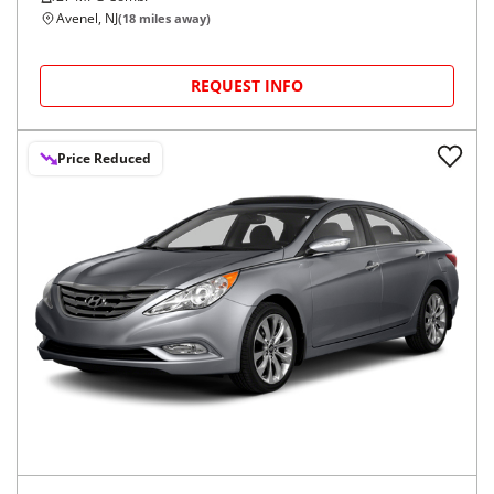
Avenel, NJ
(
18
miles away)
REQUEST INFO
Price Reduced