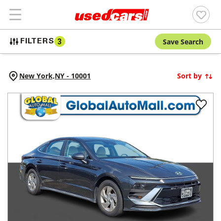
Save Search
FILTERS
3
New York,
NY
-
10001
Sort by