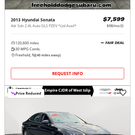
2013
Hyundai
Sonata
$7,599
4dr Sdn 2.4L Auto GLS PZEV *Ltd Avail*
$98/mo
120,600
miles
FAIR DEAL
30
MPG Comb.
Freehold, NJ
(
40
miles away)
REQUEST INFO
Price Reduced