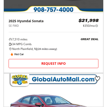
2025
Hyundai
Sonata
$21,998
SE FWD
$350/mo
7,510
miles
GREAT DEAL
34
MPG Comb.
North Plainfield, NJ
(
24
miles away)
Hot Car
REQUEST INFO