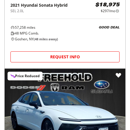
2021
Hyundai
Sonata Hybrid
$18,975
SEL 2.0L
$297/mo
57,258
miles
GOOD DEAL
48
MPG Comb.
Goshen, NY
(
48
miles away)
REQUEST INFO
Price Reduced