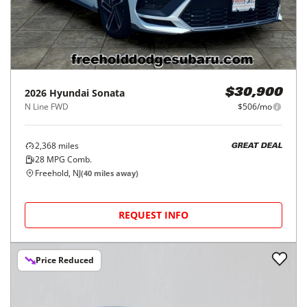
2026
Hyundai
Sonata
$30,900
N Line FWD
$506/mo
2,368
miles
GREAT DEAL
28
MPG Comb.
Freehold, NJ
(
40
miles away)
REQUEST INFO
Price Reduced