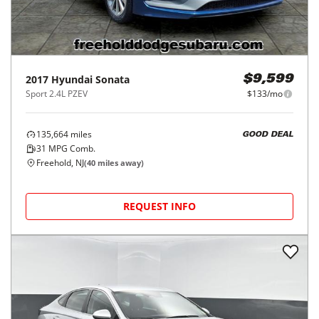
2017
Hyundai
Sonata
$9,599
Sport 2.4L PZEV
$133/mo
135,664
miles
GOOD DEAL
31
MPG Comb.
Freehold, NJ
(
40
miles away)
REQUEST INFO