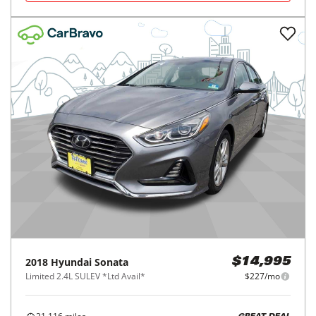
2018
Hyundai
Sonata
$14,995
Limited 2.4L SULEV *Ltd Avail*
$227/mo