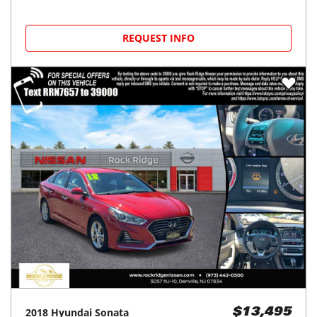
REQUEST INFO
2018
Hyundai
Sonata
$13,495