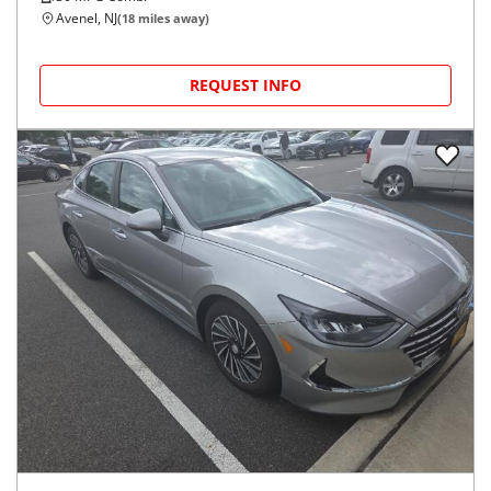
Avenel, NJ
(
18
miles away)
REQUEST INFO