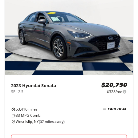
2023
Hyundai
Sonata
$20,750
SEL 2.5L
$328/mo
53,416
miles
FAIR DEAL
33
MPG Comb.
West Islip, NY
(
37
miles away)